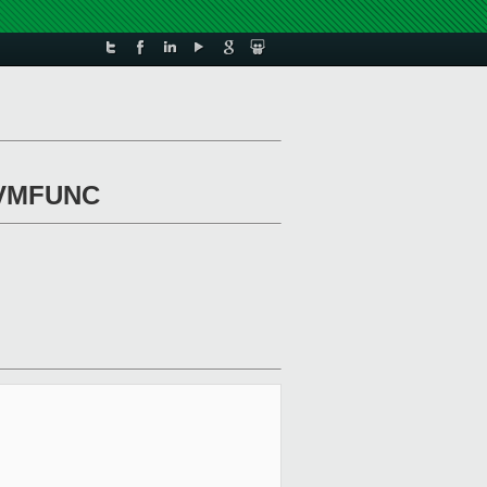
r VMFUNC