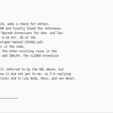
33, adds a check for vmfunc.

DM and finally found the reference.

"Opcode Extensions for One- and Two-

 A-18 Vol. 2D of the

eloper-manual-325462.pdf.

s in the code.

 the other existing cases in the

 and INVLPG. The CLZERO extension

il referred to by the URL above, but

ow it did not get to me, so I'm replying

line) and Cc'ing Andy, Ravi, and xen-devel.

__________
