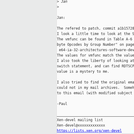
>
 Jan
>
Jan:

The refered to patch, commit a1b15728
I look a little time to look at the S
The vmfunc can be found in Table A-6 
byte Opcodes by Group Number" on page
 e64-ia-32-architectures-software-dev
The values for vmfunc match the value
I also took the liberty of looking at
switch statement, and can find RDTSCP
value is a mystery to me.

I also tried to find the original ema
could not in my mail archives.  Someh
to this email (with modified subject 
-Paul

_____________________________________
Xen-devel mailing list

https://lists.xen.org/xen-devel