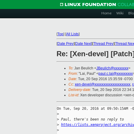
Home
Wiki
Blo
[
Top
]
[
All Lists
]
[
Date Prev
][
Date Next
][
Thread Prev
][
Thread Nex
Re: [Xen-devel] [Patch
To
: Jan Beulich <
JBeulich@xxxxxxxx
>
From
: "Lai, Paul" <
paul.c.lai@xxxxxxxxx
Date
: Tue, 20 Sep 2016 15:35:59 -0700
Cc
:
xen-devel@xxxxxxxxxxxxxxxxxxxx
,
r
Delivery-date
: Tue, 20 Sep 2016 22:34:
List-id
: Xen developer discussion <xen-d
On Tue, Sep 20, 2016 at 09:50:15AM -0
>
>
 Paul, there's been no reply to
>
https://lists.xenproject.org/archi
>