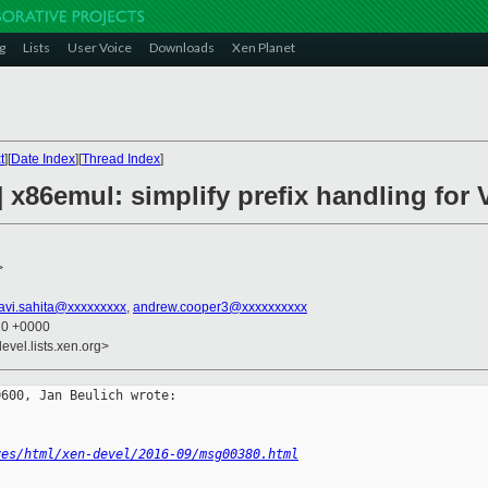
g
Lists
User Voice
Downloads
Xen Planet
t
][
Date Index
][
Thread Index
]
] x86emul: simplify prefix handling fo
>
avi.sahita@xxxxxxxxx
,
andrew.cooper3@xxxxxxxxxx
10 +0000
evel.lists.xen.org>
600, Jan Beulich wrote:

ves/html/xen-devel/2016-09/msg00380.html