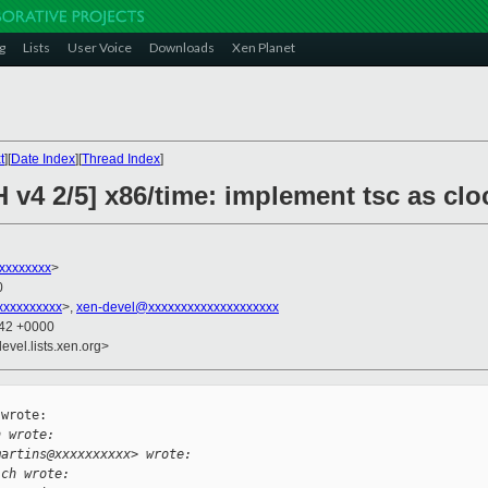
g
Lists
User Voice
Downloads
Xen Planet
t
][
Date Index
][
Thread Index
]
 v4 2/5] x86/time: implement tsc as cl
xxxxxxxx
>
0
xxxxxxxxx
>,
xen-devel@xxxxxxxxxxxxxxxxxxxx
:42 +0000
evel.lists.xen.org>
wrote:

h wrote:
martins@xxxxxxxxxx> wrote:
ich wrote: