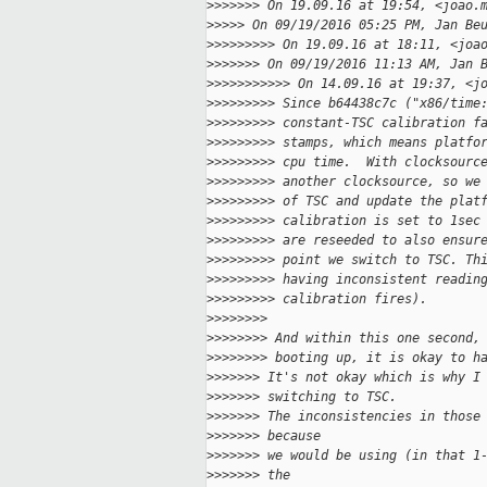
>
>>>>>> On 19.09.16 at 19:54, <joao.
>
>>>> On 09/19/2016 05:25 PM, Jan Be
>
>>>>>>>> On 19.09.16 at 18:11, <joa
>
>>>>>> On 09/19/2016 11:13 AM, Jan 
>
>>>>>>>>>> On 14.09.16 at 19:37, <j
>
>>>>>>>> Since b64438c7c ("x86/time
>
>>>>>>>> constant-TSC calibration f
>
>>>>>>>> stamps, which means platfo
>
>>>>>>>> cpu time.  With clocksourc
>
>>>>>>>> another clocksource, so we
>
>>>>>>>> of TSC and update the plat
>
>>>>>>>> calibration is set to 1sec
>
>>>>>>>> are reseeded to also ensur
>
>>>>>>>> point we switch to TSC. Th
>
>>>>>>>> having inconsistent readin
>
>>>>>>>> calibration fires).
>
>>>>>>>
>
>>>>>>> And within this one second,
>
>>>>>>> booting up, it is okay to h
>
>>>>>> It's not okay which is why I
>
>>>>>> switching to TSC.
>
>>>>>> The inconsistencies in those
>
>>>>>> because
>
>>>>>> we would be using (in that 1
>
>>>>>> the