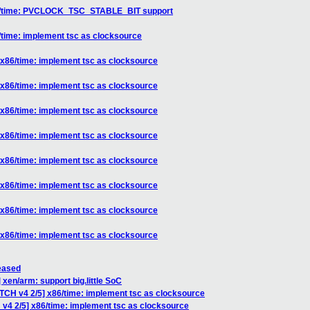
x86/time: PVCLOCK_TSC_STABLE_BIT support
/time: implement tsc as clocksource
 x86/time: implement tsc as clocksource
 x86/time: implement tsc as clocksource
 x86/time: implement tsc as clocksource
 x86/time: implement tsc as clocksource
 x86/time: implement tsc as clocksource
 x86/time: implement tsc as clocksource
 x86/time: implement tsc as clocksource
 x86/time: implement tsc as clocksource
leased
 xen/arm: support big.little SoC
ATCH v4 2/5] x86/time: implement tsc as clocksource
 v4 2/5] x86/time: implement tsc as clocksource