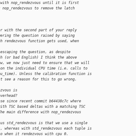
 with nop_rendezvous until it is first
t nop_rendezvous to remove the latch 
er with the second part of your reply
wering the question raised by saying
ch rendezvous function gets used, when
 escaping the question, as despite
ch (or bad English) I think the above
ow, we now just need to ensure that we will
 on the individual CPU time (i.e. calls to
pu_time). Unless the calibration function is
't see a reason for this to go wrong.
ezvous is
overhead?
ase since recent commit b64438c7c where
with TSC based deltas with a matching TSC
The main difference with nop_rendezvous 
sus std_rendezvous is that we use a single
s, whereas with std_rendezvous each tuple is
to when it rendezvous with cpu 0.