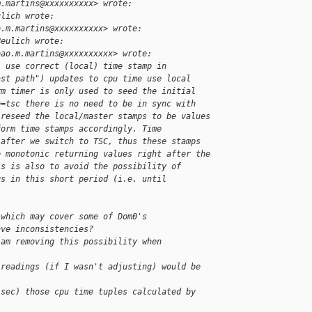
m.martins@xxxxxxxxxx> wrote:
ulich wrote:
o.m.martins@xxxxxxxxxx> wrote:
Beulich wrote:
oao.m.martins@xxxxxxxxxx> wrote:
: use correct (local) time stamp in
ast path") updates to cpu time use local
rm timer is only used to seed the initial
e=tsc there is no need to be in sync with
 reseed the local/master stamps to be values
form time stamps accordingly. Time
 after we switch to TSC, thus these stamps
e monotonic returning values right after the
is is also to avoid the possibility of
gs in this short period (i.e. until
 which may cover some of Dom0's
ave inconsistencies?
 am removing this possibility when 
 readings (if I wasn't adjusting) would be 
-sec) those cpu time tuples calculated by 