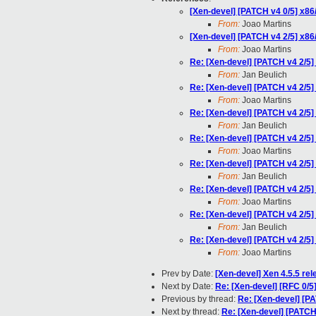
[Xen-devel] [PATCH v4 0/5] 
From:
Joao Martins
[Xen-devel] [PATCH v4 2/5] x86
From:
Joao Martins
Re: [Xen-devel] [PATCH v4 2/5]
From:
Jan Beulich
Re: [Xen-devel] [PATCH v4 2/5]
From:
Joao Martins
Re: [Xen-devel] [PATCH v4 2/5]
From:
Jan Beulich
Re: [Xen-devel] [PATCH v4 2/5]
From:
Joao Martins
Re: [Xen-devel] [PATCH v4 2/5]
From:
Jan Beulich
Re: [Xen-devel] [PATCH v4 2/5]
From:
Joao Martins
Re: [Xen-devel] [PATCH v4 2/5]
From:
Jan Beulich
Re: [Xen-devel] [PATCH v4 2/5]
From:
Joao Martins
Prev by Date:
[Xen-devel] Xen 4.5.5 re
Next by Date:
Re: [Xen-devel] [RFC 0/5]
Previous by thread:
Re: [Xen-devel] [P
Next by thread:
Re: [Xen-devel] [PATCH