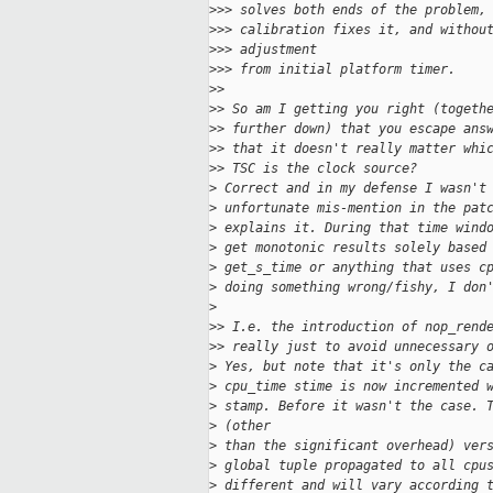
>
>> solves both ends of the problem,
>
>> calibration fixes it, and withou
>
>> adjustment
>
>> from initial platform timer.
>
>
>
> So am I getting you right (togeth
>
> further down) that you escape ans
>
> that it doesn't really matter whi
>
> TSC is the clock source?
>
 Correct and in my defense I wasn't
>
 unfortunate mis-mention in the pat
>
 explains it. During that time wind
>
 get monotonic results solely based
>
 get_s_time or anything that uses c
>
 doing something wrong/fishy, I don
>
>
> I.e. the introduction of nop_rend
>
> really just to avoid unnecessary 
>
 Yes, but note that it's only the c
>
 cpu_time stime is now incremented 
>
 stamp. Before it wasn't the case. 
>
 (other
>
 than the significant overhead) ver
>
 global tuple propagated to all cpu
>
 different and will vary according 