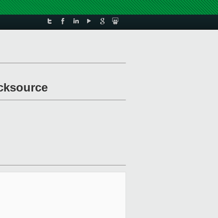
ocksource