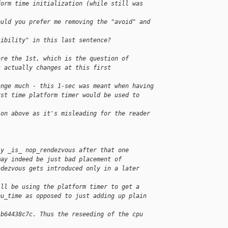
form time initialization (while still was 
ould you prefer me removing the "avoid" and 
sibility" in this last sentence?
ore the 1st, which is the question of
t actually changes at this first
ange much - this 1-sec was meant when having
rst time platform timer would be used to 
ion above as it's misleading for the reader 
ly _is_ nop_rendezvous after that one
may indeed be just bad placement of
ndezvous gets introduced only in a later
ill be using the platform timer to get a
pu_time as opposed to just adding up plain 
 b64438c7c. Thus the reseeding of the cpu 