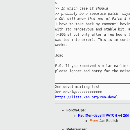
>
>
> In which case it should
>
> probably be a separate patch, say
>
 OK, will move that out of Patch 4 
I have to take back my comment: havin
with std_rendezvous and stable bit, a
(~100ns) but only after a few hours (
was led into error). This is in contr
weeks.

Joao

P.S. If you received similar earlier 
please ignore and sorry for the noise
_____________________________________
Xen-devel mailing list

https://lists.xen.org/xen-devel
Follow-Ups
:
Re: [Xen-devel] [PATCH v4 2/5]
From:
Jan Beulich
References
: