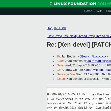
Home
Wiki
Blo
[
Top
]
[
All Lists
]
[
Date Prev
][
Date Next
][
Thread Prev
][
Thread Nex
Re: [Xen-devel] [PATCH
To
: Jan Beulich <
JBeulich@xxxxxxxx
>
From
: Joao Martins <
joao.m.martins@xx
Date
: Wed, 21 Sep 2016 10:20:16 +010
Cc
: Andrew Cooper <
andrew.cooper3@x
Delivery-date
: Wed, 21 Sep 2016 09:18
List-id
: Xen developer discussion <xen-d
On 09/20/2016 05:17 PM, Joao Martins 
>
 On 09/20/2016 02:55 PM, Jan Beulic
>
>>>> On 20.09.16 at 12:15, <joao.m.
>
>> On 09/20/2016 08:13 AM, Jan Beul