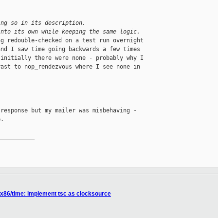
ing so in its description.
into its own while keeping the same logic.
g redouble-checked on a test run overnight

nd I saw time going backwards a few times

initially there were none - probably why I

ast to nop_rendezvous where I see none in

response but my mailer was misbehaving -

.

__________

 x86/time: implement tsc as clocksource