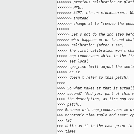
>
>>>>>> previous calibration or plat
>
>>>>>> HPET,
>
>>>>>> ACPI, etc as clocksource). W
>
>>>>>> instead
>
>>>>>> change it to "remove the pos
>
>>>>>
>
>>>>> Let's not do the 2nd step bef
>
>>>>> what happens prior to and wha
>
>>>>> calibration (after 1 sec).
>
>>>> The first calibration won't ch
>
>>>> nop_rendezvous which is the fi
>
>>>> set local
>
>>>> cpu_time (will adjust the ment
>
>>>> as it
>
>>>> doesn't refer to this patch).
>
>>>
>
>>> So what makes it that it actual
>
>>> second? (And yes, part of this 
>
>>> the description, as iirc nop_re
>
>>> patch.)
>
>> Because with nop_rendezvous we w
>
>> monotonic time tuple and *set* c
>
>> TSC
>
>> delta as it is the case prior to
>
>> times