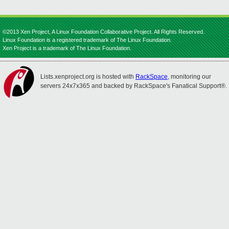
©2013 Xen Project, A Linux Foundation Collaborative Project. All Rights Reserved.
Linux Foundation is a registered trademark of The Linux Foundation.
Xen Project is a trademark of The Linux Foundation.
Lists.xenproject.org is hosted with
RackSpace
, monitoring our
servers 24x7x365 and backed by RackSpace's Fanatical Support®.