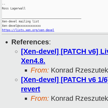
--

Ross Lagerwall

_______________________________________________

Xen-devel mailing list

https://lists.xen.org/xen-devel
References
:
[Xen-devel] [PATCH v6] Li
Xen4.8.
From:
Konrad Rzeszutek
[Xen-devel] [PATCH v6 1/6]
revert
From:
Konrad Rzeszutek