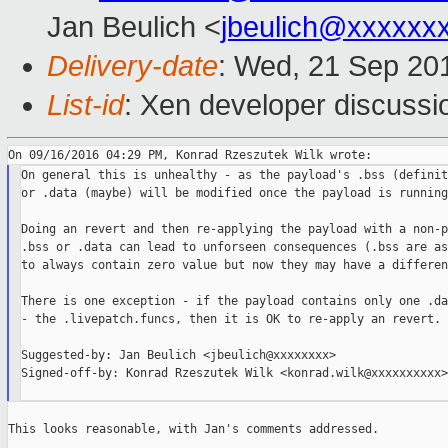
Jan Beulich <
jbeulich@xxxxxx
Delivery-date
: Wed, 21 Sep 20
List-id
: Xen developer discussi
On general this is unhealthy - as the payload's .bss (definitl
or .data (maybe) will be modified once the payload is running.
Doing an revert and then re-applying the payload with a non-p
.bss or .data can lead to unforseen consequences (.bss are as
to always contain zero value but now they may have a differen
There is one exception - if the payload contains only one .da
- the .livepatch.funcs, then it is OK to re-apply an revert.

Suggested-by: Jan Beulich <jbeulich@xxxxxxxx>

Signed-off-by: Konrad Rzeszutek Wilk <konrad.wilk@xxxxxxxxxx>

This looks reasonable, with Jan's comments addressed.
