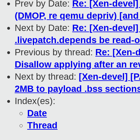
Prev by Date:
Re: [Xen-devel]
(DMOP, re qemu depriv) [an
Next by Date:
Re: [Xen-devel]
.livepatch.depends be read-o
Previous by thread:
Re: [Xen-d
Disallow applying after an re
Next by thread:
[Xen-devel] [P
2MB to payload .bss sections
Index(es):
Date
Thread