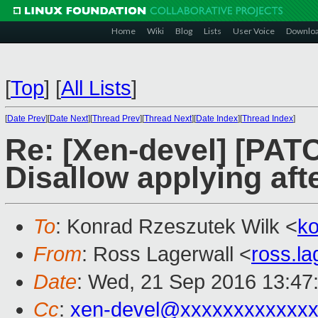
Home
Wiki
Blog
Lists
User Voice
Downlo
[
Top
]
[
All Lists
]
[
Date Prev
][
Date Next
][
Thread Prev
][
Thread Next
][
Date Index
][
Thread Index
]
Re: [Xen-devel] [PATC
Disallow applying afte
To
: Konrad Rzeszutek Wilk <
k
From
: Ross Lagerwall <
ross.l
Date
: Wed, 21 Sep 2016 13:47
Cc
:
xen-devel@xxxxxxxxxxxxx