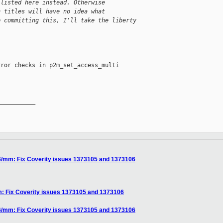
 listed here instead. Otherwise
h titles will have no idea what
p committing this, I'll take the liberty
ror checks in p2m_set_access_multi

__________

6/mm: Fix Coverity issues 1373105 and 1373106
: Fix Coverity issues 1373105 and 1373106
6/mm: Fix Coverity issues 1373105 and 1373106