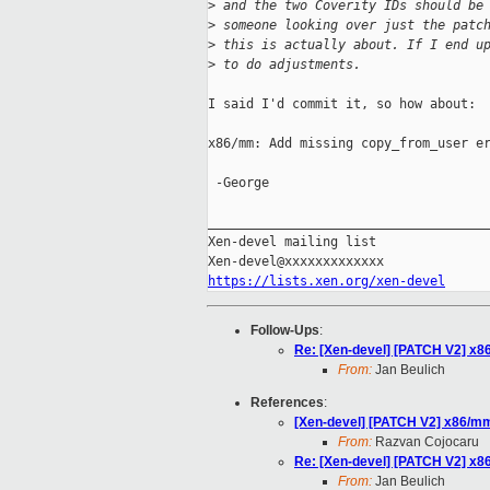
>
 and the two Coverity IDs should be
>
 someone looking over just the patc
>
 this is actually about. If I end u
>
 to do adjustments.
I said I'd commit it, so how about:

x86/mm: Add missing copy_from_user er
 -George

_____________________________________
Xen-devel mailing list

https://lists.xen.org/xen-devel
Follow-Ups
:
Re: [Xen-devel] [PATCH V2] x8
From:
Jan Beulich
References
:
[Xen-devel] [PATCH V2] x86/mm
From:
Razvan Cojocaru
Re: [Xen-devel] [PATCH V2] x8
From:
Jan Beulich