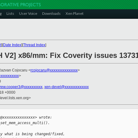
g
Lists
User Voice
Downloads
Xen Planet
t
][
Date Index
][
Thread Index
]
H V2] x86/mm: Fix Coverity issues 1373
Razvan Cojocaru <
rcojocaru@xxxxxxxxxxxxxxx
>
xxxxxxxxxx
>
0
rew.cooper3@xxxxxxxxxx
,
xen-devel@xxxxxxxxxxxxx
:18 +0000
evel.lists.xen.org>


u@xxxxxxxxxxxxxxx> wrote:
_set_mem_access_multi().
ay what is being changed/fixed,