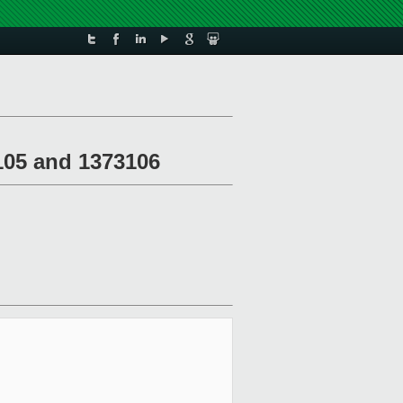
105 and 1373106