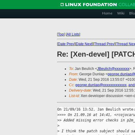
Home
Wiki
Blo
[
Top
]
[
All Lists
]
[
Date Prev
][
Date Next
][
Thread Prev
][
Thread Nex
Re: [Xen-devel] [PATC
To
: Jan Beulich <
JBeulich@xxxxxxxx
>, 
From
: George Dunlap <
george.dunlap@
Date
: Wed, 21 Sep 2016 13:55:07 +010
Cc
:
george.dunlap@xxxxxxxxxxxxx
,
and
Delivery-date
: Wed, 21 Sep 2016 12:55
List-id
: Xen developer discussion <xen-d
On 21/09/16 13:52, Jan Beulich wrote:
>
>>> On 21.09.16 at 14:41, <rcojocar
>
> Added missing error checks in p2m
>
>
 I think the patch subject should s