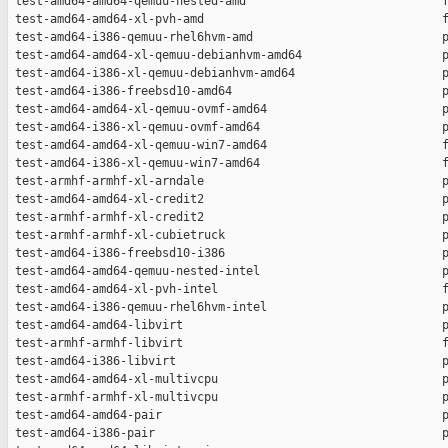
 test-amd64-amd64-qemuu-nested-amd                            f
 test-amd64-amd64-xl-pvh-amd                                  f
 test-amd64-i386-qemuu-rhel6hvm-amd                           p
 test-amd64-amd64-xl-qemuu-debianhvm-amd64                    p
 test-amd64-i386-xl-qemuu-debianhvm-amd64                     p
 test-amd64-i386-freebsd10-amd64                              p
 test-amd64-amd64-xl-qemuu-ovmf-amd64                         p
 test-amd64-i386-xl-qemuu-ovmf-amd64                          p
 test-amd64-amd64-xl-qemuu-win7-amd64                         f
 test-amd64-i386-xl-qemuu-win7-amd64                          f
 test-armhf-armhf-xl-arndale                                  p
 test-amd64-amd64-xl-credit2                                  p
 test-armhf-armhf-xl-credit2                                  p
 test-armhf-armhf-xl-cubietruck                               p
 test-amd64-i386-freebsd10-i386                               p
 test-amd64-amd64-qemuu-nested-intel                          p
 test-amd64-amd64-xl-pvh-intel                                f
 test-amd64-i386-qemuu-rhel6hvm-intel                         p
 test-amd64-amd64-libvirt                                     p
 test-armhf-armhf-libvirt                                     f
 test-amd64-i386-libvirt                                      p
 test-amd64-amd64-xl-multivcpu                                p
 test-armhf-armhf-xl-multivcpu                                p
 test-amd64-amd64-pair                                        p
 test-amd64-i386-pair                                         p