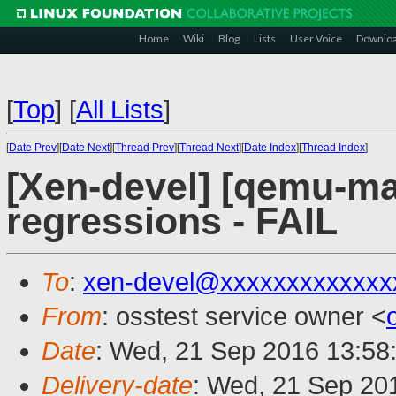
Home
Wiki
Blog
Lists
User Voice
Downlo
[
Top
]
[
All Lists
]
[
Date Prev
][
Date Next
][
Thread Prev
][
Thread Next
][
Date Index
][
Thread Index
]
[Xen-devel] [qemu-mai
regressions - FAIL
To
:
xen-devel@xxxxxxxxxxxxx
From
: osstest service owner <
Date
: Wed, 21 Sep 2016 13:58
Delivery-date
: Wed, 21 Sep 20