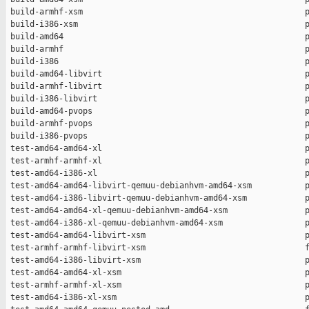
 build-armhf-xsm                                              p
 build-i386-xsm                                               p
 build-amd64                                                  p
 build-armhf                                                  p
 build-i386                                                   p
 build-amd64-libvirt                                          p
 build-armhf-libvirt                                          p
 build-i386-libvirt                                           p
 build-amd64-pvops                                            p
 build-armhf-pvops                                            p
 build-i386-pvops                                             p
 test-amd64-amd64-xl                                          p
 test-armhf-armhf-xl                                          p
 test-amd64-i386-xl                                           p
 test-amd64-amd64-libvirt-qemuu-debianhvm-amd64-xsm           p
 test-amd64-i386-libvirt-qemuu-debianhvm-amd64-xsm            p
 test-amd64-amd64-xl-qemuu-debianhvm-amd64-xsm                p
 test-amd64-i386-xl-qemuu-debianhvm-amd64-xsm                 p
 test-amd64-amd64-libvirt-xsm                                 p
 test-armhf-armhf-libvirt-xsm                                 f
 test-amd64-i386-libvirt-xsm                                  p
 test-amd64-amd64-xl-xsm                                      p
 test-armhf-armhf-xl-xsm                                      p
 test-amd64-i386-xl-xsm                                       p