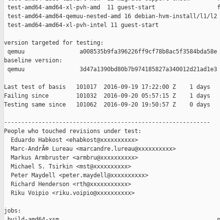
 test-amd64-amd64-xl-pvh-amd  11 guest-start                  f
 test-amd64-amd64-qemuu-nested-amd 16 debian-hvm-install/l1/l2 
 test-amd64-amd64-xl-pvh-intel 11 guest-start                  
version targeted for testing:

 qemuu                a008535b9fa396226ff9cf78b8ac5f3584bda58e

baseline version:

 qemuu                3d47a1390bd80b7b974185827a340012d21ad1e3

Last test of basis   101017  2016-09-19 17:22:00 Z    1 days

Failing since        101032  2016-09-20 05:57:15 Z    1 days   
Testing same since   101062  2016-09-20 19:50:57 Z    0 days   
------------------------------------------------------------

People who touched revisions under test:

  Eduardo Habkost <ehabkost@xxxxxxxxxx>

  Marc-AndrÃ© Lureau <marcandre.lureau@xxxxxxxxxx>

  Markus Armbruster <armbru@xxxxxxxxxx>

  Michael S. Tsirkin <mst@xxxxxxxxxx>

  Peter Maydell <peter.maydell@xxxxxxxxxx>

  Richard Henderson <rth@xxxxxxxxxxx>

  Riku Voipio <riku.voipio@xxxxxxxxxx>

jobs:

 build-amd64-xsm                                              p