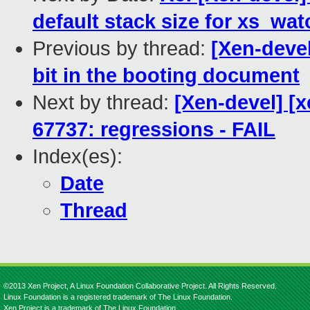
default stack size for xs_wat
Previous by thread:
[Xen-deve
bit in the booting document
Next by thread:
[Xen-devel] [x
67737: regressions - FAIL
Index(es):
Date
Thread
©2013 Xen Project, A Linux Foundation Collaborative Project. All Rights Reserved.
Linux Foundation is a registered trademark of The Linux Foundation.
Xen Project is a trademark of The Linux Foundation.