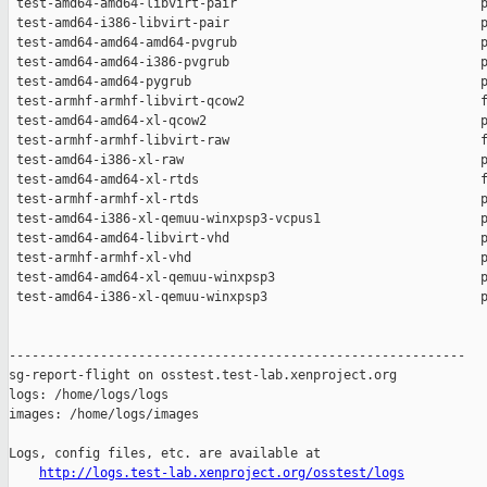
 test-amd64-amd64-libvirt-pair                                p
 test-amd64-i386-libvirt-pair                                 p
 test-amd64-amd64-amd64-pvgrub                                p
 test-amd64-amd64-i386-pvgrub                                 p
 test-amd64-amd64-pygrub                                      p
 test-armhf-armhf-libvirt-qcow2                               f
 test-amd64-amd64-xl-qcow2                                    p
 test-armhf-armhf-libvirt-raw                                 f
 test-amd64-i386-xl-raw                                       p
 test-amd64-amd64-xl-rtds                                     f
 test-armhf-armhf-xl-rtds                                     p
 test-amd64-i386-xl-qemuu-winxpsp3-vcpus1                     p
 test-amd64-amd64-libvirt-vhd                                 p
 test-armhf-armhf-xl-vhd                                      p
 test-amd64-amd64-xl-qemuu-winxpsp3                           p
 test-amd64-i386-xl-qemuu-winxpsp3                            p
------------------------------------------------------------

sg-report-flight on osstest.test-lab.xenproject.org

logs: /home/logs/logs

images: /home/logs/images

Logs, config files, etc. are available at

http://logs.test-lab.xenproject.org/osstest/logs