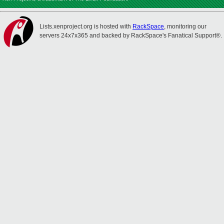
Lists.xenproject.org is hosted with
RackSpace
, monitoring our
servers 24x7x365 and backed by RackSpace's Fanatical Support®.