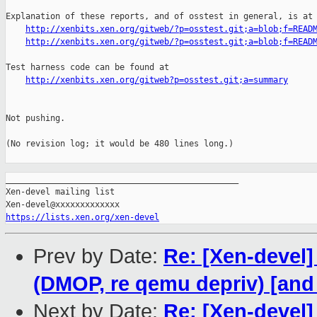
Explanation of these reports, and of osstest in general, is at

http://xenbits.xen.org/gitweb/?p=osstest.git;a=blob;f=READ
http://xenbits.xen.org/gitweb/?p=osstest.git;a=blob;f=READ
Test harness code can be found at

http://xenbits.xen.org/gitweb?p=osstest.git;a=summary
Not pushing.

(No revision log; it would be 480 lines long.)

_______________________________________________

Xen-devel mailing list

https://lists.xen.org/xen-devel
Prev by Date:
Re: [Xen-devel]
(DMOP, re qemu depriv) [an
Next by Date:
Re: [Xen-devel