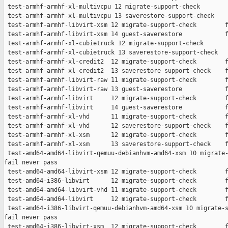
 test-armhf-armhf-xl-multivcpu 12 migrate-support-check        
 test-armhf-armhf-xl-multivcpu 13 saverestore-support-check    
 test-armhf-armhf-libvirt-xsm 12 migrate-support-check        f
 test-armhf-armhf-libvirt-xsm 14 guest-saverestore            f
 test-armhf-armhf-xl-cubietruck 12 migrate-support-check       
 test-armhf-armhf-xl-cubietruck 13 saverestore-support-check   
 test-armhf-armhf-xl-credit2  12 migrate-support-check        f
 test-armhf-armhf-xl-credit2  13 saverestore-support-check    f
 test-armhf-armhf-libvirt-raw 11 migrate-support-check        f
 test-armhf-armhf-libvirt-raw 13 guest-saverestore            f
 test-armhf-armhf-libvirt     12 migrate-support-check        f
 test-armhf-armhf-libvirt     14 guest-saverestore            f
 test-armhf-armhf-xl-vhd      11 migrate-support-check        f
 test-armhf-armhf-xl-vhd      12 saverestore-support-check    f
 test-armhf-armhf-xl-xsm      12 migrate-support-check        f
 test-armhf-armhf-xl-xsm      13 saverestore-support-check    f
 test-amd64-amd64-libvirt-qemuu-debianhvm-amd64-xsm 10 migrate-
fail never pass

 test-amd64-amd64-libvirt-xsm 12 migrate-support-check        f
 test-amd64-i386-libvirt      12 migrate-support-check        f
 test-amd64-amd64-libvirt-vhd 11 migrate-support-check        f
 test-amd64-amd64-libvirt     12 migrate-support-check        f
 test-amd64-i386-libvirt-qemuu-debianhvm-amd64-xsm 10 migrate-s
fail never pass

 test-amd64-i386-libvirt-xsm  12 migrate-support-check        f