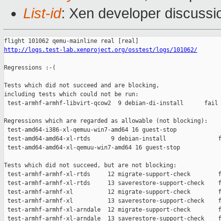
List-id
: Xen developer discussi
http://logs.test-lab.xenproject.org/osstest/logs/101062/
Regressions :-(

Tests which did not succeed and are blocking,

including tests which could not be run:

 test-armhf-armhf-libvirt-qcow2  9 debian-di-install      fail 
Regressions which are regarded as allowable (not blocking):

 test-amd64-i386-xl-qemuu-win7-amd64 16 guest-stop             
 test-amd64-amd64-xl-rtds      9 debian-install               f
 test-amd64-amd64-xl-qemuu-win7-amd64 16 guest-stop            
Tests which did not succeed, but are not blocking:

 test-armhf-armhf-xl-rtds     12 migrate-support-check        f
 test-armhf-armhf-xl-rtds     13 saverestore-support-check    f
 test-armhf-armhf-xl          12 migrate-support-check        f
 test-armhf-armhf-xl          13 saverestore-support-check    f
 test-armhf-armhf-xl-arndale  12 migrate-support-check        f
 test-armhf-armhf-xl-arndale  13 saverestore-support-check    f