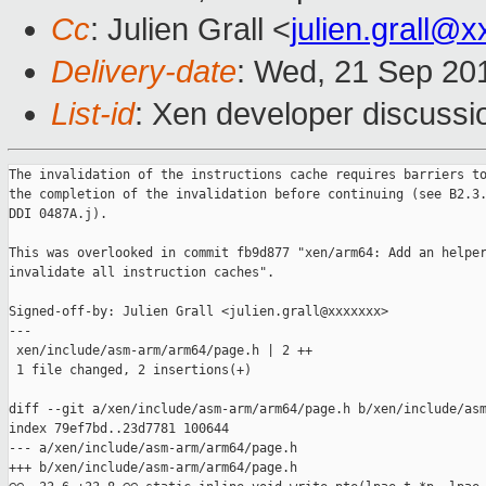
Cc
: Julien Grall <
julien.grall@
Delivery-date
: Wed, 21 Sep 20
List-id
: Xen developer discussi
The invalidation of the instructions cache requires barriers to
the completion of the invalidation before continuing (see B2.3.
DDI 0487A.j).

This was overlooked in commit fb9d877 "xen/arm64: Add an helper
invalidate all instruction caches".

Signed-off-by: Julien Grall <julien.grall@xxxxxxx>

---

 xen/include/asm-arm/arm64/page.h | 2 ++

 1 file changed, 2 insertions(+)

diff --git a/xen/include/asm-arm/arm64/page.h b/xen/include/asm
index 79ef7bd..23d7781 100644

--- a/xen/include/asm-arm/arm64/page.h

+++ b/xen/include/asm-arm/arm64/page.h
