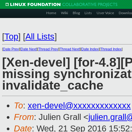
Home
Wiki
Blog
Lists
User Voice
Downlo
[
Top
]
[
All Lists
]
[
Date Prev
][
Date Next
][
Thread Prev
][
Thread Next
][
Date Index
][
Thread Index
]
[Xen-devel] [for-4.8
missing synchronizati
invalidate_cache
To
:
xen-devel@xxxxxxxxxxxxx
From
: Julien Grall <
julien.gral
Date
: Wed, 21 Sep 2016 15:52