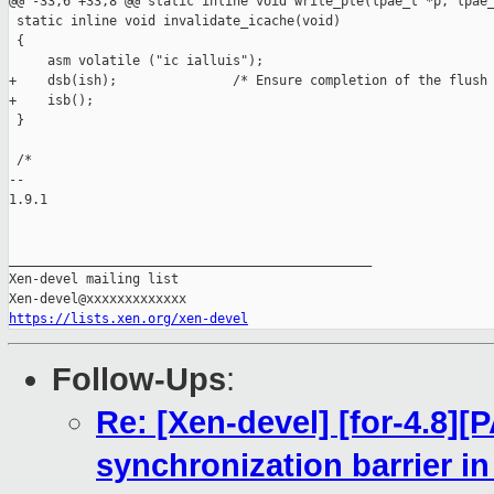
@@ -33,6 +33,8 @@ static inline void write_pte(lpae_t *p, lpae_
 static inline void invalidate_icache(void)

 {

     asm volatile ("ic ialluis");

+    dsb(ish);               /* Ensure completion of the flush 
+    isb();

 }

 /*

-- 

1.9.1

_______________________________________________

Xen-devel mailing list

https://lists.xen.org/xen-devel
Follow-Ups
:
Re: [Xen-devel] [for-4.8]
synchronization barrier in