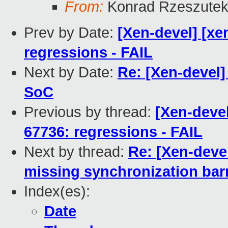
From:
Konrad Rzeszutek
Prev by Date:
[Xen-devel] [xe
regressions - FAIL
Next by Date:
Re: [Xen-devel] 
SoC
Previous by thread:
[Xen-devel
67736: regressions - FAIL
Next by thread:
Re: [Xen-deve
missing synchronization barr
Index(es):
Date