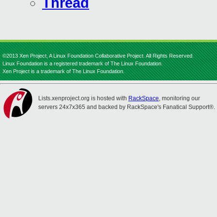
Thread
©2013 Xen Project, A Linux Foundation Collaborative Project. All Rights Reserved.
Linux Foundation is a registered trademark of The Linux Foundation.
Xen Project is a trademark of The Linux Foundation.
Lists.xenproject.org is hosted with
RackSpace
, monitoring our
servers 24x7x365 and backed by RackSpace's Fanatical Support®.