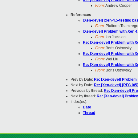
Re: [Xen-devel] Problem with Xe
From:
Andrew Cooper
References
:
[Xen-devel] [xen-4.5-testing ba
From:
Platform Team regre
[Xen-devel] Problem with Xen 4.
From:
Ian Jackson
Re: [Xen-devel] Problem with Xe
From:
Boris Ostrovsky
Re: [Xen-devel] Problem with Xe
From:
Wei Liu
Re: [Xen-devel] Problem with Xe
From:
Boris Ostrovsky
Prev by Date:
Re: [Xen-devel] Problem 
Next by Date:
Re: [Xen-devel] [RFC 0/5]
Previous by thread:
Re: [Xen-devel] Pro
Next by thread:
Re: [Xen-devel] Problem
Index(es):
Date
Thread