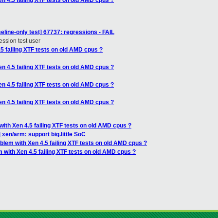
n 4.5 failing XTF tests on old AMD cpus ?
seline-only test] 67737: regressions - FAIL
ssion test user
5 failing XTF tests on old AMD cpus ?
n 4.5 failing XTF tests on old AMD cpus ?
n 4.5 failing XTF tests on old AMD cpus ?
n 4.5 failing XTF tests on old AMD cpus ?
with Xen 4.5 failing XTF tests on old AMD cpus ?
 xen/arm: support big.little SoC
blem with Xen 4.5 failing XTF tests on old AMD cpus ?
 with Xen 4.5 failing XTF tests on old AMD cpus ?