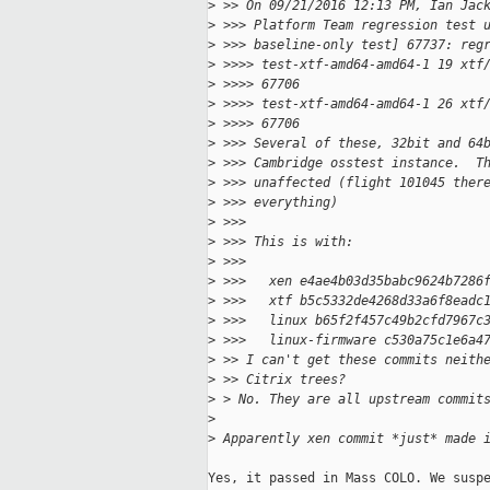
>
 >> On 09/21/2016 12:13 PM, Ian Jac
>
 >>> Platform Team regression test 
>
 >>> baseline-only test] 67737: reg
>
 >>>> test-xtf-amd64-amd64-1 19 xtf
>
 >>>> 67706
>
 >>>> test-xtf-amd64-amd64-1 26 xtf
>
 >>>> 67706
>
 >>> Several of these, 32bit and 64
>
 >>> Cambridge osstest instance.  T
>
 >>> unaffected (flight 101045 ther
>
 >>> everything)
>
 >>>
>
 >>> This is with:
>
 >>>
>
 >>>   xen e4ae4b03d35babc9624b7286
>
 >>>   xtf b5c5332de4268d33a6f8eadc
>
 >>>   linux b65f2f457c49b2cfd7967c
>
 >>>   linux-firmware c530a75c1e6a4
>
 >> I can't get these commits neith
>
 >> Citrix trees?
>
 > No. They are all upstream commit
>
>
 Apparently xen commit *just* made 
Yes, it passed in Mass COLO. We suspe