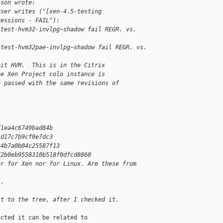
kson wrote:
user writes ("[xen-4.5-testing 
ressions - FAIL"):
/test-hvm32-invlpg~shadow fail REGR. vs. 
/test-hvm32pae-invlpg~shadow fail REGR. vs. 
bit HVM.  This is in the Citrix
he Xen Project colo instance is
e passed with the same revisions of
f1ea4c6749bad84b
1d17c7b9cf0e7dc3
34b7a0b04c25587f13
72b0eb9558310b518f0dfcd8860
er for Xen nor for Linux. Are these from
s.
it to the tree, after I checked it.
cted it can be related to
