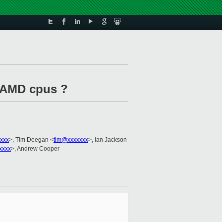
d AMD cpus ?
xxxx
>, Tim Deegan <
tim@xxxxxxx
>, Ian Jackson
xxxx
>, Andrew Cooper