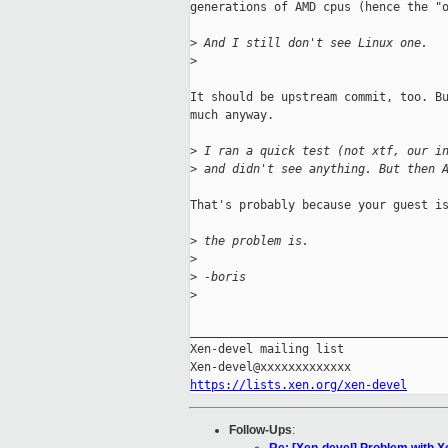
generations of AMD cpus (hence the "o
>
 And I still don't see Linux one.
>
It should be upstream commit, too. Bu
much anyway.

>
 I ran a quick test (not xtf, our i
>
 and didn't see anything. But then 
That's probably because your guest is
>
 the problem is.
>
>
 -boris
>
_____________________________________
Xen-devel mailing list

https://lists.xen.org/xen-devel
Follow-Ups
: