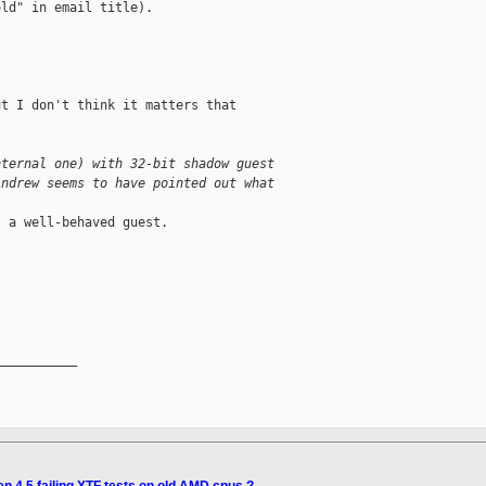
ld" in email title).

t I don't think it matters that

nternal one) with 32-bit shadow guest
Andrew seems to have pointed out what
 a well-behaved guest.

__________
