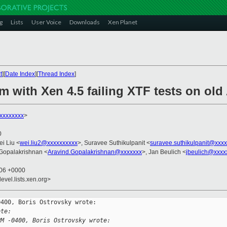
g
Lists
User Voice
Downloads
Xen Planet
t
][
Date Index
][
Thread Index
]
m with Xen 4.5 failing XTF tests on ol
xxxxxxxx
>
0
ei Liu <
wei.liu2@xxxxxxxxxx
>, Suravee Suthikulpanit <
suravee.suthikulpanit@xxx
 Gopalakrishnan <
Aravind.Gopalakrishnan@xxxxxxx
>, Jan Beulich <
jbeulich@xxxx
:06 +0000
evel.lists.xen.org>
400, Boris Ostrovsky wrote:

ote:
PM -0400, Boris Ostrovsky wrote: