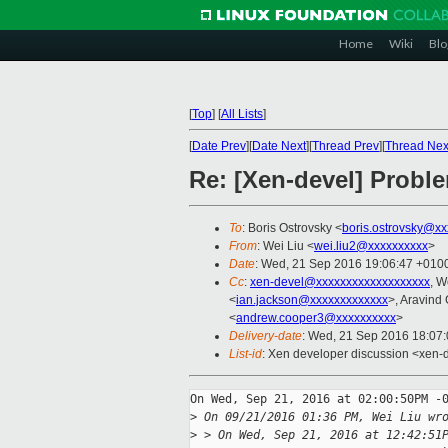
Home
Wiki
Blo
[
Top
]
[
All Lists
]
[
Date Prev
][
Date Next
][
Thread Prev
][
Thread Nex
Re: [Xen-devel] Proble
To
: Boris Ostrovsky <
boris.ostrovsky@xx
From
: Wei Liu <
wei.liu2@xxxxxxxxxx
>
Date
: Wed, 21 Sep 2016 19:06:47 +010
Cc
:
xen-devel@xxxxxxxxxxxxxxxxxxx
, W
<
ian.jackson@xxxxxxxxxxxxx
>, Aravind
<
andrew.cooper3@xxxxxxxxxx
>
Delivery-date
: Wed, 21 Sep 2016 18:07
List-id
: Xen developer discussion <xen-d
On Wed, Sep 21, 2016 at 02:00:50PM -0
>
 On 09/21/2016 01:36 PM, Wei Liu wr
>
 > On Wed, Sep 21, 2016 at 12:42:51