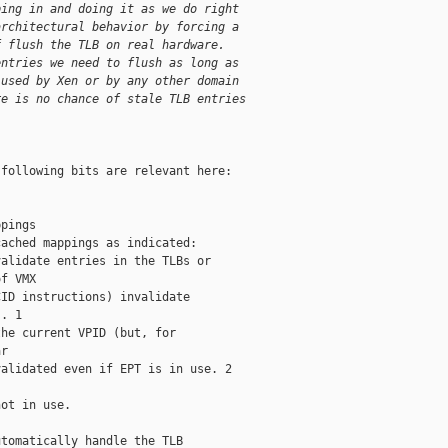
ping in and doing it as we do right
architectural behavior by forcing a
f flush the TLB on real hardware.
entries we need to flush as long as
 used by Xen or by any other domain
re is no chance of stale TLB entries
following bits are relevant here:

pings

ached mappings as indicated:

alidate entries in the TLBs or

f VMX

ID instructions) invalidate

. 1

he current VPID (but, for

r

alidated even if EPT is in use. 2

ot in use.

tomatically handle the TLB
