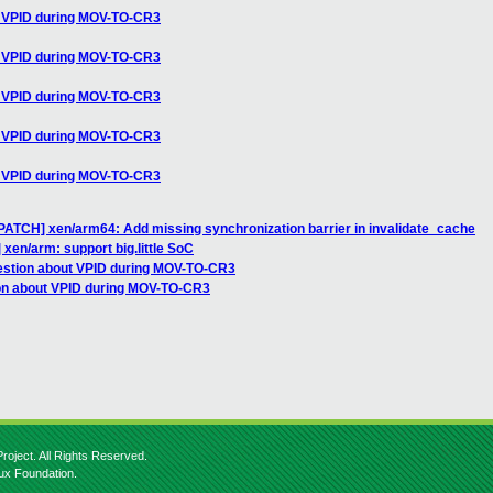
t VPID during MOV-TO-CR3
t VPID during MOV-TO-CR3
t VPID during MOV-TO-CR3
t VPID during MOV-TO-CR3
t VPID during MOV-TO-CR3
][PATCH] xen/arm64: Add missing synchronization barrier in invalidate_cache
 xen/arm: support big.little SoC
estion about VPID during MOV-TO-CR3
ion about VPID during MOV-TO-CR3
roject. All Rights Reserved.
nux Foundation.