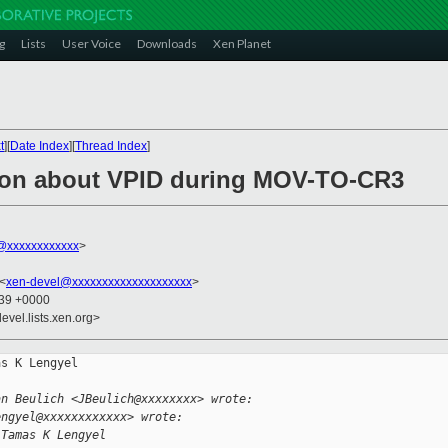
g
Lists
User Voice
Downloads
Xen Planet
t
][
Date Index
][
Thread Index
]
tion about VPID during MOV-TO-CR3
@xxxxxxxxxxxx
>
 <
xen-devel@xxxxxxxxxxxxxxxxxxxx
>
:39 +0000
evel.lists.xen.org>
s K Lengyel

an Beulich <JBeulich@xxxxxxxx> wrote:
engyel@xxxxxxxxxxxx> wrote:
 Tamas K Lengyel