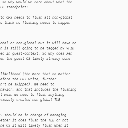
, so why would we care about what the
TLB standpoint?
 to CR3 needs to flush all non-global
ou think no flushing needs to happen
lobal or non-global but it will have no
on is still going to be tagged by VPID
red in guest-context. So why does Xen
hen the guest OS likely already done
 likelihood (the more that no matter
before the CR3 write, further
tn't be skipped). We need to
ehavior, and that includes the flushing
't mean we need to flush anything
eviously created non-global TLB
OS should be in charge of managing
hether it does flush the TLB or not
ane OS it will likely flush when it