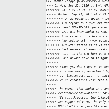
>
>> <tamas.lengyel@xxxxxxxxxxxx> wro
>
>>> On Wed, Sep 21, 2016 at 8:44 AM
>
>>>>>>> On 21.09.16 at 16:18, <tama
>
>>>>> On Wed, Sep 21, 2016 at 4:23 
>
>>>>>>>>> On 20.09.16 at 19:29, <ta
>
>>>>>>> I'm trying to figure out th
>
>>>>>>> guest MOV-TO-CR3 operations
>
>>>>>>> VPID has been added to Xen,
>
>>>>>>> (vmx_cr_access -> hvm_mov_t
>
>>>>>>> hap_update_cr3 -> vmx_updat
>
>>>>>>> TLB utilization point-of-vi
>
>>>>>>> Furthermore, it even breaks
>
>>>>>>> PCID, as the TLB just guts 
>
>>>>>>> Does anyone have an insight
>
>>>>>>
>
>>>>>> Since you don't quote the sp
>
>>>>>> this was mainly an attempt b
>
>>>>>> for themselves, i.e. not hav
>
>>>>>> which conditions less than a
>
>>>>>
>
>>>>> The commit that added VPID an
>
>>>>> e2cf9bd6e055ea678da129b776f45
>
>>>>> (Virtual Processor Identifica
>
>>>>> Xen supported VPID. The only 
>
>>>>> MOV-TO-CR3 that possibly woul