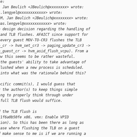
te:
, Jan Beulich <JBeulich@xxxxxxxx> wrote:
s.lengyel@xxxxxxxxxxxx> wrote:
AM, Jan Beulich <JBeulich@xxxxxxxx> wrote:
mas.lengyel@xxxxxxxxxxxx> wrote:
e design decision regarding the handling of
 and TLB flushes. AFAICT since support for
 every guest MOV-TO-CR3 flushes the TLB
o_cr -> hvm_set_cr3 -> paging_update_cr3 ->
e_guest_cr -> hvm_asid_flush_vcpu). From a
ew this seems to be rather wasteful.
 the guests' ability to take advantage of
flushed when a new process is scheduled.
 into what was the rationale behind this?
ecific commit(s), I would guess that
y the author(s) to keep things simple
ing to properly think through under
 full TLB flush would suffice.
d the TLB flush is
21f6a0b50fe x86, vmx: Enable VPID
tion). So this has been there as long as
case where flushing the TLB on a guest
d make sense to me is if we are running a