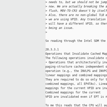
>
 needs to, but we should not be jum
>
 now. We are actually breaking the 
>
 flush, MOV-TO-CR3 doesn't by itsel
>
 Also, there are no non-global TLB 
>
 we are using VPID. Any translation
>
 will have a different VPID, so the
>
 being an issue.
>
So reading through the Intel SDM the 
28.3.3.1

Operations that Invalidate Cached Map
The following operations invalidate c
• Operations that architecturally inv
paging-structure caches independent o
operation (e.g., the INVLPG and INVPC
linear mappings and combined mappings
They are required to do so only for t
combined mappings, all EP4TAs). Linea
mappings for the current VPID are inv
Combined mappings for the current

VPID are invalidated even if EPT is n
To me this reads that the CPU will au