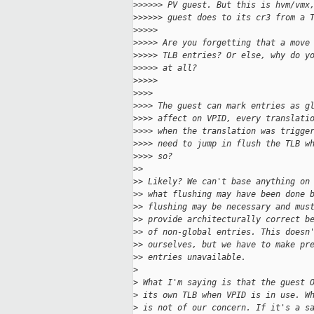
>
>>>>> PV guest. But this is hvm/vmx
>
>>>>> guest does to its cr3 from a 
>
>>>>
>
>>>> Are you forgetting that a move
>
>>>> TLB entries? Or else, why do y
>
>>>> at all?
>
>>>>
>
>>>
>
>>> The guest can mark entries as g
>
>>> affect on VPID, every translati
>
>>> when the translation was trigge
>
>>> need to jump in flush the TLB w
>
>>> so?
>
>
>
> Likely? We can't base anything on
>
> what flushing may have been done 
>
> flushing may be necessary and mus
>
> provide architecturally correct b
>
> of non-global entries. This doesn
>
> ourselves, but we have to make pr
>
> entries unavailable.
>
>
 What I'm saying is that the guest 
>
 its own TLB when VPID is in use. W
>
 is not of our concern. If it's a s