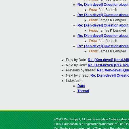
Re: [Xen-devel] Question abou
From:
Jan Beulich
Re: [Xen-devel] Question abou
From:
Tamas K Lengyel
Re: [Xen-devel] Question abou
From:
Tamas K Lengyel
Re: [Xen-devel] Question abou
From:
Jan Beulich
Re: [Xen-devel] Question abou
From:
Tamas K Lengyel
Prev by Date:
Re: [Xen-devel] [for-4.8
Next by Date:
Re: [Xen-devel] [RFC 0/5]
Previous by thread:
Re: [Xen-devel] Qu
Next by thread:
Re: [Xen-devel] Quest
Index(es):
Date
Thread
©2013 Xen Project, A Linux Foundation Collaborative P
Linux Foundation is a registered trademark of The Li
Xen Project is a trademark of The Linux Foundation.