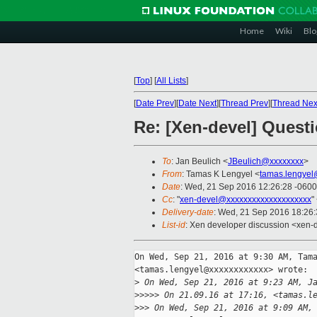
Home
Wiki
Blo
[
Top
]
[
All Lists
]
[
Date Prev
][
Date Next
][
Thread Prev
][
Thread Nex
Re: [Xen-devel] Ques
To
: Jan Beulich <
JBeulich@xxxxxxxx
>
From
: Tamas K Lengyel <
tamas.lengyel
Date
: Wed, 21 Sep 2016 12:26:28 -0600
Cc
: "
xen-devel@xxxxxxxxxxxxxxxxxxxx
"
Delivery-date
: Wed, 21 Sep 2016 18:26
List-id
: Xen developer discussion <xen-d
On Wed, Sep 21, 2016 at 9:30 AM, Tama
<tamas.lengyel@xxxxxxxxxxxx> wrote:

>
 On Wed, Sep 21, 2016 at 9:23 AM, J
>
>>>> On 21.09.16 at 17:16, <tamas.l
>
>> On Wed, Sep 21, 2016 at 9:09 AM,