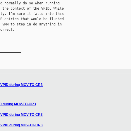
d normally do so when running

 the context of the VPID. While

ly, I'm sure it falls into this

B entries that would be flushed

 VMM to step in do anything in

orrect.

__________

t VPID during MOV-TO-CR3
ID during MOV-TO-CR3
t VPID during MOV-TO-CR3
t VPID during MOV-TO-CR3