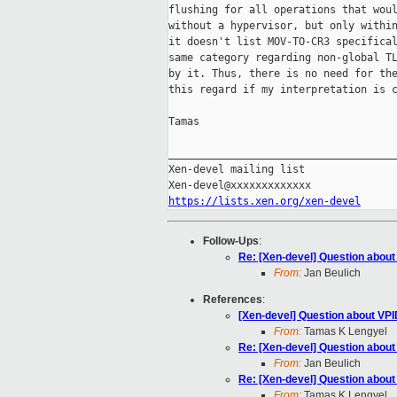
flushing for all operations that woul
without a hypervisor, but only within
it doesn't list MOV-TO-CR3 specifical
same category regarding non-global TL
by it. Thus, there is no need for the
this regard if my interpretation is c
Tamas

_____________________________________
Xen-devel mailing list

https://lists.xen.org/xen-devel
Follow-Ups
:
Re: [Xen-devel] Question abou
From:
Jan Beulich
References
:
[Xen-devel] Question about VP
From:
Tamas K Lengyel
Re: [Xen-devel] Question abou
From:
Jan Beulich
Re: [Xen-devel] Question abou
From:
Tamas K Lengyel