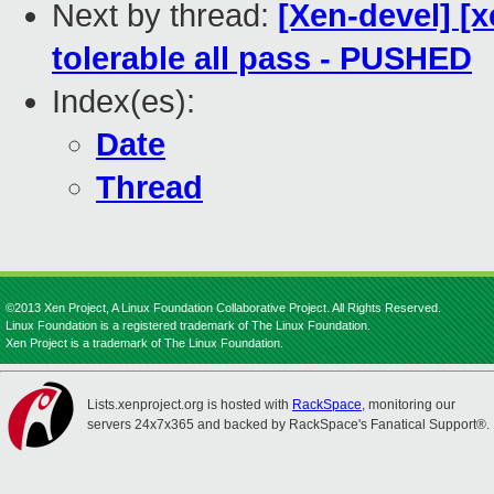
Next by thread:
[Xen-devel] [
tolerable all pass - PUSHED
Index(es):
Date
Thread
©2013 Xen Project, A Linux Foundation Collaborative Project. All Rights Reserved.
Linux Foundation is a registered trademark of The Linux Foundation.
Xen Project is a trademark of The Linux Foundation.
Lists.xenproject.org is hosted with
RackSpace
, monitoring our
servers 24x7x365 and backed by RackSpace's Fanatical Support®.