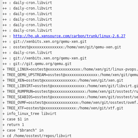
++ : daily-cron.libvirt

++ : daily-cron.libvirt

++ : daily-cron.libvirt

++ : daily-cron.libvirt

++ : daily-cron.libvirt

++ : daily-cron.libvirt

++ : 
http://hg.uk.xensource.com/carbon/trunk/linux-2.6.27
++ : git://xenbits.xen.org/qemu-xen.git

++ : osstest@xxxxxxxxxxxxxxx:/home/xen/git/qemu-xen.git

++ : daily-cron.libvirt

++ : git://xenbits.xen.org/qemu-xen.git

++ : git://git.qemu.org/qemu.git

+ TREE_LINUX=osstest@xxxxxxxxxxxxxxx:/home/xen/git/linux-pvops.
+ TREE_QEMU_UPSTREAM=osstest@xxxxxxxxxxxxxxx:/home/xen/git/qemu
+ TREE_XEN=osstest@xxxxxxxxxxxxxxx:/home/xen/git/xen.git

+ TREE_LIBVIRT=osstest@xxxxxxxxxxxxxxx:/home/xen/git/libvirt.gi
+ TREE_RUMPRUN=osstest@xxxxxxxxxxxxxxx:/home/xen/git/osstest/ru
+ TREE_SEABIOS=osstest@xxxxxxxxxxxxxxx:/home/xen/git/osstest/se
+ TREE_OVMF=osstest@xxxxxxxxxxxxxxx:/home/xen/git/osstest/ovmf.
+ TREE_XTF=osstest@xxxxxxxxxxxxxxx:/home/xen/git/xtf.git

+ info_linux_tree libvirt

+ case $1 in

+ return 1

+ case "$branch" in

+ cd /home/osstest/repos/libvirt
