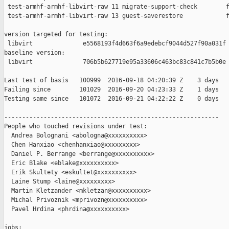
 test-armhf-armhf-libvirt-raw 11 migrate-support-check        f
 test-armhf-armhf-libvirt-raw 13 guest-saverestore            f
version targeted for testing:

 libvirt              e5568193f4d663f6a9edebcf9044d527f90a031f

baseline version:

 libvirt              706b5b627719e95a33606c463bc83c841c7b5b0e

Last test of basis   100999  2016-09-18 04:20:39 Z    3 days

Failing since        101029  2016-09-20 04:23:33 Z    1 days   
Testing same since   101072  2016-09-21 04:22:22 Z    0 days   
------------------------------------------------------------

People who touched revisions under test:

  Andrea Bolognani <abologna@xxxxxxxxxx>

  Chen Hanxiao <chenhanxiao@xxxxxxxxx>

  Daniel P. Berrange <berrange@xxxxxxxxxx>

  Eric Blake <eblake@xxxxxxxxxx>

  Erik Skultety <eskultet@xxxxxxxxxx>

  Laine Stump <laine@xxxxxxxxx>

  Martin Kletzander <mkletzan@xxxxxxxxxx>

  Michal Privoznik <mprivozn@xxxxxxxxxx>

  Pavel Hrdina <phrdina@xxxxxxxxxx>

jobs:
