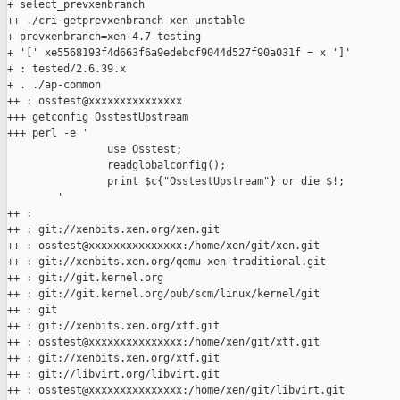
+ select_prevxenbranch

++ ./cri-getprevxenbranch xen-unstable

+ prevxenbranch=xen-4.7-testing

+ '[' xe5568193f4d663f6a9edebcf9044d527f90a031f = x ']'

+ : tested/2.6.39.x

+ . ./ap-common

++ : osstest@xxxxxxxxxxxxxxx

+++ getconfig OsstestUpstream

+++ perl -e '

                use Osstest;

                readglobalconfig();

                print $c{"OsstestUpstream"} or die $!;

        '

++ :

++ : git://xenbits.xen.org/xen.git

++ : osstest@xxxxxxxxxxxxxxx:/home/xen/git/xen.git

++ : git://xenbits.xen.org/qemu-xen-traditional.git

++ : git://git.kernel.org

++ : git://git.kernel.org/pub/scm/linux/kernel/git

++ : git

++ : git://xenbits.xen.org/xtf.git

++ : osstest@xxxxxxxxxxxxxxx:/home/xen/git/xtf.git

++ : git://xenbits.xen.org/xtf.git

++ : git://libvirt.org/libvirt.git

++ : osstest@xxxxxxxxxxxxxxx:/home/xen/git/libvirt.git
