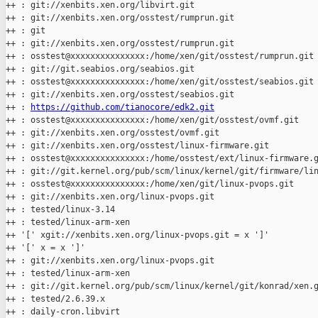
++ : git://xenbits.xen.org/libvirt.git

++ : git://xenbits.xen.org/osstest/rumprun.git

++ : git

++ : git://xenbits.xen.org/osstest/rumprun.git

++ : osstest@xxxxxxxxxxxxxxx:/home/xen/git/osstest/rumprun.git

++ : git://git.seabios.org/seabios.git

++ : osstest@xxxxxxxxxxxxxxx:/home/xen/git/osstest/seabios.git

++ : git://xenbits.xen.org/osstest/seabios.git

++ : 
https://github.com/tianocore/edk2.git
++ : osstest@xxxxxxxxxxxxxxx:/home/xen/git/osstest/ovmf.git

++ : git://xenbits.xen.org/osstest/ovmf.git

++ : git://xenbits.xen.org/osstest/linux-firmware.git

++ : osstest@xxxxxxxxxxxxxxx:/home/osstest/ext/linux-firmware.g
++ : git://git.kernel.org/pub/scm/linux/kernel/git/firmware/lin
++ : osstest@xxxxxxxxxxxxxxx:/home/xen/git/linux-pvops.git

++ : git://xenbits.xen.org/linux-pvops.git

++ : tested/linux-3.14

++ : tested/linux-arm-xen

++ '[' xgit://xenbits.xen.org/linux-pvops.git = x ']'

++ '[' x = x ']'

++ : git://xenbits.xen.org/linux-pvops.git

++ : tested/linux-arm-xen

++ : git://git.kernel.org/pub/scm/linux/kernel/git/konrad/xen.g
++ : tested/2.6.39.x

++ : daily-cron.libvirt
