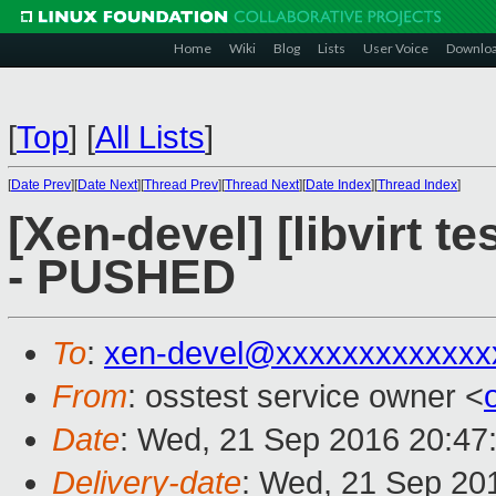
Home
Wiki
Blog
Lists
User Voice
Downlo
[
Top
]
[
All Lists
]
[
Date Prev
][
Date Next
][
Thread Prev
][
Thread Next
][
Date Index
][
Thread Index
]
[Xen-devel] [libvirt t
- PUSHED
To
:
xen-devel@xxxxxxxxxxxxx
From
: osstest service owner <
Date
: Wed, 21 Sep 2016 20:47
Delivery-date
: Wed, 21 Sep 20