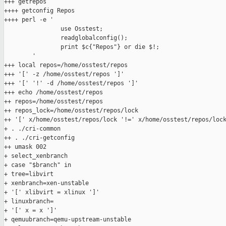
+++ getrepos

++++ getconfig Repos

++++ perl -e '

                use Osstest;

                readglobalconfig();

                print $c{"Repos"} or die $!;

        '

+++ local repos=/home/osstest/repos

+++ '[' -z /home/osstest/repos ']'

+++ '[' '!' -d /home/osstest/repos ']'

+++ echo /home/osstest/repos

++ repos=/home/osstest/repos

++ repos_lock=/home/osstest/repos/lock

++ '[' x/home/osstest/repos/lock '!=' x/home/osstest/repos/lock
+ . ./cri-common

++ . ./cri-getconfig

++ umask 002

+ select_xenbranch

+ case "$branch" in

+ tree=libvirt

+ xenbranch=xen-unstable

+ '[' xlibvirt = xlinux ']'

+ linuxbranch=

+ '[' x = x ']'

+ qemuubranch=qemu-upstream-unstable
