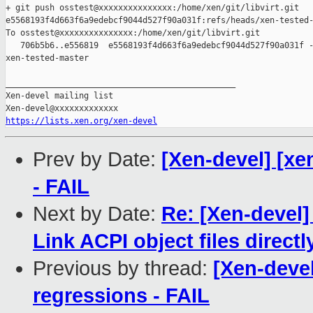
+ git push osstest@xxxxxxxxxxxxxxx:/home/xen/git/libvirt.git 

e5568193f4d663f6a9edebcf9044d527f90a031f:refs/heads/xen-tested-
To osstest@xxxxxxxxxxxxxxx:/home/xen/git/libvirt.git

   706b5b6..e556819  e5568193f4d663f6a9edebcf9044d527f90a031f -
xen-tested-master

_______________________________________________

Xen-devel mailing list

https://lists.xen.org/xen-devel
Prev by Date:
[Xen-devel] [xe
- FAIL
Next by Date:
Re: [Xen-devel]
Link ACPI object files directl
Previous by thread:
[Xen-devel
regressions - FAIL