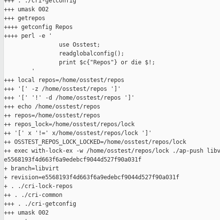
+++ . ./cri-getconfig

+++ umask 002

+++ getrepos

++++ getconfig Repos

++++ perl -e '

                use Osstest;

                readglobalconfig();

                print $c{"Repos"} or die $!;

        '

+++ local repos=/home/osstest/repos

+++ '[' -z /home/osstest/repos ']'

+++ '[' '!' -d /home/osstest/repos ']'

+++ echo /home/osstest/repos

++ repos=/home/osstest/repos

++ repos_lock=/home/osstest/repos/lock

++ '[' x '!=' x/home/osstest/repos/lock ']'

++ OSSTEST_REPOS_LOCK_LOCKED=/home/osstest/repos/lock

++ exec with-lock-ex -w /home/osstest/repos/lock ./ap-push libv
e5568193f4d663f6a9edebcf9044d527f90a031f

+ branch=libvirt

+ revision=e5568193f4d663f6a9edebcf9044d527f90a031f

+ . ./cri-lock-repos

++ . ./cri-common

+++ . ./cri-getconfig

+++ umask 002
