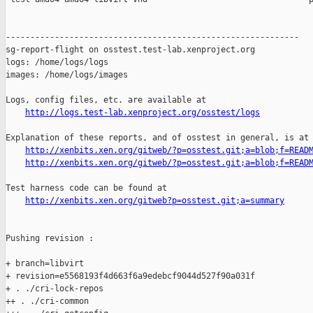
------------------------------------------------------------

sg-report-flight on osstest.test-lab.xenproject.org

logs: /home/logs/logs

images: /home/logs/images

Logs, config files, etc. are available at

http://logs.test-lab.xenproject.org/osstest/logs
Explanation of these reports, and of osstest in general, is at

http://xenbits.xen.org/gitweb/?p=osstest.git;a=blob;f=READ
http://xenbits.xen.org/gitweb/?p=osstest.git;a=blob;f=READ
Test harness code can be found at

http://xenbits.xen.org/gitweb?p=osstest.git;a=summary
Pushing revision :

+ branch=libvirt

+ revision=e5568193f4d663f6a9edebcf9044d527f90a031f

+ . ./cri-lock-repos

++ . ./cri-common
