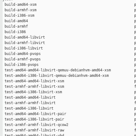
 build-amd64-xsm                                              p
 build-armhf-xsm                                              p
 build-i386-xsm                                               p
 build-amd64                                                  p
 build-armhf                                                  p
 build-i386                                                   p
 build-amd64-libvirt                                          p
 build-armhf-libvirt                                          p
 build-i386-libvirt                                           p
 build-amd64-pvops                                            p
 build-armhf-pvops                                            p
 build-i386-pvops                                             p
 test-amd64-amd64-libvirt-qemuu-debianhvm-amd64-xsm           p
 test-amd64-i386-libvirt-qemuu-debianhvm-amd64-xsm            p
 test-amd64-amd64-libvirt-xsm                                 p
 test-armhf-armhf-libvirt-xsm                                 f
 test-amd64-i386-libvirt-xsm                                  p
 test-amd64-amd64-libvirt                                     p
 test-armhf-armhf-libvirt                                     f
 test-amd64-i386-libvirt                                      p
 test-amd64-amd64-libvirt-pair                                p
 test-amd64-i386-libvirt-pair                                 p
 test-armhf-armhf-libvirt-qcow2                               f
 test-armhf-armhf-libvirt-raw                                 f
 test-amd64-amd64-libvirt-vhd                                 p