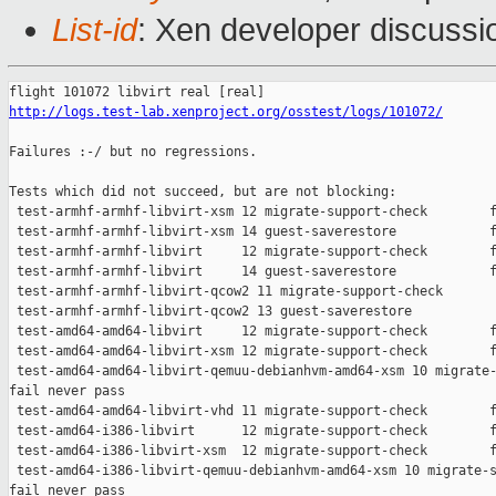
List-id
: Xen developer discussi
http://logs.test-lab.xenproject.org/osstest/logs/101072/
Failures :-/ but no regressions.

Tests which did not succeed, but are not blocking:

 test-armhf-armhf-libvirt-xsm 12 migrate-support-check        f
 test-armhf-armhf-libvirt-xsm 14 guest-saverestore            f
 test-armhf-armhf-libvirt     12 migrate-support-check        f
 test-armhf-armhf-libvirt     14 guest-saverestore            f
 test-armhf-armhf-libvirt-qcow2 11 migrate-support-check       
 test-armhf-armhf-libvirt-qcow2 13 guest-saverestore           
 test-amd64-amd64-libvirt     12 migrate-support-check        f
 test-amd64-amd64-libvirt-xsm 12 migrate-support-check        f
 test-amd64-amd64-libvirt-qemuu-debianhvm-amd64-xsm 10 migrate-
fail never pass

 test-amd64-amd64-libvirt-vhd 11 migrate-support-check        f
 test-amd64-i386-libvirt      12 migrate-support-check        f
 test-amd64-i386-libvirt-xsm  12 migrate-support-check        f
 test-amd64-i386-libvirt-qemuu-debianhvm-amd64-xsm 10 migrate-s
fail never pass
