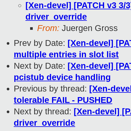
[Xen-devel] [PATCH v3 3/3
driver_override
From:
Juergen Gross
Prev by Date:
[Xen-devel] [PA
multiple entries in slot list
Next by Date:
[Xen-devel] [PA
pcistub device handling
Previous by thread:
[Xen-devel
tolerable FAIL - PUSHED
Next by thread:
[Xen-devel] [
driver_override