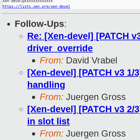
https://lists.xen.org/xen-devel
Follow-Ups
:
Re: [Xen-devel] [PATCH v3
driver_override
From:
David Vrabel
[Xen-devel] [PATCH v3 1/3
handling
From:
Juergen Gross
[Xen-devel] [PATCH v3 2/3]
in slot list
From:
Juergen Gross