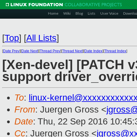
Home
Wiki
Blog
Lists
User Voice
Downlo
[
Top
]
[
All Lists
]
[
Date Prev
][
Date Next
][
Thread Prev
][
Thread Next
][
Date Index
][
Thread Index
]
[Xen-devel] [PATCH v3
support driver_overr
To
:
linux-kernel@xxxxxxxxxxx
From
: Juergen Gross <
jgross
Date
: Thu, 22 Sep 2016 10:45
Cc
: Juergen Gross <
jgross@x