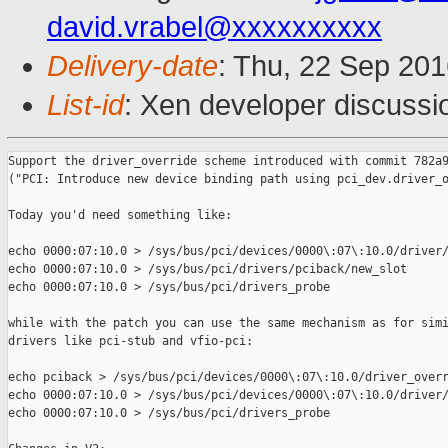
david.vrabel@xxxxxxxxxx
Delivery-date
: Thu, 22 Sep 20
List-id
: Xen developer discussi
Support the driver_override scheme introduced with commit 782a9
("PCI: Introduce new device binding path using pci_dev.driver_o
Today you'd need something like:

echo 0000:07:10.0 > /sys/bus/pci/devices/0000\:07\:10.0/driver/
echo 0000:07:10.0 > /sys/bus/pci/drivers/pciback/new_slot

echo 0000:07:10.0 > /sys/bus/pci/drivers_probe

while with the patch you can use the same mechanism as for simi
drivers like pci-stub and vfio-pci:

echo pciback > /sys/bus/pci/devices/0000\:07\:10.0/driver_overr
echo 0000:07:10.0 > /sys/bus/pci/devices/0000\:07\:10.0/driver/
echo 0000:07:10.0 > /sys/bus/pci/drivers_probe
