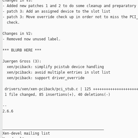
Changes in V3:

- Added new patches 1 and 2 to do some cleanup and preparatory 
- patch 3: Add an assigned device to the slot list

- patch 3: Move override check up in order not to miss the PCI_
  check.

Changes in V2:

- Removed now unused label.

*** BLURB HERE ***

Juergen Gross (3):

  xen/pciback: simplify pcistub device handling

  xen/pciback: avoid multiple entries in slot list

  xen/pciback: support driver_override

 drivers/xen/xen-pciback/pci_stub.c | 125 +++++++++++++++++++++
 1 file changed, 85 insertions(+), 40 deletions(-)

-- 

2.6.6

_______________________________________________

Xen-devel mailing list
