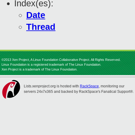
Index(es):
Date
Thread
©2013 Xen Project, A Linux Foundation Collaborative Project. All Rights Reserved.
Linux Foundation is a registered trademark of The Linux Foundation.
Xen Project is a trademark of The Linux Foundation.
Lists.xenproject.org is hosted with
RackSpace
, monitoring our
servers 24x7x365 and backed by RackSpace's Fanatical Support®.