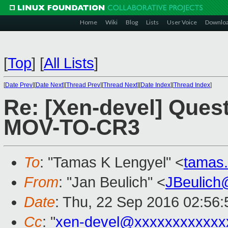
Home
Wiki
Blog
Lists
User Voice
Downlo
[
Top
]
[
All Lists
]
[
Date Prev
][
Date Next
][
Thread Prev
][
Thread Next
][
Date Index
][
Thread Index
]
Re: [Xen-devel] Ques
MOV-TO-CR3
To
: "Tamas K Lengyel" <
tamas
From
: "Jan Beulich" <
JBeulich
Date
: Thu, 22 Sep 2016 02:56:
Cc
: "
xen-devel@xxxxxxxxxxxx