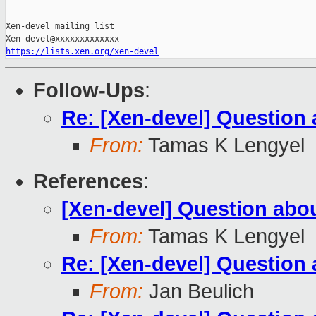
_______________________________________________

Xen-devel mailing list

https://lists.xen.org/xen-devel
Follow-Ups
:
Re: [Xen-devel] Questio
From:
Tamas K Lengyel
References
:
[Xen-devel] Question ab
From:
Tamas K Lengyel
Re: [Xen-devel] Questio
From:
Jan Beulich