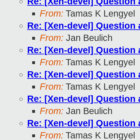
Re: [Xen-devel] Questio
From:
Tamas K Lengyel
Re: [Xen-devel] Questio
From:
Jan Beulich
Re: [Xen-devel] Questio
From:
Tamas K Lengyel
Re: [Xen-devel] Questio
From:
Tamas K Lengyel
Re: [Xen-devel] Questio
From:
Jan Beulich
Re: [Xen-devel] Questio
From:
Tamas K Lengyel