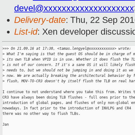
devel@xxxxxxxxxxxxxxxxxxxx
Delivery-date
: Thu, 22 Sep 20
List-id
: Xen developer discussi
>
>> On 21.09.16 at 17:30, <tamas.lengyel@xxxxxxxxxxxx> wrote:
>
 What I'm saying is that the guest OS should be in charge of 
>
 its own TLB when VPID is in use. Whether it does flush the T
>
 is not of our concern. If it's a sane OS it will likely flus
>
 needs to, but we should not be jumping in and doing it as we
>
 now. We are actually breaking the architectural behavior by 
>
 flush, MOV-TO-CR3 doesn't by itself flush the TLB on real ha
I continue to not understand where you take this from. Writes t
CR3 have always been doing TLB flushes - full ones prior to the
introduction of global pages, and flushes of only non-global en
nowadays. In fact prior to the introduction of INVLPG and CR4

there was no other way to flush TLBs.

Jan
