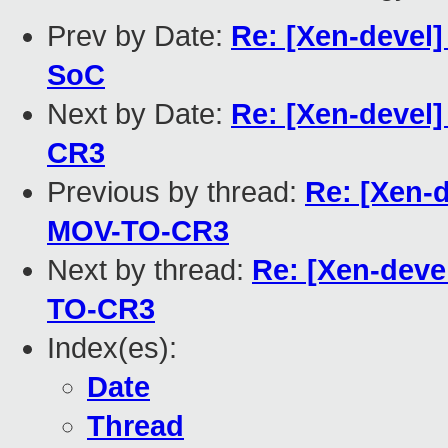
Prev by Date:
Re: [Xen-devel] 
SoC
Next by Date:
Re: [Xen-devel
CR3
Previous by thread:
Re: [Xen-
MOV-TO-CR3
Next by thread:
Re: [Xen-deve
TO-CR3
Index(es):
Date
Thread