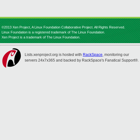
©2013 Xen Project, A Linux Foundation Collaborative Project. All Rights Reserved.
Linux Foundation is a registered trademark of The Linux Foundation.
Xen Project is a trademark of The Linux Foundation.
Lists.xenproject.org is hosted with
RackSpace
, monitoring our
servers 24x7x365 and backed by RackSpace's Fanatical Support®.