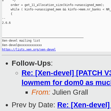
+     */

     order = get_11_allocation_size(kinfo->unassigned_mem);

     while ( kinfo->unassigned_mem && kinfo->mem.nr_banks < NR_
     {

-- 

2.6.6

_______________________________________________

Xen-devel mailing list

https://lists.xen.org/xen-devel
Follow-Ups
:
Re: [Xen-devel] [PATCH V3
lowmem for dom0 as much
From:
Julien Grall
Prev by Date:
Re: [Xen-devel