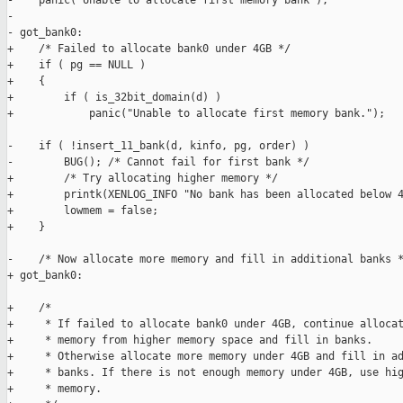
-    panic("Unable to allocate first memory bank");

-

- got_bank0:

+    /* Failed to allocate bank0 under 4GB */

+    if ( pg == NULL )

+    {

+        if ( is_32bit_domain(d) )

+            panic("Unable to allocate first memory bank.");

-    if ( !insert_11_bank(d, kinfo, pg, order) )

-        BUG(); /* Cannot fail for first bank */

+        /* Try allocating higher memory */

+        printk(XENLOG_INFO "No bank has been allocated below 4
+        lowmem = false;

+    }

-    /* Now allocate more memory and fill in additional banks *
+ got_bank0:

+    /*

+     * If failed to allocate bank0 under 4GB, continue allocat
+     * memory from higher memory space and fill in banks.

+     * Otherwise allocate more memory under 4GB and fill in ad
+     * banks. If there is not enough memory under 4GB, use hig
+     * memory.
