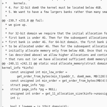
+ *    kernels.

  * 4. For 32-bit dom0 the kernel must be located below 4GB.

  * 5. We want to have a few largers banks rather than many sma
  *

@@ -230,7 +231,8 @@ fail:

  * we give up.

  *

  * For 32-bit domain we require that the initial allocation fo
- * first bank is under 4G. Then for the subsequent allocations
+ * first bank is under 4G. For 64-bit domain, the first bank i
+ * to be allocated under 4G. Then for the subsequent allocatio
  * initially allocate memory only from below 4GB. Once that ru
  * (as described above) we allow higher allocations and contin
  * that runs out (or we have allocated sufficient dom0 memory)
@@ -240,11 +242,11 @@ static void allocate_memory(struct domain
kernel_info *kinfo)

     const unsigned int min_low_order =

         get_order_from_bytes(min_t(paddr_t, dom0_mem, MB(128))
     const unsigned int min_order = get_order_from_bytes(MB(4))
-    struct page_info *pg;

+    struct page_info *pg = NULL;

     unsigned int order = get_11_allocation_size(kinfo->unassig
     int i;

-    bool_t lowmem = is_32bit_domain(d);
