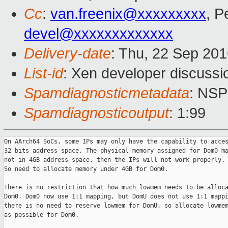
Cc
:
van.freenix@xxxxxxxxx
, P
devel@xxxxxxxxxxxxx
Delivery-date
: Thu, 22 Sep 20
List-id
: Xen developer discussi
Spamdiagnosticmetadata
: NS
Spamdiagnosticoutput
: 1:99
On AArch64 SoCs, some IPs may only have the capability to acces
32 bits address space. The physical memory assigned for Dom0 ma
not in 4GB address space, then the IPs will not work properly.

So need to allocate memory under 4GB for Dom0.

There is no restriction that how much lowmem needs to be alloca
Dom0. Dom0 now use 1:1 mapping, but DomU does not use 1:1 mappi
there is no need to reserve lowmem for DomU, so allocate lowmem
as possible for Dom0.
