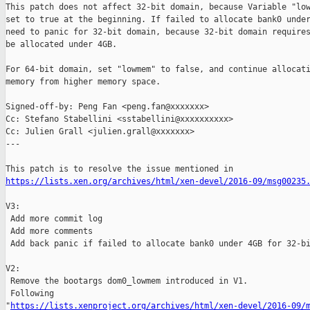
This patch does not affect 32-bit domain, because Variable "low
set to true at the beginning. If failed to allocate bank0 under
need to panic for 32-bit domain, because 32-bit domain requires
be allocated under 4GB.

For 64-bit domain, set "lowmem" to false, and continue allocati
memory from higher memory space.

Signed-off-by: Peng Fan <peng.fan@xxxxxxx>

Cc: Stefano Stabellini <sstabellini@xxxxxxxxxx>

Cc: Julien Grall <julien.grall@xxxxxxx>

---

https://lists.xen.org/archives/html/xen-devel/2016-09/msg00235
V3:

 Add more commit log

 Add more comments

 Add back panic if failed to allocate bank0 under 4GB for 32-bi
V2:

 Remove the bootargs dom0_lowmem introduced in V1.

 Following 

"
https://lists.xenproject.org/archives/html/xen-devel/2016-09/