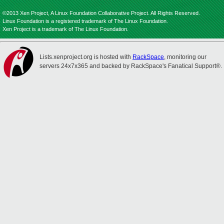
©2013 Xen Project, A Linux Foundation Collaborative Project. All Rights Reserved.
Linux Foundation is a registered trademark of The Linux Foundation.
Xen Project is a trademark of The Linux Foundation.
Lists.xenproject.org is hosted with
RackSpace
, monitoring our
servers 24x7x365 and backed by RackSpace's Fanatical Support®.