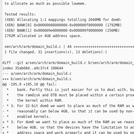
 to allocate as much as possible lowmem.

 Tested results:

 (XEN) Allocating 1:1 mappings totalling 2048MB for dom0:

 (XEN) BANK[0] 0x00000088000000-0x000000f8000000 (1792MB)

 (XEN) BANK[1] 0x000009e0000000-0x000009f0000000 (256MB)

 1792M allocated in 4GB address space.

 xen/arch/arm/domain_build.c | 44 +++++++++++++++++++++++++++++
 1 file changed, 31 insertions(+), 13 deletions(-)

diff --git a/xen/arch/arm/domain_build.c b/xen/arch/arm/domain_
index 35ab08d..a9c37c4 100644

--- a/xen/arch/arm/domain_build.c

+++ b/xen/arch/arm/domain_build.c

@@ -195,9 +195,10 @@ fail:

  *    bank. Partly this is just easier for us to deal with, bu
  *    the ramdisk and DTB must be placed within a certain prox
  *    the kernel within RAM.

- * 3. For 32-bit dom0 we want to place as much of the RAM as w
- *    reasonably can below 4GB, so that it can be used by non-
- *    enabled kernels.

+ * 3. For dom0 we want to place as much of the RAM as we reaso
+ *    below 4GB, so that the devices have the limitation to ac
+ *    address space and work properly and it can be used by no