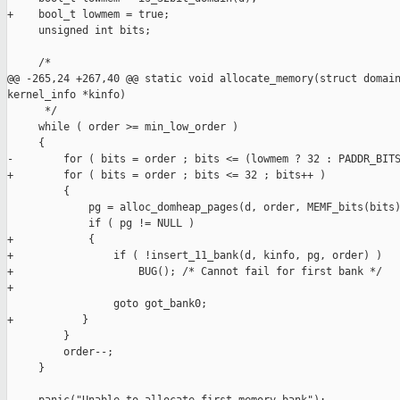
+    bool_t lowmem = true;

     unsigned int bits;

     /*

@@ -265,24 +267,40 @@ static void allocate_memory(struct domain
kernel_info *kinfo)

      */

     while ( order >= min_low_order )

     {

-        for ( bits = order ; bits <= (lowmem ? 32 : PADDR_BITS
+        for ( bits = order ; bits <= 32 ; bits++ )

         {

             pg = alloc_domheap_pages(d, order, MEMF_bits(bits)
             if ( pg != NULL )

+            {

+                if ( !insert_11_bank(d, kinfo, pg, order) )

+                    BUG(); /* Cannot fail for first bank */

+

                 goto got_bank0;

+           }

         }

         order--;

     }
