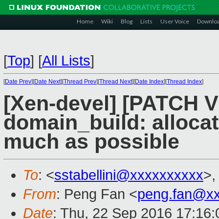
Home
Wiki
Blog
Lists
User Voice
Downlo
[
Top
]
[
All Lists
]
[
Date Prev
][
Date Next
][
Thread Prev
][
Thread Next
][
Date Index
][
Thread Index
]
[Xen-devel] [PATCH V
domain_build: alloca
much as possible
To
: <
sstabellini@xxxxxxxxxx
>,
From
: Peng Fan <
peng.fan@x
Date
: Thu, 22 Sep 2016 17:16