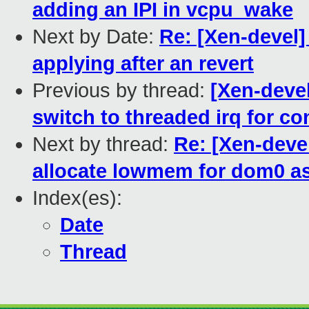
adding an IPI in vcpu_wake
Next by Date:
Re: [Xen-devel]
applying after an revert
Previous by thread:
[Xen-deve
switch to threaded irq for con
Next by thread:
Re: [Xen-deve
allocate lowmem for dom0 a
Index(es):
Date
Thread