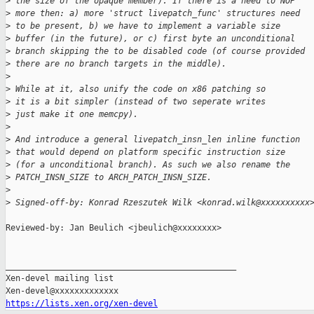
>
 the size of the opaque member). If there is a need to NOP
>
 more then: a) more 'struct livepatch_func' structures need
>
 to be present, b) we have to implement a variable size
>
 buffer (in the future), or c) first byte an unconditional
>
 branch skipping the to be disabled code (of course provided
>
 there are no branch targets in the middle).
>
>
 While at it, also unify the code on x86 patching so
>
 it is a bit simpler (instead of two seperate writes
>
 just make it one memcpy).
>
>
 And introduce a general livepatch_insn_len inline function
>
 that would depend on platform specific instruction size
>
 (for a unconditional branch). As such we also rename the
>
 PATCH_INSN_SIZE to ARCH_PATCH_INSN_SIZE.
>
>
 Signed-off-by: Konrad Rzeszutek Wilk <konrad.wilk@xxxxxxxxxx
Reviewed-by: Jan Beulich <jbeulich@xxxxxxxx>

_______________________________________________

Xen-devel mailing list

https://lists.xen.org/xen-devel