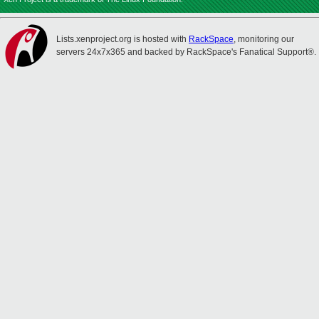
Lists.xenproject.org is hosted with
RackSpace
, monitoring our
servers 24x7x365 and backed by RackSpace's Fanatical Support®.