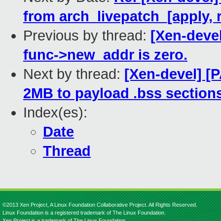
from arch_livepatch_[apply, 
Previous by thread:
[Xen-devel
func->new_addr is zero.
Next by thread:
[Xen-devel] [P
2MB to payload .bss sections
Index(es):
Date
Thread
©2013 Xen Project, A Linux Foundation Collaborative Project. All Rights Reserved.
Linux Foundation is a registered trademark of The Linux Foundation.
Xen Project is a trademark of The Linux Foundation.