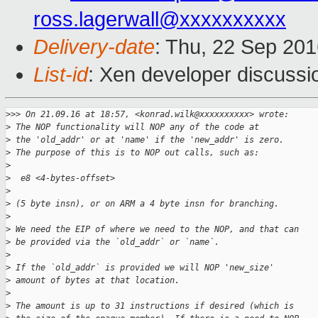
ross.lagerwall@xxxxxxxxxx
Delivery-date
: Thu, 22 Sep 20
List-id
: Xen developer discussi
>
>> On 21.09.16 at 18:57, <konrad.wilk@xxxxxxxxxx> wrote:
>
 The NOP functionality will NOP any of the code at
>
 the 'old_addr' or at 'name' if the 'new_addr' is zero.
>
 The purpose of this is to NOP out calls, such as:
>
>
  e8 <4-bytes-offset>
>
>
 (5 byte insn), or on ARM a 4 byte insn for branching.
>
>
 We need the EIP of where we need to the NOP, and that can
>
 be provided via the `old_addr` or `name`.
>
>
 If the `old_addr` is provided we will NOP 'new_size'
>
 amount of bytes at that location.
>
>
 The amount is up to 31 instructions if desired (which is