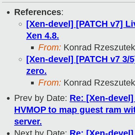
References
:
[Xen-devel] [PATCH v7] Li
Xen 4.8.
From:
Konrad Rzeszutek
[Xen-devel] [PATCH v7 3/5
zero.
From:
Konrad Rzeszutek
Prev by Date:
Re: [Xen-devel]
HVMOP to map guest ram wit
server.
Next by Date:
Re: [Xen-devel]