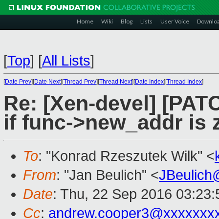
Home
Wiki
Blog
Lists
User Voice
Downlo
[
Top
]
[
All Lists
]
[
Date Prev
][
Date Next
][
Thread Prev
][
Thread Next
][
Date Index
][
Thread Index
]
Re: [Xen-devel] [PATC
if func->new_addr is 
To
: "Konrad Rzeszutek Wilk" <
From
: "Jan Beulich" <
JBeulich
Date
: Thu, 22 Sep 2016 03:23:
Cc
:
andrew.cooper3@xxxxxxx