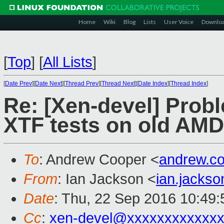
Home
Wiki
Blog
Lists
User Voice
Downlo
[
Top
]
[
All Lists
]
[
Date Prev
][
Date Next
][
Thread Prev
][
Thread Next
][
Date Index
][
Thread Index
]
Re: [Xen-devel] Probl
XTF tests on old AMD
To
: Andrew Cooper <
andrew.c
From
: Ian Jackson <
ian.jacks
Date
: Thu, 22 Sep 2016 10:49
Cc
:
xen-devel@xxxxxxxxxxxxx