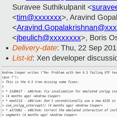
Suravee Suthikulpanit <
surave
<
tim@xxxxxxx
>, Aravind Gopa
<
Aravind.Gopalakrishnan@xxx
<
jbeulich@xxxxxxxx
>, Boris O
Delivery-date
: Thu, 22 Sep 20
List-id
: Xen developer discussi
Andrew Cooper writes ("Re: Problem with Xen 4.5 failing XTF tes
cpus ?"):

>
 This is the 4.5 tree missing some fixes:
>
>
 * 31d961f - x86/hvm: Fix invalidation for emulated invlpg in
>
 (4 months ago) <Andrew Cooper>
>
 * eee511d - x86/svm: Don't unconditionally use a new ASID in
>
 svm_invlpg_intercept() (4 months ago) <Andrew Cooper>
>
 * a373db2 - x86/hvm: Correct the emulated interaction of inv
>
 segments (4 months ago) <Andrew Cooper>