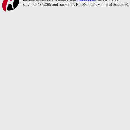
servers 24x7x365 and backed by RackSpace's Fanatical Support®.