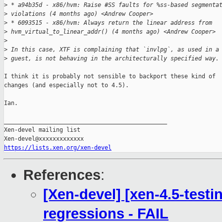
>
 * a94b35d - x86/hvm: Raise #SS faults for %ss-based segmenta
>
 violations (4 months ago) <Andrew Cooper>
>
 * 6093515 - x86/hvm: Always return the linear address from 
>
 hvm_virtual_to_linear_addr() (4 months ago) <Andrew Cooper>
>
>
 In this case, XTF is complaining that `invlpg`, as used in a
>
 guest, is not behaving in the architecturally specified way.
I think it is probably not sensible to backport these kind of

changes (and especially not to 4.5).

Ian.

_______________________________________________

Xen-devel mailing list

https://lists.xen.org/xen-devel
References
:
[Xen-devel] [xen-4.5-testi
regressions - FAIL