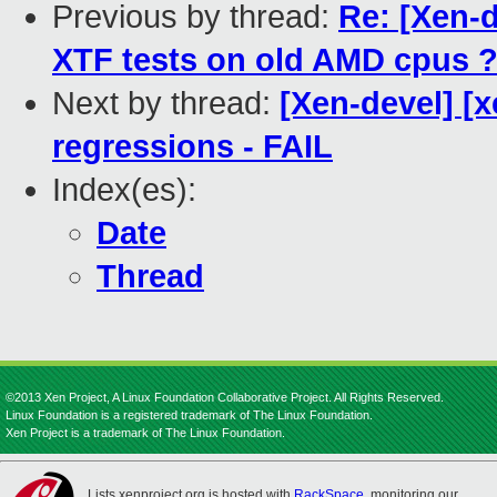
Previous by thread:
Re: [Xen-d
XTF tests on old AMD cpus 
Next by thread:
[Xen-devel] [x
regressions - FAIL
Index(es):
Date
Thread
©2013 Xen Project, A Linux Foundation Collaborative Project. All Rights Reserved.
Linux Foundation is a registered trademark of The Linux Foundation.
Xen Project is a trademark of The Linux Foundation.
Lists.xenproject.org is hosted with
RackSpace
, monitoring our