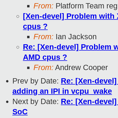
From:
Platform Team regr
[Xen-devel] Problem with 
cpus ?
From:
Ian Jackson
Re: [Xen-devel] Problem wi
AMD cpus ?
From:
Andrew Cooper
Prev by Date:
Re: [Xen-devel
adding an IPI in vcpu_wake
Next by Date:
Re: [Xen-devel] 
SoC