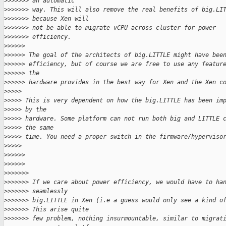
>
>>>>>> an automatic
>
>>>>>> way. This will also remove the real benefits of big.LI
>
>>>>>> because Xen will
>
>>>>>> not be able to migrate vCPU across cluster for power
>
>>>>>> efficiency.
>
>>>>>
>
>>>>> The goal of the architects of big.LITTLE might have bee
>
>>>>> efficiency, but of course we are free to use any featur
>
>>>>> the
>
>>>>> hardware provides in the best way for Xen and the Xen c
>
>>>>
>
>>>> This is very dependent on how the big.LITTLE has been im
>
>>>> by the
>
>>>> hardware. Some platform can not run both big and LITTLE 
>
>>>> the same
>
>>>> time. You need a proper switch in the firmware/hyperviso
>
>>>>
>
>>>>>
>
>>>>>
>
>>>>>>
>
>>>>>> If we care about power efficiency, we would have to ha
>
>>>>>> seamlessly
>
>>>>>> big.LITTLE in Xen (i.e a guess would only see a kind o
>
>>>>>> This arise quite
>
>>>>>> few problem, nothing insurmountable, similar to migrat