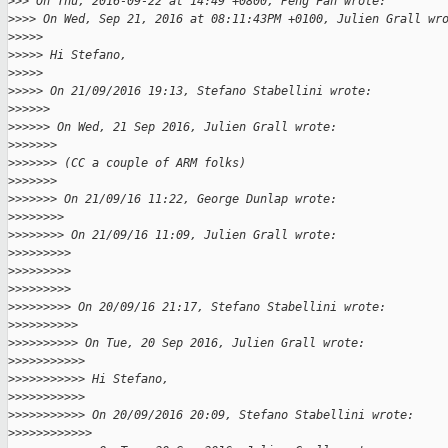
>
>> On Thu, 2016-09-22 at 14:49 +0800, Peng Fan wrote:
>
>>> On Wed, Sep 21, 2016 at 08:11:43PM +0100, Julien Grall wr
>
>>>>
>
>>>> Hi Stefano,
>
>>>>
>
>>>> On 21/09/2016 19:13, Stefano Stabellini wrote:
>
>>>>>
>
>>>>> On Wed, 21 Sep 2016, Julien Grall wrote:
>
>>>>>>
>
>>>>>> (CC a couple of ARM folks)
>
>>>>>>
>
>>>>>> On 21/09/16 11:22, George Dunlap wrote:
>
>>>>>>>
>
>>>>>>> On 21/09/16 11:09, Julien Grall wrote:
>
>>>>>>>>
>
>>>>>>>>
>
>>>>>>>>
>
>>>>>>>> On 20/09/16 21:17, Stefano Stabellini wrote:
>
>>>>>>>>>
>
>>>>>>>>> On Tue, 20 Sep 2016, Julien Grall wrote:
>
>>>>>>>>>>
>
>>>>>>>>>> Hi Stefano,
>
>>>>>>>>>>
>
>>>>>>>>>> On 20/09/2016 20:09, Stefano Stabellini wrote:
>
>>>>>>>>>>>