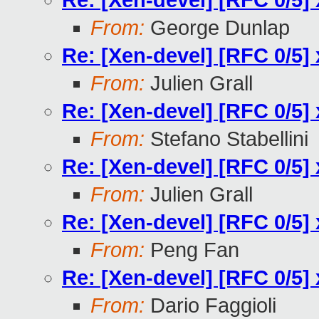
Re: [Xen-devel] [RFC 0/5] 
From:
George Dunlap
Re: [Xen-devel] [RFC 0/5] 
From:
Julien Grall
Re: [Xen-devel] [RFC 0/5] 
From:
Stefano Stabellini
Re: [Xen-devel] [RFC 0/5] 
From:
Julien Grall
Re: [Xen-devel] [RFC 0/5] 
From:
Peng Fan
Re: [Xen-devel] [RFC 0/5] 
From:
Dario Faggioli