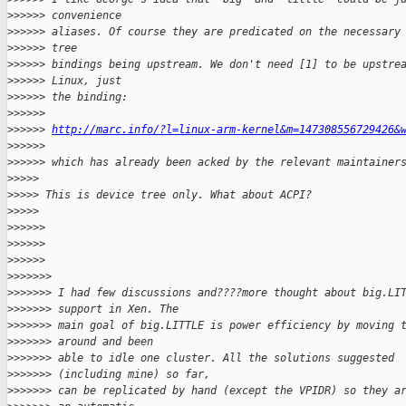
>
>>>>> convenience
>
>>>>> aliases. Of course they are predicated on the necessary
>
>>>>> tree
>
>>>>> bindings being upstream. We don't need [1] to be upstre
>
>>>>> Linux, just
>
>>>>> the binding:
>
>>>>>
>
>>>>> 
http://marc.info/?l=linux-arm-kernel&m=147308556729426&
>
>>>>>
>
>>>>> which has already been acked by the relevant maintainer
>
>>>>
>
>>>> This is device tree only. What about ACPI?
>
>>>>
>
>>>>>
>
>>>>>
>
>>>>>
>
>>>>>>
>
>>>>>> I had few discussions and????more thought about big.LI
>
>>>>>> support in Xen. The
>
>>>>>> main goal of big.LITTLE is power efficiency by moving 
>
>>>>>> around and been
>
>>>>>> able to idle one cluster. All the solutions suggested
>
>>>>>> (including mine) so far,
>
>>>>>> can be replicated by hand (except the VPIDR) so they a