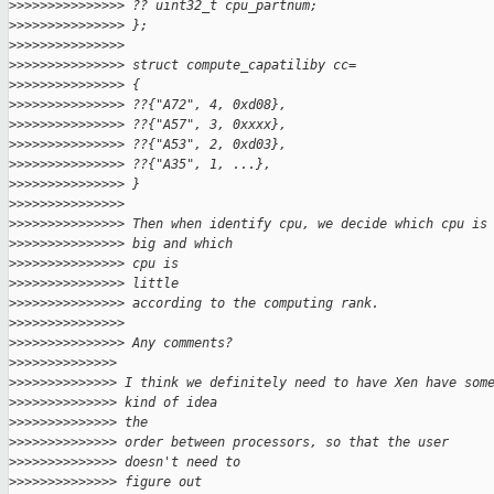
>
>>>>>>>>>>>>>> ?? uint32_t cpu_partnum;
>
>>>>>>>>>>>>>> };
>
>>>>>>>>>>>>>>
>
>>>>>>>>>>>>>> struct compute_capatiliby cc=
>
>>>>>>>>>>>>>> {
>
>>>>>>>>>>>>>> ??{"A72", 4, 0xd08},
>
>>>>>>>>>>>>>> ??{"A57", 3, 0xxxx},
>
>>>>>>>>>>>>>> ??{"A53", 2, 0xd03},
>
>>>>>>>>>>>>>> ??{"A35", 1, ...},
>
>>>>>>>>>>>>>> }
>
>>>>>>>>>>>>>>
>
>>>>>>>>>>>>>> Then when identify cpu, we decide which cpu is
>
>>>>>>>>>>>>>> big and which
>
>>>>>>>>>>>>>> cpu is
>
>>>>>>>>>>>>>> little
>
>>>>>>>>>>>>>> according to the computing rank.
>
>>>>>>>>>>>>>>
>
>>>>>>>>>>>>>> Any comments?
>
>>>>>>>>>>>>>
>
>>>>>>>>>>>>> I think we definitely need to have Xen have som
>
>>>>>>>>>>>>> kind of idea
>
>>>>>>>>>>>>> the
>
>>>>>>>>>>>>> order between processors, so that the user
>
>>>>>>>>>>>>> doesn't need to
>
>>>>>>>>>>>>> figure out