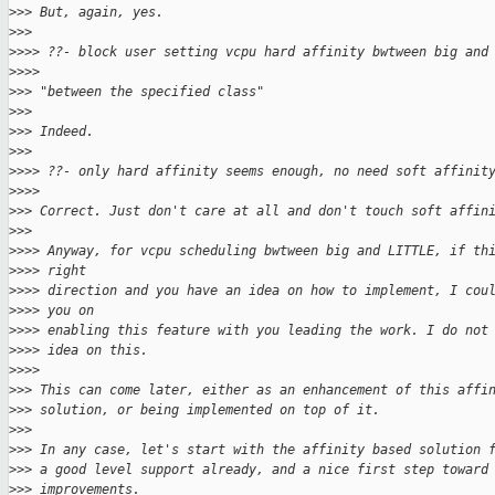
>
>> But, again, yes.
>
>>
>
>>> ??- block user setting vcpu hard affinity bwtween big and
>
>>>
>
>> "between the specified class"
>
>>
>
>> Indeed.
>
>>
>
>>> ??- only hard affinity seems enough, no need soft affinit
>
>>>
>
>> Correct. Just don't care at all and don't touch soft affin
>
>>
>
>>> Anyway, for vcpu scheduling bwtween big and LITTLE, if th
>
>>> right
>
>>> direction and you have an idea on how to implement, I cou
>
>>> you on
>
>>> enabling this feature with you leading the work. I do not
>
>>> idea on this.
>
>>>
>
>> This can come later, either as an enhancement of this affi
>
>> solution, or being implemented on top of it.
>
>>
>
>> In any case, let's start with the affinity based solution 
>
>> a good level support already, and a nice first step toward
>
>> improvements.