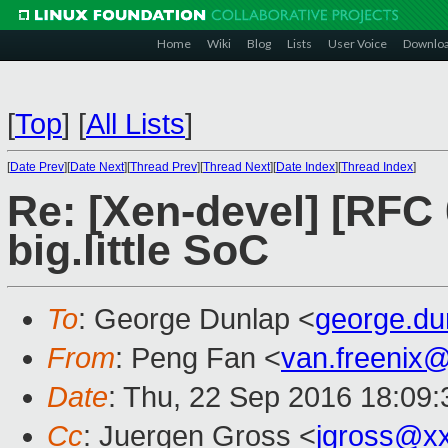
Home
Wiki
Blog
Lists
User Voice
Downlo
[
Top
]
[
All Lists
]
[
Date Prev
][
Date Next
][
Thread Prev
][
Thread Next
][
Date Index
][
Thread Index
]
Re: [Xen-devel] [RFC 
big.little SoC
To
: George Dunlap <
george.d
From
: Peng Fan <
van.freenix
Date
: Thu, 22 Sep 2016 18:09
Cc
: Juergen Gross <
jgross@x