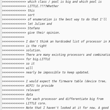
>
>>>>>>>>>>>>> which class / pool is big and which pool is
>
>>>>>>>>>>>>> LITTLE.????Whether
>
>>>>>>>>>>>>> this
>
>>>>>>>>>>>>> sort
>
>>>>>>>>>>>>> of enumeration is the best way to do that I'll
>
>>>>>>>>>>>>> let Julien and
>
>>>>>>>>>>>>> Stefano
>
>>>>>>>>>>>>> give their opinion.
>
>>>>>>>>>>>>
>
>>>>>>>>>>>> I don't think an hardcoded list of processor in 
>
>>>>>>>>>>>> is the right
>
>>>>>>>>>>>> solution.
>
>>>>>>>>>>>> There are many existing processors and combinati
>
>>>>>>>>>>>> for big.LITTLE
>
>>>>>>>>>>>> so it
>
>>>>>>>>>>>> will
>
>>>>>>>>>>>> nearly be impossible to keep updated.
>
>>>>>>>>>>>>
>
>>>>>>>>>>>> I would expect the firmware table (device tree,
>
>>>>>>>>>>>> ACPI) to provide
>
>>>>>>>>>>>> relevant
>
>>>>>>>>>>>> data
>
>>>>>>>>>>>> for each processor and differentiate big from
>
>>>>>>>>>>>> LITTLE core.
>
>>>>>>>>>>>> Note that I haven't looked at it for now. A good