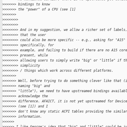
>
>>>>>> bindings to know
>
>>>>>> the "power" of a CPU (see [1]
>
>>>>>>
>
>>>>>>>
>
>>>>>>>
>
>>>>>>> And in my suggestion, we allow a richer set of labels
>
>>>>>>> that the user
>
>>>>>>> could also be more specific -- e.g., asking for "A15"
>
>>>>>>> specifically, for
>
>>>>>>> example, and failing to build if there are no A15 cor
>
>>>>>>> present, while
>
>>>>>>> allowing users to simply write "big" or "little" if t
>
>>>>>>> simplicity
>
>>>>>>> / things which work across different platforms.
>
>>>>>>
>
>>>>>> Well, before trying to do something clever like that (
>
>>>>>> naming "big" and
>
>>>>>> "little"), we need to have upstreamed bindings availab
>
>>>>>> acknowledge the
>
>>>>>> difference. AFAICT, it is not yet upstreamed for Devic
>
>>>>>> (see [1]) and I
>
>>>>>> don't know any static ACPI tables providing the simila
>
>>>>>> information.
>
>>>>>
>
>>>>> I like George's idea that "big" and "little" could be j