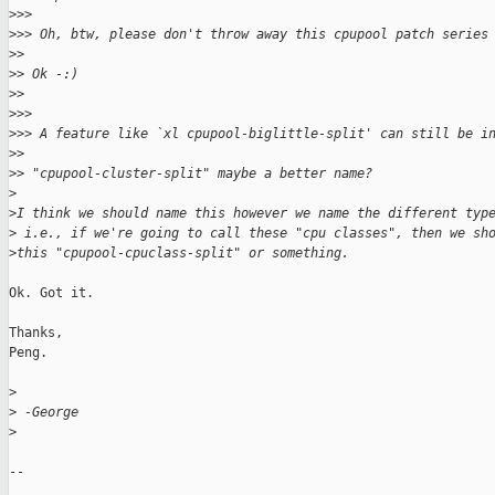
>
>>
>
>> Oh, btw, please don't throw away this cpupool patch series
>
> 
>
> Ok -:)
>
> 
>
>>
>
>> A feature like `xl cpupool-biglittle-split' can still be i
>
> 
>
> "cpupool-cluster-split" maybe a better name?
>
>
I think we should name this however we name the different typ
>
 i.e., if we're going to call these "cpu classes", then we sh
>
this "cpupool-cpuclass-split" or something.
Ok. Got it.

Thanks,

Peng.

>
>
 -George
>
-- 
