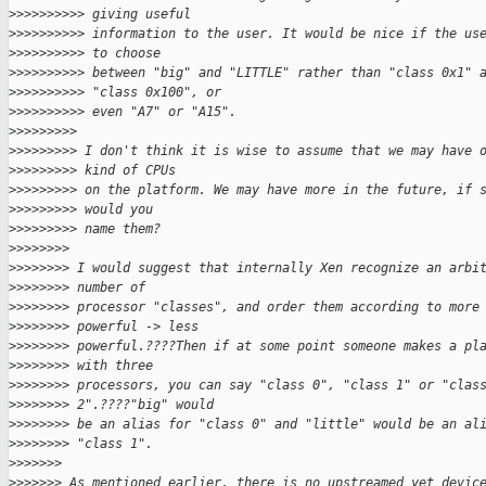
>
>>>>>>>>> giving useful
>
>>>>>>>>> information to the user. It would be nice if the us
>
>>>>>>>>> to choose
>
>>>>>>>>> between "big" and "LITTLE" rather than "class 0x1" 
>
>>>>>>>>> "class 0x100", or
>
>>>>>>>>> even "A7" or "A15".
>
>>>>>>>>
>
>>>>>>>> I don't think it is wise to assume that we may have 
>
>>>>>>>> kind of CPUs
>
>>>>>>>> on the platform. We may have more in the future, if 
>
>>>>>>>> would you
>
>>>>>>>> name them?
>
>>>>>>>
>
>>>>>>> I would suggest that internally Xen recognize an arbi
>
>>>>>>> number of
>
>>>>>>> processor "classes", and order them according to more
>
>>>>>>> powerful -> less
>
>>>>>>> powerful.????Then if at some point someone makes a pl
>
>>>>>>> with three
>
>>>>>>> processors, you can say "class 0", "class 1" or "clas
>
>>>>>>> 2".????"big" would
>
>>>>>>> be an alias for "class 0" and "little" would be an al
>
>>>>>>> "class 1".
>
>>>>>>
>
>>>>>> As mentioned earlier, there is no upstreamed yet devic