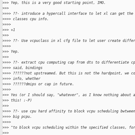
>
>> Yep, this is a very good starting point, IMO.
>
>>
>
>>> ??- introduce a hypercall interface to let xl can get the
>
>>> classes cpu info.
>
>>>
>
>> +1
>
>>
>
>>> ??- Use vcpuclass in xl cfg file to let user create diffe
>
>>>
>
>> Yep.
>
>>
>
>>> ??- extract cpu computing cap from dts to differentiate c
>
>>> said, bindings
>
>>> ??????not upstreamed. But this is not the hardpoint, we c
>
>>> info, whether
>
>>> ??????dmips or cap in future.
>
>>>
>
>> Yes (or I should say, "whatever", as I know nothing about 
>
>> this! :-P)
>
>>
>
>>> ??- use cpu hard affinity to block vcpu scheduling bwtwee
>
>>> big pcpu.
>
>>>
>
>> "to block vcpu scheduling within the specified classes, fo
>
>>