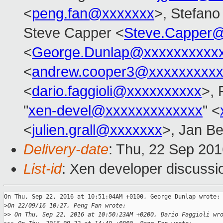
<
peng.fan@xxxxxxx
>, Stefano 
Steve Capper <
Steve.Capper
<
George.Dunlap@xxxxxxxxxx
<
andrew.cooper3@xxxxxxxxx
<
dario.faggioli@xxxxxxxxxx
>, 
"
xen-devel@xxxxxxxxxxxxx
" <
<
julien.grall@xxxxxxx
>, Jan Be
Delivery-date
: Thu, 22 Sep 20
List-id
: Xen developer discussi
On Thu, Sep 22, 2016 at 10:51:04AM +0100, George Dunlap wrote:

>
On 22/09/16 10:27, Peng Fan wrote:
>
> On Thu, Sep 22, 2016 at 10:50:23AM +0200, Dario Faggioli wr