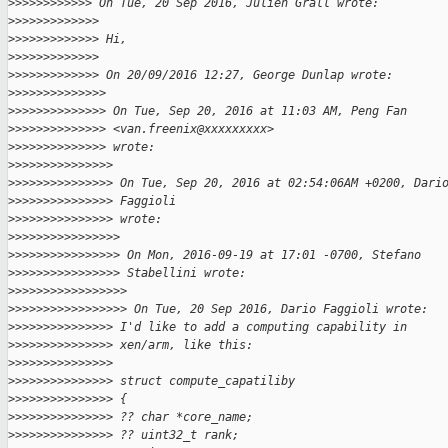
>
>>>>>>>>>>> On Tue, 20 Sep 2016, Julien Grall wrote:
>
>>>>>>>>>>>>
>
>>>>>>>>>>>> Hi,
>
>>>>>>>>>>>>
>
>>>>>>>>>>>> On 20/09/2016 12:27, George Dunlap wrote:
>
>>>>>>>>>>>>>
>
>>>>>>>>>>>>> On Tue, Sep 20, 2016 at 11:03 AM, Peng Fan
>
>>>>>>>>>>>>> <van.freenix@xxxxxxxxx>
>
>>>>>>>>>>>>> wrote:
>
>>>>>>>>>>>>>>
>
>>>>>>>>>>>>>> On Tue, Sep 20, 2016 at 02:54:06AM +0200, Dari
>
>>>>>>>>>>>>>> Faggioli
>
>>>>>>>>>>>>>> wrote:
>
>>>>>>>>>>>>>>>
>
>>>>>>>>>>>>>>> On Mon, 2016-09-19 at 17:01 -0700, Stefano
>
>>>>>>>>>>>>>>> Stabellini wrote:
>
>>>>>>>>>>>>>>>>
>
>>>>>>>>>>>>>>>> On Tue, 20 Sep 2016, Dario Faggioli wrote:
>
>>>>>>>>>>>>>> I'd like to add a computing capability in
>
>>>>>>>>>>>>>> xen/arm, like this:
>
>>>>>>>>>>>>>>
>
>>>>>>>>>>>>>> struct compute_capatiliby
>
>>>>>>>>>>>>>> {
>
>>>>>>>>>>>>>> ?? char *core_name;
>
>>>>>>>>>>>>>> ?? uint32_t rank;