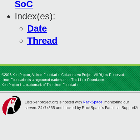
SoC
Index(es):
Date
Thread
©2013 Xen Project, A Linux Foundation Collaborative Project. All Rights Reserved.
Linux Foundation is a registered trademark of The Linux Foundation.
Xen Project is a trademark of The Linux Foundation.
Lists.xenproject.org is hosted with
RackSpace
, monitoring our
servers 24x7x365 and backed by RackSpace's Fanatical Support®.