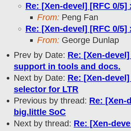
Re: [Xen-devel] [RFC 0/5] 
From:
Peng Fan
Re: [Xen-devel] [RFC 0/5] 
From:
George Dunlap
Prev by Date:
Re: [Xen-devel]
support in tools and docs.
Next by Date:
Re: [Xen-devel]
selector for LTR
Previous by thread:
Re: [Xen-d
big.little SoC
Next by thread:
Re: [Xen-devel