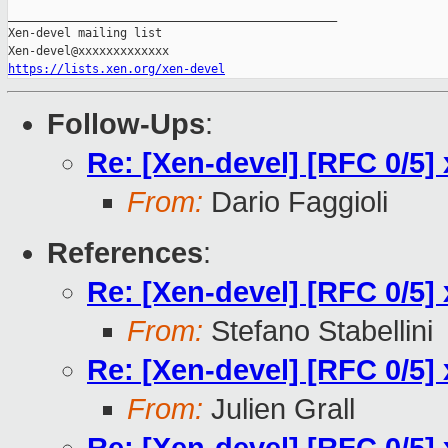
_______________________________________________

Xen-devel mailing list

https://lists.xen.org/xen-devel
Follow-Ups
:
Re: [Xen-devel] [RFC 0/5] 
From:
Dario Faggioli
References
:
Re: [Xen-devel] [RFC 0/5] 
From:
Stefano Stabellini
Re: [Xen-devel] [RFC 0/5] 
From:
Julien Grall