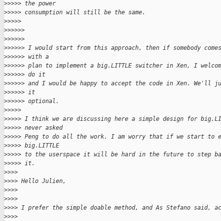
>
>>>> the power
>
>>>> consumption will still be the same.
>
>>>>
>
>>>>>
>
>>>>>
>
>>>>> I would start from this approach, then if somebody come
>
>>>>> with a
>
>>>>> plan to implement a big.LITTLE switcher in Xen, I welco
>
>>>>> do it
>
>>>>> and I would be happy to accept the code in Xen. We'll j
>
>>>>> it
>
>>>>> optional.
>
>>>>
>
>>>> I think we are discussing here a simple design for big.L
>
>>>> never asked
>
>>>> Peng to do all the work. I am worry that if we start to 
>
>>>> big.LITTLE
>
>>>> to the userspace it will be hard in the future to step b
>
>>>> it.
>
>>>
>
>>> Hello Julien,
>
>>>
>
>>>
>
>>> I prefer the simple doable method, and As Stefano said, a
>
>>>