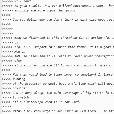
>
>>>>> will lead
>
>>>>> to good results in a virtualized environment, where the
>
>>>>> activity and more vcpus than pcpus.
>
>>>>
>
>>>> Can you detail why you don't think it will give good res
>
>>>>
>
>>>>>
>
>>>>>
>
>>>>> What we discussed in this thread so far is actionable, 
>
>>>>> us
>
>>>>> big.LITTLE support in a short time frame. It is a good 
>
>>>>> Xen on
>
>>>>> ARM use cases and still leads to lower power consumptio
>
>>>>> wise
>
>>>>> allocation of big and LITTLE vcpus and pcpus to guests.
>
>>>>
>
>>>> How this would lead to lower power consumption? If there
>
>>>> running
>
>>>> of the processor we would have a wfi loop which will nev
>
>>>> physical
>
>>>> CPU in deep sleep. The main advantage of big.LITTLE is t
>
>>>> to switch
>
>>>> off a cluster/cpu when it is not used.
>
>>>>
>
>>>> Without any knowledge in Xen (such as CPU freq), I am af