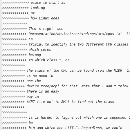
>
>>>>>>>>>>>> place to start is
>
>>>>>>>>>>>> looking
>
>>>>>>>>>>>> at
>
>>>>>>>>>>>> how Linux does.
>
>>>>>>>>>>>
>
>>>>>>>>>>> That's right, see
>
>>>>>>>>>>> Documentation/devicetree/bindings/arm/cpus.txt. I
>
>>>>>>>>>>> is
>
>>>>>>>>>>> trivial to identify the two different CPU classes
>
>>>>>>>>>>> which cores
>
>>>>>>>>>>> belong
>
>>>>>>>>>>> to which class.t, as
>
>>>>>>>>>>
>
>>>>>>>>>> The class of the CPU can be found from the MIDR, t
>
>>>>>>>>>> is no need to
>
>>>>>>>>>> use the
>
>>>>>>>>>> device tree/acpi for that. Note that I don't think
>
>>>>>>>>>> there is an easy
>
>>>>>>>>>> way in
>
>>>>>>>>>> ACPI (i.e not in AML) to find out the class.
>
>>>>>>>>>>
>
>>>>>>>>>>>
>
>>>>>>>>>>> It is harder to figure out which one is supposed 
>
>>>>>>>>>>> be
>
>>>>>>>>>>> big and which one LITTLE. Regardless, we could