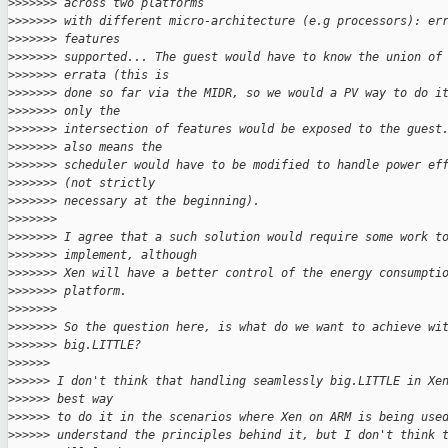
>
>>>>>> across two platforms
>
>>>>>> with different micro-architecture (e.g processors): er
>
>>>>>> features
>
>>>>>> supported... The guest would have to know the union of
>
>>>>>> errata (this is
>
>>>>>> done so far via the MIDR, so we would a PV way to do i
>
>>>>>> only the
>
>>>>>> intersection of features would be exposed to the guest
>
>>>>>> also means the
>
>>>>>> scheduler would have to be modified to handle power ef
>
>>>>>> (not strictly
>
>>>>>> necessary at the beginning).
>
>>>>>>
>
>>>>>> I agree that a such solution would require some work t
>
>>>>>> implement, although
>
>>>>>> Xen will have a better control of the energy consumpti
>
>>>>>> platform.
>
>>>>>>
>
>>>>>> So the question here, is what do we want to achieve wi
>
>>>>>> big.LITTLE?
>
>>>>>
>
>>>>> I don't think that handling seamlessly big.LITTLE in Xe
>
>>>>> best way
>
>>>>> to do it in the scenarios where Xen on ARM is being use
>
>>>>> understand the principles behind it, but I don't think 