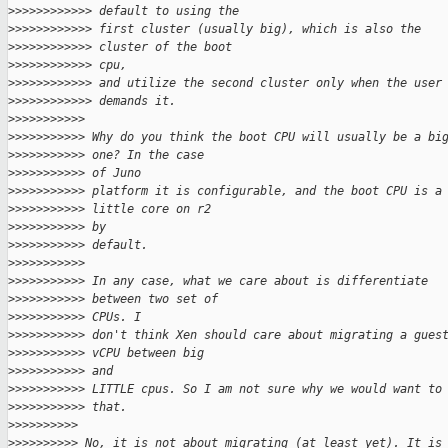
>
>>>>>>>>>>> default to using the
>
>>>>>>>>>>> first cluster (usually big), which is also the
>
>>>>>>>>>>> cluster of the boot
>
>>>>>>>>>>> cpu,
>
>>>>>>>>>>> and utilize the second cluster only when the user
>
>>>>>>>>>>> demands it.
>
>>>>>>>>>>
>
>>>>>>>>>> Why do you think the boot CPU will usually be a bi
>
>>>>>>>>>> one? In the case
>
>>>>>>>>>> of Juno
>
>>>>>>>>>> platform it is configurable, and the boot CPU is a
>
>>>>>>>>>> little core on r2
>
>>>>>>>>>> by
>
>>>>>>>>>> default.
>
>>>>>>>>>>
>
>>>>>>>>>> In any case, what we care about is differentiate
>
>>>>>>>>>> between two set of
>
>>>>>>>>>> CPUs. I
>
>>>>>>>>>> don't think Xen should care about migrating a gues
>
>>>>>>>>>> vCPU between big
>
>>>>>>>>>> and
>
>>>>>>>>>> LITTLE cpus. So I am not sure why we would want to
>
>>>>>>>>>> that.
>
>>>>>>>>>
>
>>>>>>>>> No, it is not about migrating (at least yet). It is