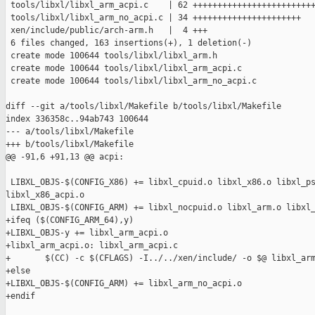
 tools/libxl/libxl_arm_acpi.c    | 62 +++++++++++++++++++++++++
 tools/libxl/libxl_arm_no_acpi.c | 34 ++++++++++++++++++++++

 xen/include/public/arch-arm.h   |  4 +++

 6 files changed, 163 insertions(+), 1 deletion(-)

 create mode 100644 tools/libxl/libxl_arm.h

 create mode 100644 tools/libxl/libxl_arm_acpi.c

 create mode 100644 tools/libxl/libxl_arm_no_acpi.c

diff --git a/tools/libxl/Makefile b/tools/libxl/Makefile

index 336358c..94ab743 100644

--- a/tools/libxl/Makefile

+++ b/tools/libxl/Makefile

@@ -91,6 +91,13 @@ acpi:

 LIBXL_OBJS-$(CONFIG_X86) += libxl_cpuid.o libxl_x86.o libxl_ps
libxl_x86_acpi.o

 LIBXL_OBJS-$(CONFIG_ARM) += libxl_nocpuid.o libxl_arm.o libxl_
+ifeq ($(CONFIG_ARM_64),y)

+LIBXL_OBJS-y += libxl_arm_acpi.o

+libxl_arm_acpi.o: libxl_arm_acpi.c

+       $(CC) -c $(CFLAGS) -I../../xen/include/ -o $@ libxl_arm
+else

+LIBXL_OBJS-$(CONFIG_ARM) += libxl_arm_no_acpi.o

+endif
