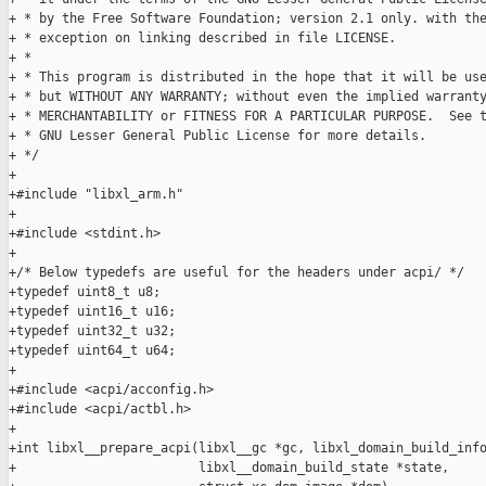
+ * by the Free Software Foundation; version 2.1 only. with the
+ * exception on linking described in file LICENSE.

+ *

+ * This program is distributed in the hope that it will be use
+ * but WITHOUT ANY WARRANTY; without even the implied warranty
+ * MERCHANTABILITY or FITNESS FOR A PARTICULAR PURPOSE.  See t
+ * GNU Lesser General Public License for more details.

+ */

+

+#include "libxl_arm.h"

+

+#include <stdint.h>

+

+/* Below typedefs are useful for the headers under acpi/ */

+typedef uint8_t u8;

+typedef uint16_t u16;

+typedef uint32_t u32;

+typedef uint64_t u64;

+

+#include <acpi/acconfig.h>

+#include <acpi/actbl.h>

+

+int libxl__prepare_acpi(libxl__gc *gc, libxl_domain_build_info
+                        libxl__domain_build_state *state,
