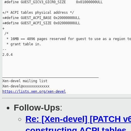
 #define GUEST_GICV3_GICR0_SIZE     0x01000000ULL

+/* ACPI tables physical address */

+#define GUEST_ACPI_BASE 0x20000000ULL

+#define GUEST_ACPI_SIZE 0x02000000ULL

+

 /*

  * 16MB == 4096 pages reserved for guest to use as a region to
  * grant table in.

-- 

2.0.4

_______________________________________________

Xen-devel mailing list

https://lists.xen.org/xen-devel
Follow-Ups
:
Re: [Xen-devel] [PATCH v6 
constructing ACPI tables