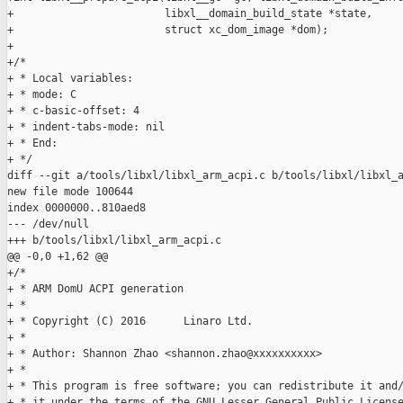
+                        libxl__domain_build_state *state,

+                        struct xc_dom_image *dom);

+

+/*

+ * Local variables:

+ * mode: C

+ * c-basic-offset: 4

+ * indent-tabs-mode: nil

+ * End:

+ */

diff --git a/tools/libxl/libxl_arm_acpi.c b/tools/libxl/libxl_a
new file mode 100644

index 0000000..810aed8

--- /dev/null

+++ b/tools/libxl/libxl_arm_acpi.c

@@ -0,0 +1,62 @@

+/*

+ * ARM DomU ACPI generation

+ *

+ * Copyright (C) 2016      Linaro Ltd.

+ *

+ * Author: Shannon Zhao <shannon.zhao@xxxxxxxxxx>

+ *

+ * This program is free software; you can redistribute it and/
+ * it under the terms of the GNU Lesser General Public License