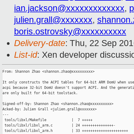
ian.jackson@xxxxxxxxxxxxx
,
p
julien.grall@xxxxxxx
,
shannon
boris.ostrovsky@xxxxxxxxxx
Delivery-date
: Thu, 22 Sep 20
List-id
: Xen developer discussi
From: Shannon Zhao <shannon.zhao@xxxxxxxxxx>

It only constructs the ACPI tables for 64-bit ARM DomU when use
acpi because 32-bit DomU doesn't support ACPI. And the generati
are only built for 64-bit toolstack.

Signed-off-by: Shannon Zhao <shannon.zhao@xxxxxxxxxx>

Acked-by: Julien Grall <julien.grall@xxxxxxx>

---

 tools/libxl/Makefile            |  7 +++++

 tools/libxl/libxl_arm.c         | 24 +++++++++++++++-

 tools/libxl/libxl_arm.h         | 33 ++++++++++++++++++++++
