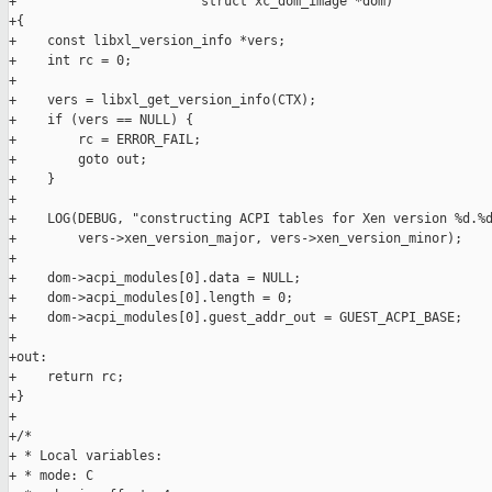
+                        struct xc_dom_image *dom)

+{

+    const libxl_version_info *vers;

+    int rc = 0;

+

+    vers = libxl_get_version_info(CTX);

+    if (vers == NULL) {

+        rc = ERROR_FAIL;

+        goto out;

+    }

+

+    LOG(DEBUG, "constructing ACPI tables for Xen version %d.%d
+        vers->xen_version_major, vers->xen_version_minor);

+

+    dom->acpi_modules[0].data = NULL;

+    dom->acpi_modules[0].length = 0;

+    dom->acpi_modules[0].guest_addr_out = GUEST_ACPI_BASE;

+

+out:

+    return rc;

+}

+

+/*

+ * Local variables:

+ * mode: C
