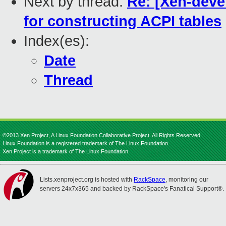
Next by thread:
Re: [Xen-devel
for constructing ACPI tables
Index(es):
Date
Thread
©2013 Xen Project, A Linux Foundation Collaborative Project. All Rights Reserved.
Linux Foundation is a registered trademark of The Linux Foundation.
Xen Project is a trademark of The Linux Foundation.
Lists.xenproject.org is hosted with
RackSpace
, monitoring our
servers 24x7x365 and backed by RackSpace's Fanatical Support®.