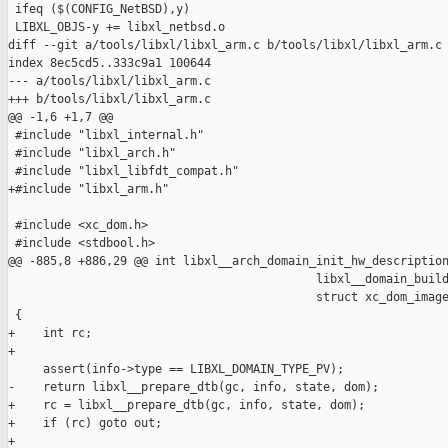
 ifeq ($(CONFIG_NetBSD),y)

 LIBXL_OBJS-y += libxl_netbsd.o

diff --git a/tools/libxl/libxl_arm.c b/tools/libxl/libxl_arm.c

index 8ec5cd5..333c9a1 100644

--- a/tools/libxl/libxl_arm.c

+++ b/tools/libxl/libxl_arm.c

@@ -1,6 +1,7 @@

 #include "libxl_internal.h"

 #include "libxl_arch.h"

 #include "libxl_libfdt_compat.h"

+#include "libxl_arm.h"

 #include <xc_dom.h>

 #include <stdbool.h>

@@ -885,8 +886,29 @@ int libxl__arch_domain_init_hw_description
                                            libxl__domain_build
                                            struct xc_dom_image
 {

+    int rc;

+

     assert(info->type == LIBXL_DOMAIN_TYPE_PV);

-    return libxl__prepare_dtb(gc, info, state, dom);

+    rc = libxl__prepare_dtb(gc, info, state, dom);

+    if (rc) goto out;

+
