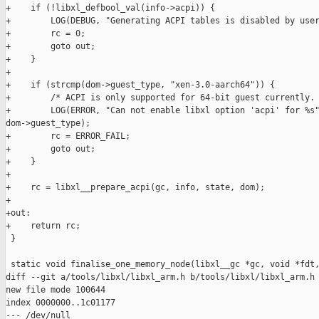
+    if (!libxl_defbool_val(info->acpi)) {

+        LOG(DEBUG, "Generating ACPI tables is disabled by user
+        rc = 0;

+        goto out;

+    }

+

+    if (strcmp(dom->guest_type, "xen-3.0-aarch64")) {

+        /* ACPI is only supported for 64-bit guest currently. 
+        LOG(ERROR, "Can not enable libxl option 'acpi' for %s"
dom->guest_type);

+        rc = ERROR_FAIL;

+        goto out;

+    }

+

+    rc = libxl__prepare_acpi(gc, info, state, dom);

+

+out:

+    return rc;

 }

 static void finalise_one_memory_node(libxl__gc *gc, void *fdt,
diff --git a/tools/libxl/libxl_arm.h b/tools/libxl/libxl_arm.h

new file mode 100644

index 0000000..1c01177

--- /dev/null
