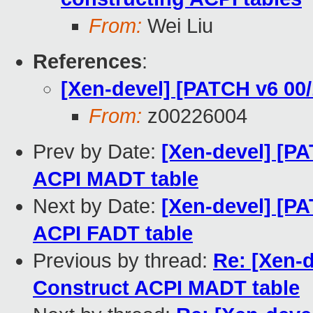
From:
Wei Liu
References
:
[Xen-devel] [PATCH v6 0
From:
z00226004
Prev by Date:
[Xen-devel] [PA
ACPI MADT table
Next by Date:
[Xen-devel] [PA
ACPI FADT table
Previous by thread:
Re: [Xen-d
Construct ACPI MADT table