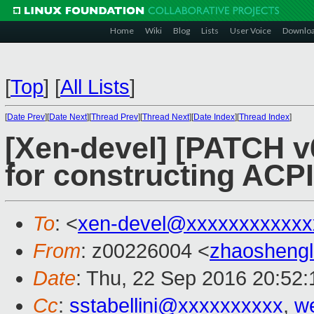
Home
Wiki
Blog
Lists
User Voice
Downlo
[
Top
]
[
All Lists
]
[
Date Prev
][
Date Next
][
Thread Prev
][
Thread Next
][
Date Index
][
Thread Index
]
[Xen-devel] [PATCH v6
for constructing ACPI
To
: <
xen-devel@xxxxxxxxxxxx
From
: z00226004 <
zhaosheng
Date
: Thu, 22 Sep 2016 20:52
Cc
:
sstabellini@xxxxxxxxxx
,
w