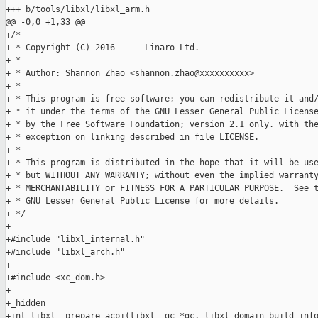
+++ b/tools/libxl/libxl_arm.h

@@ -0,0 +1,33 @@

+/*

+ * Copyright (C) 2016      Linaro Ltd.

+ *

+ * Author: Shannon Zhao <shannon.zhao@xxxxxxxxxx>

+ *

+ * This program is free software; you can redistribute it and/
+ * it under the terms of the GNU Lesser General Public License
+ * by the Free Software Foundation; version 2.1 only. with the
+ * exception on linking described in file LICENSE.

+ *

+ * This program is distributed in the hope that it will be use
+ * but WITHOUT ANY WARRANTY; without even the implied warranty
+ * MERCHANTABILITY or FITNESS FOR A PARTICULAR PURPOSE.  See t
+ * GNU Lesser General Public License for more details.

+ */

+

+#include "libxl_internal.h"

+#include "libxl_arch.h"

+

+#include <xc_dom.h>

+

+_hidden

+int libxl__prepare_acpi(libxl__gc *gc, libxl_domain_build_info