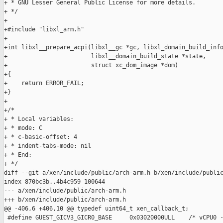
+ * GNU Lesser General Public License for more details.

+ */

+

+#include "libxl_arm.h"

+

+int libxl__prepare_acpi(libxl__gc *gc, libxl_domain_build_info
+                        libxl__domain_build_state *state,

+                        struct xc_dom_image *dom)

+{

+    return ERROR_FAIL;

+}

+

+/*

+ * Local variables:

+ * mode: C

+ * c-basic-offset: 4

+ * indent-tabs-mode: nil

+ * End:

+ */

diff --git a/xen/include/public/arch-arm.h b/xen/include/public
index 870bc3b..4b4c959 100644

--- a/xen/include/public/arch-arm.h

+++ b/xen/include/public/arch-arm.h

@@ -406,6 +406,10 @@ typedef uint64_t xen_callback_t;

 #define GUEST_GICV3_GICR0_BASE     0x03020000ULL    /* vCPU0 -