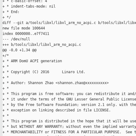
+ * c-basic-offset: 4

+ * indent-tabs-mode: nil

+ * End:

+ */

diff --git a/tools/libxl/libxl_arm_no_acpi.c b/tools/libxl/libx
new file mode 100644

index 0000000..e7f7411

--- /dev/null

+++ b/tools/libxl/libxl_arm_no_acpi.c

@@ -0,0 +1,34 @@

+/*

+ * ARM DomU ACPI generation

+ *

+ * Copyright (C) 2016      Linaro Ltd.

+ *

+ * Author: Shannon Zhao <shannon.zhao@xxxxxxxxxx>

+ *

+ * This program is free software; you can redistribute it and/
+ * it under the terms of the GNU Lesser General Public License
+ * by the Free Software Foundation; version 2.1 only. with the
+ * exception on linking described in file LICENSE.

+ *

+ * This program is distributed in the hope that it will be use
+ * but WITHOUT ANY WARRANTY; without even the implied warranty
+ * MERCHANTABILITY or FITNESS FOR A PARTICULAR PURPOSE.  See t