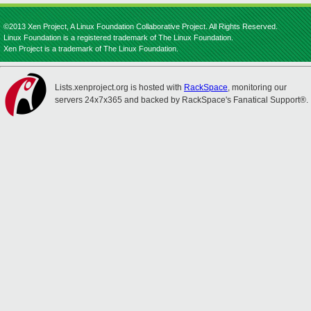
©2013 Xen Project, A Linux Foundation Collaborative Project. All Rights Reserved.
Linux Foundation is a registered trademark of The Linux Foundation.
Xen Project is a trademark of The Linux Foundation.
Lists.xenproject.org is hosted with
RackSpace
, monitoring our
servers 24x7x365 and backed by RackSpace's Fanatical Support®.