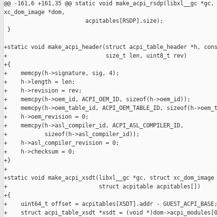
@@ -161,6 +161,35 @@ static void make_acpi_rsdp(libxl__gc *gc, 
xc_dom_image *dom,

                        acpitables[RSDP].size);

 }

+static void make_acpi_header(struct acpi_table_header *h, cons
+                             size_t len, uint8_t rev)

+{

+    memcpy(h->signature, sig, 4);

+    h->length = len;

+    h->revision = rev;

+    memcpy(h->oem_id, ACPI_OEM_ID, sizeof(h->oem_id));

+    memcpy(h->oem_table_id, ACPI_OEM_TABLE_ID, sizeof(h->oem_t
+    h->oem_revision = 0;

+    memcpy(h->asl_compiler_id, ACPI_ASL_COMPILER_ID,

+           sizeof(h->asl_compiler_id));

+    h->asl_compiler_revision = 0;

+    h->checksum = 0;

+}

+

+static void make_acpi_xsdt(libxl__gc *gc, struct xc_dom_image 
+                           struct acpitable acpitables[])

+{

+    uint64_t offset = acpitables[XSDT].addr - GUEST_ACPI_BASE;
+    struct acpi_table_xsdt *xsdt = (void *)dom->acpi_modules[0