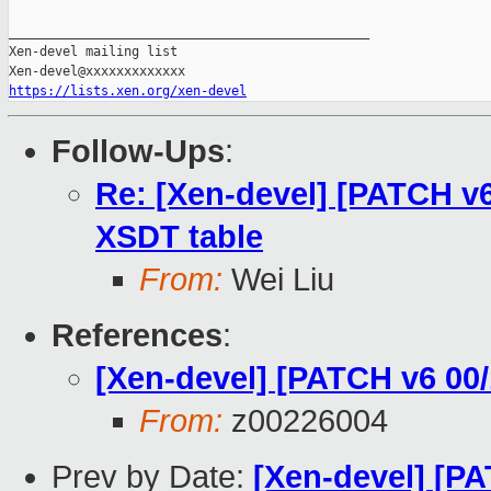
_______________________________________________

Xen-devel mailing list

https://lists.xen.org/xen-devel
Follow-Ups
:
Re: [Xen-devel] [PATCH v6
XSDT table
From:
Wei Liu
References
:
[Xen-devel] [PATCH v6 0
From:
z00226004
Prev by Date:
[Xen-devel] [PA