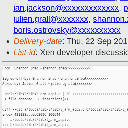
ian.jackson@xxxxxxxxxxxxx
,
p
julien.grall@xxxxxxx
,
shannon
boris.ostrovsky@xxxxxxxxxx
Delivery-date
: Thu, 22 Sep 20
List-id
: Xen developer discussi
From: Shannon Zhao <shannon.zhao@xxxxxxxxxx>

Signed-off-by: Shannon Zhao <shannon.zhao@xxxxxxxxxx>

Acked-by: Julien Grall <julien.grall@xxxxxxx>

---

 tools/libxl/libxl_arm_acpi.c | 30 ++++++++++++++++++++++++++++
 1 file changed, 30 insertions(+)

diff --git a/tools/libxl/libxl_arm_acpi.c b/tools/libxl/libxl_a
index 421128a..eb62096 100644

--- a/tools/libxl/libxl_arm_acpi.c

+++ b/tools/libxl/libxl_arm_acpi.c
