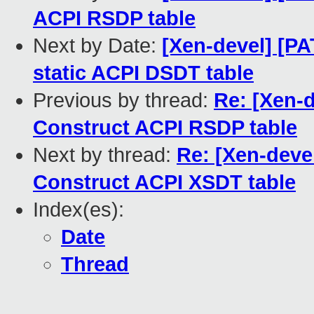
ACPI RSDP table
Next by Date:
[Xen-devel] [PA
static ACPI DSDT table
Previous by thread:
Re: [Xen-d
Construct ACPI RSDP table
Next by thread:
Re: [Xen-devel
Construct ACPI XSDT table
Index(es):
Date
Thread