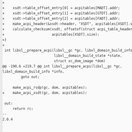
+

+    xsdt->table_offset_entry[0] = acpitables[MADT].addr;

+    xsdt->table_offset_entry[1] = acpitables[GTDT].addr;

+    xsdt->table_offset_entry[2] = acpitables[FADT].addr;

+    make_acpi_header(&xsdt->header, "XSDT", acpitables[XSDT].s
+    calculate_checksum(xsdt, offsetof(struct acpi_table_header
+                       acpitables[XSDT].size);

+}

+

 int libxl__prepare_acpi(libxl__gc *gc, libxl_domain_build_info
                         libxl__domain_build_state *state,

                         struct xc_dom_image *dom)

@@ -190,6 +219,7 @@ int libxl__prepare_acpi(libxl__gc *gc, 

libxl_domain_build_info *info,

         goto out;

     make_acpi_rsdp(gc, dom, acpitables);

+    make_acpi_xsdt(gc, dom, acpitables);

 out:

     return rc;

-- 

2.0.4
