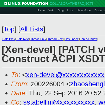
Home
Wiki
Blog
Lists
User Voice
Downlo
[
Top
]
[
All Lists
]
[
Date Prev
][
Date Next
][
Thread Prev
][
Thread Next
][
Date Index
][
Thread Index
]
[Xen-devel] [PATCH v6
Construct ACPI XSDT
To
: <
xen-devel@xxxxxxxxxxxx
From
: z00226004 <
zhaosheng
Date
: Thu, 22 Sep 2016 20:52
Cc
:
sstabellini@xxxxxxxxxx
,
w