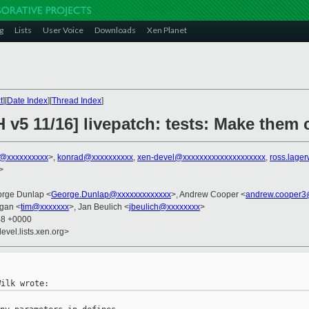
g
Lists
User Voice
Downloads
Xen Planet
t
][
Date Index
][
Thread Index
]
H v5 11/16] livepatch: tests: Make the
k@xxxxxxxxxx
>,
konrad@xxxxxxxxxx
,
xen-devel@xxxxxxxxxxxxxxxxxxxx
,
ross.lage
>
orge Dunlap <
George.Dunlap@xxxxxxxxxxxxx
>, Andrew Cooper <
andrew.cooper3
gan <
tim@xxxxxxx
>, Jan Beulich <
jbeulich@xxxxxxxx
>
48 +0000
evel.lists.xen.org>