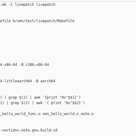
.mk -C livepatch livepatch

efile b/xen/test/livepatch/Makefile

4-x86-64 -B i386:x86-64

4-littleaarch64 -B aarch64

) | grep $(2) | awk '{print "0x"$$1}')

1) | grep $(2) | awk '{ print "0x"$$2}')

_hello_world_func.o xen_hello_world.o note.o

-section=.note.gnu.build-id 
