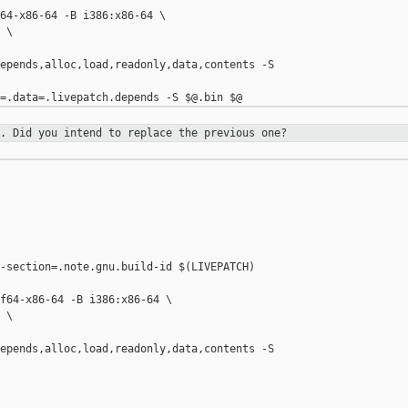
64-x86-64 -B i386:x86-64 \

\

epends,alloc,load,readonly,data,contents -S 

e. Did you intend to replace the
previous one?
-section=.note.gnu.build-id $(LIVEPATCH) 

f64-x86-64 -B i386:x86-64 \

\

epends,alloc,load,readonly,data,contents -S 
