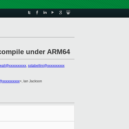
m compile under ARM64
rwall@xxxxxxxxxx
,
sstabellini@xxxxxxxxxx
@xxxxxxxxxx
>, Ian Jackson