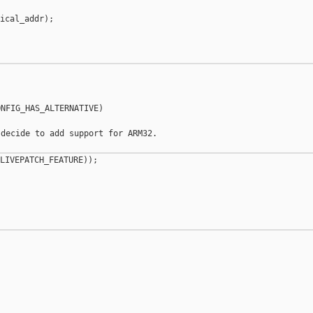
ical_addr);

NFIG_HAS_ALTERNATIVE)

decide to add support for ARM32.

LIVEPATCH_FEATURE));

__________
