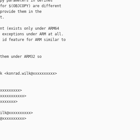
py parameters in defines

for $(OBJCOPY) are different

provide them in the

.

nt (exists only under ARM64

 exceptions under ARM at all.

 id feature for ARM similar to

them under ARM32 so

k <konrad.wilk@xxxxxxxxxx>

xxxxxxxxx>

xxxxxxxxxxx>

xxxxxxx>

ilk@xxxxxxxxxx>

@xxxxxxxxxx>
