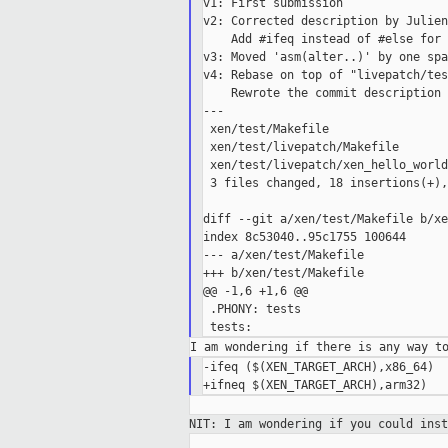
v1: First submission

v2: Corrected description by Julien

    Add #ifeq instead of #else for 
v3: Moved 'asm(alter..)' by one spa
v4: Rebase on top of "livepatch/tes
    Rewrote the commit description 
---

 xen/test/Makefile                 
 xen/test/livepatch/Makefile       
 xen/test/livepatch/xen_hello_world
 3 files changed, 18 insertions(+),
diff --git a/xen/test/Makefile b/xe
index 8c53040..95c1755 100644

--- a/xen/test/Makefile

+++ b/xen/test/Makefile

@@ -1,6 +1,6 @@

 .PHONY: tests

-ifeq ($(XEN_TARGET_ARCH),x86_64)

NIT: I am wondering if you could ins