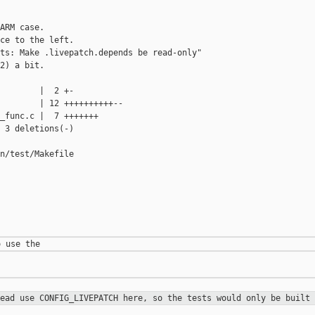
ARM case.

ce to the left.

ts: Make .livepatch.depends be read-only"

2) a bit.

        |  2 +-

        | 12 ++++++++++--

_func.c |  7 +++++++

 3 deletions(-)

n/test/Makefile

tead use CONFIG_LIVEPATCH here, so
the tests would only be built 