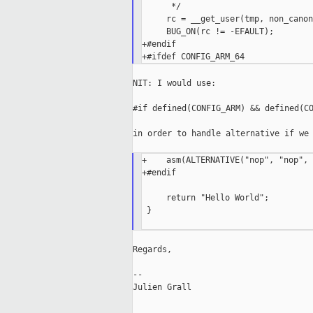
      */

     rc = __get_user(tmp, non_canon
     BUG_ON(rc != -EFAULT);

+#endif

NIT: I would use:

#if defined(CONFIG_ARM) && defined(CO
in order to handle alternative if we 
+    asm(ALTERNATIVE("nop", "nop", 
+#endif

     return "Hello World";

 }

Regards,

--

Julien Grall

_____________________________________