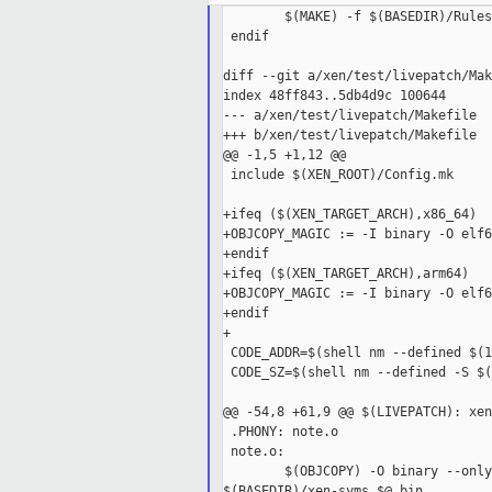
        $(MAKE) -f $(BASEDIR)/Rules
 endif

diff --git a/xen/test/livepatch/Mak
index 48ff843..5db4d9c 100644

--- a/xen/test/livepatch/Makefile

+++ b/xen/test/livepatch/Makefile

@@ -1,5 +1,12 @@

 include $(XEN_ROOT)/Config.mk

+ifeq ($(XEN_TARGET_ARCH),x86_64)

+OBJCOPY_MAGIC := -I binary -O elf6
+endif

+ifeq ($(XEN_TARGET_ARCH),arm64)

+OBJCOPY_MAGIC := -I binary -O elf6
+endif

+

 CODE_ADDR=$(shell nm --defined $(1
 CODE_SZ=$(shell nm --defined -S $(
@@ -54,8 +61,9 @@ $(LIVEPATCH): xen
 .PHONY: note.o

 note.o:

        $(OBJCOPY) -O binary --only
$(BASEDIR)/xen-syms $@.bin
