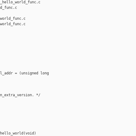
_hello_world_func.c 

d_func.c

world_func.c

world_func.c

l_addr = (unsigned long 

n_extra_version. */

hello_world(void)
