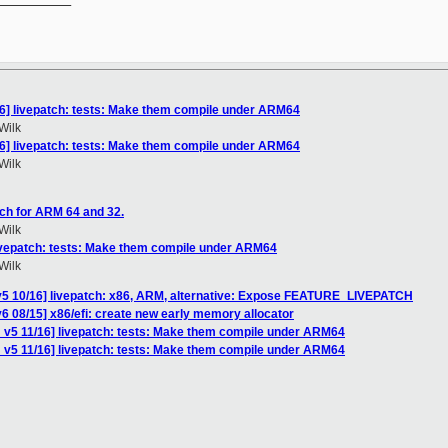
16] livepatch: tests: Make them compile under ARM64
Wilk
16] livepatch: tests: Make them compile under ARM64
Wilk
ch for ARM 64 and 32.
Wilk
livepatch: tests: Make them compile under ARM64
Wilk
v5 10/16] livepatch: x86, ARM, alternative: Expose FEATURE_LIVEPATCH
6 08/15] x86/efi: create new early memory allocator
 v5 11/16] livepatch: tests: Make them compile under ARM64
 v5 11/16] livepatch: tests: Make them compile under ARM64