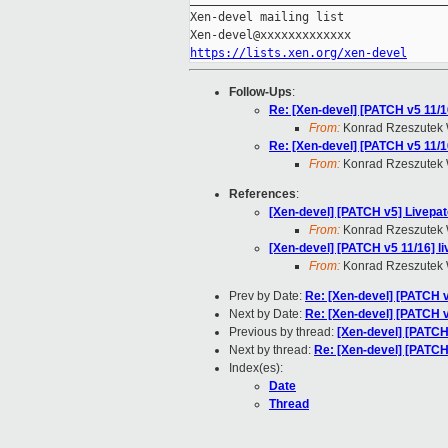
Xen-devel mailing list

https://lists.xen.org/xen-devel
Follow-Ups
:
Re: [Xen-devel] [PATCH v5 11/
From:
Konrad Rzeszutek 
Re: [Xen-devel] [PATCH v5 11/
From:
Konrad Rzeszutek 
References
:
[Xen-devel] [PATCH v5] Livepat
From:
Konrad Rzeszutek 
[Xen-devel] [PATCH v5 11/16] 
From:
Konrad Rzeszutek 
Prev by Date:
Re: [Xen-devel] [PATCH 
Next by Date:
Re: [Xen-devel] [PATCH v
Previous by thread:
[Xen-devel] [PATCH
Next by thread:
Re: [Xen-devel] [PATCH
Index(es):
Date
Thread