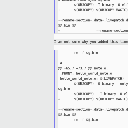
-       $(OBJCOPY) -I binary -O elf
+       $(OBJCOPY) $(OBJCOPY_MAGIC) 
--rename-section=.data=.livepatch.d
$@.bin $@

I am not sure why you added this lin
        rm -f $@.bin

 #

@@ -65,7 +73,7 @@ note.o:

 .PHONY: hello_world_note.o

 hello_world_note.o: $(LIVEPATCH)

        $(OBJCOPY) -O binary --only
$@.bin

-       $(OBJCOPY)  -I binary -O el
+       $(OBJCOPY) $(OBJCOPY_MAGIC) 
--rename-section=.data=.livepatch.d
$@.bin $@

        rm -f $@.bin
