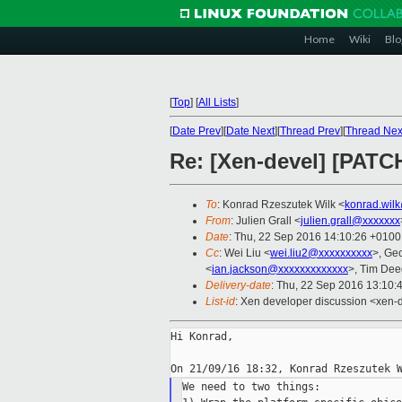
Home
Wiki
Blo
[
Top
]
[
All Lists
]
[
Date Prev
][
Date Next
][
Thread Prev
][
Thread Nex
Re: [Xen-devel] [PATC
To
: Konrad Rzeszutek Wilk <
konrad.wil
From
: Julien Grall <
julien.grall@xxxxxxx
Date
: Thu, 22 Sep 2016 14:10:26 +0100
Cc
: Wei Liu <
wei.liu2@xxxxxxxxxx
>, Ge
<
ian.jackson@xxxxxxxxxxxxx
>, Tim Dee
Delivery-date
: Thu, 22 Sep 2016 13:10:
List-id
: Xen developer discussion <xen-d
Hi Konrad,

We need to two things:
