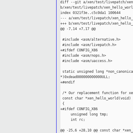
diff --git a/xen/test/livepatch/xen
b/xen/test/livepatch/xen_hello_worl
index 0321f3e..c5c0da1 100644

--- a/xen/test/livepatch/xen_hello_
+++ b/xen/test/livepatch/xen_hello_
@@ -7,14 +7,17 @@

 #include <asm/alternative.h>

 #include <asm/livepatch.h>

+#ifdef CONFIG_X86

 #include <asm/nops.h>

 #include <asm/uaccess.h>

 static unsigned long *non_canonica
*)0xdead000000000000ULL;

+#endif

 /* Our replacement function for xe
 const char *xen_hello_world(void)

 {

+#ifdef CONFIG_X86

     unsigned long tmp;

     int rc;

@@ -25,6 +28,10 @@ const char *xen_