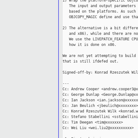
1) Wrap the platform-specific objco
   The input and output parameters 
   based on the platforms. As such 
   OBJCOPY_MAGIC define and use that
2) The alternative is a bit differe
   and x86), while and there are no
   We use the LIVEPATCH_FEATURE CPU
   how it is done on x86.

We are not yet attempting to build 
that is still ifdefed out.

Signed-off-by: Konrad Rzeszutek Wil
---

Cc: Andrew Cooper <andrew.cooper3@x
Cc: George Dunlap <George.Dunlap@xx
Cc: Ian Jackson <ian.jackson@xxxxxx
Cc: Jan Beulich <jbeulich@xxxxxxxx>

Cc: Konrad Rzeszutek Wilk <konrad.w
Cc: Stefano Stabellini <sstabellini
Cc: Tim Deegan <tim@xxxxxxx>

Cc: Wei Liu <wei.liu2@xxxxxxxxxx>
