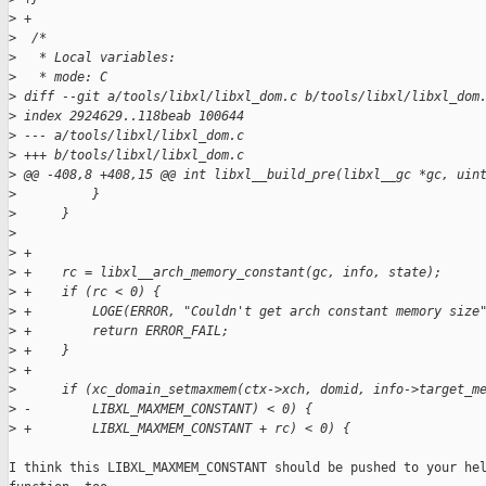
>
 +
>
  /*
>
   * Local variables:
>
   * mode: C
>
 diff --git a/tools/libxl/libxl_dom.c b/tools/libxl/libxl_dom
>
 index 2924629..118beab 100644
>
 --- a/tools/libxl/libxl_dom.c
>
 +++ b/tools/libxl/libxl_dom.c
>
 @@ -408,8 +408,15 @@ int libxl__build_pre(libxl__gc *gc, uin
>
          }
>
      }
>
>
 +
>
 +    rc = libxl__arch_memory_constant(gc, info, state);
>
 +    if (rc < 0) {
>
 +        LOGE(ERROR, "Couldn't get arch constant memory size
>
 +        return ERROR_FAIL;
>
 +    }
>
 +
>
      if (xc_domain_setmaxmem(ctx->xch, domid, info->target_m
>
 -        LIBXL_MAXMEM_CONSTANT) < 0) {
>
 +        LIBXL_MAXMEM_CONSTANT + rc) < 0) {
I think this LIBXL_MAXMEM_CONSTANT should be pushed to your hel