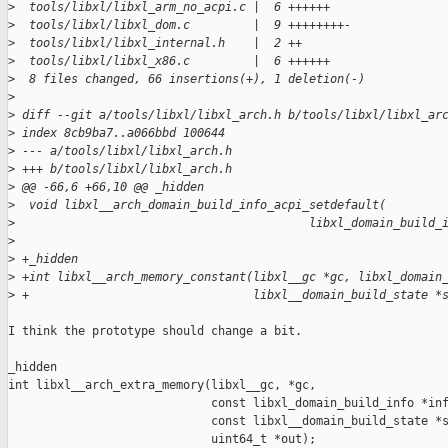
>
  tools/libxl/libxl_arm_no_acpi.c |  6 ++++++
>
  tools/libxl/libxl_dom.c         |  9 ++++++++-
>
  tools/libxl/libxl_internal.h    |  2 ++
>
  tools/libxl/libxl_x86.c         |  6 ++++++
>
  8 files changed, 66 insertions(+), 1 deletion(-)
>
>
 diff --git a/tools/libxl/libxl_arch.h b/tools/libxl/libxl_ar
>
 index 8cb9ba7..a066bbd 100644
>
 --- a/tools/libxl/libxl_arch.h
>
 +++ b/tools/libxl/libxl_arch.h
>
 @@ -66,6 +66,10 @@ _hidden
>
  void libxl__arch_domain_build_info_acpi_setdefault(
>
                                          libxl_domain_build_
>
>
 +_hidden
>
 +int libxl__arch_memory_constant(libxl__gc *gc, libxl_domain
>
 +                                libxl__domain_build_state *
I think the prototype should change a bit.

_hidden

int libxl__arch_extra_memory(libxl__gc, *gc,

                             const libxl_domain_build_info *inf
                             const libxl__domain_build_state *s
                             uint64_t *out);
