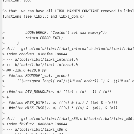
function, too.

So that, we can have all LIBXL_MAXMEM_CONSTANT removed in libxl
functions (see libxl.c and libxl_dom.c)

>
          LOGE(ERROR, "Couldn't set max memory");
>
          return ERROR_FAIL;
>
      }
>
 diff --git a/tools/libxl/libxl_internal.h b/tools/libxl/libx
>
 index cb6d9e0..8366fee 100644
>
 --- a/tools/libxl/libxl_internal.h
>
 +++ b/tools/libxl/libxl_internal.h
>
 @@ -128,6 +128,8 @@
>
  #define ROUNDUP(_val, _order)                              
>
      (((unsigned long)(_val)+(1UL<<(_order))-1) & ~((1UL<<(_
>
>
 +#define DIV_ROUNDUP(n, d) (((n) + (d) - 1) / (d))
>
 +
>
  #define MASK_EXTR(v, m) (((v) & (m)) / ((m) & -(m)))
>
  #define MASK_INSR(v, m) (((v) * ((m) & -(m))) & (m))
>
>
 diff --git a/tools/libxl/libxl_x86.c b/tools/libxl/libxl_x86
>
 index f69f3c2..0a86040 100644
>
 --- a/tools/libxl/libxl_x86.c