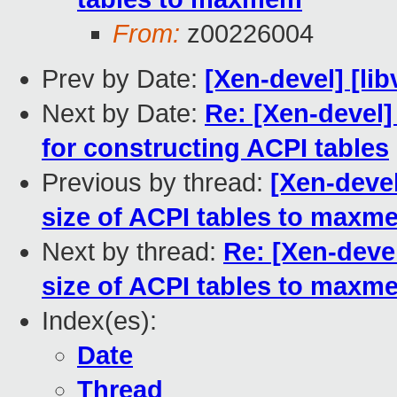
From:
z00226004
Prev by Date:
[Xen-devel] [lib
Next by Date:
Re: [Xen-devel]
for constructing ACPI tables
Previous by thread:
[Xen-devel
size of ACPI tables to maxm
Next by thread:
Re: [Xen-devel
size of ACPI tables to maxm
Index(es):
Date
Thread