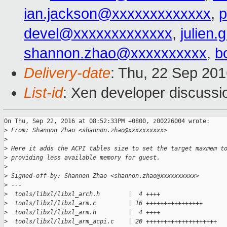
ian.jackson@xxxxxxxxxxxxx
,
p
devel@xxxxxxxxxxxxx
,
julien.
shannon.zhao@xxxxxxxxxx
,
b
Delivery-date
: Thu, 22 Sep 20
List-id
: Xen developer discussi
On Thu, Sep 22, 2016 at 08:52:33PM +0800, z00226004 wrote:

>
 From: Shannon Zhao <shannon.zhao@xxxxxxxxxx>
>
>
 Here it adds the ACPI tables size to set the target maxmem t
>
 providing less available memory for guest.
>
>
 Signed-off-by: Shannon Zhao <shannon.zhao@xxxxxxxxxx>
>
 ---
>
  tools/libxl/libxl_arch.h        |  4 ++++
>
  tools/libxl/libxl_arm.c         | 16 ++++++++++++++++
>
  tools/libxl/libxl_arm.h         |  4 ++++
>
  tools/libxl/libxl_arm_acpi.c    | 20 ++++++++++++++++++++