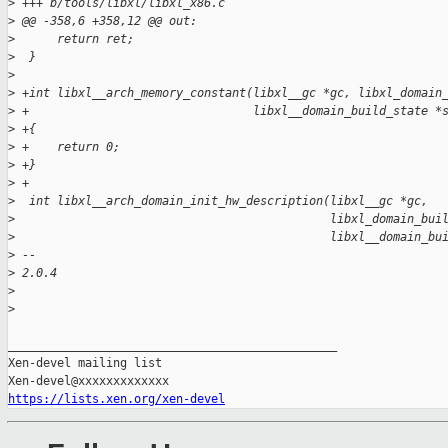
>
 +++ b/tools/libxl/libxl_x86.c
>
 @@ -358,6 +358,12 @@ out:
>
      return ret;
>
  }
>
>
 +int libxl__arch_memory_constant(libxl__gc *gc, libxl_domain
>
 +                                libxl__domain_build_state *
>
 +{
>
 +    return 0;
>
 +}
>
 +
>
  int libxl__arch_domain_init_hw_description(libxl__gc *gc,
>
                                             libxl_domain_bui
>
                                             libxl__domain_bu
>
 -- 
>
 2.0.4
>
>
_______________________________________________

Xen-devel mailing list

https://lists.xen.org/xen-devel