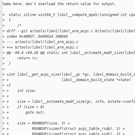
Same here, don't overload the return value for output.

>
  static inline uint64_t libxl__compute_mpdir(unsigned int cp
>
  {
>
      /*
>
 diff --git a/tools/libxl/libxl_arm_acpi.c b/tools/libxl/libx
>
 index 9c4005f..0d4092d 100644
>
 --- a/tools/libxl/libxl_arm_acpi.c
>
 +++ b/tools/libxl/libxl_arm_acpi.c
>
 @@ -94,6 +94,26 @@ static int libxl__estimate_madt_size(libx
>
      return rc;
>
  }
>
>
 +int libxl__get_acpi_size(libxl__gc *gc, libxl_domain_build_
>
 +                         libxl__domain_build_state *state)
>
 +{
>
 +    int size;
>
 +
>
 +    size = libxl__estimate_madt_size(gc, info, &state->conf
>
 +    if (size < 0)
>
 +        goto out;
>
 +
>
 +    size = ROUNDUP(size, 3) +
>
 +           ROUNDUP(sizeof(struct acpi_table_rsdp), 3) +
>
 +           ROUNDUP(sizeof(struct acpi_table_xsdt), 3) +