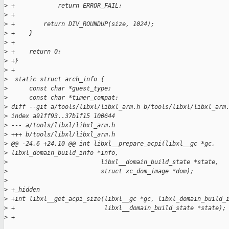
>
 +            return ERROR_FAIL;
>
 +
>
 +        return DIV_ROUNDUP(size, 1024);
>
 +    }
>
 +
>
 +    return 0;
>
 +}
>
 +
>
  static struct arch_info {
>
      const char *guest_type;
>
      const char *timer_compat;
>
 diff --git a/tools/libxl/libxl_arm.h b/tools/libxl/libxl_arm
>
 index a91ff93..37b1f15 100644
>
 --- a/tools/libxl/libxl_arm.h
>
 +++ b/tools/libxl/libxl_arm.h
>
 @@ -24,6 +24,10 @@ int libxl__prepare_acpi(libxl__gc *gc, 
>
 libxl_domain_build_info *info,
>
                          libxl__domain_build_state *state,
>
                          struct xc_dom_image *dom);
>
>
 +_hidden
>
 +int libxl__get_acpi_size(libxl__gc *gc, libxl_domain_build_
>
 +                         libxl__domain_build_state *state);
>
 +