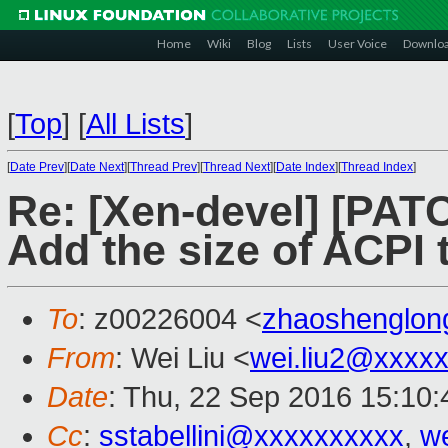
Home
Wiki
Blog
Lists
User Voice
Downlo
[
Top
]
[
All Lists
]
[
Date Prev
][
Date Next
][
Thread Prev
][
Thread Next
][
Date Index
][
Thread Index
]
Re: [Xen-devel] [PATC
Add the size of ACPI
To
: z00226004 <
zhaoshenglo
From
: Wei Liu <
wei.liu2@xxxx
Date
: Thu, 22 Sep 2016 15:10
Cc
:
sstabellini@xxxxxxxxxx
,
w