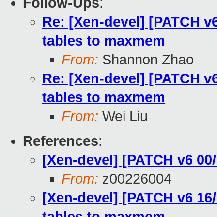
Follow-Ups
:
Re: [Xen-devel] [PATCH v6 
tables to maxmem
From:
Shannon Zhao
Re: [Xen-devel] [PATCH v6 
tables to maxmem
From:
Wei Liu
References
:
[Xen-devel] [PATCH v6 0
From:
z00226004
[Xen-devel] [PATCH v6 16/1
tables to maxmem