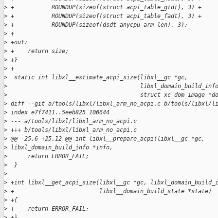
>
 +           ROUNDUP(sizeof(struct acpi_table_gtdt), 3) +
>
 +           ROUNDUP(sizeof(struct acpi_table_fadt), 3) +
>
 +           ROUNDUP(sizeof(dsdt_anycpu_arm_len), 3);
>
 +
>
 +out:
>
 +    return size;
>
 +}
>
 +
>
  static int libxl__estimate_acpi_size(libxl__gc *gc,
>
                                       libxl_domain_build_inf
>
                                       struct xc_dom_image *d
>
 diff --git a/tools/libxl/libxl_arm_no_acpi.c b/tools/libxl/l
>
 index e7f7411..5eeb825 100644
>
 --- a/tools/libxl/libxl_arm_no_acpi.c
>
 +++ b/tools/libxl/libxl_arm_no_acpi.c
>
 @@ -25,6 +25,12 @@ int libxl__prepare_acpi(libxl__gc *gc, 
>
 libxl_domain_build_info *info,
>
      return ERROR_FAIL;
>
  }
>
>
 +int libxl__get_acpi_size(libxl__gc *gc, libxl_domain_build_
>
 +                         libxl__domain_build_state *state)
>
 +{
>
 +    return ERROR_FAIL;
>
 +}