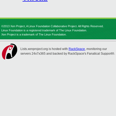
©2013 Xen Project, A Linux Foundation Collaborative Project. All Rights Reserved.
Linux Foundation is a registered trademark of The Linux Foundation.
Xen Project is a trademark of The Linux Foundation.
Lists.xenproject.org is hosted with
RackSpace
, monitoring our
servers 24x7x365 and backed by RackSpace's Fanatical Support®.