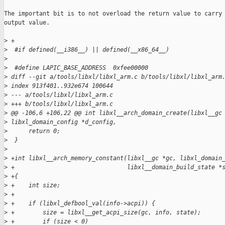
The important bit is to not overload the return value to carry 
output value.

>
 +
>
  #if defined(__i386__) || defined(__x86_64__)
>
>
  #define LAPIC_BASE_ADDRESS  0xfee00000
>
 diff --git a/tools/libxl/libxl_arm.c b/tools/libxl/libxl_arm
>
 index 913f401..932e674 100644
>
 --- a/tools/libxl/libxl_arm.c
>
 +++ b/tools/libxl/libxl_arm.c
>
 @@ -106,6 +106,22 @@ int libxl__arch_domain_create(libxl__gc
>
 libxl_domain_config *d_config,
>
      return 0;
>
  }
>
>
 +int libxl__arch_memory_constant(libxl__gc *gc, libxl_domain
>
 +                                libxl__domain_build_state *
>
 +{
>
 +    int size;
>
 +
>
 +    if (libxl_defbool_val(info->acpi)) {
>
 +        size = libxl__get_acpi_size(gc, info, state);
>
 +        if (size < 0)