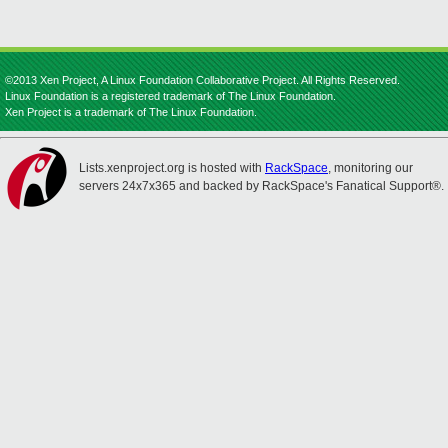
©2013 Xen Project, A Linux Foundation Collaborative Project. All Rights Reserved.
Linux Foundation is a registered trademark of The Linux Foundation.
Xen Project is a trademark of The Linux Foundation.
Lists.xenproject.org is hosted with
RackSpace
, monitoring our
servers 24x7x365 and backed by RackSpace's Fanatical Support®.