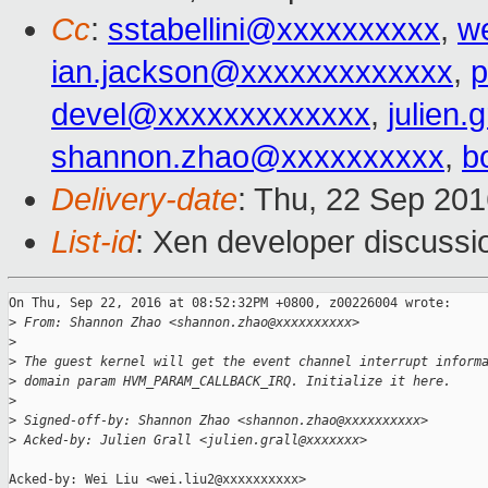
Cc
:
sstabellini@xxxxxxxxxx
,
w
ian.jackson@xxxxxxxxxxxxx
,
p
devel@xxxxxxxxxxxxx
,
julien.
shannon.zhao@xxxxxxxxxx
,
b
Delivery-date
: Thu, 22 Sep 20
List-id
: Xen developer discussi
On Thu, Sep 22, 2016 at 08:52:32PM +0800, z00226004 wrote:

>
 From: Shannon Zhao <shannon.zhao@xxxxxxxxxx>
>
>
 The guest kernel will get the event channel interrupt inform
>
 domain param HVM_PARAM_CALLBACK_IRQ. Initialize it here.
>
>
 Signed-off-by: Shannon Zhao <shannon.zhao@xxxxxxxxxx>
>
 Acked-by: Julien Grall <julien.grall@xxxxxxx>
Acked-by: Wei Liu <wei.liu2@xxxxxxxxxx>
