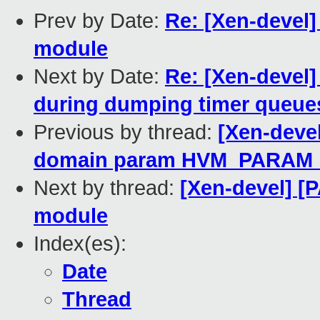
Prev by Date:
Re: [Xen-devel]
module
Next by Date:
Re: [Xen-devel
during dumping timer queue
Previous by thread:
[Xen-devel
domain param HVM_PARAM
Next by thread:
[Xen-devel] [
module
Index(es):
Date
Thread