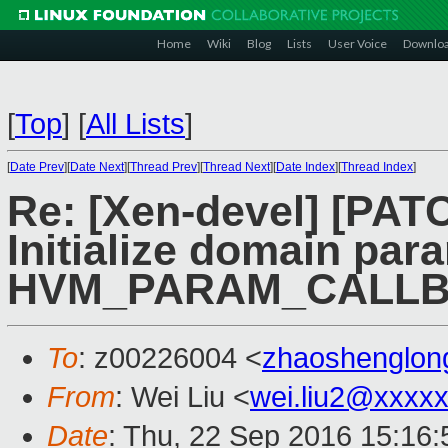
Home
Wiki
Blog
Lists
User Voice
Downlo
[
Top
]
[
All Lists
]
[
Date Prev
][
Date Next
][
Thread Prev
][
Thread Next
][
Date Index
][
Thread Index
]
Re: [Xen-devel] [PATC
Initialize domain par
HVM_PARAM_CALLB
To
: z00226004 <
zhaoshenglo
From
: Wei Liu <
wei.liu2@xxxx
Date
: Thu, 22 Sep 2016 15:16