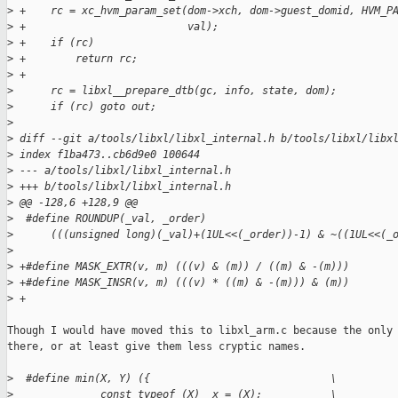
>
 +    rc = xc_hvm_param_set(dom->xch, dom->guest_domid, HVM_P
>
 +                          val);
>
 +    if (rc)
>
 +        return rc;
>
 +
>
      rc = libxl__prepare_dtb(gc, info, state, dom);
>
      if (rc) goto out;
>
>
 diff --git a/tools/libxl/libxl_internal.h b/tools/libxl/libx
>
 index f1ba473..cb6d9e0 100644
>
 --- a/tools/libxl/libxl_internal.h
>
 +++ b/tools/libxl/libxl_internal.h
>
 @@ -128,6 +128,9 @@
>
  #define ROUNDUP(_val, _order)                              
>
      (((unsigned long)(_val)+(1UL<<(_order))-1) & ~((1UL<<(_
>
>
 +#define MASK_EXTR(v, m) (((v) & (m)) / ((m) & -(m)))
>
 +#define MASK_INSR(v, m) (((v) * ((m) & -(m))) & (m))
>
 +
Though I would have moved this to libxl_arm.c because the only 
there, or at least give them less cryptic names.

>
  #define min(X, Y) ({                             \
>
              const typeof (X) _x = (X);           \