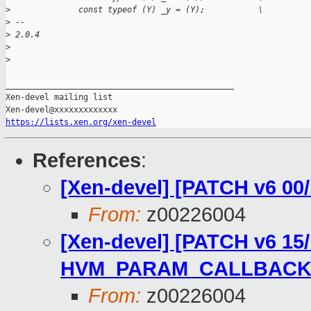
>
              const typeof (Y) _y = (Y);           \
>
 -- 
>
 2.0.4
>
>
_______________________________________________

Xen-devel mailing list

https://lists.xen.org/xen-devel
References
:
[Xen-devel] [PATCH v6 0
From:
z00226004
[Xen-devel] [PATCH v6 15/1
HVM_PARAM_CALLBACK
From:
z00226004