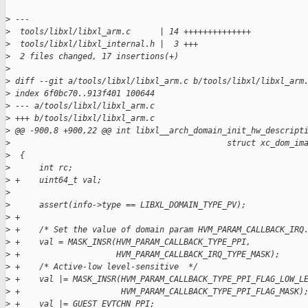
>
 ---
>
  tools/libxl/libxl_arm.c      | 14 ++++++++++++++
>
  tools/libxl/libxl_internal.h |  3 +++
>
  2 files changed, 17 insertions(+)
>
>
 diff --git a/tools/libxl/libxl_arm.c b/tools/libxl/libxl_arm
>
 index 6f0bc70..913f401 100644
>
 --- a/tools/libxl/libxl_arm.c
>
 +++ b/tools/libxl/libxl_arm.c
>
 @@ -900,8 +900,22 @@ int libxl__arch_domain_init_hw_descript
>
                                             struct xc_dom_im
>
  {
>
      int rc;
>
 +    uint64_t val;
>
>
      assert(info->type == LIBXL_DOMAIN_TYPE_PV);
>
 +
>
 +    /* Set the value of domain param HVM_PARAM_CALLBACK_IRQ
>
 +    val = MASK_INSR(HVM_PARAM_CALLBACK_TYPE_PPI,
>
 +                    HVM_PARAM_CALLBACK_IRQ_TYPE_MASK);
>
 +    /* Active-low level-sensitive  */
>
 +    val |= MASK_INSR(HVM_PARAM_CALLBACK_TYPE_PPI_FLAG_LOW_L
>
 +                     HVM_PARAM_CALLBACK_TYPE_PPI_FLAG_MASK)
>
 +    val |= GUEST_EVTCHN_PPI;