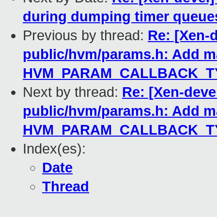
during dumping timer queue
Previous by thread:
Re: [Xen-d
public/hvm/params.h: Add m
HVM_PARAM_CALLBACK_TY
Next by thread:
Re: [Xen-deve
public/hvm/params.h: Add m
HVM_PARAM_CALLBACK_TY
Index(es):
Date
Thread