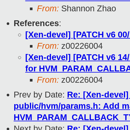
From:
Shannon Zhao
References
:
[Xen-devel] [PATCH v6 0
From:
z00226004
[Xen-devel] [PATCH v6 14
for HVM_PARAM_CALLB
From:
z00226004
Prev by Date:
Re: [Xen-devel]
public/hvm/params.h: Add m
HVM_PARAM_CALLBACK_TY
Next by Date:
Re: [Xen-devel