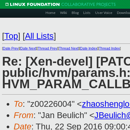
Home
Wiki
Blog
Lists
User Voice
Downlo
[
Top
]
[
All Lists
]
[
Date Prev
][
Date Next
][
Thread Prev
][
Thread Next
][
Date Index
][
Thread Index
]
Re: [Xen-devel] [PAT
public/hvm/params.h:
HVM_PARAM_CALLB
To
: "z00226004" <
zhaoshengl
From
: "Jan Beulich" <
JBeulich
Date
: Thu, 22 Sep 2016 09:00: