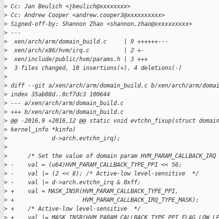
>
 Cc: Jan Beulich <jbeulich@xxxxxxxx>
>
 Cc: Andrew Cooper <andrew.cooper3@xxxxxxxxxx>
>
 Signed-off-by: Shannon Zhao <shannon.zhao@xxxxxxxxxx>
>
 ---
>
  xen/arch/arm/domain_build.c     | 9 ++++++---
>
  xen/arch/x86/hvm/irq.c          | 2 +-
>
  xen/include/public/hvm/params.h | 3 +++
>
  3 files changed, 10 insertions(+), 4 deletions(-)
>
>
 diff --git a/xen/arch/arm/domain_build.c b/xen/arch/arm/doma
>
 index 35ab08d..0cf7dc3 100644
>
 --- a/xen/arch/arm/domain_build.c
>
 +++ b/xen/arch/arm/domain_build.c
>
 @@ -2016,9 +2016,12 @@ static void evtchn_fixup(struct domai
>
 kernel_info *kinfo)
>
             d->arch.evtchn_irq);
>
>
      /* Set the value of domain param HVM_PARAM_CALLBACK_IRQ
>
 -    val = (u64)HVM_PARAM_CALLBACK_TYPE_PPI << 56;
>
 -    val |= (2 << 8); /* Active-low level-sensitive  */
>
 -    val |= d->arch.evtchn_irq & 0xff;
>
 +    val = MASK_INSR(HVM_PARAM_CALLBACK_TYPE_PPI,
>
 +                    HVM_PARAM_CALLBACK_IRQ_TYPE_MASK);
>
 +    /* Active-low level-sensitive  */
>
 +    val |= MASK_INSR(HVM_PARAM_CALLBACK_TYPE_PPI_FLAG_LOW_L