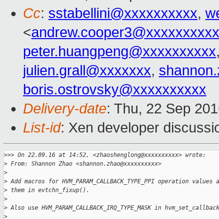
Cc
:
sstabellini@xxxxxxxxxx
,
w
<
andrew.cooper3@xxxxxxxxx
peter.huangpeng@xxxxxxxxxx
julien.grall@xxxxxxx
,
shannon
boris.ostrovsky@xxxxxxxxxx
Delivery-date
: Thu, 22 Sep 20
List-id
: Xen developer discussi
>
>> On 22.09.16 at 14:52, <zhaoshenglong@xxxxxxxxxx> wrote:
>
 From: Shannon Zhao <shannon.zhao@xxxxxxxxxx>
>
>
 Add macros for HVM_PARAM_CALLBACK_TYPE_PPI operation values 
>
 them in evtchn_fixup().
>
>
 Also use HVM_PARAM_CALLBACK_IRQ_TYPE_MASK in hvm_set_callbac
>