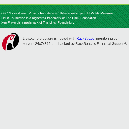
©2013 Xen Project, A Linux Foundation Collaborative Project. All Rights Reserved.
Linux Foundation is a registered trademark of The Linux Foundation.
Xen Project is a trademark of The Linux Foundation.
Lists.xenproject.org is hosted with
RackSpace
, monitoring our
servers 24x7x365 and backed by RackSpace's Fanatical Support®.