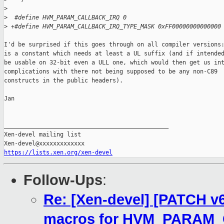
>
>
  #define HVM_PARAM_CALLBACK_IRQ 0
>
 +#define HVM_PARAM_CALLBACK_IRQ_TYPE_MASK 0xFF00000000000000
I'd be surprised if this goes through on all compiler versions:
is a constant which needs at least a UL suffix (and if intended
be usable on 32-bit even a ULL one, which would then get us int
complications with there not being supposed to be any non-C89

constructs in the public headers).

Jan

_______________________________________________

Xen-devel mailing list

https://lists.xen.org/xen-devel
Follow-Ups
:
Re: [Xen-devel] [PATCH v
macros for HVM_PARAM