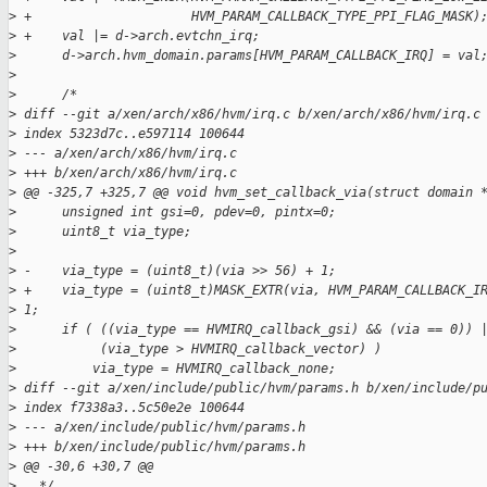
>
 +                     HVM_PARAM_CALLBACK_TYPE_PPI_FLAG_MASK)
>
 +    val |= d->arch.evtchn_irq;
>
      d->arch.hvm_domain.params[HVM_PARAM_CALLBACK_IRQ] = val
>
>
      /*
>
 diff --git a/xen/arch/x86/hvm/irq.c b/xen/arch/x86/hvm/irq.c
>
 index 5323d7c..e597114 100644
>
 --- a/xen/arch/x86/hvm/irq.c
>
 +++ b/xen/arch/x86/hvm/irq.c
>
 @@ -325,7 +325,7 @@ void hvm_set_callback_via(struct domain 
>
      unsigned int gsi=0, pdev=0, pintx=0;
>
      uint8_t via_type;
>
>
 -    via_type = (uint8_t)(via >> 56) + 1;
>
 +    via_type = (uint8_t)MASK_EXTR(via, HVM_PARAM_CALLBACK_I
>
 1;
>
      if ( ((via_type == HVMIRQ_callback_gsi) && (via == 0)) 
>
           (via_type > HVMIRQ_callback_vector) )
>
          via_type = HVMIRQ_callback_none;
>
 diff --git a/xen/include/public/hvm/params.h b/xen/include/p
>
 index f7338a3..5c50e2e 100644
>
 --- a/xen/include/public/hvm/params.h
>
 +++ b/xen/include/public/hvm/params.h
>
 @@ -30,6 +30,7 @@
>
   */