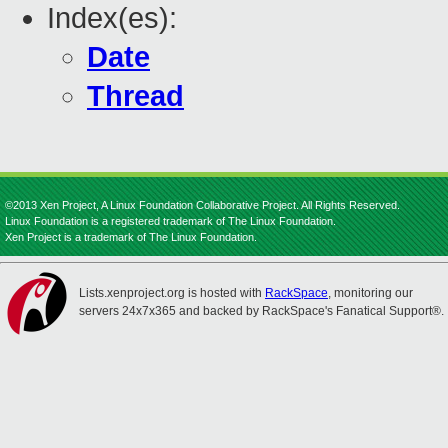
Index(es):
Date
Thread
©2013 Xen Project, A Linux Foundation Collaborative Project. All Rights Reserved.
Linux Foundation is a registered trademark of The Linux Foundation.
Xen Project is a trademark of The Linux Foundation.
Lists.xenproject.org is hosted with
RackSpace
, monitoring our
servers 24x7x365 and backed by RackSpace's Fanatical Support®.