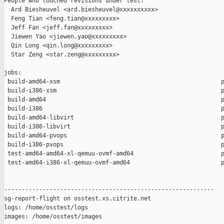
People who touched revisions under test:

  Ard Biesheuvel <ard.biesheuvel@xxxxxxxxxx>

  Feng Tian <feng.tian@xxxxxxxxx>

  Jeff Fan <jeff.fan@xxxxxxxxx>

  Jiewen Yao <jiewen.yao@xxxxxxxxx>

  Qin Long <qin.long@xxxxxxxxx>

  Star Zeng <star.zeng@xxxxxxxxx>

jobs:

 build-amd64-xsm                                              p
 build-i386-xsm                                               p
 build-amd64                                                  p
 build-i386                                                   p
 build-amd64-libvirt                                          p
 build-i386-libvirt                                           p
 build-amd64-pvops                                            p
 build-i386-pvops                                             p
 test-amd64-amd64-xl-qemuu-ovmf-amd64                         p
 test-amd64-i386-xl-qemuu-ovmf-amd64                          p
------------------------------------------------------------

sg-report-flight on osstest.xs.citrite.net

logs: /home/osstest/logs

images: /home/osstest/images
