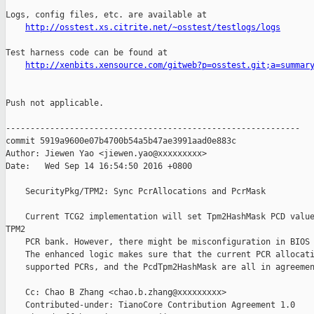
Logs, config files, etc. are available at

http://osstest.xs.citrite.net/~osstest/testlogs/logs
Test harness code can be found at

http://xenbits.xensource.com/gitweb?p=osstest.git;a=summar