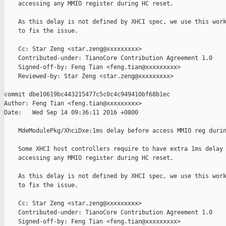
    accessing any MMIO register during HC reset.

    As this delay is not defined by XHCI spec, we use this work
    to fix the issue.

    Cc: Star Zeng <star.zeng@xxxxxxxxx>

    Contributed-under: TianoCore Contribution Agreement 1.0

    Signed-off-by: Feng Tian <feng.tian@xxxxxxxxx>

    Reviewed-by: Star Zeng <star.zeng@xxxxxxxxx>

commit dbe10619bc443215477c5c0c4c949410bf68b1ec

Author: Feng Tian <feng.tian@xxxxxxxxx>

Date:   Wed Sep 14 09:36:11 2016 +0800

    MdeModulePkg/XhciDxe:1ms delay before access MMIO reg durin
    Some XHCI host controllers require to have extra 1ms delay 
    accessing any MMIO register during HC reset.

    As this delay is not defined by XHCI spec, we use this work
    to fix the issue.

    Cc: Star Zeng <star.zeng@xxxxxxxxx>

    Contributed-under: TianoCore Contribution Agreement 1.0

    Signed-off-by: Feng Tian <feng.tian@xxxxxxxxx>
