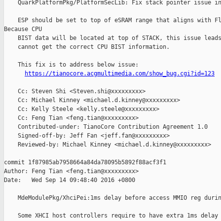
https://tianocore.acgmultimedia.com/show_bug.cgi?id=123
    Cc: Steven Shi <Steven.shi@xxxxxxxxx>

    Cc: Michael Kinney <michael.d.kinney@xxxxxxxxx>

    Cc: Kelly Steele <kelly.steele@xxxxxxxxx>

    Cc: Feng Tian <feng.tian@xxxxxxxxx>

    Contributed-under: TianoCore Contribution Agreement 1.0

    Signed-off-by: Jeff Fan <jeff.fan@xxxxxxxxx>

    Reviewed-by: Michael Kinney <michael.d.kinney@xxxxxxxxx>

commit 1f87985ab7958664a84da78095b5892f88acf3f1

Author: Feng Tian <feng.tian@xxxxxxxxx>

Date:   Wed Sep 14 09:48:40 2016 +0800

    MdeModulePkg/XhciPei:1ms delay before access MMIO reg durin
    Some XHCI host controllers require to have extra 1ms delay 