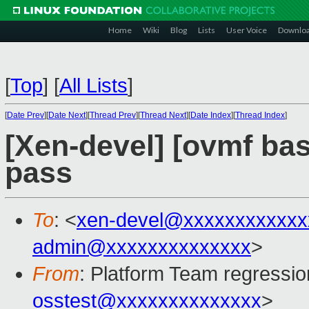
Home
Wiki
Blog
Lists
User Voice
Downlo
[
Top
]
[
All Lists
]
[
Date Prev
][
Date Next
][
Thread Prev
][
Thread Next
][
Date Index
][
Thread Index
]
[Xen-devel] [ovmf base
pass
To
: <
xen-devel@xxxxxxxxxxxx
admin@xxxxxxxxxxxxxx
>
From
: Platform Team regressio
osstest@xxxxxxxxxxxxxx
>