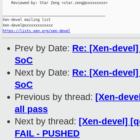
    Reviewed-by: Star Zeng <star.zeng@xxxxxxxxx>

_______________________________________________

Xen-devel mailing list

https://lists.xen.org/xen-devel
Prev by Date:
Re: [Xen-devel] 
SoC
Next by Date:
Re: [Xen-devel] 
SoC
Previous by thread:
[Xen-devel
all pass
Next by thread:
[Xen-devel] [q
FAIL - PUSHED