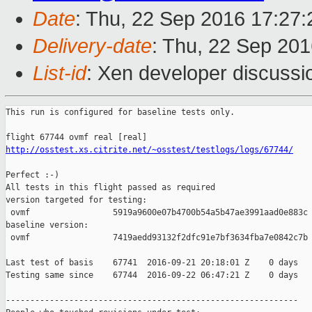
Date
: Thu, 22 Sep 2016 17:27
Delivery-date
: Thu, 22 Sep 20
List-id
: Xen developer discussi
This run is configured for baseline tests only.

http://osstest.xs.citrite.net/~osstest/testlogs/logs/67744/
Perfect :-)

All tests in this flight passed as required

version targeted for testing:

 ovmf                 5919a9600e07b4700b54a5b47ae3991aad0e883c

baseline version:

 ovmf                 7419aedd93132f2dfc91e7bf3634fba7e0842c7b

Last test of basis    67741  2016-09-21 20:18:01 Z    0 days

Testing same since    67744  2016-09-22 06:47:21 Z    0 days   
------------------------------------------------------------
