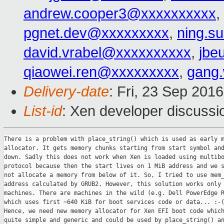
andrew.cooper3@xxxxxxxxxx
,
pgnet.dev@xxxxxxxxx
,
ning.s
david.vrabel@xxxxxxxxxx
,
jbe
qiaowei.ren@xxxxxxxxx
,
gang
Delivery-date
: Fri, 23 Sep 201
List-id
: Xen developer discussi
There is a problem with place_string() which is used as early m
allocator. It gets memory chunks starting from start symbol and
down. Sadly this does not work when Xen is loaded using multibo
protocol because then the start lives on 1 MiB address and we s
not allocate a memory from below of it. So, I tried to use mem_
address calculated by GRUB2. However, this solution works only 
machines. There are machines in the wild (e.g. Dell PowerEdge R
which uses first ~640 KiB for boot services code or data... :-(
Hence, we need new memory allocator for Xen EFI boot code which
quite simple and generic and could be used by place_string() an