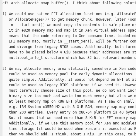
efi_arch_allocate_mmap_buffer(). I think about following soluti
1) We could use native EFI allocation functions (e.g. AllocateP
   or AllocatePages()) to get memory chunk. However, later (som
   in __start_xen()) we must copy its contents to safe place or
   it in e820 memory map and map it in Xen virtual address spac
   means that the code referring to Xen command line, loaded mo
   EFI memory map, mostly in __start_xen(), will be further com
   and diverge from legacy BIOS cases. Additionally, both forme
   have to be placed below 4 GiB because their addresses are st
   multiboot_info_t structure which has 32-bit relevant members
2) We may allocate memory area statically somewhere in Xen code
   could be used as memory pool for early dynamic allocations. 
   quite simple. Additionally, it would not depend on EFI at al
   could be used on legacy BIOS platforms if we need it. Howeve
   must carefully choose size of this pool. We do not want incr
   binary size too much and waste too much memory but also we m
   at least memory map on x86 EFI platforms. As I saw on small 
   e.g. IBM System x3550 M2 with 8 GiB RAM, memory map may cont
   than 200 entries. Every entry on x86-64 platform is 40 bytes
   So, it means that we need more than 8 KiB for EFI memory map
   Additionally, if we use this memory pool for Xen and modules
   line storage (it would be used when xen.efi is executed as E
   then we should add, I think, about 1 KiB. In this case, to b