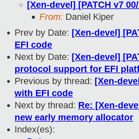
[Xen-devel] [PATCH v7 00/
From:
Daniel Kiper
Prev by Date:
[Xen-devel] [PA
EFI code
Next by Date:
[Xen-devel] [PA
protocol support for EFI pla
Previous by thread:
[Xen-devel
with EFI code
Next by thread:
Re: [Xen-devel
new early memory allocator
Index(es):