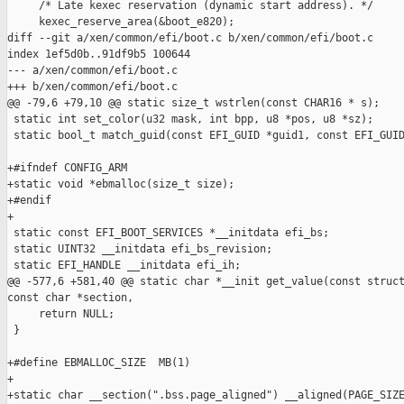
     /* Late kexec reservation (dynamic start address). */

     kexec_reserve_area(&boot_e820);

diff --git a/xen/common/efi/boot.c b/xen/common/efi/boot.c

index 1ef5d0b..91df9b5 100644

--- a/xen/common/efi/boot.c

+++ b/xen/common/efi/boot.c

@@ -79,6 +79,10 @@ static size_t wstrlen(const CHAR16 * s);

 static int set_color(u32 mask, int bpp, u8 *pos, u8 *sz);

 static bool_t match_guid(const EFI_GUID *guid1, const EFI_GUID
+#ifndef CONFIG_ARM

+static void *ebmalloc(size_t size);

+#endif

+

 static const EFI_BOOT_SERVICES *__initdata efi_bs;

 static UINT32 __initdata efi_bs_revision;

 static EFI_HANDLE __initdata efi_ih;

@@ -577,6 +581,40 @@ static char *__init get_value(const struct
const char *section,

     return NULL;

 }

+#define EBMALLOC_SIZE  MB(1)

+

+static char __section(".bss.page_aligned") __aligned(PAGE_SIZE