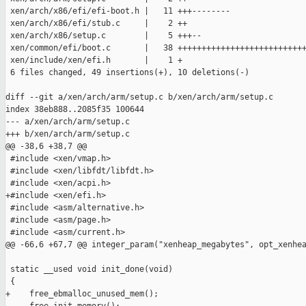
 xen/arch/x86/efi/efi-boot.h |   11 +++--------

 xen/arch/x86/efi/stub.c     |    2 ++

 xen/arch/x86/setup.c        |    5 +++--

 xen/common/efi/boot.c       |   38 +++++++++++++++++++++++++++
 xen/include/xen/efi.h       |    1 +

 6 files changed, 49 insertions(+), 10 deletions(-)

diff --git a/xen/arch/arm/setup.c b/xen/arch/arm/setup.c

index 38eb888..2085f35 100644

--- a/xen/arch/arm/setup.c

+++ b/xen/arch/arm/setup.c

@@ -38,6 +38,7 @@

 #include <xen/vmap.h>

 #include <xen/libfdt/libfdt.h>

 #include <xen/acpi.h>

+#include <xen/efi.h>

 #include <asm/alternative.h>

 #include <asm/page.h>

 #include <asm/current.h>

@@ -66,6 +67,7 @@ integer_param("xenheap_megabytes", opt_xenhea
 static __used void init_done(void)

 {

+    free_ebmalloc_unused_mem();
