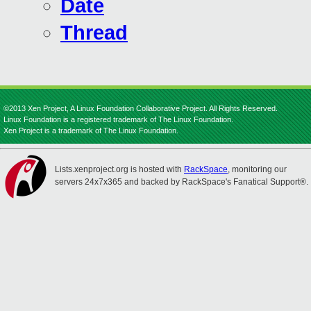
Date
Thread
©2013 Xen Project, A Linux Foundation Collaborative Project. All Rights Reserved.
Linux Foundation is a registered trademark of The Linux Foundation.
Xen Project is a trademark of The Linux Foundation.
Lists.xenproject.org is hosted with
RackSpace
, monitoring our
servers 24x7x365 and backed by RackSpace's Fanatical Support®.