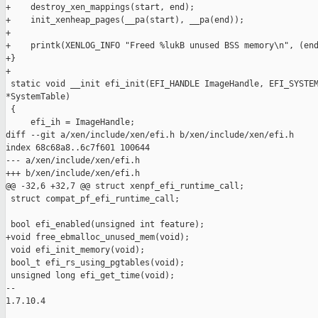
+    destroy_xen_mappings(start, end);

+    init_xenheap_pages(__pa(start), __pa(end));

+

+    printk(XENLOG_INFO "Freed %lukB unused BSS memory\n", (end
+}

+

 static void __init efi_init(EFI_HANDLE ImageHandle, EFI_SYSTEM
*SystemTable)

 {

     efi_ih = ImageHandle;

diff --git a/xen/include/xen/efi.h b/xen/include/xen/efi.h

index 68c68a8..6c7f601 100644

--- a/xen/include/xen/efi.h

+++ b/xen/include/xen/efi.h

@@ -32,6 +32,7 @@ struct xenpf_efi_runtime_call;

 struct compat_pf_efi_runtime_call;

 bool efi_enabled(unsigned int feature);

+void free_ebmalloc_unused_mem(void);

 void efi_init_memory(void);

 bool_t efi_rs_using_pgtables(void);

 unsigned long efi_get_time(void);

-- 

1.7.10.4
