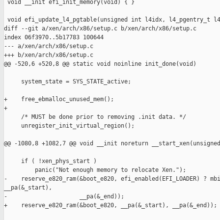
 void __init efi_init_memory(void) { }

 void efi_update_l4_pgtable(unsigned int l4idx, l4_pgentry_t l4
diff --git a/xen/arch/x86/setup.c b/xen/arch/x86/setup.c

index 06f3970..5b17783 100644

--- a/xen/arch/x86/setup.c

+++ b/xen/arch/x86/setup.c

@@ -520,6 +520,8 @@ static void noinline init_done(void)

     system_state = SYS_STATE_active;

+    free_ebmalloc_unused_mem();

+

     /* MUST be done prior to removing .init data. */

     unregister_init_virtual_region();

@@ -1080,8 +1082,7 @@ void __init noreturn __start_xen(unsigned
     if ( !xen_phys_start )

         panic("Not enough memory to relocate Xen.");

-    reserve_e820_ram(&boot_e820, efi_enabled(EFI_LOADER) ? mbi
__pa(&_start),

-                     __pa(&_end));

+    reserve_e820_ram(&boot_e820, __pa(&_start), __pa(&_end));
