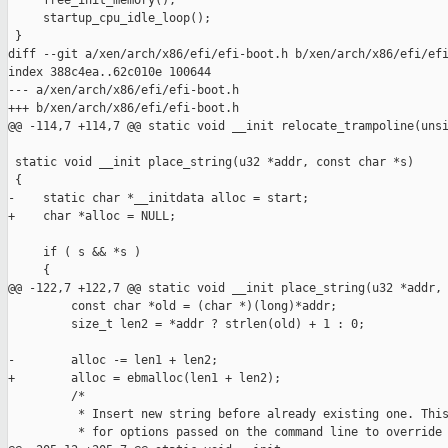
     free_init_memory();

     startup_cpu_idle_loop();

 }

diff --git a/xen/arch/x86/efi/efi-boot.h b/xen/arch/x86/efi/efi
index 388c4ea..62c010e 100644

--- a/xen/arch/x86/efi/efi-boot.h

+++ b/xen/arch/x86/efi/efi-boot.h

@@ -114,7 +114,7 @@ static void __init relocate_trampoline(unsi
 static void __init place_string(u32 *addr, const char *s)

 {

-    static char *__initdata alloc = start;

+    char *alloc = NULL;

     if ( s && *s )

     {

@@ -122,7 +122,7 @@ static void __init place_string(u32 *addr, 
         const char *old = (char *)(long)*addr;

         size_t len2 = *addr ? strlen(old) + 1 : 0;

-        alloc -= len1 + len2;

+        alloc = ebmalloc(len1 + len2);

         /*

          * Insert new string before already existing one. This
          * for options passed on the command line to override 