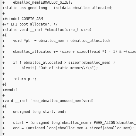
+    ebmalloc_mem[EBMALLOC_SIZE];

+static unsigned long __initdata ebmalloc_allocated;

+

+#ifndef CONFIG_ARM

+/* EFI boot allocator. */

+static void __init *ebmalloc(size_t size)

+{

+    void *ptr = ebmalloc_mem + ebmalloc_allocated;

+

+    ebmalloc_allocated += (size + sizeof(void *) - 1) & ~(size
+

+    if ( ebmalloc_allocated > sizeof(ebmalloc_mem) )

+        blexit(L"Out of static memory\r\n");

+

+    return ptr;

+}

+#endif

+

+void __init free_ebmalloc_unused_mem(void)

+{

+    unsigned long start, end;

+

+    start = (unsigned long)ebmalloc_mem + PAGE_ALIGN(ebmalloc_
+    end = (unsigned long)ebmalloc_mem + sizeof(ebmalloc_mem);

+
