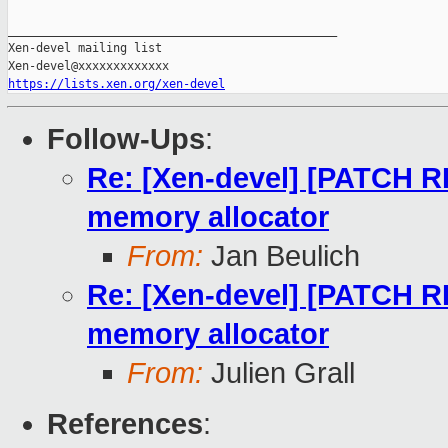
_______________________________________________

Xen-devel mailing list

https://lists.xen.org/xen-devel
Follow-Ups
:
Re: [Xen-devel] [PATCH RF
memory allocator
From:
Jan Beulich
Re: [Xen-devel] [PATCH RF
memory allocator
From:
Julien Grall
References
: