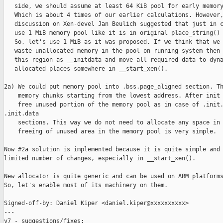
   side, we should assume at least 64 KiB pool for early memory
   Which is about 4 times of our earlier calculations. However,
   discussion on Xen-devel Jan Beulich suggested that just in c
   use 1 MiB memory pool like it is in original place_string() 
   So, let's use 1 MiB as it was proposed. If we think that we 
   waste unallocated memory in the pool on running system then 
   this region as __initdata and move all required data to dyna
   allocated places somewhere in __start_xen().

2a) We could put memory pool into .bss.page_aligned section. Th
    memory chunks starting from the lowest address. After init 
    free unused portion of the memory pool as in case of .init.
.init.data

    sections. This way we do not need to allocate any space in 
    freeing of unused area in the memory pool is very simple.

Now #2a solution is implemented because it is quite simple and 
limited number of changes, especially in __start_xen().

New allocator is quite generic and can be used on ARM platforms
So, let's enable most of its machinery on them.

Signed-off-by: Daniel Kiper <daniel.kiper@xxxxxxxxxx>

---

v7 - suggestions/fixes:
