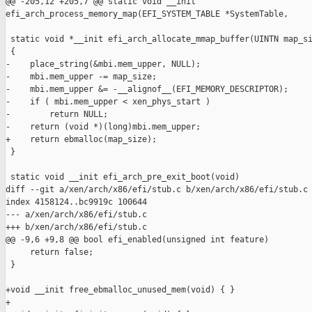
@@ -205,12 +205,7 @@ static void __init 

efi_arch_process_memory_map(EFI_SYSTEM_TABLE *SystemTable,

 static void *__init efi_arch_allocate_mmap_buffer(UINTN map_si
 {

-    place_string(&mbi.mem_upper, NULL);

-    mbi.mem_upper -= map_size;

-    mbi.mem_upper &= -__alignof__(EFI_MEMORY_DESCRIPTOR);

-    if ( mbi.mem_upper < xen_phys_start )

-        return NULL;

-    return (void *)(long)mbi.mem_upper;

+    return ebmalloc(map_size);

 }

 static void __init efi_arch_pre_exit_boot(void)

diff --git a/xen/arch/x86/efi/stub.c b/xen/arch/x86/efi/stub.c

index 4158124..bc9919c 100644

--- a/xen/arch/x86/efi/stub.c

+++ b/xen/arch/x86/efi/stub.c

@@ -9,6 +9,8 @@ bool efi_enabled(unsigned int feature)

     return false;

 }

+void __init free_ebmalloc_unused_mem(void) { }

+
