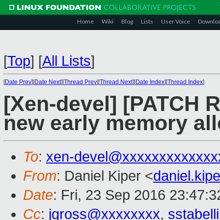
Home
Wiki
Blog
Lists
User Voice
Downlo
[
Top
]
[
All Lists
]
[
Date Prev
][
Date Next
][
Thread Prev
][
Thread Next
][
Date Index
][
Thread Index
]
[Xen-devel] [PATCH RF
new early memory all
To
:
xen-devel@xxxxxxxxxxxxx
From
: Daniel Kiper <
daniel.ki
Date
: Fri, 23 Sep 2016 23:47:
Cc
:
jgross@xxxxxxxx
,
sstabel