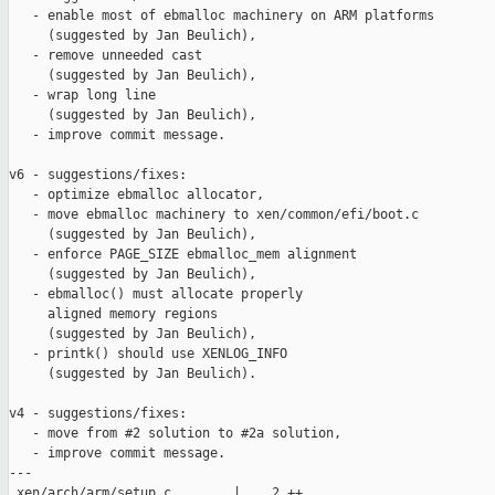
   - enable most of ebmalloc machinery on ARM platforms

     (suggested by Jan Beulich),

   - remove unneeded cast

     (suggested by Jan Beulich),

   - wrap long line

     (suggested by Jan Beulich),

   - improve commit message.

v6 - suggestions/fixes:

   - optimize ebmalloc allocator,

   - move ebmalloc machinery to xen/common/efi/boot.c

     (suggested by Jan Beulich),

   - enforce PAGE_SIZE ebmalloc_mem alignment

     (suggested by Jan Beulich),

   - ebmalloc() must allocate properly

     aligned memory regions

     (suggested by Jan Beulich),

   - printk() should use XENLOG_INFO

     (suggested by Jan Beulich).

v4 - suggestions/fixes:

   - move from #2 solution to #2a solution,

   - improve commit message.

---

 xen/arch/arm/setup.c        |    2 ++
