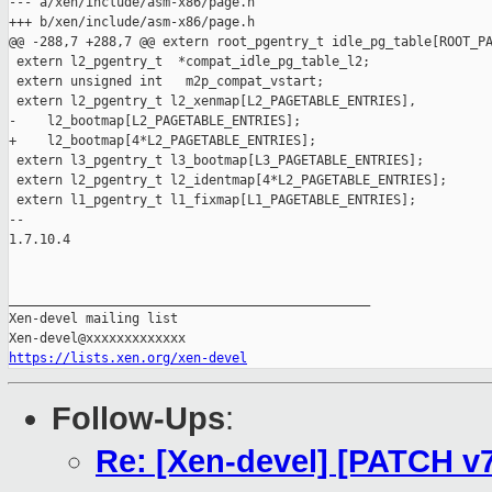
https://lists.xen.org/xen-devel
Follow-Ups
:
Re: [Xen-devel] [PATCH v7