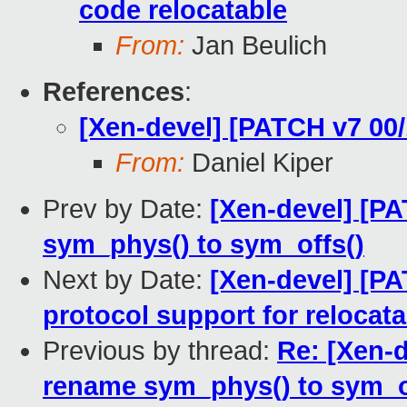
code relocatable
From:
Jan Beulich
References
:
[Xen-devel] [PATCH v7 00/
From:
Daniel Kiper
Prev by Date:
[Xen-devel] [PA
sym_phys() to sym_offs()
Next by Date:
[Xen-devel] [PA
protocol support for relocat
Previous by thread:
Re: [Xen-d
rename sym_phys() to sym_o