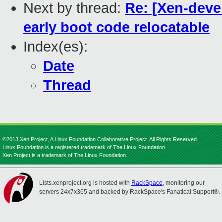
Next by thread:
Re: [Xen-deve
early boot code relocatable
Index(es):
Date
Thread
©2013 Xen Project, A Linux Foundation Collaborative Project. All Rights Reserved.
Linux Foundation is a registered trademark of The Linux Foundation.
Xen Project is a trademark of The Linux Foundation.
Lists.xenproject.org is hosted with
RackSpace
, monitoring our
servers 24x7x365 and backed by RackSpace's Fanatical Support®.