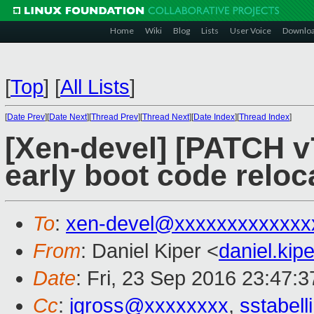
Home
Wiki
Blog
Lists
User Voice
Downlo
[
Top
]
[
All Lists
]
[
Date Prev
][
Date Next
][
Thread Prev
][
Thread Next
][
Date Index
][
Thread Index
]
[Xen-devel] [PATCH v
early boot code reloc
To
:
xen-devel@xxxxxxxxxxxxx
From
: Daniel Kiper <
daniel.ki
Date
: Fri, 23 Sep 2016 23:47:
Cc
:
jgross@xxxxxxxx
,
sstabel