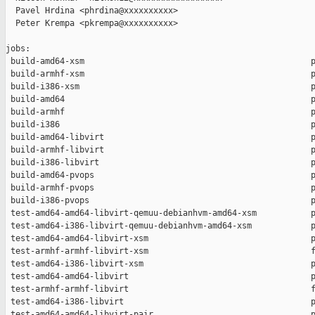
  Pavel Hrdina <phrdina@xxxxxxxxxx>

  Peter Krempa <pkrempa@xxxxxxxxxx>

jobs:

 build-amd64-xsm                                              p
 build-armhf-xsm                                              p
 build-i386-xsm                                               p
 build-amd64                                                  p
 build-armhf                                                  p
 build-i386                                                   p
 build-amd64-libvirt                                          p
 build-armhf-libvirt                                          p
 build-i386-libvirt                                           p
 build-amd64-pvops                                            p
 build-armhf-pvops                                            p
 build-i386-pvops                                             p
 test-amd64-amd64-libvirt-qemuu-debianhvm-amd64-xsm           p
 test-amd64-i386-libvirt-qemuu-debianhvm-amd64-xsm            p
 test-amd64-amd64-libvirt-xsm                                 p
 test-armhf-armhf-libvirt-xsm                                 f
 test-amd64-i386-libvirt-xsm                                  p
 test-amd64-amd64-libvirt                                     p
 test-armhf-armhf-libvirt                                     f
 test-amd64-i386-libvirt                                      p
 test-amd64-amd64-libvirt-pair                                p