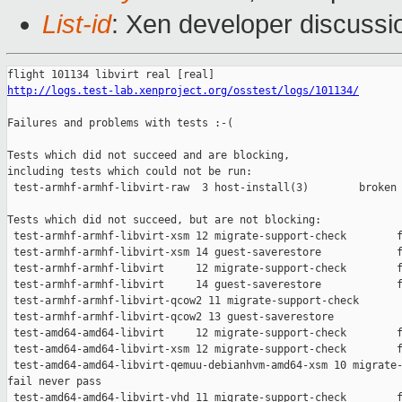
List-id
: Xen developer discussi
http://logs.test-lab.xenproject.org/osstest/logs/101134/
Failures and problems with tests :-(

Tests which did not succeed and are blocking,

including tests which could not be run:

 test-armhf-armhf-libvirt-raw  3 host-install(3)        broken 
Tests which did not succeed, but are not blocking:

 test-armhf-armhf-libvirt-xsm 12 migrate-support-check        f
 test-armhf-armhf-libvirt-xsm 14 guest-saverestore            f
 test-armhf-armhf-libvirt     12 migrate-support-check        f
 test-armhf-armhf-libvirt     14 guest-saverestore            f
 test-armhf-armhf-libvirt-qcow2 11 migrate-support-check       
 test-armhf-armhf-libvirt-qcow2 13 guest-saverestore           
 test-amd64-amd64-libvirt     12 migrate-support-check        f
 test-amd64-amd64-libvirt-xsm 12 migrate-support-check        f
 test-amd64-amd64-libvirt-qemuu-debianhvm-amd64-xsm 10 migrate-
fail never pass

 test-amd64-amd64-libvirt-vhd 11 migrate-support-check        f