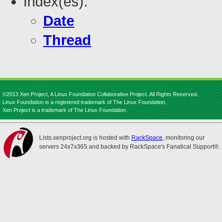
Index(es):
Date
Thread
©2013 Xen Project, A Linux Foundation Collaborative Project. All Rights Reserved.
Linux Foundation is a registered trademark of The Linux Foundation.
Xen Project is a trademark of The Linux Foundation.
Lists.xenproject.org is hosted with
RackSpace
, monitoring our
servers 24x7x365 and backed by RackSpace's Fanatical Support®.