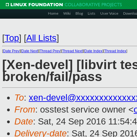
Home
Wiki
Blog
Lists
User Voice
Downlo
[
Top
]
[
All Lists
]
[
Date Prev
][
Date Next
][
Thread Prev
][
Thread Next
][
Date Index
][
Thread Index
]
[Xen-devel] [libvirt te
broken/fail/pass
To
:
xen-devel@xxxxxxxxxxxxx
From
: osstest service owner <
Date
: Sat, 24 Sep 2016 11:54:
Delivery-date
: Sat, 24 Sep 201