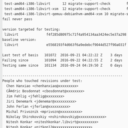
 test-amd64-i386-libvirt      12 migrate-support-check        f
 test-amd64-i386-libvirt-xsm  12 migrate-support-check        f
 test-amd64-i386-libvirt-qemuu-debianhvm-amd64-xsm 10 migrate-s
fail never pass

version targeted for testing:

 libvirt              f4f285d80975c71f4a954134aa3424ec5e37a298

baseline version:

 libvirt              e5568193f4d663f6a9edebcf9044d527f90a031f

Last test of basis   101072  2016-09-21 04:22:22 Z    3 days

Failing since        101094  2016-09-22 04:22:55 Z    2 days   
Testing same since   101134  2016-09-24 04:19:50 Z    0 days   
------------------------------------------------------------

People who touched revisions under test:

  Chen Hanxiao <chenhanxiao@xxxxxxxxx>

  CÃ©dric Bosdonnat <cbosdonnat@xxxxxxxx>

  Jim Fehlig <jfehlig@xxxxxxxx>

  Jiri Denemark <jdenemar@xxxxxxxxxx>

  John Ferlan <jferlan@xxxxxxxxxx>

  Michal Privoznik <mprivozn@xxxxxxxxxx>

  Nikolay Shirokovskiy <nshirokovskiy@xxxxxxxxxxxxx>

  Nitesh Konkar <niteshkonkar.libvirt@xxxxxxxxx>

  Nitesh Konkar <nitkon12@xxxxxxxxxxxxxxxxxx>
