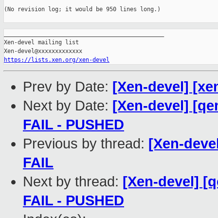
(No revision log; it would be 950 lines long.)

_______________________________________________

Xen-devel mailing list

https://lists.xen.org/xen-devel
Prev by Date:
[Xen-devel] [xe
Next by Date:
[Xen-devel] [qe
FAIL - PUSHED
Previous by thread:
[Xen-devel
FAIL
Next by thread:
[Xen-devel] [q
FAIL - PUSHED