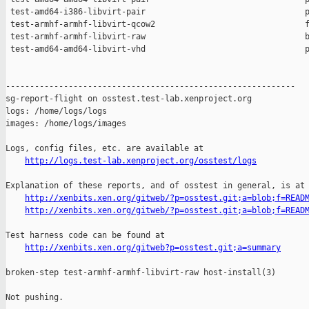
 test-amd64-i386-libvirt-pair                                 p
 test-armhf-armhf-libvirt-qcow2                               f
 test-armhf-armhf-libvirt-raw                                 b
 test-amd64-amd64-libvirt-vhd                                 p
------------------------------------------------------------

sg-report-flight on osstest.test-lab.xenproject.org

logs: /home/logs/logs

images: /home/logs/images

Logs, config files, etc. are available at

http://logs.test-lab.xenproject.org/osstest/logs
Explanation of these reports, and of osstest in general, is at

http://xenbits.xen.org/gitweb/?p=osstest.git;a=blob;f=READ
http://xenbits.xen.org/gitweb/?p=osstest.git;a=blob;f=READ
Test harness code can be found at

http://xenbits.xen.org/gitweb?p=osstest.git;a=summary
broken-step test-armhf-armhf-libvirt-raw host-install(3)

Not pushing.
