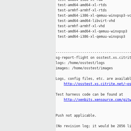
 test-amd64-amd64-xl-rtds            
 test-armhf-armhf-xl-rtds            
 test-amd64-i386-xl-qemuu-winxpsp3-vc
 test-amd64-amd64-libvirt-vhd        
 test-armhf-armhf-xl-vhd             
 test-amd64-amd64-xl-qemuu-winxpsp3  
 test-amd64-i386-xl-qemuu-winxpsp3   
-------------------------------------
sg-report-flight on osstest.xs.citrit
logs: /home/osstest/logs

images: /home/osstest/images

Logs, config files, etc. are availabl
http://osstest.xs.citrite.net/~o
Test harness code can be found at

http://xenbits.xensource.com/git
Push not applicable.

(No revision log; it would be 2056 li