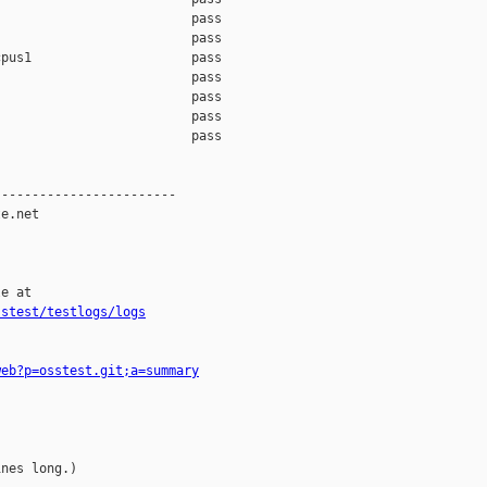
                         pass    

                         pass    

pus1                     pass    

                         pass    

                         pass    

                         pass    

                         pass    

-----------------------

e.net

e at

sstest/testlogs/logs
web?p=osstest.git;a=summary
nes long.)
