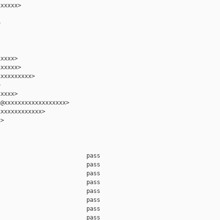
xxxxx>



xxxx>

xxxxx>

xxxxxxxxx>



xxxx>

@xxxxxxxxxxxxxxxxxx>

xxxxxxxxxxxx>

>

                         pass    

                         pass    

                         pass    

                         pass    

                         pass    

                         pass    

                         pass    

                         pass    
