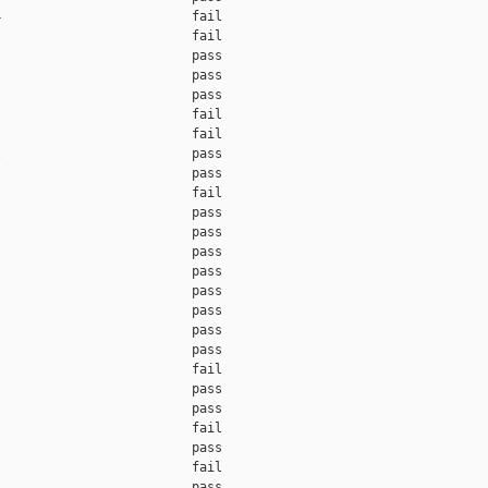
                         fail    

                         fail    

                         pass    

                         pass    

                         pass    

                         fail    

                         fail    

                         pass    

                         pass    

                         fail    

                         pass    

                         pass    

                         pass    

                         pass    

                         pass    

                         pass    

                         pass    

                         pass    

                         fail    

                         pass    

                         pass    

                         fail    

                         pass    

                         fail    

                         pass    
