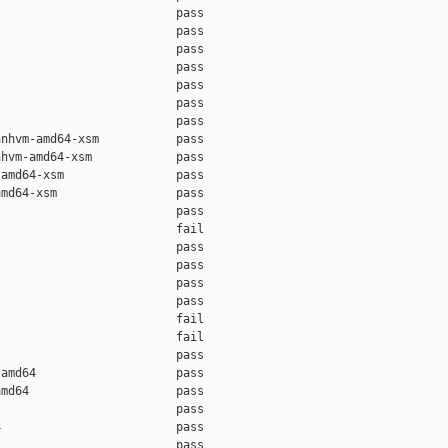
                         pass    

                         pass    

                         pass    

                         pass    

                         pass    

                         pass    

                         pass    

nhvm-amd64-xsm           pass    

hvm-amd64-xsm            pass    

amd64-xsm                pass    

md64-xsm                 pass    

                         pass    

                         fail    

                         pass    

                         pass    

                         pass    

                         pass    

                         fail    

                         fail    

                         pass    

amd64                    pass    

md64                     pass    

                         pass    

                         pass    

                         pass    
