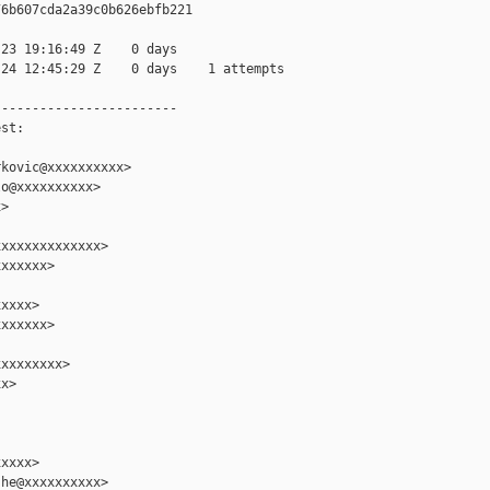
6b607cda2a39c0b626ebfb221

23 19:16:49 Z    0 days

24 12:45:29 Z    0 days    1 attempts

-----------------------

st:

kovic@xxxxxxxxxx>

o@xxxxxxxxxx>

>

xxxxxxxxxxxxx>

xxxxxx>

xxxx>

xxxxxx>

xxxxxxxx>

x>

xxxx>

he@xxxxxxxxxx>
