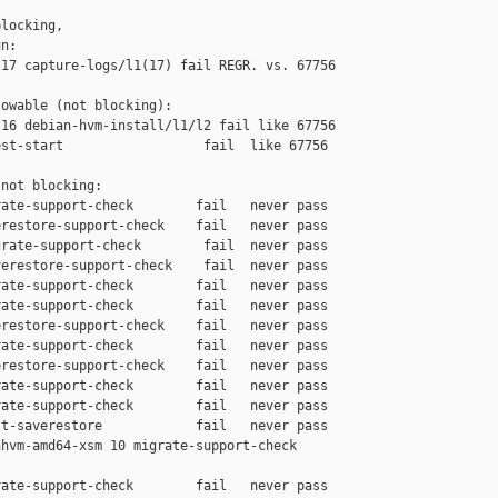
locking,

n:

17 capture-logs/l1(17) fail REGR. vs. 67756

owable (not blocking):

16 debian-hvm-install/l1/l2 fail like 67756

st-start                  fail  like 67756

not blocking:

ate-support-check        fail   never pass

restore-support-check    fail   never pass

rate-support-check        fail  never pass

erestore-support-check    fail  never pass

ate-support-check        fail   never pass

ate-support-check        fail   never pass

restore-support-check    fail   never pass

ate-support-check        fail   never pass

restore-support-check    fail   never pass

ate-support-check        fail   never pass

ate-support-check        fail   never pass

t-saverestore            fail   never pass

hvm-amd64-xsm 10 migrate-support-check 

ate-support-check        fail   never pass
