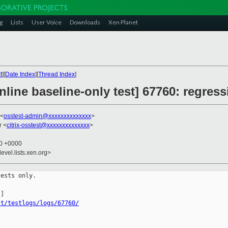
g
Lists
User Voice
Downloads
Xen Planet
t
][
Date Index
][
Thread Index
]
line baseline-only test] 67760: regress
 <
osstest-admin@xxxxxxxxxxxxxx
>
r <
citrix-osstest@xxxxxxxxxxxxxx
>
40 +0000
evel.lists.xen.org>
ests only.

st/testlogs/logs/67760/