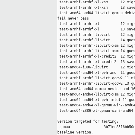
 test-armhf-armhf-xl-xsm      12 migr
 test-armhf-armhf-xl-xsm      13 save
 test-amd64-amd64-libvirt-qemuu-debia
fail never pass

 test-armhf-armhf-xl          12 migr
 test-armhf-armhf-xl          13 save
 test-armhf-armhf-libvirt     12 migr
 test-armhf-armhf-libvirt     14 gues
 test-armhf-armhf-libvirt-xsm 12 migr
 test-armhf-armhf-libvirt-xsm 14 gues
 test-armhf-armhf-xl-credit2  12 migr
 test-armhf-armhf-xl-credit2  13 save
 test-amd64-i386-libvirt      12 migr
 test-amd64-amd64-xl-pvh-amd  11 gues
 test-armhf-armhf-libvirt-qcow2 11 mi
 test-armhf-armhf-libvirt-qcow2 13 gu
 test-amd64-amd64-qemuu-nested-amd 16
 test-amd64-amd64-libvirt-xsm 12 migr
 test-amd64-amd64-xl-pvh-intel 11 gue
 test-amd64-amd64-xl-qemuu-win7-amd64
 test-amd64-i386-xl-qemuu-win7-amd64 
version targeted for testing:

 qemuu                3b71ec8516bb50e
baseline version:
