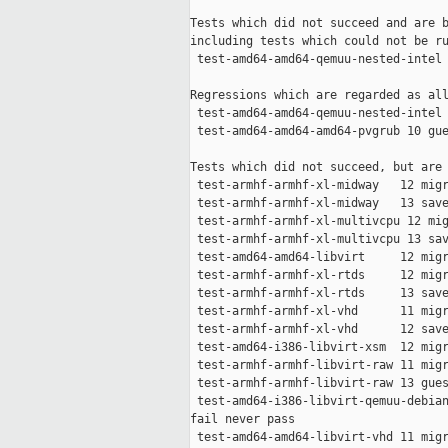
Tests which did not succeed and are b
including tests which could not be ru
 test-amd64-amd64-qemuu-nested-intel 
Regressions which are regarded as all
 test-amd64-amd64-qemuu-nested-intel 
 test-amd64-amd64-amd64-pvgrub 10 gue
Tests which did not succeed, but are 
 test-armhf-armhf-xl-midway   12 migr
 test-armhf-armhf-xl-midway   13 save
 test-armhf-armhf-xl-multivcpu 12 mig
 test-armhf-armhf-xl-multivcpu 13 sav
 test-amd64-amd64-libvirt     12 migr
 test-armhf-armhf-xl-rtds     12 migr
 test-armhf-armhf-xl-rtds     13 save
 test-armhf-armhf-xl-vhd      11 migr
 test-armhf-armhf-xl-vhd      12 save
 test-amd64-i386-libvirt-xsm  12 migr
 test-armhf-armhf-libvirt-raw 11 migr
 test-armhf-armhf-libvirt-raw 13 gues
 test-amd64-i386-libvirt-qemuu-debian
fail never pass

 test-amd64-amd64-libvirt-vhd 11 migr