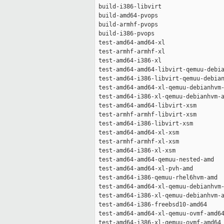
 build-i386-libvirt                  
 build-amd64-pvops                   
 build-armhf-pvops                   
 build-i386-pvops                    
 test-amd64-amd64-xl                 
 test-armhf-armhf-xl                 
 test-amd64-i386-xl                  
 test-amd64-amd64-libvirt-qemuu-debia
 test-amd64-i386-libvirt-qemuu-debian
 test-amd64-amd64-xl-qemuu-debianhvm-
 test-amd64-i386-xl-qemuu-debianhvm-a
 test-amd64-amd64-libvirt-xsm        
 test-armhf-armhf-libvirt-xsm        
 test-amd64-i386-libvirt-xsm         
 test-amd64-amd64-xl-xsm             
 test-armhf-armhf-xl-xsm             
 test-amd64-i386-xl-xsm              
 test-amd64-amd64-qemuu-nested-amd   
 test-amd64-amd64-xl-pvh-amd         
 test-amd64-i386-qemuu-rhel6hvm-amd  
 test-amd64-amd64-xl-qemuu-debianhvm-
 test-amd64-i386-xl-qemuu-debianhvm-a
 test-amd64-i386-freebsd10-amd64     
 test-amd64-amd64-xl-qemuu-ovmf-amd64
 test-amd64-i386-xl-qemuu-ovmf-amd64 