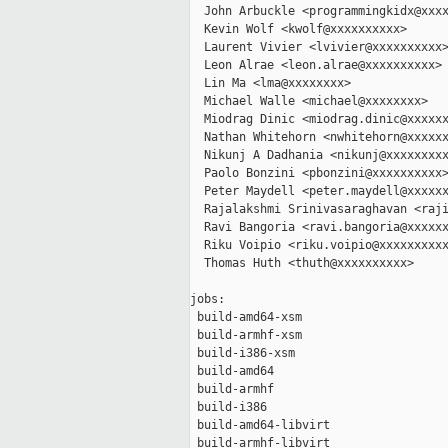
  John Arbuckle <programmingkidx@xxxx
  Kevin Wolf <kwolf@xxxxxxxxxx>

  Laurent Vivier <lvivier@xxxxxxxxxx>
  Leon Alrae <leon.alrae@xxxxxxxxxx>

  Lin Ma <lma@xxxxxxxx>

  Michael Walle <michael@xxxxxxxx>

  Miodrag Dinic <miodrag.dinic@xxxxxx
  Nathan Whitehorn <nwhitehorn@xxxxxx
  Nikunj A Dadhania <nikunj@xxxxxxxxx
  Paolo Bonzini <pbonzini@xxxxxxxxxx>
  Peter Maydell <peter.maydell@xxxxxx
  Rajalakshmi Srinivasaraghavan <raji
  Ravi Bangoria <ravi.bangoria@xxxxxx
  Riku Voipio <riku.voipio@xxxxxxxxxx
  Thomas Huth <thuth@xxxxxxxxxx>

jobs:

 build-amd64-xsm                     
 build-armhf-xsm                     
 build-i386-xsm                      
 build-amd64                         
 build-armhf                         
 build-i386                          
 build-amd64-libvirt                 
 build-armhf-libvirt                 