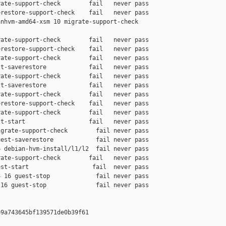
ate-support-check        fail   never pass

restore-support-check    fail   never pass

nhvm-amd64-xsm 10 migrate-support-check 

ate-support-check        fail   never pass

restore-support-check    fail   never pass

ate-support-check        fail   never pass

t-saverestore            fail   never pass

ate-support-check        fail   never pass

t-saverestore            fail   never pass

ate-support-check        fail   never pass

restore-support-check    fail   never pass

ate-support-check        fail   never pass

t-start                  fail   never pass

grate-support-check        fail never pass

est-saverestore            fail never pass

 debian-hvm-install/l1/l2  fail never pass

ate-support-check        fail   never pass

st-start                  fail  never pass

 16 guest-stop             fail never pass

16 guest-stop              fail never pass

9a743645bf139571de0b39f61
