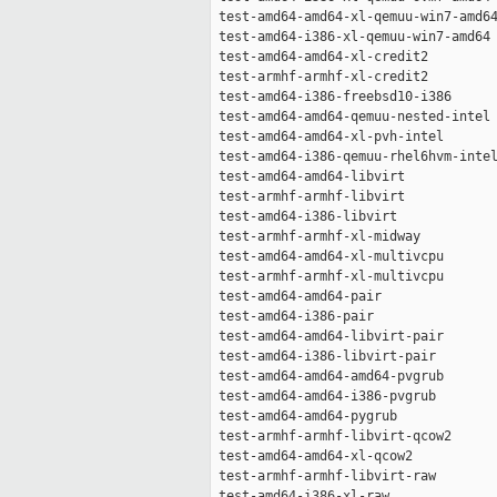
 test-amd64-amd64-xl-qemuu-win7-amd64
 test-amd64-i386-xl-qemuu-win7-amd64 
 test-amd64-amd64-xl-credit2         
 test-armhf-armhf-xl-credit2         
 test-amd64-i386-freebsd10-i386      
 test-amd64-amd64-qemuu-nested-intel 
 test-amd64-amd64-xl-pvh-intel       
 test-amd64-i386-qemuu-rhel6hvm-intel
 test-amd64-amd64-libvirt            
 test-armhf-armhf-libvirt            
 test-amd64-i386-libvirt             
 test-armhf-armhf-xl-midway          
 test-amd64-amd64-xl-multivcpu       
 test-armhf-armhf-xl-multivcpu       
 test-amd64-amd64-pair               
 test-amd64-i386-pair                
 test-amd64-amd64-libvirt-pair       
 test-amd64-i386-libvirt-pair        
 test-amd64-amd64-amd64-pvgrub       
 test-amd64-amd64-i386-pvgrub        
 test-amd64-amd64-pygrub             
 test-armhf-armhf-libvirt-qcow2      
 test-amd64-amd64-xl-qcow2           
 test-armhf-armhf-libvirt-raw        
 test-amd64-i386-xl-raw              