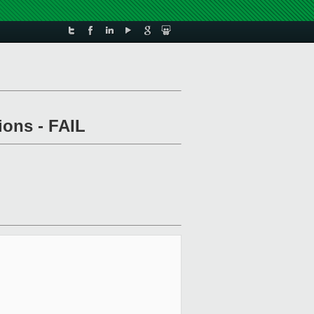
ions - FAIL