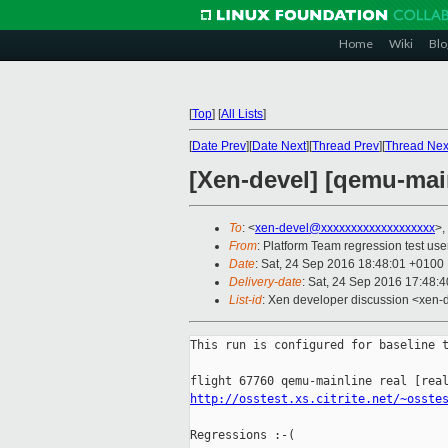
Home
Wiki
Blo
[
Top
]
[
All Lists
]
[
Date Prev
][
Date Next
][
Thread Prev
][
Thread Nex
[Xen-devel] [qemu-main
To
: <
xen-devel@xxxxxxxxxxxxxxxxxxx
>,
From
: Platform Team regression test use
Date
: Sat, 24 Sep 2016 18:48:01 +0100
Delivery-date
: Sat, 24 Sep 2016 17:48:
List-id
: Xen developer discussion <xen-d
This run is configured for baseline t
http://osstest.xs.citrite.net/~osste
Regressions :-(
