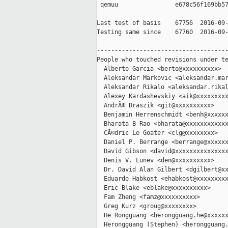
 qemuu                e678c56f169bb57
Last test of basis    67756  2016-09-
Testing same since    67760  2016-09-
-------------------------------------
People who touched revisions under te
  Alberto Garcia <berto@xxxxxxxxxx>

  Aleksandar Markovic <aleksandar.mar
  Aleksandar Rikalo <aleksandar.rikal
  Alexey Kardashevskiy <aik@xxxxxxxxx
  AndrÃ© Draszik <git@xxxxxxxxxx>

  Benjamin Herrenschmidt <benh@xxxxxx
  Bharata B Rao <bharata@xxxxxxxxxxxx
  CÃ©dric Le Goater <clg@xxxxxxxx>

  Daniel P. Berrange <berrange@xxxxxx
  David Gibson <david@xxxxxxxxxxxxxxx
  Denis V. Lunev <den@xxxxxxxxxx>

  Dr. David Alan Gilbert <dgilbert@xx
  Eduardo Habkost <ehabkost@xxxxxxxxx
  Eric Blake <eblake@xxxxxxxxxx>

  Fam Zheng <famz@xxxxxxxxxx>

  Greg Kurz <groug@xxxxxxxx>

  He Rongguang <herongguang.he@xxxxxx
  Herongguang (Stephen) <herongguang.