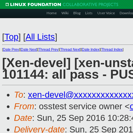
Home
Wiki
Blog
Lists
User Voice
Downlo
[
Top
]
[
All Lists
]
[
Date Prev
][
Date Next
][
Thread Prev
][
Thread Next
][
Date Index
][
Thread Index
]
[Xen-devel] [xen-unst
101144: all pass - P
To
:
xen-devel@xxxxxxxxxxxxx
From
: osstest service owner <
Date
: Sun, 25 Sep 2016 10:28
Delivery-date
: Sun, 25 Sep 20