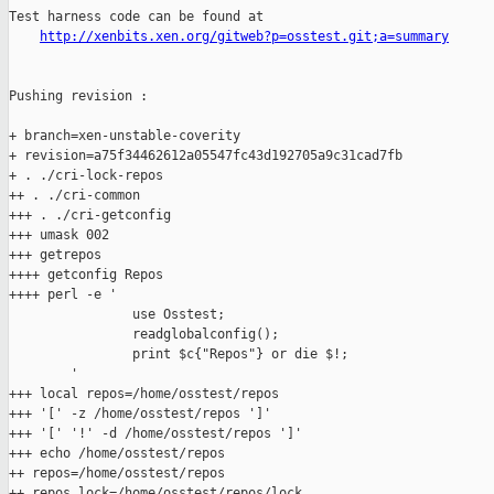
Test harness code can be found at

http://xenbits.xen.org/gitweb?p=osstest.git;a=summary
Pushing revision :

+ branch=xen-unstable-coverity

+ revision=a75f34462612a05547fc43d192705a9c31cad7fb

+ . ./cri-lock-repos

++ . ./cri-common

+++ . ./cri-getconfig

+++ umask 002

+++ getrepos

++++ getconfig Repos

++++ perl -e '

                use Osstest;

                readglobalconfig();

                print $c{"Repos"} or die $!;

        '

+++ local repos=/home/osstest/repos

+++ '[' -z /home/osstest/repos ']'

+++ '[' '!' -d /home/osstest/repos ']'

+++ echo /home/osstest/repos

++ repos=/home/osstest/repos

++ repos_lock=/home/osstest/repos/lock
