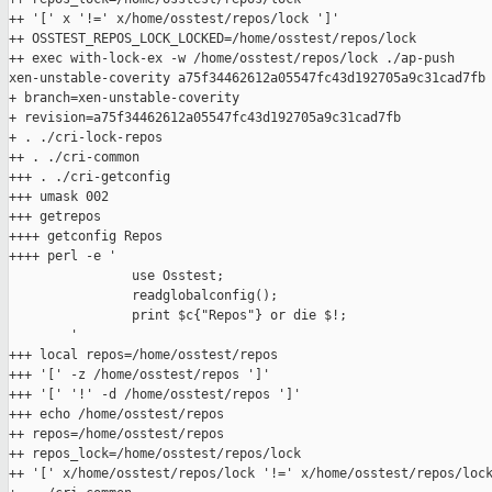
++ '[' x '!=' x/home/osstest/repos/lock ']'

++ OSSTEST_REPOS_LOCK_LOCKED=/home/osstest/repos/lock

++ exec with-lock-ex -w /home/osstest/repos/lock ./ap-push 

xen-unstable-coverity a75f34462612a05547fc43d192705a9c31cad7fb

+ branch=xen-unstable-coverity

+ revision=a75f34462612a05547fc43d192705a9c31cad7fb

+ . ./cri-lock-repos

++ . ./cri-common

+++ . ./cri-getconfig

+++ umask 002

+++ getrepos

++++ getconfig Repos

++++ perl -e '

                use Osstest;

                readglobalconfig();

                print $c{"Repos"} or die $!;

        '

+++ local repos=/home/osstest/repos

+++ '[' -z /home/osstest/repos ']'

+++ '[' '!' -d /home/osstest/repos ']'

+++ echo /home/osstest/repos

++ repos=/home/osstest/repos

++ repos_lock=/home/osstest/repos/lock

++ '[' x/home/osstest/repos/lock '!=' x/home/osstest/repos/lock