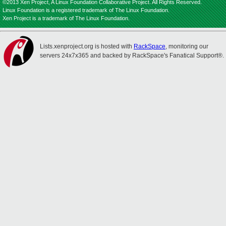
©2013 Xen Project, A Linux Foundation Collaborative Project. All Rights Reserved.
Linux Foundation is a registered trademark of The Linux Foundation.
Xen Project is a trademark of The Linux Foundation.
Lists.xenproject.org is hosted with
RackSpace
, monitoring our
servers 24x7x365 and backed by RackSpace's Fanatical Support®.