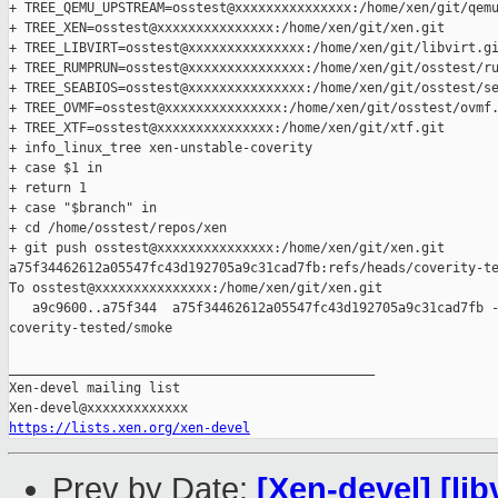
+ TREE_QEMU_UPSTREAM=osstest@xxxxxxxxxxxxxxx:/home/xen/git/qemu
+ TREE_XEN=osstest@xxxxxxxxxxxxxxx:/home/xen/git/xen.git

+ TREE_LIBVIRT=osstest@xxxxxxxxxxxxxxx:/home/xen/git/libvirt.gi
+ TREE_RUMPRUN=osstest@xxxxxxxxxxxxxxx:/home/xen/git/osstest/ru
+ TREE_SEABIOS=osstest@xxxxxxxxxxxxxxx:/home/xen/git/osstest/se
+ TREE_OVMF=osstest@xxxxxxxxxxxxxxx:/home/xen/git/osstest/ovmf.
+ TREE_XTF=osstest@xxxxxxxxxxxxxxx:/home/xen/git/xtf.git

+ info_linux_tree xen-unstable-coverity

+ case $1 in

+ return 1

+ case "$branch" in

+ cd /home/osstest/repos/xen

+ git push osstest@xxxxxxxxxxxxxxx:/home/xen/git/xen.git 

a75f34462612a05547fc43d192705a9c31cad7fb:refs/heads/coverity-te
To osstest@xxxxxxxxxxxxxxx:/home/xen/git/xen.git

   a9c9600..a75f344  a75f34462612a05547fc43d192705a9c31cad7fb -
coverity-tested/smoke

_______________________________________________

Xen-devel mailing list

https://lists.xen.org/xen-devel
Prev by Date:
[Xen-devel] [lib