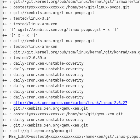
++ : git://git.kernel.org/pub/scm/linux/kernel/git/firmware/lin
++ : osstest@xxxxxxxxxxxxxxx:/home/xen/git/linux-pvops.git

++ : git://xenbits.xen.org/linux-pvops.git

++ : tested/linux-3.14

++ : tested/linux-arm-xen

++ '[' xgit://xenbits.xen.org/linux-pvops.git = x ']'

++ '[' x = x ']'

++ : git://xenbits.xen.org/linux-pvops.git

++ : tested/linux-arm-xen

++ : git://git.kernel.org/pub/scm/linux/kernel/git/konrad/xen.g
++ : tested/2.6.39.x

++ : daily-cron.xen-unstable-coverity

++ : daily-cron.xen-unstable-coverity

++ : daily-cron.xen-unstable-coverity

++ : daily-cron.xen-unstable-coverity

++ : daily-cron.xen-unstable-coverity

++ : daily-cron.xen-unstable-coverity

++ : daily-cron.xen-unstable-coverity

++ : 
http://hg.uk.xensource.com/carbon/trunk/linux-2.6.27
++ : git://xenbits.xen.org/qemu-xen.git

++ : osstest@xxxxxxxxxxxxxxx:/home/xen/git/qemu-xen.git

++ : daily-cron.xen-unstable-coverity

++ : git://xenbits.xen.org/qemu-xen.git

++ : git://git.qemu.org/qemu.git

+ TREE_LINUX=osstest@xxxxxxxxxxxxxxx:/home/xen/git/linux-pvops.