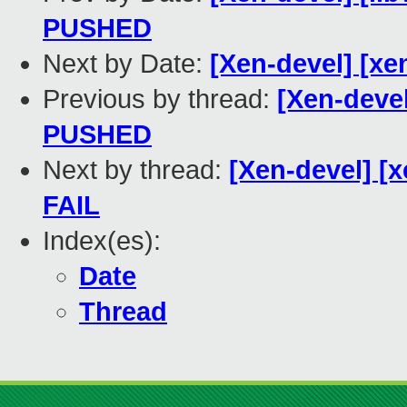
PUSHED
Next by Date:
[Xen-devel] [xe
Previous by thread:
[Xen-devel]
PUSHED
Next by thread:
[Xen-devel] [x
FAIL
Index(es):
Date
Thread