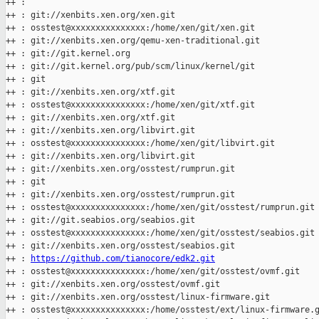
++ :

++ : git://xenbits.xen.org/xen.git

++ : osstest@xxxxxxxxxxxxxxx:/home/xen/git/xen.git

++ : git://xenbits.xen.org/qemu-xen-traditional.git

++ : git://git.kernel.org

++ : git://git.kernel.org/pub/scm/linux/kernel/git

++ : git

++ : git://xenbits.xen.org/xtf.git

++ : osstest@xxxxxxxxxxxxxxx:/home/xen/git/xtf.git

++ : git://xenbits.xen.org/xtf.git

++ : git://xenbits.xen.org/libvirt.git

++ : osstest@xxxxxxxxxxxxxxx:/home/xen/git/libvirt.git

++ : git://xenbits.xen.org/libvirt.git

++ : git://xenbits.xen.org/osstest/rumprun.git

++ : git

++ : git://xenbits.xen.org/osstest/rumprun.git

++ : osstest@xxxxxxxxxxxxxxx:/home/xen/git/osstest/rumprun.git

++ : git://git.seabios.org/seabios.git

++ : osstest@xxxxxxxxxxxxxxx:/home/xen/git/osstest/seabios.git

++ : git://xenbits.xen.org/osstest/seabios.git

++ : 
https://github.com/tianocore/edk2.git
++ : osstest@xxxxxxxxxxxxxxx:/home/xen/git/osstest/ovmf.git

++ : git://xenbits.xen.org/osstest/ovmf.git

++ : git://xenbits.xen.org/osstest/linux-firmware.git

++ : osstest@xxxxxxxxxxxxxxx:/home/osstest/ext/linux-firmware.g