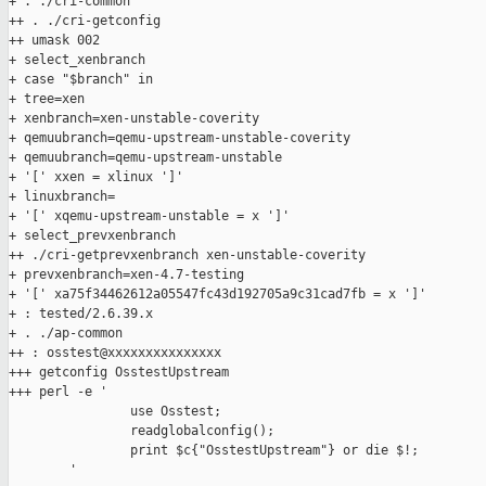
+ . ./cri-common

++ . ./cri-getconfig

++ umask 002

+ select_xenbranch

+ case "$branch" in

+ tree=xen

+ xenbranch=xen-unstable-coverity

+ qemuubranch=qemu-upstream-unstable-coverity

+ qemuubranch=qemu-upstream-unstable

+ '[' xxen = xlinux ']'

+ linuxbranch=

+ '[' xqemu-upstream-unstable = x ']'

+ select_prevxenbranch

++ ./cri-getprevxenbranch xen-unstable-coverity

+ prevxenbranch=xen-4.7-testing

+ '[' xa75f34462612a05547fc43d192705a9c31cad7fb = x ']'

+ : tested/2.6.39.x

+ . ./ap-common

++ : osstest@xxxxxxxxxxxxxxx

+++ getconfig OsstestUpstream

+++ perl -e '

                use Osstest;

                readglobalconfig();

                print $c{"OsstestUpstream"} or die $!;

        '
