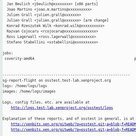
  Jan Beulich <jbeulich@xxxxxxxx> [x86 parts]

  Joao Martins <joao.m.martins@xxxxxxxxxx>

  Julien Grall <julien.grall@xxxxxxx>

  Julien Grall <julien.grall@xxxxxxx> [arm change]

  Konrad Rzeszutek Wilk <konrad.wilk@xxxxxxxxxx>

  Razvan Cojocaru <rcojocaru@xxxxxxxxxxxxxxx>

  Ross Lagerwall <ross.lagerwall@xxxxxxxxxx>

  Stefano Stabellini <sstabellini@xxxxxxxxxx>

jobs:

 coverity-amd64                                               p
------------------------------------------------------------

sg-report-flight on osstest.test-lab.xenproject.org

logs: /home/logs/logs

images: /home/logs/images

Logs, config files, etc. are available at

http://logs.test-lab.xenproject.org/osstest/logs
Explanation of these reports, and of osstest in general, is at

http://xenbits.xen.org/gitweb/?p=osstest.git;a=blob;f=READ
http://xenbits.xen.org/gitweb/?p=osstest.git;a=blob;f=READ