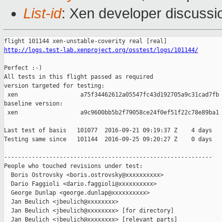
List-id
: Xen developer discussi
http://logs.test-lab.xenproject.org/osstest/logs/101144/
Perfect :-)

All tests in this flight passed as required

version targeted for testing:

 xen                  a75f34462612a05547fc43d192705a9c31cad7fb

baseline version:

 xen                  a9c9600bb5b2f79058ce24f0ef51f22c78e89ba1

Last test of basis   101077  2016-09-21 09:19:37 Z    4 days

Testing same since   101144  2016-09-25 09:20:27 Z    0 days   
------------------------------------------------------------

People who touched revisions under test:

  Boris Ostrovsky <boris.ostrovsky@xxxxxxxxxx>

  Dario Faggioli <dario.faggioli@xxxxxxxxxx>

  George Dunlap <george.dunlap@xxxxxxxxxx>

  Jan Beulich <jbeulich@xxxxxxxx>

  Jan Beulich <jbeulich@xxxxxxxx> [for directory]

  Jan Beulich <jbeulich@xxxxxxxx> [relevant parts]
