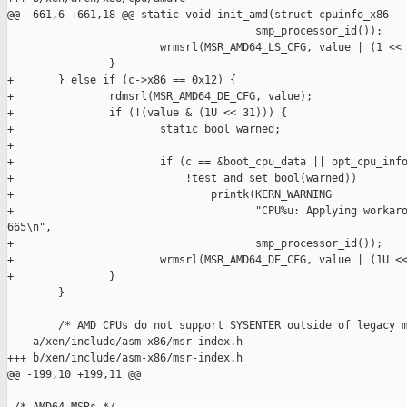
@@ -661,6 +661,18 @@ static void init_amd(struct cpuinfo_x86

                                       smp_processor_id());

                        wrmsrl(MSR_AMD64_LS_CFG, value | (1 << 
                }

+       } else if (c->x86 == 0x12) {

+               rdmsrl(MSR_AMD64_DE_CFG, value);

+               if (!(value & (1U << 31))) {

+                       static bool warned;

+

+                       if (c == &boot_cpu_data || opt_cpu_info
+                           !test_and_set_bool(warned))

+                               printk(KERN_WARNING

+                                      "CPU%u: Applying workaro
665\n",

+                                      smp_processor_id());

+                       wrmsrl(MSR_AMD64_DE_CFG, value | (1U <<
+               }

        }

        /* AMD CPUs do not support SYSENTER outside of legacy m
--- a/xen/include/asm-x86/msr-index.h

+++ b/xen/include/asm-x86/msr-index.h

@@ -199,10 +199,11 @@
