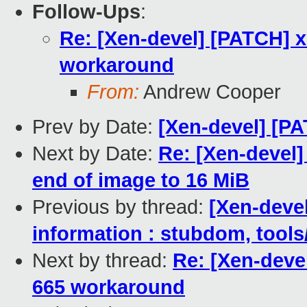
Follow-Ups
:
Re: [Xen-devel] [PATCH] 
workaround
From:
Andrew Cooper
Prev by Date:
[Xen-devel] [P
Next by Date:
Re: [Xen-devel
end of image to 16 MiB
Previous by thread:
[Xen-devel
information : stubdom, tools
Next by thread:
Re: [Xen-deve
665 workaround