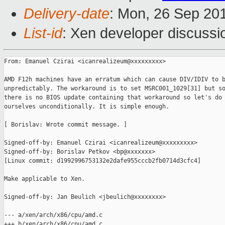
Delivery-date
: Mon, 26 Sep 20
List-id
: Xen developer discussi
From: Emanuel Czirai <icanrealizeum@xxxxxxxxx>

AMD F12h machines have an erratum which can cause DIV/IDIV to b
unpredictably. The workaround is to set MSRC001_1029[31] but so
there is no BIOS update containing that workaround so let's do 
ourselves unconditionally. It is simple enough.

[ Borislav: Wrote commit message. ]

Signed-off-by: Emanuel Czirai <icanrealizeum@xxxxxxxxx>

Signed-off-by: Borislav Petkov <bp@xxxxxxx>

[Linux commit: d1992996753132e2dafe955cccb2fb0714d3cfc4]

Make applicable to Xen.

Signed-off-by: Jan Beulich <jbeulich@xxxxxxxx>

--- a/xen/arch/x86/cpu/amd.c

+++ b/xen/arch/x86/cpu/amd.c
