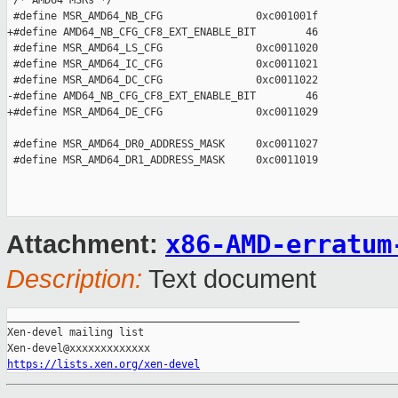
 /* AMD64 MSRs */

 #define MSR_AMD64_NB_CFG               0xc001001f

+#define AMD64_NB_CFG_CF8_EXT_ENABLE_BIT        46

 #define MSR_AMD64_LS_CFG               0xc0011020

 #define MSR_AMD64_IC_CFG               0xc0011021

 #define MSR_AMD64_DC_CFG               0xc0011022

-#define AMD64_NB_CFG_CF8_EXT_ENABLE_BIT        46

+#define MSR_AMD64_DE_CFG               0xc0011029

 #define MSR_AMD64_DR0_ADDRESS_MASK     0xc0011027

 #define MSR_AMD64_DR1_ADDRESS_MASK     0xc0011019

x86-AMD-erratum
Attachment:
Description:
Text document
_______________________________________________

Xen-devel mailing list

https://lists.xen.org/xen-devel