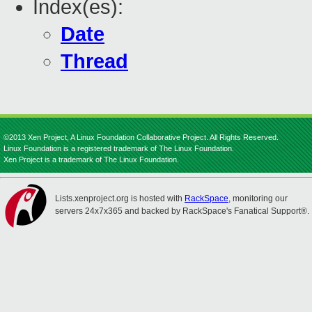
Index(es):
Date
Thread
©2013 Xen Project, A Linux Foundation Collaborative Project. All Rights Reserved.
Linux Foundation is a registered trademark of The Linux Foundation.
Xen Project is a trademark of The Linux Foundation.
Lists.xenproject.org is hosted with
RackSpace
, monitoring our
servers 24x7x365 and backed by RackSpace's Fanatical Support®.