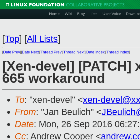
Home
Wiki
Blog
Lists
User Voice
Downlo
[
Top
]
[
All Lists
]
[
Date Prev
][
Date Next
][
Thread Prev
][
Thread Next
][
Date Index
][
Thread Index
]
[Xen-devel] [PATCH] 
665 workaround
To
: "xen-devel" <
xen-devel@xx
From
: "Jan Beulich" <
JBeulich
Date
: Mon, 26 Sep 2016 06:27
Cc
: Andrew Cooper <
andrew.c