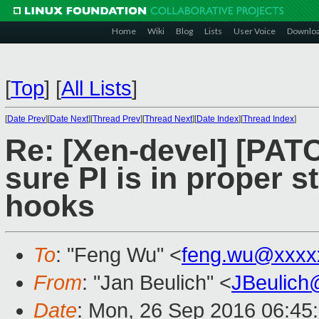
Home
Wiki
Blog
Lists
User Voice
Downlo
[
Top
]
[
All Lists
]
[
Date Prev
][
Date Next
][
Thread Prev
][
Thread Next
][
Date Index
][
Thread Index
]
Re: [Xen-devel] [PAT
sure PI is in proper st
hooks
To
: "Feng Wu" <
feng.wu@xxxx
From
: "Jan Beulich" <
JBeulich
Date
: Mon, 26 Sep 2016 06:45