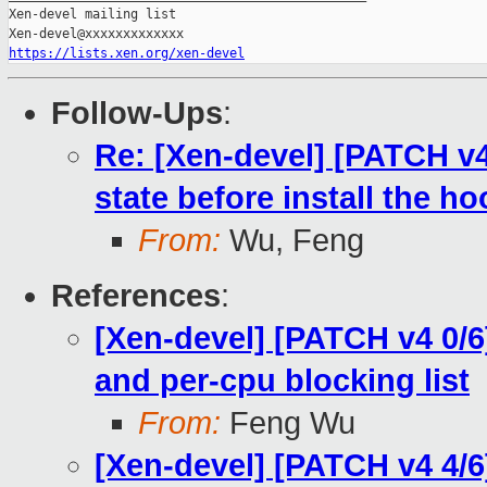
Xen-devel mailing list

https://lists.xen.org/xen-devel
Follow-Ups
:
Re: [Xen-devel] [PATCH v4
state before install the h
From:
Wu, Feng
References
:
[Xen-devel] [PATCH v4 0/6
and per-cpu blocking list
From:
Feng Wu
[Xen-devel] [PATCH v4 4/6