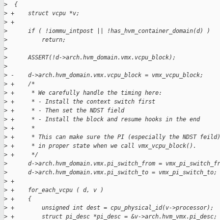
>
  {
>
 +    struct vcpu *v;
>
 +
>
      if ( !iommu_intpost || !has_hvm_container_domain(d) )
>
          return;
>
>
      ASSERT(!d->arch.hvm_domain.vmx.vcpu_block);
>
>
 -    d->arch.hvm_domain.vmx.vcpu_block = vmx_vcpu_block;
>
 +    /*
>
 +     * We carefully handle the timing here:
>
 +     * - Install the context switch first
>
 +     * - Then set the NDST field
>
 +     * - Install the block and resume hooks in the end
>
 +     *
>
 +     * This can make sure the PI (especially the NDST feild
>
 +     * in proper state when we call vmx_vcpu_block().
>
 +     */
>
      d->arch.hvm_domain.vmx.pi_switch_from = vmx_pi_switch_f
>
      d->arch.hvm_domain.vmx.pi_switch_to = vmx_pi_switch_to;
>
 +
>
 +    for_each_vcpu ( d, v )
>
 +    {
>
 +        unsigned int dest = cpu_physical_id(v->processor);
>
 +        struct pi_desc *pi_desc = &v->arch.hvm_vmx.pi_desc;