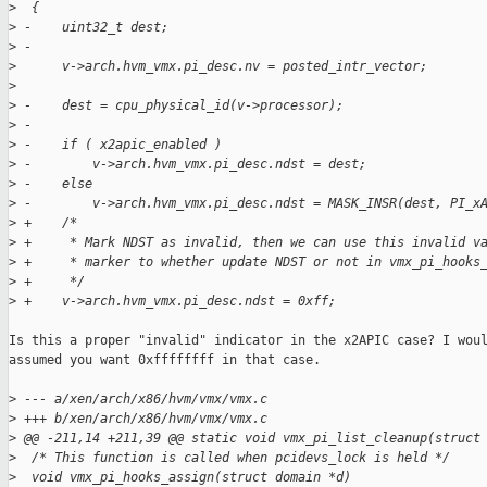
>
  {
>
 -    uint32_t dest;
>
 -
>
      v->arch.hvm_vmx.pi_desc.nv = posted_intr_vector;
>
>
 -    dest = cpu_physical_id(v->processor);
>
 -
>
 -    if ( x2apic_enabled )
>
 -        v->arch.hvm_vmx.pi_desc.ndst = dest;
>
 -    else
>
 -        v->arch.hvm_vmx.pi_desc.ndst = MASK_INSR(dest, PI_x
>
 +    /*
>
 +     * Mark NDST as invalid, then we can use this invalid v
>
 +     * marker to whether update NDST or not in vmx_pi_hooks
>
 +     */
>
 +    v->arch.hvm_vmx.pi_desc.ndst = 0xff;
Is this a proper "invalid" indicator in the x2APIC case? I woul
assumed you want 0xffffffff in that case.

>
 --- a/xen/arch/x86/hvm/vmx/vmx.c
>
 +++ b/xen/arch/x86/hvm/vmx/vmx.c
>
 @@ -211,14 +211,39 @@ static void vmx_pi_list_cleanup(struct
>
  /* This function is called when pcidevs_lock is held */
>
  void vmx_pi_hooks_assign(struct domain *d)