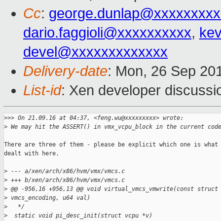
Cc
:
george.dunlap@xxxxxxxxx
dario.faggioli@xxxxxxxxxx
,
kev
devel@xxxxxxxxxxxxx
Delivery-date
: Mon, 26 Sep 20
List-id
: Xen developer discussi
>
>> On 21.09.16 at 04:37, <feng.wu@xxxxxxxxx> wrote:
>
 We may hit the ASSERT() in vmx_vcpu_block in the current cod
There are three of them - please be explicit which one is what 
dealt with here.

>
 --- a/xen/arch/x86/hvm/vmx/vmcs.c
>
 +++ b/xen/arch/x86/hvm/vmx/vmcs.c
>
 @@ -956,16 +956,13 @@ void virtual_vmcs_vmwrite(const struct
>
 vmcs_encoding, u64 val)
>
   */
>
  static void pi_desc_init(struct vcpu *v)