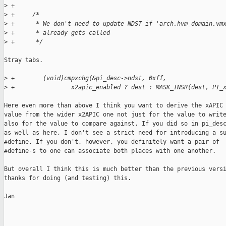
>
 +
>
 +     /*
>
 +      * We don't need to update NDST if 'arch.hvm_domain.vm
>
 +      * already gets called
>
 +      */
Stray tabs.

>
 +        (void)cmpxchg(&pi_desc->ndst, 0xff,
>
 +                x2apic_enabled ? dest : MASK_INSR(dest, PI_
Here even more than above I think you want to derive the xAPIC

value from the wider x2APIC one not just for the value to write
also for the value to compare against. If you did so in pi_desc
as well as here, I don't see a strict need for introducing a su
#define. If you don't, however, you definitely want a pair of

#define-s to one can associate both places with one another.

But overall I think this is much better than the previous versi
thanks for doing (and testing) this.

Jan

_______________________________________________
