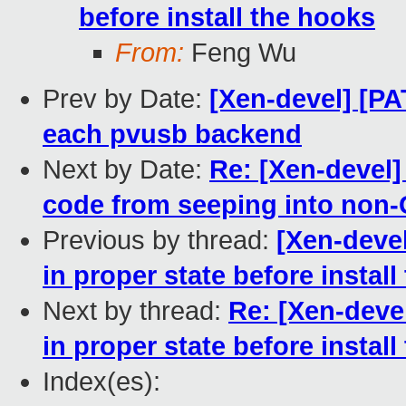
before install the hooks
From:
Feng Wu
Prev by Date:
[Xen-devel] [PA
each pvusb backend
Next by Date:
Re: [Xen-devel]
code from seeping into non-
Previous by thread:
[Xen-devel
in proper state before instal
Next by thread:
Re: [Xen-deve
in proper state before instal
Index(es):