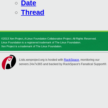
Date
Thread
©2013 Xen Project, A Linux Foundation Collaborative Project. All Rights Reserved.
Linux Foundation is a registered trademark of The Linux Foundation.
Xen Project is a trademark of The Linux Foundation.
Lists.xenproject.org is hosted with
RackSpace
, monitoring our
servers 24x7x365 and backed by RackSpace's Fanatical Support®.