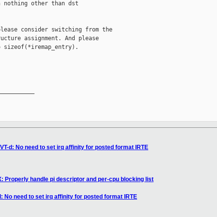
 nothing other than dst

lease consider switching from the

ucture assignment. And please

 sizeof(*iremap_entry).

__________

T-d: No need to set irq affinity for posted format IRTE
 Properly handle pi descriptor and per-cpu blocking list
 No need to set irq affinity for posted format IRTE