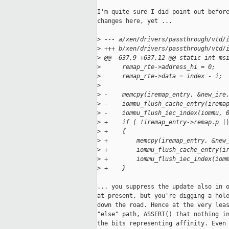
I'm quite sure I did point out before
changes here, yet ...

>
 --- a/xen/drivers/passthrough/vtd/
>
 +++ b/xen/drivers/passthrough/vtd/
>
 @@ -637,9 +637,12 @@ static int ms
>
      remap_rte->address_hi = 0;
>
      remap_rte->data = index - i;
>
>
 -    memcpy(iremap_entry, &new_ire
>
 -    iommu_flush_cache_entry(irema
>
 -    iommu_flush_iec_index(iommu, 
>
 +    if ( !iremap_entry->remap.p |
>
 +    {
>
 +        memcpy(iremap_entry, &new
>
 +        iommu_flush_cache_entry(i
>
 +        iommu_flush_iec_index(iom
>
 +    }
... you suppress the update also in o
at present, but you're digging a hole
down the road. Hence at the very leas
"else" path, ASSERT() that nothing in
the bits representing affinity. Even 