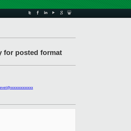
y for posted format
devel@xxxxxxxxxxxxx