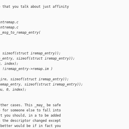
 that you talk about just affinity

intremap.c
intremap.c
i_msg_to_remap_entry(
, sizeof(struct iremap_entry));
p_entry, sizeof(struct iremap_entry));
0, index);
| !iremap_entry->remap.im )
_ire, sizeof(struct iremap_entry));
remap_entry, sizeof(struct iremap_entry));
mu, 0, index);
ther cases. This _may_ be safe

 for someone else to fall into

t you should, in a to be added

 the descriptor changed except

better would be if in fact you
