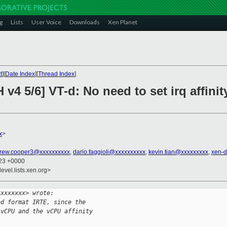
g
Lists
User Voice
Downloads
Xen Planet
t
][
Date Index
][
Thread Index
]
v4 5/6] VT-d: No need to set irq affinit
x
>
rew.cooper3@xxxxxxxxxx
,
dario.faggioli@xxxxxxxxxx
,
kevin.tian@xxxxxxxxx
,
xen-
:23 +0000
evel.lists.xen.org>
xxxxxxxx> wrote:
ed format IRTE, since the
 vCPU and the vCPU affinity