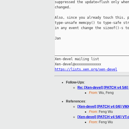
suppressed the update+flush only when
changed.

Also, since you already touch this, p
type-unsafe memcpy() to type-safe str
in any event change the sizeof()-s to
Jan

_____________________________________
Xen-devel mailing list

https://lists.xen.org/xen-devel
Follow-Ups
:
Re: [Xen-devel] [PATCH v4 5/6] V
From:
Wu, Feng
References
:
[Xen-devel] [PATCH v4 0/6] VMX:
From:
Feng Wu
[Xen-devel] [PATCH v4 5/6] VT-d:
From:
Feng Wu