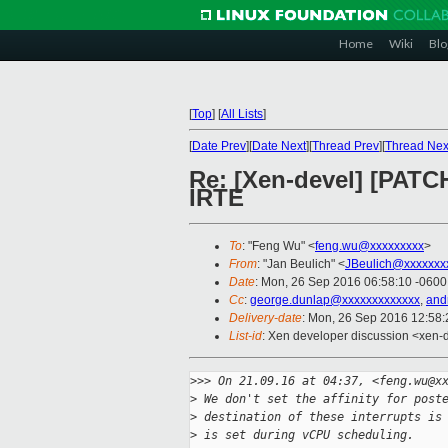
Home
Wiki
Blo
[
Top
]
[
All Lists
]
[
Date Prev
][
Date Next
][
Thread Prev
][
Thread Nex
Re: [Xen-devel] [PATCH 
IRTE
To
: "Feng Wu" <
feng.wu@xxxxxxxxx
>
From
: "Jan Beulich" <
JBeulich@xxxxxxx
Date
: Mon, 26 Sep 2016 06:58:10 -0600
Cc
:
george.dunlap@xxxxxxxxxxxxx
,
and
Delivery-date
: Mon, 26 Sep 2016 12:58
List-id
: Xen developer discussion <xen-d
>
>> On 21.09.16 at 04:37, <feng.wu@x
>
 We don't set the affinity for post
>
 destination of these interrupts is
>
 is set during vCPU scheduling.