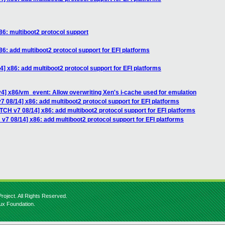
86: multiboot2 protocol support
6: add multiboot2 protocol support for EFI platforms
] x86: add multiboot2 protocol support for EFI platforms
4] x86/vm_event: Allow overwriting Xen's i-cache used for emulation
7 08/14] x86: add multiboot2 protocol support for EFI platforms
TCH v7 08/14] x86: add multiboot2 protocol support for EFI platforms
v7 08/14] x86: add multiboot2 protocol support for EFI platforms
roject. All Rights Reserved.
nux Foundation.