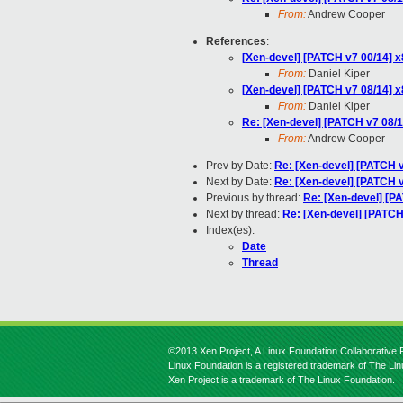
From:
Andrew Cooper
References
:
[Xen-devel] [PATCH v7 00/14] x
From:
Daniel Kiper
[Xen-devel] [PATCH v7 08/14] x8
From:
Daniel Kiper
Re: [Xen-devel] [PATCH v7 08/14
From:
Andrew Cooper
Prev by Date:
Re: [Xen-devel] [PATCH v
Next by Date:
Re: [Xen-devel] [PATCH v
Previous by thread:
Re: [Xen-devel] [PA
Next by thread:
Re: [Xen-devel] [PATCH 
Index(es):
Date
Thread
©2013 Xen Project, A Linux Foundation Collaborative P
Linux Foundation is a registered trademark of The Li
Xen Project is a trademark of The Linux Foundation.