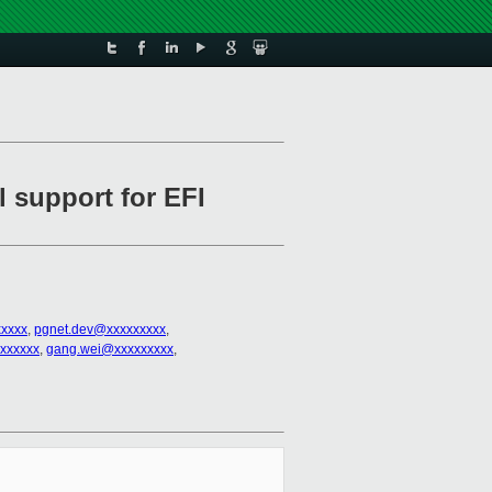
l support for EFI
xxxx
,
pgnet.dev@xxxxxxxxx
,
xxxxxx
,
gang.wei@xxxxxxxxx
,