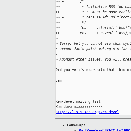
>
> +        /*
>
> +         * Initialize BSS (no na
>
> +         * It must be done earli
>
> +         * because efi_multiboot
>
> +         */
>
> +        lea     .startof.(.bss)(
>
> +        mov     $.sizeof.(.bss),
>
>
 Sorry, but you cannot use this syn
>
 accept Jan's patch making similar 
>
>
 Amongst other issues, you will bre
Did you verify meanwhile that this do
Jan

_____________________________________
Xen-devel mailing list

https://lists.xen.org/xen-devel
Follow-Ups
:
Re: [Xen-devel] [PATCH v7 08/14