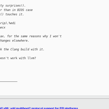
sty surprises!).
er than in BIOS case
2() touches it.
%rip),%edi
%ecx
tax, for the same reasons why I won't
changes elsewhere.
ak the Clang build with it.
esn't work with llvm?

__________

] x86: add multiboot2 protocol support for EFI platforms