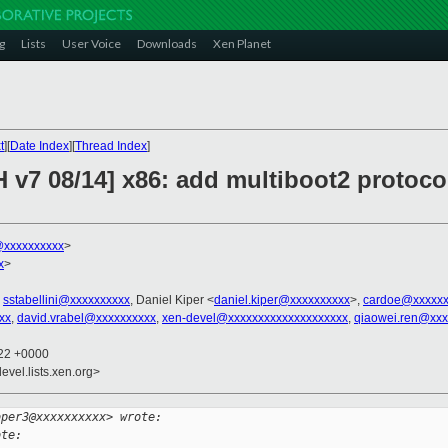
g
Lists
User Voice
Downloads
Xen Planet
t
][
Date Index
][
Thread Index
]
 v7 08/14] x86: add multiboot2 protoco
xxxxxxxxxx
>
x
>
,
sstabellini@xxxxxxxxxx
, Daniel Kiper <
daniel.kiper@xxxxxxxxxx
>,
cardoe@xxxxxx
xx
,
david.vrabel@xxxxxxxxxx
,
xen-devel@xxxxxxxxxxxxxxxxxxxx
,
qiaowei.ren@xxx
:22 +0000
evel.lists.xen.org>
oper3@xxxxxxxxxx> wrote:
ote: