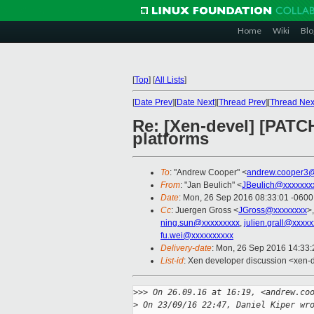
Home
Wiki
Blo
[
Top
]
[
All Lists
]
[
Date Prev
][
Date Next
][
Thread Prev
][
Thread Nex
Re: [Xen-devel] [PATCH
platforms
To
: "Andrew Cooper" <
andrew.cooper3@
From
: "Jan Beulich" <
JBeulich@xxxxxxx
Date
: Mon, 26 Sep 2016 08:33:01 -0600
Cc
: Juergen Gross <
JGross@xxxxxxxx
>
ning.sun@xxxxxxxxx
,
julien.grall@xxxxx
fu.wei@xxxxxxxxxx
Delivery-date
: Mon, 26 Sep 2016 14:33
List-id
: Xen developer discussion <xen-d
>
>> On 26.09.16 at 16:19, <andrew.co
>
 On 23/09/16 22:47, Daniel Kiper wr