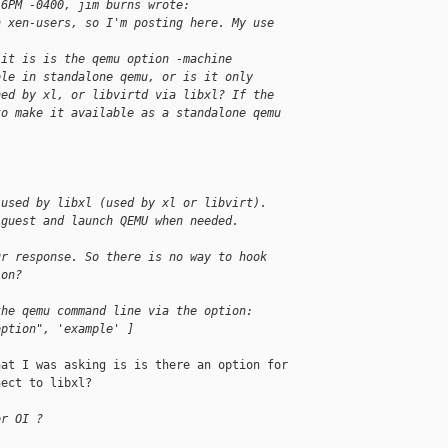
16PM -0400, jim burns wrote:
n xen-users, so I'm posting here. My use
 it is is the qemu option -machine
ble in standalone qemu, or is it only
hed by xl, or libvirtd via libxl? If the
to make it available as a standalone qemu
 used by libxl (used by xl or libvirt).
 guest and launch QEMU when needed.
ur response. So there is no way to hook
ion?
the qemu command line via the option:
option", 'example' ]
at I was asking is is there an option for 

ect to libxl?

or OI ?