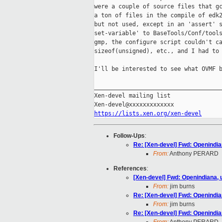
were a couple of source files that gc
a ton of files in the compile of edk2
but not used, except in an 'assert' s
set-variable' to BaseTools/Conf/tools
gmp, the configure script couldn't ca
sizeof(unsigned), etc., and I had to 
I'll be interested to see what OVMF b
_____________________________________
Xen-devel mailing list

https://lists.xen.org/xen-devel
Follow-Ups
:
Re: [Xen-devel] Fwd: Openindia
From:
Anthony PERARD
References
:
[Xen-devel] Fwd: Openindiana,
From:
jim burns
Re: [Xen-devel] Fwd: Openindia
From:
jim burns
Re: [Xen-devel] Fwd: Openindia