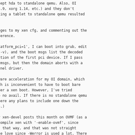
ept hda to standalone qemu. Also, OI 

.9, xorg 1.14, etc.) and they don't 

ing a tablet to standalone qemu resulted 

ges to my xen cfg, and commenting out the 

erence.

atform_pci=1', I can boot into grub, edit 

-v), and the boot msgs list the decoded 

tion of the first pci device. If I pass 

msgs, but then the domain aborts with a 

nel driver.

are acceleration for my OI domain, which 

h is inconvenient to have to boot bare 

er a xen boot. However, I've tried 

 no avail. If there is no standalone qemu 

ere any plans to include one down the 

.)

 xen-devel posts this month on OVMF (as a 

ompile xen with '-enable-ovmf', since 

 that way, and that was not straight 

e love since -Werror is used a lot. There 
