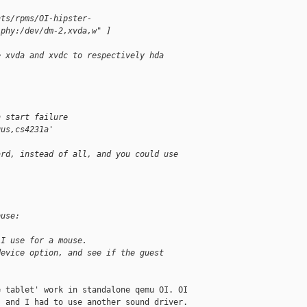
nts/rpms/OI-hipster-
"phy:/dev/dm-2,xvda,w" ]
e xvda and xvdc to respectively hda
n start failure
gus,cs4231a'
ard, instead of all, and you could use
ouse:
 I use for a mouse.
device option, and see if the guest
 tablet' work in standalone qemu OI. OI 

 and I had to use another sound driver. 
