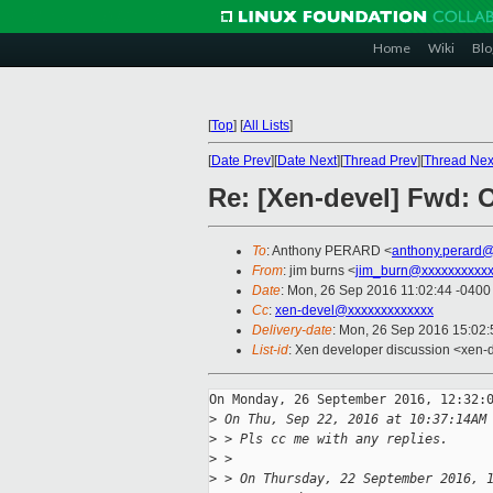
Home
Wiki
Blo
[
Top
]
[
All Lists
]
[
Date Prev
][
Date Next
][
Thread Prev
][
Thread Nex
Re: [Xen-devel] Fwd: 
To
: Anthony PERARD <
anthony.perard
From
: jim burns <
jim_burn@xxxxxxxxxx
Date
: Mon, 26 Sep 2016 11:02:44 -0400
Cc
:
xen-devel@xxxxxxxxxxxxx
Delivery-date
: Mon, 26 Sep 2016 15:02
List-id
: Xen developer discussion <xen-d
On Monday, 26 September 2016, 12:32:0
>
 On Thu, Sep 22, 2016 at 10:37:14AM
>
 > Pls cc me with any replies.
>
 > 
>
 > On Thursday, 22 September 2016, 