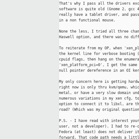
That's why I pass all the drivers exc
software is quite old (Gnome 2, gcc 4
really have a tablet driver, and pass
in a non functional mouse.

None the less, I tried all three chan
Haswell option, and there was no diff
To reiterate from my OP, when 'xen_pl
the kernel line for verbose booting (
cpuid flags, then hang on the enumera
'xen_platform_pci=0', I get the same 
null pointer dereference in an OI ker
My only concern here is getting hardw
right now is only thru kvm/qemu, whic
metal, or have a very slow domain und
numerous variations in my xen cfg, to
option to connect it to libxl, are th
road? (Which was my original question
P.S. - I have read with interest your
user, not a developer). I had to re-c
Fedora (at least) does not deliver it
forward. That code path needs a littl