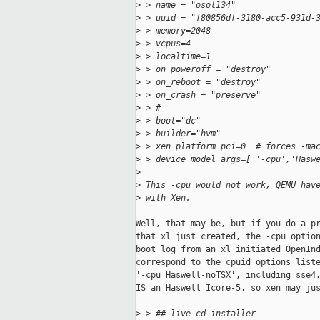
>
 > name = "osol134"
>
 > uuid = "f80856df-3180-acc5-931d-
>
 > memory=2048
>
 > vcpus=4
>
 > localtime=1
>
 > on_poweroff = "destroy"
>
 > on_reboot = "destroy"
>
 > on_crash = "preserve"
>
 > #
>
 > boot="dc"
>
 > builder="hvm"
>
 > xen_platform_pci=0  # forces -ma
>
 > device_model_args=[ '-cpu','Hasw
>
>
 This -cpu would not work, QEMU hav
>
 with Xen.
Well, that may be, but if you do a pr
that xl just created, the -cpu option
boot log from an xl initiated OpenInd
correspond to the cpuid options liste
'-cpu Haswell-noTSX', including sse4.
IS an Haswell Icore-5, so xen may jus
>
 > ## live cd installer