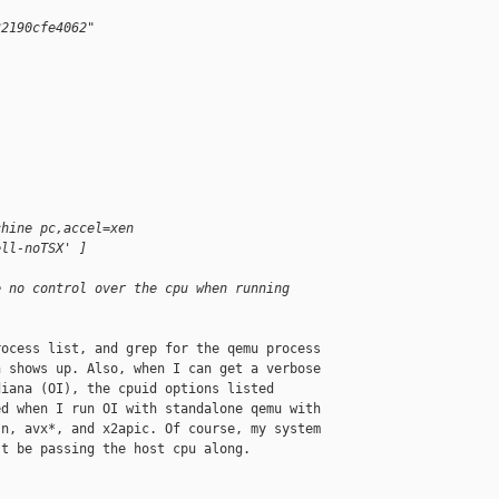
32190cfe4062"
chine pc,accel=xen
ell-noTSX' ]
e no control over the cpu when running
ocess list, and grep for the qemu process 

 shows up. Also, when I can get a verbose 

iana (OI), the cpuid options listed 

d when I run OI with standalone qemu with 

n, avx*, and x2apic. Of course, my system 

t be passing the host cpu along.
