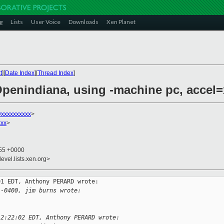
g
Lists
User Voice
Downloads
Xen Planet
t
][
Date Index
][
Thread Index
]
Openindiana, using -machine pc, accel
@xxxxxxxxxx
>
xxx
>
:55 +0000
evel.lists.xen.org>
1 EDT, Anthony PERARD wrote:

 -0400, jim burns wrote:
12:22:02 EDT, Anthony PERARD wrote: