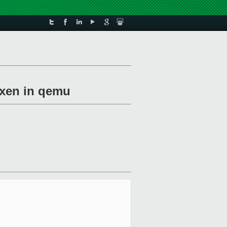
=xen in qemu