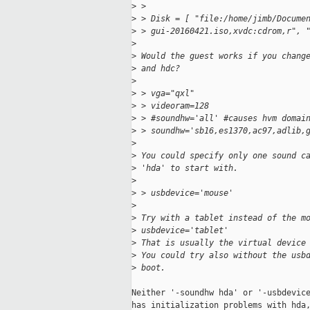
>
 > 
>
 > Disk = [ "file:/home/jimb/Docume
>
 > gui-20160421.iso,xvdc:cdrom,r", 
>
>
 Would the guest works if you chang
>
 and hdc?
>
>
 > vga="qxl"
>
 > videoram=128
>
 > #soundhw='all' #causes hvm domai
>
 > soundhw='sb16,es1370,ac97,adlib,
>
>
 You could specify only one sound c
>
 'hda' to start with.
>
>
 > usbdevice='mouse'
>
>
 Try with a tablet instead of the m
>
 usbdevice='tablet'
>
 That is usually the virtual device
>
 You could try also without the usb
>
 boot.
Neither '-soundhw hda' or '-usbdevice
has initialization problems with hda,