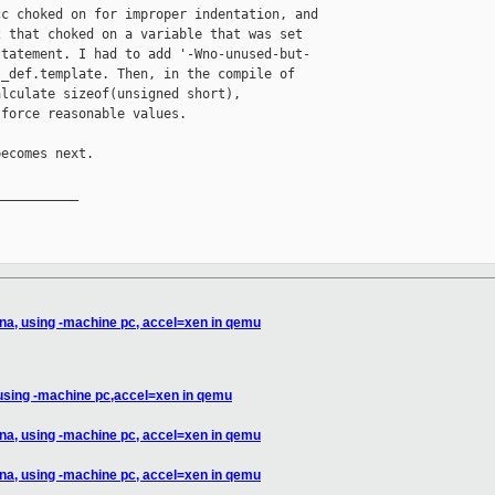
c choked on for improper indentation, and 

 that choked on a variable that was set 

tatement. I had to add '-Wno-unused-but-

_def.template. Then, in the compile of 

lculate sizeof(unsigned short), 

force reasonable values.

ecomes next.

__________

na, using -machine pc, accel=xen in qemu
 using -machine pc,accel=xen in qemu
na, using -machine pc, accel=xen in qemu
na, using -machine pc, accel=xen in qemu