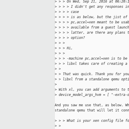
>
 > > On Wed, Sep 21, 2016 at 06:20:
>
 > > > I didn't get any responses i
>
 > > > case
>
 > > > is as below, but the jist of
>
 > > > pc,accel=xen meant to be usa
>
 > > > available from a guest launc
>
 > > > latter, are there any plans 
>
 > > > option?
>
 > > 
>
 > > Hi,
>
 > > 
>
 > > -machine pc,accel=xen is to be
>
 > > libxl takes care of creating a
>
 > 
>
 > That was quick. Thank you for yo
>
 > libxl from a standalone qemu opt
>
>
 With xl, you can add arguments to 
>
 device_model_args_hvm = [ "-extra-
And you saw me use that, as below. Wh
standalone qemu that will let it conn
>
 > > What is your xen config file f
>
 > 