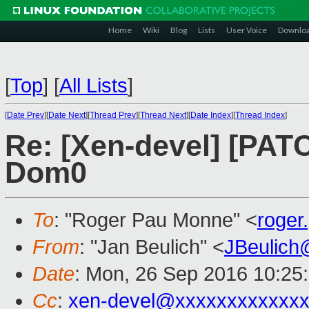
Home
Wiki
Blog
Lists
User Voice
Downlo
[
Top
]
[
All Lists
]
[
Date Prev
][
Date Next
][
Thread Prev
][
Thread Next
][
Date Index
][
Thread Index
]
Re: [Xen-devel] [PA
Dom0
To
: "Roger Pau Monne" <
roge
From
: "Jan Beulich" <
JBeulich
Date
: Mon, 26 Sep 2016 10:25
Cc
:
xen-devel@xxxxxxxxxxxxx