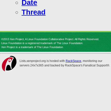
Date
Thread
©2013 Xen Project, A Linux Foundation Collaborative Project. All Rights Reserved.
Linux Foundation is a registered trademark of The Linux Foundation.
Xen Project is a trademark of The Linux Foundation.
Lists.xenproject.org is hosted with
RackSpace
, monitoring our
servers 24x7x365 and backed by RackSpace's Fanatical Support®.