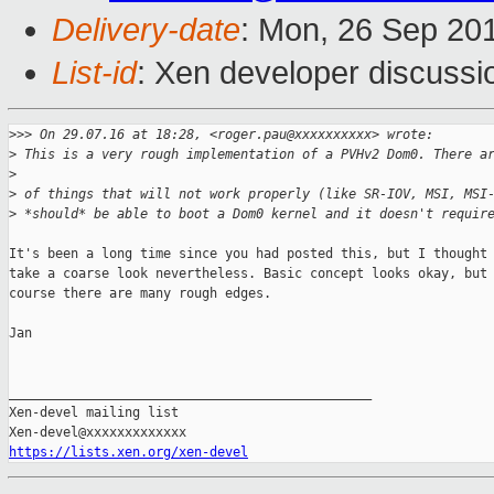
Delivery-date
: Mon, 26 Sep 20
List-id
: Xen developer discussi
>
>> On 29.07.16 at 18:28, <roger.pau@xxxxxxxxxx> wrote:
>
 This is a very rough implementation of a PVHv2 Dom0. There a
>
>
 of things that will not work properly (like SR-IOV, MSI, MSI
>
 *should* be able to boot a Dom0 kernel and it doesn't requir
It's been a long time since you had posted this, but I thought 
take a coarse look nevertheless. Basic concept looks okay, but 
course there are many rough edges.

Jan

_______________________________________________

Xen-devel mailing list

https://lists.xen.org/xen-devel