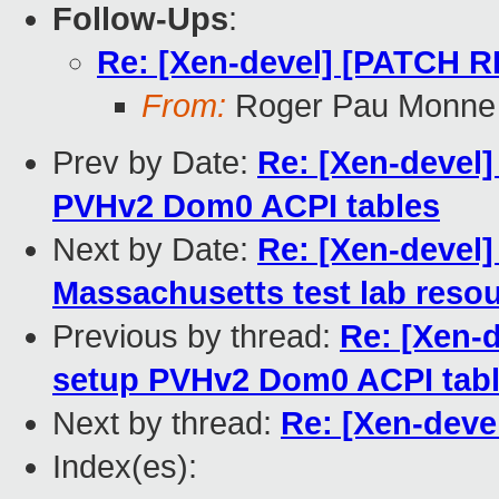
Follow-Ups
:
Re: [Xen-devel] [PATCH 
From:
Roger Pau Monne
Prev by Date:
Re: [Xen-devel]
PVHv2 Dom0 ACPI tables
Next by Date:
Re: [Xen-devel]
Massachusetts test lab resou
Previous by thread:
Re: [Xen-
setup PVHv2 Dom0 ACPI tab
Next by thread:
Re: [Xen-dev
Index(es):