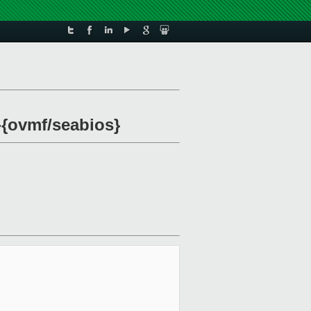
m-{ovmf/seabios}