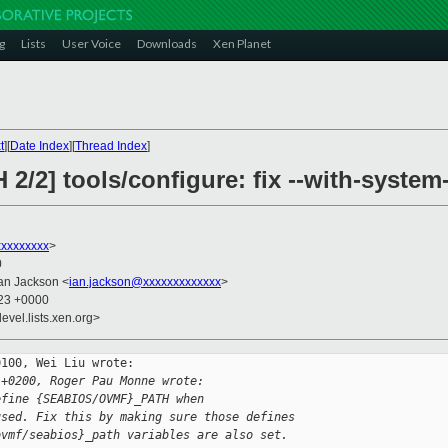
g
Lists
User Voice
Downloads
Xen Planet
t
][
Date Index
][
Thread Index
]
 2/2] tools/configure: fix --with-syste
xxxxxxxx
>
0
Ian Jackson <
ian.jackson@xxxxxxxxxxxxx
>
:23 +0000
evel.lists.xen.org>
100, Wei Liu wrote:

 +0200, Roger Pau Monne wrote:
efine {SEABIOS/OVMF}_PATH when
used. Fix this by making sure those defines
ovmf/seabios}_path variables are also set.