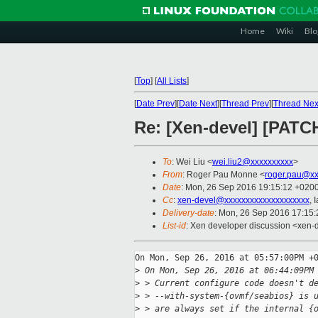
Home
Wiki
Blo
[
Top
]
[
All Lists
]
[
Date Prev
][
Date Next
][
Thread Prev
][
Thread Nex
Re: [Xen-devel] [PATCH
To
: Wei Liu <
wei.liu2@xxxxxxxxxx
>
From
: Roger Pau Monne <
roger.pau@xx
Date
: Mon, 26 Sep 2016 19:15:12 +020
Cc
:
xen-devel@xxxxxxxxxxxxxxxxxxxx
, 
Delivery-date
: Mon, 26 Sep 2016 17:15
List-id
: Xen developer discussion <xen-d
On Mon, Sep 26, 2016 at 05:57:00PM +0
>
 On Mon, Sep 26, 2016 at 06:44:09PM
>
 > Current configure code doesn't d
>
 > --with-system-{ovmf/seabios} is 
>
 > are always set if the internal {