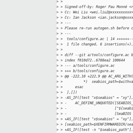
>
 > 
>
 > Signed-off-by: Roger Pau Monné <
>
 > Cc: Wei Liu <wei.liu2@xxxxxxxxxx
>
 > Cc: Ian Jackson <ian.jackson@xxx
>
 > ---
>
 > Please re-run autogen.sh before 
>
 > ---
>
 >  tools/configure.ac | 14 ++++++-
>
 >  1 file changed, 6 insertions(+)
>
 > 
>
 > diff --git a/tools/configure.ac 
>
 > index f010d72..6788ea2 100644
>
 > --- a/tools/configure.ac
>
 > +++ b/tools/configure.ac
>
 > @@ -222,10 +222,9 @@ AC_ARG_WITH
>
 >          *)  seabios_path=$withv
>
 >      esac
>
 >  ],[])
>
 > -AS_IF([test "x$seabios" = "xy"]
>
 > -    AC_DEFINE_UNQUOTED([SEABIOS
>
 > -                       ["${seab
>
 > -                       [SeaBIOS
>
 > +AS_IF([test "x$seabios" = "xy"]
>
 > [seabios_path=$XENFIRMWAREDIR/se
>
 > +AS_IF([test -n "$seabios_path"]