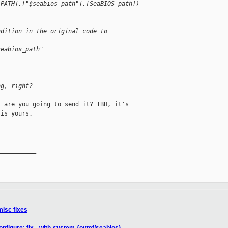
_PATH],["$seabios_path"],[SeaBIOS path])
ndition in the original code to
seabios_path"
ng, right?
 are you going to send it? TBH, it's 

is yours.

__________

misc fixes