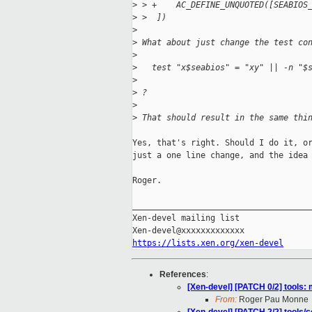
>
 > +    AC_DEFINE_UNQUOTED([SEABIOS
>
 >  ])
>
>
 What about just change the test co
>
>
   test "x$seabios" = "xy" || -n "$
>
>
 ?
>
>
 That should result in the same thi
Yes, that's right. Should I do it, or
just a one line change, and the idea 
Roger.

_____________________________________
Xen-devel mailing list

https://lists.xen.org/xen-devel
References
:
[Xen-devel] [PATCH 0/2] tools: 
From:
Roger Pau Monne