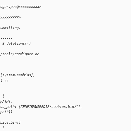
roger.pau@xxxxxxxxxx>
>
xxxxxxxxxx>
committing.
-------
, 8 deletions(-)
b/tools/configure.ac
([system-seabios],
al ;;
, [
_PATH],
ios_path:-$XENFIRMWAREDIR/seabios.bin}"],
 path])
, 
abios.bin])
, [