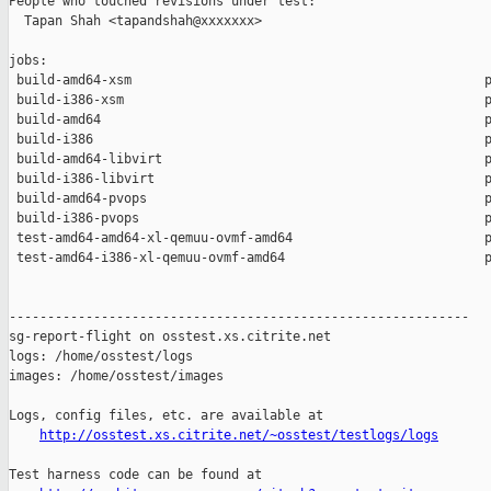
People who touched revisions under test:

  Tapan Shah <tapandshah@xxxxxxx>

jobs:

 build-amd64-xsm                                              p
 build-i386-xsm                                               p
 build-amd64                                                  p
 build-i386                                                   p
 build-amd64-libvirt                                          p
 build-i386-libvirt                                           p
 build-amd64-pvops                                            p
 build-i386-pvops                                             p
 test-amd64-amd64-xl-qemuu-ovmf-amd64                         p
 test-amd64-i386-xl-qemuu-ovmf-amd64                          p
------------------------------------------------------------

sg-report-flight on osstest.xs.citrite.net

logs: /home/osstest/logs

images: /home/osstest/images

Logs, config files, etc. are available at

http://osstest.xs.citrite.net/~osstest/testlogs/logs
Test harness code can be found at
