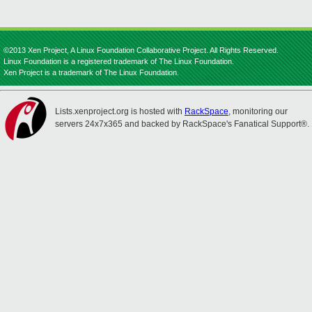
©2013 Xen Project, A Linux Foundation Collaborative Project. All Rights Reserved.
Linux Foundation is a registered trademark of The Linux Foundation.
Xen Project is a trademark of The Linux Foundation.
Lists.xenproject.org is hosted with
RackSpace
, monitoring our
servers 24x7x365 and backed by RackSpace's Fanatical Support®.