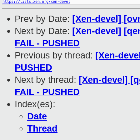
https://lists.xen.org/xen-devel
Prev by Date:
[Xen-devel] [ov
Next by Date:
[Xen-devel] [qe
FAIL - PUSHED
Previous by thread:
[Xen-devel
PUSHED
Next by thread:
[Xen-devel] [q
FAIL - PUSHED
Index(es):
Date
Thread