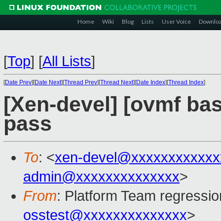
Home
Wiki
Blog
Lists
User Voice
Downlo
[
Top
]
[
All Lists
]
[
Date Prev
][
Date Next
][
Thread Prev
][
Thread Next
][
Date Index
][
Thread Index
]
[Xen-devel] [ovmf base
pass
To
: <
xen-devel@xxxxxxxxxxxx
admin@xxxxxxxxxxxxxx
>
From
: Platform Team regressio
osstest@xxxxxxxxxxxxxx
>