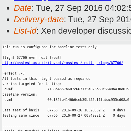
Date
: Tue, 27 Sep 2016 04:02
Delivery-date
: Tue, 27 Sep 20
List-id
: Xen developer discussi
This run is configured for baseline tests only.

http://osstest.xs.citrite.net/~osstest/testlogs/logs/67766/
Perfect :-)

All tests in this flight passed as required

version targeted for testing:

 ovmf                 7188b4557a607c667175e026b60c6648a438e829

baseline version:

 ovmf                 00df35fe4146b6ceb39bf55df1fabec955cd08a6

Last test of basis    67765  2016-09-26 18:20:52 Z    0 days

Testing same since    67766  2016-09-27 00:49:21 Z    0 days   
------------------------------------------------------------
