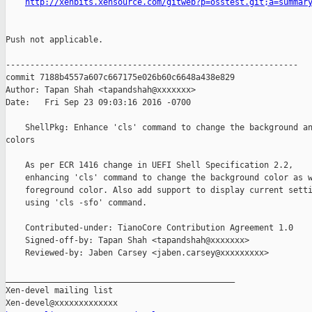
http://xenbits.xensource.com/gitweb?p=osstest.git;a=summar
Push not applicable.

------------------------------------------------------------

commit 7188b4557a607c667175e026b60c6648a438e829

Author: Tapan Shah <tapandshah@xxxxxxx>

Date:   Fri Sep 23 09:03:16 2016 -0700

    ShellPkg: Enhance 'cls' command to change the background an
colors

    As per ECR 1416 change in UEFI Shell Specification 2.2,

    enhancing 'cls' command to change the background color as w
    foreground color. Also add support to display current setti
    using 'cls -sfo' command.

    Contributed-under: TianoCore Contribution Agreement 1.0

    Signed-off-by: Tapan Shah <tapandshah@xxxxxxx>

    Reviewed-by: Jaben Carsey <jaben.carsey@xxxxxxxxx>

_______________________________________________

Xen-devel mailing list
