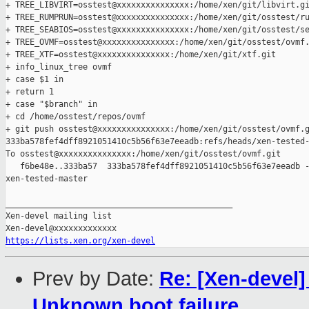
+ TREE_LIBVIRT=osstest@xxxxxxxxxxxxxxx:/home/xen/git/libvirt.gi
+ TREE_RUMPRUN=osstest@xxxxxxxxxxxxxxx:/home/xen/git/osstest/ru
+ TREE_SEABIOS=osstest@xxxxxxxxxxxxxxx:/home/xen/git/osstest/se
+ TREE_OVMF=osstest@xxxxxxxxxxxxxxx:/home/xen/git/osstest/ovmf.
+ TREE_XTF=osstest@xxxxxxxxxxxxxxx:/home/xen/git/xtf.git

+ info_linux_tree ovmf

+ case $1 in

+ return 1

+ case "$branch" in

+ cd /home/osstest/repos/ovmf

+ git push osstest@xxxxxxxxxxxxxxx:/home/xen/git/osstest/ovmf.g
333ba578fef4dff8921051410c5b56f63e7eeadb:refs/heads/xen-tested-
To osstest@xxxxxxxxxxxxxxx:/home/xen/git/osstest/ovmf.git

   f6be48e..333ba57  333ba578fef4dff8921051410c5b56f63e7eeadb -
xen-tested-master

_______________________________________________

Xen-devel mailing list

https://lists.xen.org/xen-devel
Prev by Date:
Re: [Xen-devel]
Unknown boot failure