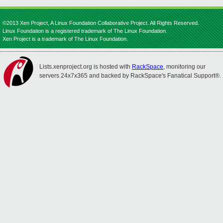
©2013 Xen Project, A Linux Foundation Collaborative Project. All Rights Reserved.
Linux Foundation is a registered trademark of The Linux Foundation.
Xen Project is a trademark of The Linux Foundation.
Lists.xenproject.org is hosted with
RackSpace
, monitoring our
servers 24x7x365 and backed by RackSpace's Fanatical Support®.