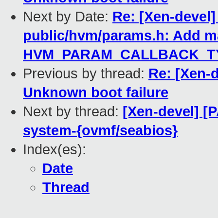
Next by Date:
Re: [Xen-devel]
public/hvm/params.h: Add m
HVM_PARAM_CALLBACK_TY
Previous by thread:
Re: [Xen-d
Unknown boot failure
Next by thread:
[Xen-devel] [P
system-{ovmf/seabios}
Index(es):
Date
Thread