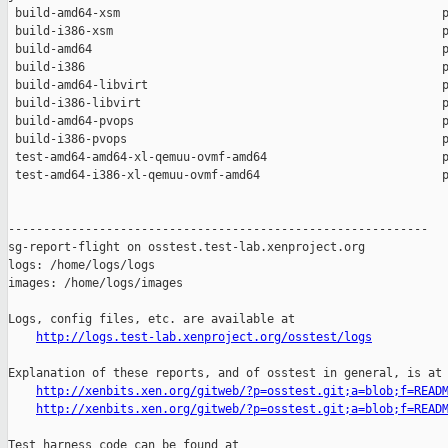
 build-amd64-xsm                                              p
 build-i386-xsm                                               p
 build-amd64                                                  p
 build-i386                                                   p
 build-amd64-libvirt                                          p
 build-i386-libvirt                                           p
 build-amd64-pvops                                            p
 build-i386-pvops                                             p
 test-amd64-amd64-xl-qemuu-ovmf-amd64                         p
 test-amd64-i386-xl-qemuu-ovmf-amd64                          p
------------------------------------------------------------

sg-report-flight on osstest.test-lab.xenproject.org

logs: /home/logs/logs

images: /home/logs/images

Logs, config files, etc. are available at

http://logs.test-lab.xenproject.org/osstest/logs
Explanation of these reports, and of osstest in general, is at

http://xenbits.xen.org/gitweb/?p=osstest.git;a=blob;f=READ
http://xenbits.xen.org/gitweb/?p=osstest.git;a=blob;f=READ
Test harness code can be found at
