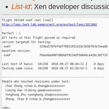
List-id
: Xen developer discussi
http://logs.test-lab.xenproject.org/osstest/logs/101160/
Perfect :-)

All tests in this flight passed as required

version targeted for testing:

 ovmf                 333ba578fef4dff8921051410c5b56f63e7eeadb

baseline version:

 ovmf                 f6be48e9907d8bb8f8534df50049ce428c38f719

Last test of basis   101158  2016-09-27 00:44:11 Z    0 days

Testing same since   101160  2016-09-27 02:50:54 Z    0 days   
------------------------------------------------------------

People who touched revisions under test:

  Chao Zhang <chao.b.zhang@xxxxxxxxx>

  Liming Gao <liming.gao@xxxxxxxxx>

  Yonghong Zhu <yonghong.zhu@xxxxxxxxx>

  Zhang, Chao B <chao.b.zhang@xxxxxxxxx>

jobs:
