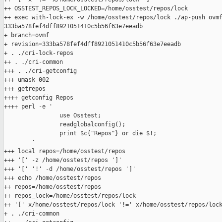
++ OSSTEST_REPOS_LOCK_LOCKED=/home/osstest/repos/lock

++ exec with-lock-ex -w /home/osstest/repos/lock ./ap-push ovmf
333ba578fef4dff8921051410c5b56f63e7eeadb

+ branch=ovmf

+ revision=333ba578fef4dff8921051410c5b56f63e7eeadb

+ . ./cri-lock-repos

++ . ./cri-common

+++ . ./cri-getconfig

+++ umask 002

+++ getrepos

++++ getconfig Repos

++++ perl -e '

                use Osstest;

                readglobalconfig();

                print $c{"Repos"} or die $!;

        '

+++ local repos=/home/osstest/repos

+++ '[' -z /home/osstest/repos ']'

+++ '[' '!' -d /home/osstest/repos ']'

+++ echo /home/osstest/repos

++ repos=/home/osstest/repos

++ repos_lock=/home/osstest/repos/lock

++ '[' x/home/osstest/repos/lock '!=' x/home/osstest/repos/lock
+ . ./cri-common
