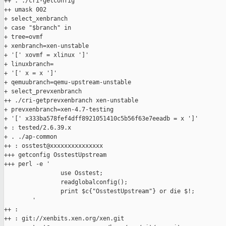
++ . ./cri-getconfig

++ umask 002

+ select_xenbranch

+ case "$branch" in

+ tree=ovmf

+ xenbranch=xen-unstable

+ '[' xovmf = xlinux ']'

+ linuxbranch=

+ '[' x = x ']'

+ qemuubranch=qemu-upstream-unstable

+ select_prevxenbranch

++ ./cri-getprevxenbranch xen-unstable

+ prevxenbranch=xen-4.7-testing

+ '[' x333ba578fef4dff8921051410c5b56f63e7eeadb = x ']'

+ : tested/2.6.39.x

+ . ./ap-common

++ : osstest@xxxxxxxxxxxxxxx

+++ getconfig OsstestUpstream

+++ perl -e '

                use Osstest;

                readglobalconfig();

                print $c{"OsstestUpstream"} or die $!;

        '

++ :

++ : git://xenbits.xen.org/xen.git
