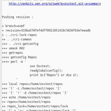
http://xenbits.xen.org/gitweb?p=osstest.git;a=summary
Pushing revision :

+ branch=ovmf

+ revision=333ba578fef4dff8921051410c5b56f63e7eeadb

+ . ./cri-lock-repos

++ . ./cri-common

+++ . ./cri-getconfig

+++ umask 002

+++ getrepos

++++ getconfig Repos

++++ perl -e '

                use Osstest;

                readglobalconfig();

                print $c{"Repos"} or die $!;

        '

+++ local repos=/home/osstest/repos

+++ '[' -z /home/osstest/repos ']'

+++ '[' '!' -d /home/osstest/repos ']'

+++ echo /home/osstest/repos

++ repos=/home/osstest/repos

++ repos_lock=/home/osstest/repos/lock

++ '[' x '!=' x/home/osstest/repos/lock ']'
