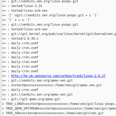
++ : git://xenbits.xen.org/linux-pvops.git

++ : tested/linux-3.14

++ : tested/linux-arm-xen

++ '[' xgit://xenbits.xen.org/linux-pvops.git = x ']'

++ '[' x = x ']'

++ : git://xenbits.xen.org/linux-pvops.git

++ : tested/linux-arm-xen

++ : git://git.kernel.org/pub/scm/linux/kernel/git/konrad/xen.g
++ : tested/2.6.39.x

++ : daily-cron.ovmf

++ : daily-cron.ovmf

++ : daily-cron.ovmf

++ : daily-cron.ovmf

++ : daily-cron.ovmf

++ : daily-cron.ovmf

++ : daily-cron.ovmf

++ : 
http://hg.uk.xensource.com/carbon/trunk/linux-2.6.27
++ : git://xenbits.xen.org/qemu-xen.git

++ : osstest@xxxxxxxxxxxxxxx:/home/xen/git/qemu-xen.git

++ : daily-cron.ovmf

++ : git://xenbits.xen.org/qemu-xen.git

++ : git://git.qemu.org/qemu.git

+ TREE_LINUX=osstest@xxxxxxxxxxxxxxx:/home/xen/git/linux-pvops.
+ TREE_QEMU_UPSTREAM=osstest@xxxxxxxxxxxxxxx:/home/xen/git/qemu
+ TREE_XEN=osstest@xxxxxxxxxxxxxxx:/home/xen/git/xen.git
