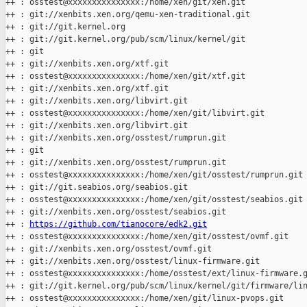
++ : osstest@xxxxxxxxxxxxxxx:/home/xen/git/xen.git

++ : git://xenbits.xen.org/qemu-xen-traditional.git

++ : git://git.kernel.org

++ : git://git.kernel.org/pub/scm/linux/kernel/git

++ : git

++ : git://xenbits.xen.org/xtf.git

++ : osstest@xxxxxxxxxxxxxxx:/home/xen/git/xtf.git

++ : git://xenbits.xen.org/xtf.git

++ : git://xenbits.xen.org/libvirt.git

++ : osstest@xxxxxxxxxxxxxxx:/home/xen/git/libvirt.git

++ : git://xenbits.xen.org/libvirt.git

++ : git://xenbits.xen.org/osstest/rumprun.git

++ : git

++ : git://xenbits.xen.org/osstest/rumprun.git

++ : osstest@xxxxxxxxxxxxxxx:/home/xen/git/osstest/rumprun.git

++ : git://git.seabios.org/seabios.git

++ : osstest@xxxxxxxxxxxxxxx:/home/xen/git/osstest/seabios.git

++ : git://xenbits.xen.org/osstest/seabios.git

++ : 
https://github.com/tianocore/edk2.git
++ : osstest@xxxxxxxxxxxxxxx:/home/xen/git/osstest/ovmf.git

++ : git://xenbits.xen.org/osstest/ovmf.git

++ : git://xenbits.xen.org/osstest/linux-firmware.git

++ : osstest@xxxxxxxxxxxxxxx:/home/osstest/ext/linux-firmware.g
++ : git://git.kernel.org/pub/scm/linux/kernel/git/firmware/lin
++ : osstest@xxxxxxxxxxxxxxx:/home/xen/git/linux-pvops.git
