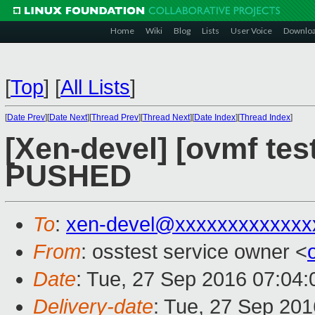
Home
Wiki
Blog
Lists
User Voice
Downlo
[
Top
]
[
All Lists
]
[
Date Prev
][
Date Next
][
Thread Prev
][
Thread Next
][
Date Index
][
Thread Index
]
[Xen-devel] [ovmf test
PUSHED
To
:
xen-devel@xxxxxxxxxxxxx
From
: osstest service owner <
Date
: Tue, 27 Sep 2016 07:04
Delivery-date
: Tue, 27 Sep 20