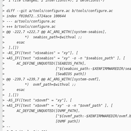
>
  1 file changed, 2 insertions(+), 2 deletions(-)
>
>
 diff --git a/tools/configure.ac b/tools/configure.ac
>
 index f010d72..5724ace 100644
>
 --- a/tools/configure.ac
>
 +++ b/tools/configure.ac
>
 @@ -222,7 +222,7 @@ AC_ARG_WITH([system-seabios],
>
          *)  seabios_path=$withval ;;
>
      esac
>
  ],[])
>
 -AS_IF([test "x$seabios" = "xy"], [
>
 +AS_IF([test "x$seabios" = "xy" -o -n "$seabios_path" ], [
>
      AC_DEFINE_UNQUOTED([SEABIOS_PATH],
>
                         ["${seabios_path:-$XENFIRMWAREDIR/se
>
                         [SeaBIOS path])
>
 @@ -239,7 +239,7 @@ AC_ARG_WITH([system-ovmf],
>
          *)  ovmf_path=$withval ;;
>
      esac
>
  ],[])
>
 -AS_IF([test "x$ovmf" = "xy"], [
>
 +AS_IF([test "x$ovmf" = "xy" -o -n "$ovmf_path" ], [
>
      AC_DEFINE_UNQUOTED([OVMF_PATH],
>
                         ["${ovmf_path:-$XENFIRMWAREDIR/ovmf.
>
                         [OVMF path])
>
 -- 