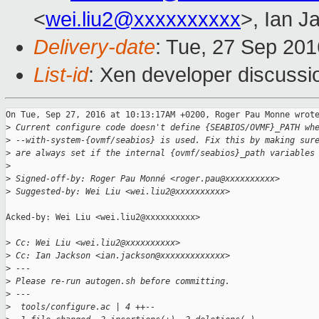
<
wei.liu2@xxxxxxxxxx
>, Ian J
Delivery-date
: Tue, 27 Sep 20
List-id
: Xen developer discussi
On Tue, Sep 27, 2016 at 10:13:17AM +0200, Roger Pau Monne wrote
>
 Current configure code doesn't define {SEABIOS/OVMF}_PATH wh
>
 --with-system-{ovmf/seabios} is used. Fix this by making sur
>
 are always set if the internal {ovmf/seabios}_path variables
>
>
 Signed-off-by: Roger Pau Monné <roger.pau@xxxxxxxxxx>
>
 Suggested-by: Wei Liu <wei.liu2@xxxxxxxxxx>
Acked-by: Wei Liu <wei.liu2@xxxxxxxxxx>

>
 Cc: Wei Liu <wei.liu2@xxxxxxxxxx>
>
 Cc: Ian Jackson <ian.jackson@xxxxxxxxxxxxx>
>
 ---
>
 Please re-run autogen.sh before committing.
>
 ---
>
  tools/configure.ac | 4 ++--