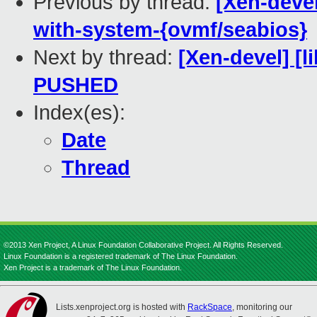
Previous by thread:
[Xen-devel
with-system-{ovmf/seabios}
Next by thread:
[Xen-devel] [li
PUSHED
Index(es):
Date
Thread
©2013 Xen Project, A Linux Foundation Collaborative Project. All Rights Reserved.
Linux Foundation is a registered trademark of The Linux Foundation.
Xen Project is a trademark of The Linux Foundation.
Lists.xenproject.org is hosted with
RackSpace
, monitoring our