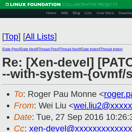
Home
Wiki
Blog
Lists
User Voice
Downlo
[
Top
]
[
All Lists
]
[
Date Prev
][
Date Next
][
Thread Prev
][
Thread Next
][
Date Index
][
Thread Index
]
Re: [Xen-devel] [PATC
--with-system-{ovmf/
To
: Roger Pau Monne <
roger.
From
: Wei Liu <
wei.liu2@xxxx
Date
: Tue, 27 Sep 2016 10:26
Cc
:
xen-devel@xxxxxxxxxxxxx