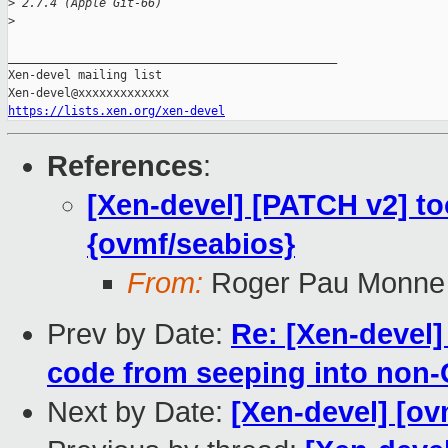
>
 2.7.4 (Apple Git-66)
>
_______________________________________________

Xen-devel mailing list

https://lists.xen.org/xen-devel
References
:
[Xen-devel] [PATCH v2] too
{ovmf/seabios}
From:
Roger Pau Monne
Prev by Date:
Re: [Xen-devel]
code from seeping into non-
Next by Date:
[Xen-devel] [ov