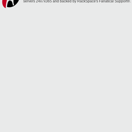
servers 24x7x365 and backed by RackSpace's Fanatical Support®.