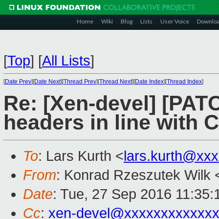
Home
Wiki
Blog
Lists
User Voice
Downlo
[
Top
]
[
All Lists
]
[
Date Prev
][
Date Next
][
Thread Prev
][
Thread Next
][
Date Index
][
Thread Index
]
Re: [Xen-devel] [PATC
headers in line with 
To
: Lars Kurth <
lars.kurth@xx
From
: Konrad Rzeszutek Wilk 
Date
: Tue, 27 Sep 2016 11:35:
Cc
:
xen-devel@xxxxxxxxxxxxx