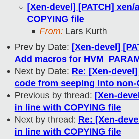
[Xen-devel] [PATCH] xen/ar
COPYING file
From:
Lars Kurth
Prev by Date:
[Xen-devel] [P
Add macros for HVM_PAR
Next by Date:
Re: [Xen-devel]
code from seeping into non-
Previous by thread:
[Xen-devel
in line with COPYING file
Next by thread:
Re: [Xen-deve
in line with COPYING file