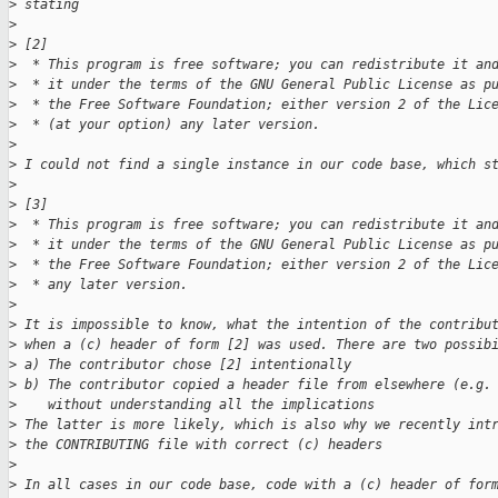
>
 stating
>
>
 [2]
>
  * This program is free software; you can redistribute it an
>
  * it under the terms of the GNU General Public License as p
>
  * the Free Software Foundation; either version 2 of the Lic
>
  * (at your option) any later version.
>
>
 I could not find a single instance in our code base, which s
>
>
 [3]
>
  * This program is free software; you can redistribute it an
>
  * it under the terms of the GNU General Public License as p
>
  * the Free Software Foundation; either version 2 of the Lic
>
  * any later version.
>
>
 It is impossible to know, what the intention of the contribu
>
 when a (c) header of form [2] was used. There are two possib
>
 a) The contributor chose [2] intentionally
>
 b) The contributor copied a header file from elsewhere (e.g.
>
    without understanding all the implications
>
 The latter is more likely, which is also why we recently int
>
 the CONTRIBUTING file with correct (c) headers
>
>
 In all cases in our code base, code with a (c) header of for