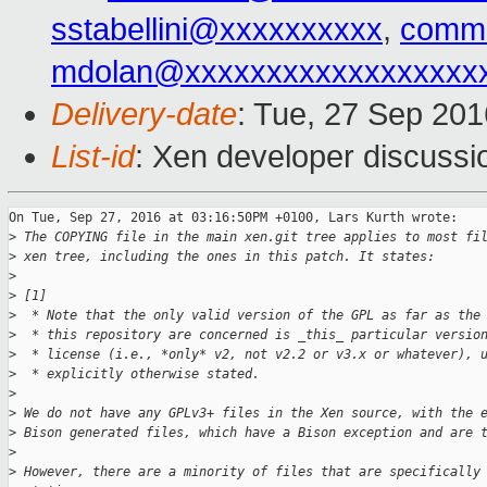
sstabellini@xxxxxxxxxx
,
commi
mdolan@xxxxxxxxxxxxxxxxxx
Delivery-date
: Tue, 27 Sep 20
List-id
: Xen developer discussi
On Tue, Sep 27, 2016 at 03:16:50PM +0100, Lars Kurth wrote:

>
 The COPYING file in the main xen.git tree applies to most fi
>
 xen tree, including the ones in this patch. It states:
>
>
 [1]
>
  * Note that the only valid version of the GPL as far as the
>
  * this repository are concerned is _this_ particular versio
>
  * license (i.e., *only* v2, not v2.2 or v3.x or whatever), 
>
  * explicitly otherwise stated.
>
>
 We do not have any GPLv3+ files in the Xen source, with the 
>
 Bison generated files, which have a Bison exception and are 
>
>
 However, there are a minority of files that are specifically