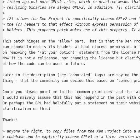
>
 linked against pure GPLv2 files, which in practice means tha
>
 resulting binaries are always GPLv2. In addition, [1] clarif
>
>
 [2] allows the Xen Project to specifically choose GPLv2 and 
>
 the (c) headers to that effect without express permission of
>
 holders. This proposed patch makes use of this property. It 
This patch hinges on the 'allow' part. That is that the Xen Pro
can choose to modify its headers without express permission of 
on removing the '(at your option)' statement from the license h
Now it is not a relicense, nor changing the license but clarify
of how the code can be used in future.

Later in the description (see 'annotated' tags) are saying the 
thing - that the community can decide this based on 'common pra
Could you please point me to the 'common practices' and the 'al
I would naively assume that this had happend in the past with o
Or perhaps the GPL had helpfully put a statement on their websi
clarification on this?

Thanks!

>
 anyone the right, to copy files from the Xen Project into a 
>
 codebase and to explicitly choose GPLv3 or a later version w