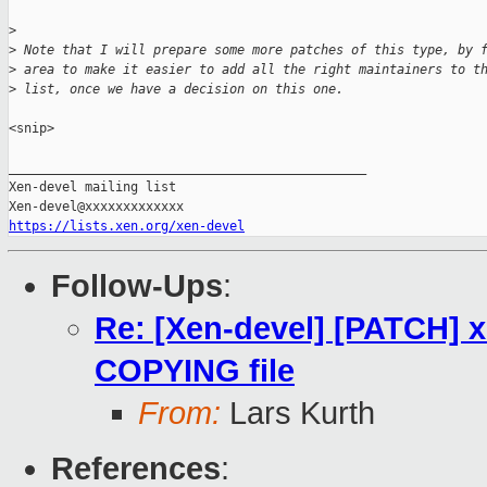
>
>
 Note that I will prepare some more patches of this type, by 
>
 area to make it easier to add all the right maintainers to t
>
 list, once we have a decision on this one.
<snip>

_______________________________________________

Xen-devel mailing list

https://lists.xen.org/xen-devel
Follow-Ups
:
Re: [Xen-devel] [PATCH] xe
COPYING file
From:
Lars Kurth
References
: