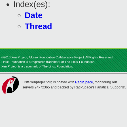
Index(es):
Date
Thread
©2013 Xen Project, A Linux Foundation Collaborative Project. All Rights Reserved.
Linux Foundation is a registered trademark of The Linux Foundation.
Xen Project is a trademark of The Linux Foundation.
Lists.xenproject.org is hosted with
RackSpace
, monitoring our
servers 24x7x365 and backed by RackSpace's Fanatical Support®.