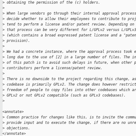
>
 obtaining the permission of the (c) holders.
>
>
 When large vendors go through their internal approval proces
>
 decide whether to allow their employees to contribute to pro
>
 tend to perform a license and/or patent review. Depending on
>
 that process can be very different for L/GPLv2 versus L/GPLv
>
 (which contains a broad expressed patent license and a "pate
>
 provision).
>
>
 We had a concrete instance, where the approval process took 
>
 long due to the use of [2] in a large number of files. The i
>
 of this patch is to avoid such delays in future, when other 
>
 contributors perform a license/patent review.
>
>
 There is no downside to the project regarding this change, a
>
 codebase is primarily GPLv2. The change does however restric
>
 freedom of people to copy files into other codebases which a
>
 GPLv2 or not GPLv2 compatible (such as GPLv3 codebases).
>
<annotate>

>
 Common practice for changes like this, is to invite the comm
>
 provide input and to execute the change, if there are no unr
>
 objections.
</annotate>
