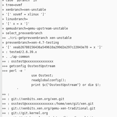
+ case "$branch" in

+ tree=ovmf

+ xenbranch=xen-unstable

+ '[' xovmf = xlinux ']'

+ linuxbranch=

+ '[' x = x ']'

+ qemuubranch=qemu-upstream-unstable

+ select_prevxenbranch

++ ./cri-getprevxenbranch xen-unstable

+ prevxenbranch=xen-4.7-testing

+ '[' xeab26788156436a549610a299d2e297c22043e70 = x ']'

+ : tested/2.6.39.x

+ . ./ap-common

++ : osstest@xxxxxxxxxxxxxxx

+++ getconfig OsstestUpstream

+++ perl -e '

                use Osstest;

                readglobalconfig();

                print $c{"OsstestUpstream"} or die $!;

        '

++ :

++ : git://xenbits.xen.org/xen.git

++ : osstest@xxxxxxxxxxxxxxx:/home/xen/git/xen.git

++ : git://xenbits.xen.org/qemu-xen-traditional.git

++ : git://git.kernel.org
