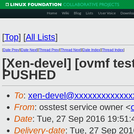
Home
Wiki
Blog
Lists
User Voice
Downlo
[
Top
]
[
All Lists
]
[
Date Prev
][
Date Next
][
Thread Prev
][
Thread Next
][
Date Index
][
Thread Index
]
[Xen-devel] [ovmf test
PUSHED
To
:
xen-devel@xxxxxxxxxxxxx
From
: osstest service owner <
Date
: Tue, 27 Sep 2016 19:51
Delivery-date
: Tue, 27 Sep 20