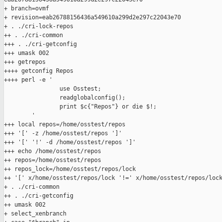
+ branch=ovmf

+ revision=eab26788156436a549610a299d2e297c22043e70

+ . ./cri-lock-repos

++ . ./cri-common

+++ . ./cri-getconfig

+++ umask 002

+++ getrepos

++++ getconfig Repos

++++ perl -e '

                use Osstest;

                readglobalconfig();

                print $c{"Repos"} or die $!;

        '

+++ local repos=/home/osstest/repos

+++ '[' -z /home/osstest/repos ']'

+++ '[' '!' -d /home/osstest/repos ']'

+++ echo /home/osstest/repos

++ repos=/home/osstest/repos

++ repos_lock=/home/osstest/repos/lock

++ '[' x/home/osstest/repos/lock '!=' x/home/osstest/repos/lock
+ . ./cri-common

++ . ./cri-getconfig

++ umask 002

+ select_xenbranch
