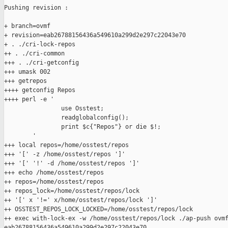
Pushing revision :

+ branch=ovmf

+ revision=eab26788156436a549610a299d2e297c22043e70

+ . ./cri-lock-repos

++ . ./cri-common

+++ . ./cri-getconfig

+++ umask 002

+++ getrepos

++++ getconfig Repos

++++ perl -e '

                use Osstest;

                readglobalconfig();

                print $c{"Repos"} or die $!;

        '

+++ local repos=/home/osstest/repos

+++ '[' -z /home/osstest/repos ']'

+++ '[' '!' -d /home/osstest/repos ']'

+++ echo /home/osstest/repos

++ repos=/home/osstest/repos

++ repos_lock=/home/osstest/repos/lock

++ '[' x '!=' x/home/osstest/repos/lock ']'

++ OSSTEST_REPOS_LOCK_LOCKED=/home/osstest/repos/lock

++ exec with-lock-ex -w /home/osstest/repos/lock ./ap-push ovmf
eab26788156436a549610a299d2e297c22043e70
