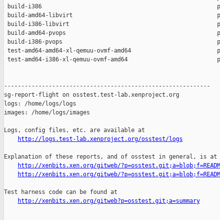
 build-i386                                                   p
 build-amd64-libvirt                                          p
 build-i386-libvirt                                           p
 build-amd64-pvops                                            p
 build-i386-pvops                                             p
 test-amd64-amd64-xl-qemuu-ovmf-amd64                         p
 test-amd64-i386-xl-qemuu-ovmf-amd64                          p
------------------------------------------------------------

sg-report-flight on osstest.test-lab.xenproject.org

logs: /home/logs/logs

images: /home/logs/images

Logs, config files, etc. are available at

http://logs.test-lab.xenproject.org/osstest/logs
Explanation of these reports, and of osstest in general, is at

http://xenbits.xen.org/gitweb/?p=osstest.git;a=blob;f=READ
http://xenbits.xen.org/gitweb/?p=osstest.git;a=blob;f=READ
Test harness code can be found at

http://xenbits.xen.org/gitweb?p=osstest.git;a=summary