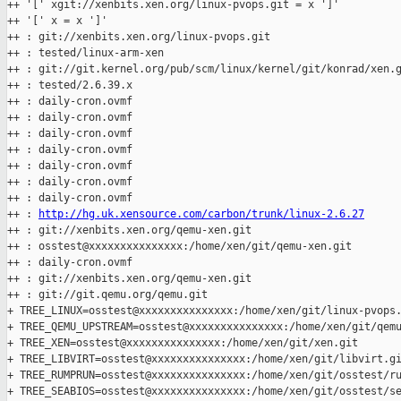
++ '[' xgit://xenbits.xen.org/linux-pvops.git = x ']'

++ '[' x = x ']'

++ : git://xenbits.xen.org/linux-pvops.git

++ : tested/linux-arm-xen

++ : git://git.kernel.org/pub/scm/linux/kernel/git/konrad/xen.g
++ : tested/2.6.39.x

++ : daily-cron.ovmf

++ : daily-cron.ovmf

++ : daily-cron.ovmf

++ : daily-cron.ovmf

++ : daily-cron.ovmf

++ : daily-cron.ovmf

++ : daily-cron.ovmf

++ : 
http://hg.uk.xensource.com/carbon/trunk/linux-2.6.27
++ : git://xenbits.xen.org/qemu-xen.git

++ : osstest@xxxxxxxxxxxxxxx:/home/xen/git/qemu-xen.git

++ : daily-cron.ovmf

++ : git://xenbits.xen.org/qemu-xen.git

++ : git://git.qemu.org/qemu.git

+ TREE_LINUX=osstest@xxxxxxxxxxxxxxx:/home/xen/git/linux-pvops.
+ TREE_QEMU_UPSTREAM=osstest@xxxxxxxxxxxxxxx:/home/xen/git/qemu
+ TREE_XEN=osstest@xxxxxxxxxxxxxxx:/home/xen/git/xen.git

+ TREE_LIBVIRT=osstest@xxxxxxxxxxxxxxx:/home/xen/git/libvirt.gi
+ TREE_RUMPRUN=osstest@xxxxxxxxxxxxxxx:/home/xen/git/osstest/ru
+ TREE_SEABIOS=osstest@xxxxxxxxxxxxxxx:/home/xen/git/osstest/se