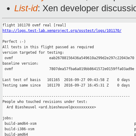
List-id
: Xen developer discussi
http://logs.test-lab.xenproject.org/osstest/logs/101170/
Perfect :-)

All tests in this flight passed as required

version targeted for testing:

 ovmf                 eab26788156436a549610a299d2e297c22043e70

baseline version:

 ovmf                 7807dea57fba6a019bb8641572e0159ffa03ad9e

Last test of basis   101165  2016-09-27 09:43:58 Z    0 days

Testing same since   101170  2016-09-27 16:45:31 Z    0 days   
------------------------------------------------------------

People who touched revisions under test:

  Ard Biesheuvel <ard.biesheuvel@xxxxxxxxxx>

jobs:

 build-amd64-xsm                                              p
 build-i386-xsm                                               p
 build-amd64                                                  p