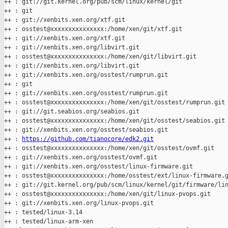
++ : git://git.kernel.org/pub/scm/linux/kernel/git

++ : git

++ : git://xenbits.xen.org/xtf.git

++ : osstest@xxxxxxxxxxxxxxx:/home/xen/git/xtf.git

++ : git://xenbits.xen.org/xtf.git

++ : git://xenbits.xen.org/libvirt.git

++ : osstest@xxxxxxxxxxxxxxx:/home/xen/git/libvirt.git

++ : git://xenbits.xen.org/libvirt.git

++ : git://xenbits.xen.org/osstest/rumprun.git

++ : git

++ : git://xenbits.xen.org/osstest/rumprun.git

++ : osstest@xxxxxxxxxxxxxxx:/home/xen/git/osstest/rumprun.git

++ : git://git.seabios.org/seabios.git

++ : osstest@xxxxxxxxxxxxxxx:/home/xen/git/osstest/seabios.git

++ : git://xenbits.xen.org/osstest/seabios.git

++ : 
https://github.com/tianocore/edk2.git
++ : osstest@xxxxxxxxxxxxxxx:/home/xen/git/osstest/ovmf.git

++ : git://xenbits.xen.org/osstest/ovmf.git

++ : git://xenbits.xen.org/osstest/linux-firmware.git

++ : osstest@xxxxxxxxxxxxxxx:/home/osstest/ext/linux-firmware.g
++ : git://git.kernel.org/pub/scm/linux/kernel/git/firmware/lin
++ : osstest@xxxxxxxxxxxxxxx:/home/xen/git/linux-pvops.git

++ : git://xenbits.xen.org/linux-pvops.git

++ : tested/linux-3.14

++ : tested/linux-arm-xen
