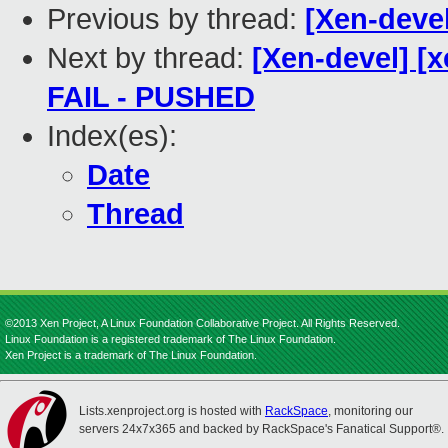
Previous by thread:
[Xen-devel
Next by thread:
[Xen-devel] [x
FAIL - PUSHED
Index(es):
Date
Thread
©2013 Xen Project, A Linux Foundation Collaborative Project. All Rights Reserved.
Linux Foundation is a registered trademark of The Linux Foundation.
Xen Project is a trademark of The Linux Foundation.
Lists.xenproject.org is hosted with
RackSpace
, monitoring our
servers 24x7x365 and backed by RackSpace's Fanatical Support®.