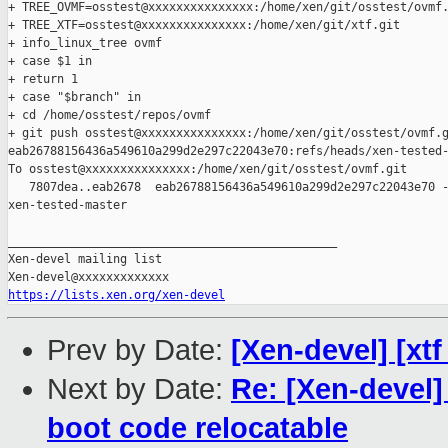
+ TREE_OVMF=osstest@xxxxxxxxxxxxxxx:/home/xen/git/osstest/ovmf.
+ TREE_XTF=osstest@xxxxxxxxxxxxxxx:/home/xen/git/xtf.git

+ info_linux_tree ovmf

+ case $1 in

+ return 1

+ case "$branch" in

+ cd /home/osstest/repos/ovmf

+ git push osstest@xxxxxxxxxxxxxxx:/home/xen/git/osstest/ovmf.g
eab26788156436a549610a299d2e297c22043e70:refs/heads/xen-tested-
To osstest@xxxxxxxxxxxxxxx:/home/xen/git/osstest/ovmf.git

   7807dea..eab2678  eab26788156436a549610a299d2e297c22043e70 -
xen-tested-master

_______________________________________________

Xen-devel mailing list

https://lists.xen.org/xen-devel
Prev by Date:
[Xen-devel] [xt
Next by Date:
Re: [Xen-devel]
boot code relocatable