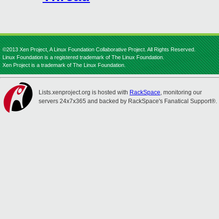
©2013 Xen Project, A Linux Foundation Collaborative Project. All Rights Reserved.
Linux Foundation is a registered trademark of The Linux Foundation.
Xen Project is a trademark of The Linux Foundation.
Lists.xenproject.org is hosted with
RackSpace
, monitoring our
servers 24x7x365 and backed by RackSpace's Fanatical Support®.