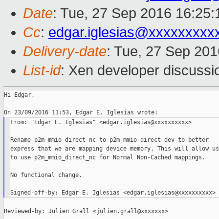
Date
: Tue, 27 Sep 2016 16:25:
Cc
:
edgar.iglesias@xxxxxxxxx
Delivery-date
: Tue, 27 Sep 20
List-id
: Xen developer discussi
Hi Edgar,

From: "Edgar E. Iglesias" <edgar.iglesias@xxxxxxxxxx>

Rename p2m_mmio_direct_nc to p2m_mmio_direct_dev to better

express that we are mapping device memory. This will allow us

to use p2m_mmio_direct_nc for Normal Non-Cached mappings.

No functional change.

Reviewed-by: Julien Grall <julien.grall@xxxxxxx>
