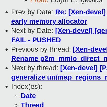
Prev by Date:
Re: [Xen-devel]
early memory allocator
Next by Date:
[Xen-devel] [qe
FAIL - PUSHED
Previous by thread:
[Xen-deve
Rename p2m_mmio_direct_n
Next by thread:
[Xen-devel] [
generalize un/map_regions_
Index(es):
Date
Thread