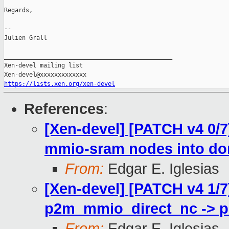
Regards,

--

Julien Grall

_______________________________________________

Xen-devel mailing list

https://lists.xen.org/xen-devel
References
:
[Xen-devel] [PATCH v4 0/
mmio-sram nodes into d
From:
Edgar E. Iglesias
[Xen-devel] [PATCH v4 1/
p2m_mmio_direct_nc -> 
From:
Edgar E. Iglesias