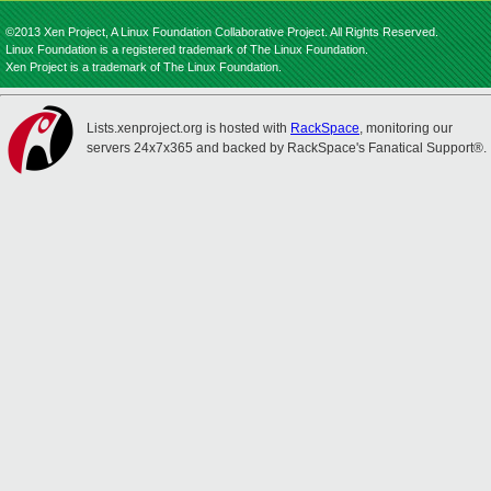
©2013 Xen Project, A Linux Foundation Collaborative Project. All Rights Reserved.
Linux Foundation is a registered trademark of The Linux Foundation.
Xen Project is a trademark of The Linux Foundation.
Lists.xenproject.org is hosted with
RackSpace
, monitoring our
servers 24x7x365 and backed by RackSpace's Fanatical Support®.