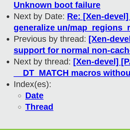
Unknown boot failure
Next by Date:
Re: [Xen-devel
generalize un/map_regions_
Previous by thread:
[Xen-deve
support for normal non-cac
Next by thread:
[Xen-devel] [
__DT_MATCH macros withou
Index(es):
Date
Thread