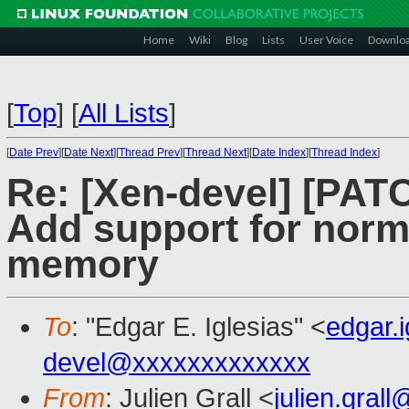
Home
Wiki
Blog
Lists
User Voice
Downlo
[
Top
]
[
All Lists
]
[
Date Prev
][
Date Next
][
Thread Prev
][
Thread Next
][
Date Index
][
Thread Index
]
Re: [Xen-devel] [PAT
Add support for norm
memory
To
: "Edgar E. Iglesias" <
edgar.
devel@xxxxxxxxxxxxx
From
: Julien Grall <
julien.gral