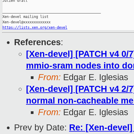
Julien Grall

_______________________________________________

Xen-devel mailing list

https://lists.xen.org/xen-devel
References
:
[Xen-devel] [PATCH v4 0/
mmio-sram nodes into d
From:
Edgar E. Iglesias
[Xen-devel] [PATCH v4 2/7
normal non-cacheable m
From:
Edgar E. Iglesias
Prev by Date:
Re: [Xen-devel]