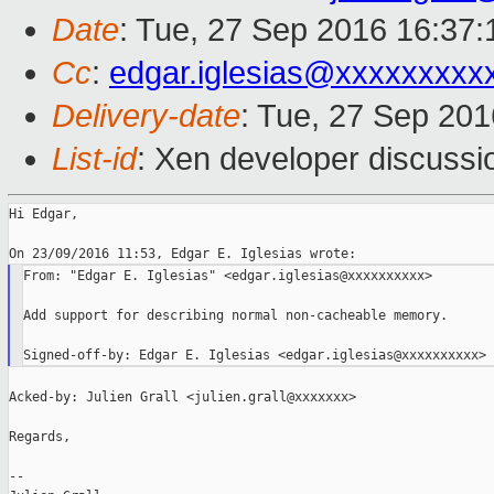
Date
: Tue, 27 Sep 2016 16:37:
Cc
:
edgar.iglesias@xxxxxxxxx
Delivery-date
: Tue, 27 Sep 20
List-id
: Xen developer discussi
Hi Edgar,

From: "Edgar E. Iglesias" <edgar.iglesias@xxxxxxxxxx>

Add support for describing normal non-cacheable memory.

Acked-by: Julien Grall <julien.grall@xxxxxxx>

Regards,

--
