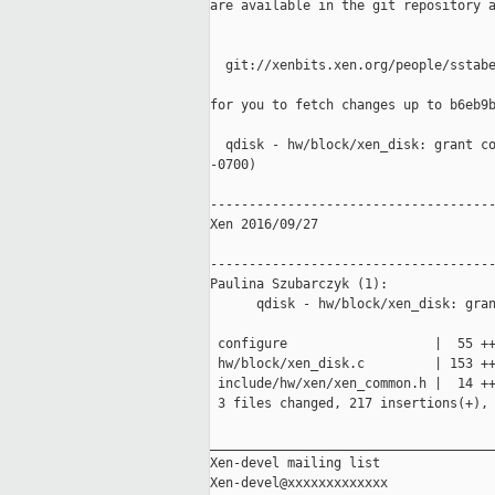
are available in the git repository a
  git://xenbits.xen.org/people/sstabe
for you to fetch changes up to b6eb9b
  qdisk - hw/block/xen_disk: grant co
-0700)

-------------------------------------
Xen 2016/09/27

-------------------------------------
Paulina Szubarczyk (1):

      qdisk - hw/block/xen_disk: gran
 configure                   |  55 ++
 hw/block/xen_disk.c         | 153 ++
 include/hw/xen/xen_common.h |  14 ++
 3 files changed, 217 insertions(+), 
_____________________________________
Xen-devel mailing list
