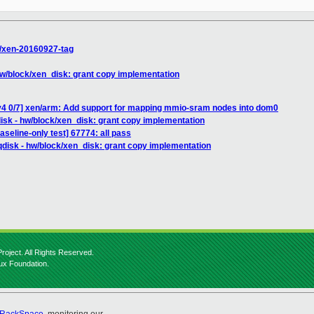
s/xen-20160927-tag
 hw/block/xen_disk: grant copy implementation
v4 0/7] xen/arm: Add support for mapping mmio-sram nodes into dom0
disk - hw/block/xen_disk: grant copy implementation
aseline-only test] 67774: all pass
qdisk - hw/block/xen_disk: grant copy implementation
roject. All Rights Reserved.
nux Foundation.