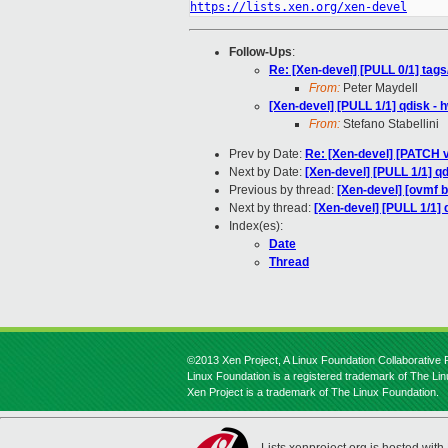
https://lists.xen.org/xen-devel
Follow-Ups
:
Re: [Xen-devel] [PULL 0/1] tag
From:
Peter Maydell
[Xen-devel] [PULL 1/1] qdisk -
From:
Stefano Stabellini
Prev by Date:
Re: [Xen-devel] [PATCH 
Next by Date:
[Xen-devel] [PULL 1/1] q
Previous by thread:
[Xen-devel] [ovmf b
Next by thread:
[Xen-devel] [PULL 1/1] 
Index(es):
Date
Thread
©2013 Xen Project, A Linux Foundation Collaborative P
Linux Foundation is a registered trademark of The Li
Xen Project is a trademark of The Linux Foundation.