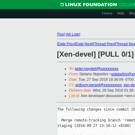
Home
Wiki
Blo
[
Top
]
[
All Lists
]
[
Date Prev
][
Date Next
][
Thread Prev
][
Thread Nex
[Xen-devel] [PULL 0/1]
To
:
peter.maydell@xxxxxxxxxx
From
: Stefano Stabellini <
sstabellini@x
Date
: Tue, 27 Sep 2016 18:36:09 -0700
Cc
:
anthony.perard@xxxxxxxxxx
,
xen-de
Delivery-date
: Wed, 28 Sep 2016 01:36
List-id
: Xen developer discussion <xen-d
The following changes since commit 25
  Merge remote-tracking branch 'remot
staging (2016-09-27 23:10:12 +0100)
