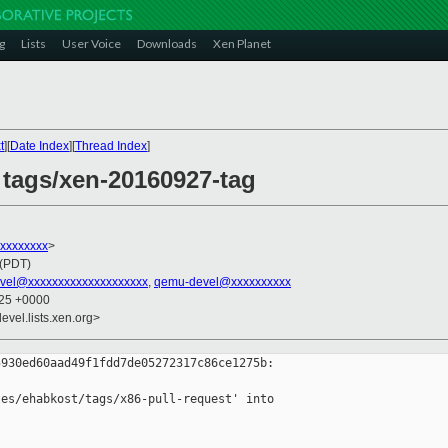
g
Lists
User Voice
Downloads
Xen Planet
t
][
Date Index
][
Thread Index
]
 tags/xen-20160927-tag
xxxxxxxxx
>
 (PDT)
vel@xxxxxxxxxxxxxxxxxxxx
,
qemu-devel@xxxxxxxxxx
:25 +0000
evel.lists.xen.org>
930ed60aad49f1fdd7de05272317c86ce1275b:

es/ehabkost/tags/x86-pull-request' into 
