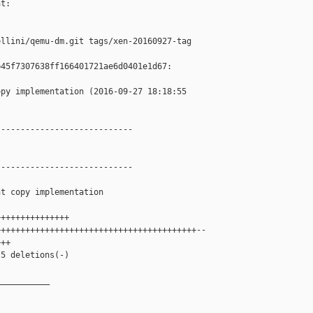
t:

llini/qemu-dm.git tags/xen-20160927-tag

45f7307638ff166401721ae6d0401e1d67:

py implementation (2016-09-27 18:18:55 

---------------------------

---------------------------

t copy implementation

++++++++++++++

++++++++++++++++++++++++++++++++++++++++--

++

5 deletions(-)

__________
