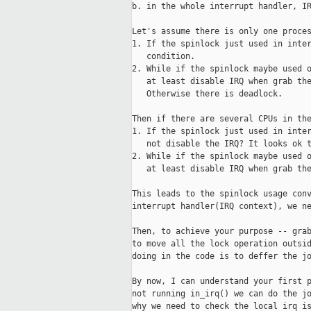
b. in the whole interrupt handler, IR
Let's assume there is only one proces
1. If the spinlock just used in inter
   condition.

2. While if the spinlock maybe used o
   at least disable IRQ when grab the
   Otherwise there is deadlock.

Then if there are several CPUs in the
1. If the spinlock just used in inter
   not disable the IRQ? It looks ok t
2. While if the spinlock maybe used o
   at least disable IRQ when grab the
This leads to the spinlock usage conv
interrupt handler(IRQ context), we ne
Then, to achieve your purpose -- grab
to move all the lock operation outsid
doing in the code is to deffer the jo
By now, I can understand your first p
not running in_irq() we can do the jo
why we need to check the local irq is