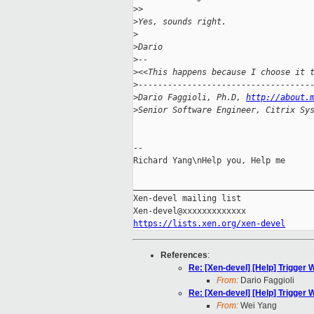
>
> 
>
Yes, sounds right.
>
>
Dario
>
-- 
>
<<This happens because I choose it 
>
-----------------------------------
>
Dario Faggioli, Ph.D, 
http://about.
>
Senior Software Engineer, Citrix Sy
-- 

Richard Yang\nHelp you, Help me

_____________________________________
Xen-devel mailing list

https://lists.xen.org/xen-devel
References
:
Re: [Xen-devel] [Help] Trigger
From:
Dario Faggioli
Re: [Xen-devel] [Help] Trigger
From:
Wei Yang