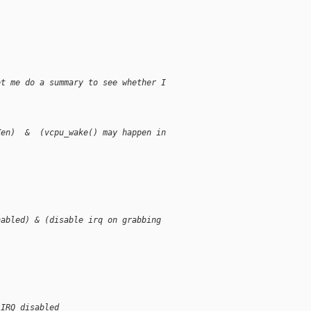
et me do a summary to see whether I
Xen)  &  (vcpu_wake() may happen in
nabled) & (disable irq on grabbing
 IRQ disabled