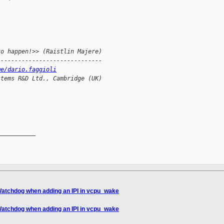
to happen!>> (Raistlin Majere)
------------------------------
me/dario.faggioli
stems R&D Ltd., Cambridge (UK)
__________

 Watchdog when adding an IPI in vcpu_wake
 Watchdog when adding an IPI in vcpu_wake