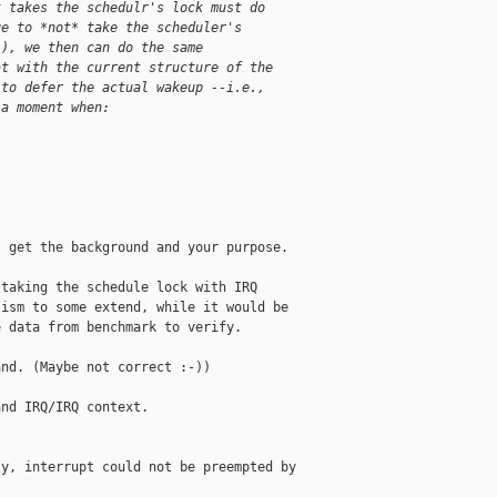
t takes the schedulr's lock must do
ge to *not* take the scheduler's
(), we then can do the same
at with the current structure of the
 to defer the actual wakeup --i.e.,
 a moment when:
 get the background and your purpose.

taking the schedule lock with IRQ

ism to some extend, while it would be

 data from benchmark to verify.

nd. (Maybe not correct :-))

nd IRQ/IRQ context.

y, interrupt could not be preempted by 
