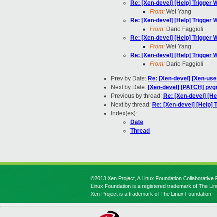
Re: [Xen-devel] [Help] Trigger
From:
Wei Yang
Re: [Xen-devel] [Help] Trigger
From:
Dario Faggioli
Re: [Xen-devel] [Help] Trigger
From:
Wei Yang
Re: [Xen-devel] [Help] Trigger
From:
Dario Faggioli
Prev by Date:
Re: [Xen-devel] [Xen-use
Next by Date:
[Xen-devel] [PATCH] pvgr
Previous by thread:
Re: [Xen-devel] [H
Next by thread:
Re: [Xen-devel] [Help]
Index(es):
Date
Thread
©2013 Xen Project, A Linux Foundation Collaborative P
Linux Foundation is a registered trademark of The Li
Xen Project is a trademark of The Linux Foundation.