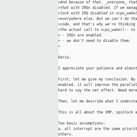
>
And because of that, _everyone_ tha
>
that with IRQs disabled. If we mana
>
lock with IRQ disabled in vcpu_wake
>
everywhere else. But we can't do th
>
code, and that's why we're thinking
>
the actual call to vcpu_wake()-- to
>
 - IRQs are enabled,
>
 - we don't need to disable them.
>
Dario,

I appreciate your patience and almost
First, let me give my conclusion. By 
enabled, it will improve the parallel
hard to say the net effect. Need more
Then, let me describe what I understa
This is all about the SMP, spinlock a
Two basic assumptions:

a. all interrupt are the same priorit
others. 
