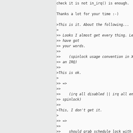
check it is not in_irq() is enough.

Thanks a lot for your time :-)

>
This is it. About the following...
>
>
> Looks I almost get every thing. L
>
> have got
>
> your words.
>
> 
>
>    (spinlock usage convention in 
>
> an IRQ)
>
> 
>
This is ok.
>
>
> =>
>
> 
>
>    (irq all disabled || irq all e
>
> spinlock)
>
> 
>
This, I don't get it.
>
>
> =>
>
> 
>
>    should grab schedule lock with