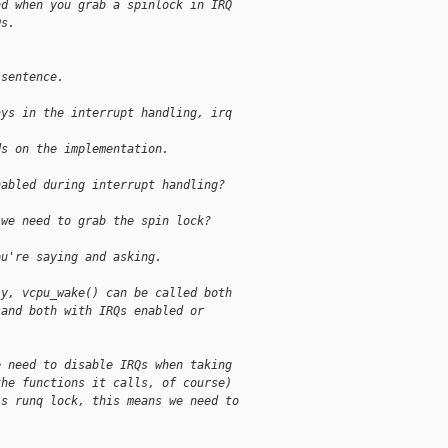
nd when you grab a spinlock in IRQ
Qs.
 sentence.
ays in the interrupt handling, irq
ds on the implementation.
nabled during interrupt handling?
 we need to grab the spin lock?
ou're saying and asking.
ly, vcpu_wake() can be called both
 and both with IRQs enabled or
e need to disable IRQs when taking
the functions it calls, of course)
's runq lock, this means we need to