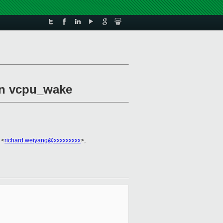
 in vcpu_wake
 <
richard.weiyang@xxxxxxxxx
>,