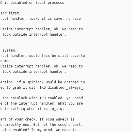
Q is disabled on local processor

sor first,

rupt handler, looks it is save, no race

utside interrupt handler, ok, we need to

 lock outside interrupt handler.

 system.

rupt handler, would this be still save to

o me.

utside interrupt handler, ok, we need to

 lock outside interrupt handler.

ention: if a spinlock would be grabbed in

ed to grab it with IRQ disabled _always_.

 the spinlock with IRQ enabled, you need

e of the interrupt handler. What you are

b to softirq when it is in_irq.

art of your check. If vcpu_wake() is

b directly now. But not the second part,

 also enabled? In my mind, we need to
