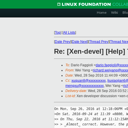
Home
Wiki
Blo
[
Top
]
[
All Lists
]
[
Date Prev
][
Date Next
][
Thread Prev
][
Thread Nex
Re: [Xen-devel] [Help
To
: Dario Faggioli <
dario.faggioli@xxxx
From
: Wei Yang <
richard.weiyang@xxxx
Date
: Wed, 28 Sep 2016 11:44:09 +080
Cc
:
xuquan8@xxxxxxxxxx
,
liuxiaojian6
mengxu@xxxxxxxxxxxxx
, Wei Yang <
ri
Delivery-date
: Wed, 28 Sep 2016 03:52
List-id
: Xen developer discussion <xen-d
On Mon, Sep 26, 2016 at 12:18:06PM +0
>
On Sat, 2016-09-24 at 11:39 +0800, 
>
> On Thu, Sep 22, 2016 at 11:12:15A
>
> > _Almost_ correct. However, the 