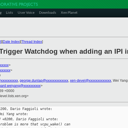
g
Lists
User Voice
Downloads
Xen Planet
t
][
Date Index
][
Thread Index
]
] Trigger Watchdog when adding an IPI
xxxxxx
>
xxxxxx
>
0
@xxxxxxxxxx
,
george.dunlap@xxxxxxxxxxxxx
,
xen-devel@xxxxxxxxxxxxx
, Wei Yang
chard.weiyang@xxxxxxxxxx
>
:39 +0000
evel.lists.xen.org>
200, Dario Faggioli wrote:

Wei Yang wrote:
M +0200, Dario Faggioli wrote:
problem is more that vcpu_wake() can