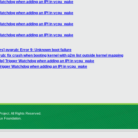
 Watchdog when adding an IPI in vcpu_wake
 Watchdog when adding an IPI in vcpu_wake
 Watchdog when adding an IPI in vcpu_wake
 Watchdog when adding an IPI in vcpu_wake
rs] pvgrub: Error 9: Unknown boot failure
ub: fix crash when booting kernel with p2m list outside kernel mapping
elp] Trigger Watchdog when adding an IPI in vcpu_wake
 Trigger Watchdog when adding an IPI in vcpu_wake
roject. All Rights Reserved.
nux Foundation.