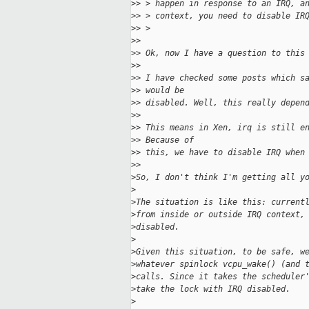
>
> > happen in response to an IRQ, a
>
> > context, you need to disable IR
>
> > 
>
> 
>
> Ok, now I have a question to this
>
> 
>
> I have checked some posts which s
>
> would be
>
> disabled. Well, this really depen
>
> 
>
> This means in Xen, irq is still e
>
> Because of
>
> this, we have to disable IRQ when
>
> 
>
So, I don't think I'm getting all y
>
>
The situation is like this: current
>
from inside or outside IRQ context,
>
disabled.
>
>
Given this situation, to be safe, w
>
whatever spinlock vcpu_wake() (and 
>
calls. Since it takes the scheduler
>
take the lock with IRQ disabled.
>