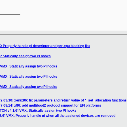
__________

 Properly handle pi descriptor and per-cpu blocking list
 Statically assign two PI hooks
VMX: Statically assign two PI hooks
VMX: Statically assign two PI hooks
VMX: Statically assign two PI hooks
2 03/30] xen/x86: fix parameters and return value of *_set_allocation functions
7 08/14] x86: add multiboot2 protocol support for EFI platforms
TCH v4 1/6] VMX: Statically assign two PI hooks
2/6] VMX: Properly handle pi when all the assigned devices are removed