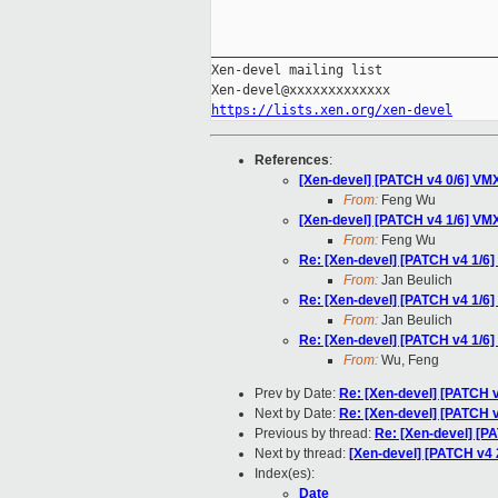
_____________________________________
Xen-devel mailing list

https://lists.xen.org/xen-devel
References
:
[Xen-devel] [PATCH v4 0/6] VMX:
From:
Feng Wu
[Xen-devel] [PATCH v4 1/6] VMX:
From:
Feng Wu
Re: [Xen-devel] [PATCH v4 1/6] 
From:
Jan Beulich
Re: [Xen-devel] [PATCH v4 1/6] 
From:
Jan Beulich
Re: [Xen-devel] [PATCH v4 1/6] 
From:
Wu, Feng
Prev by Date:
Re: [Xen-devel] [PATCH v
Next by Date:
Re: [Xen-devel] [PATCH v
Previous by thread:
Re: [Xen-devel] [PA
Next by thread:
[Xen-devel] [PATCH v4 
Index(es):
Date