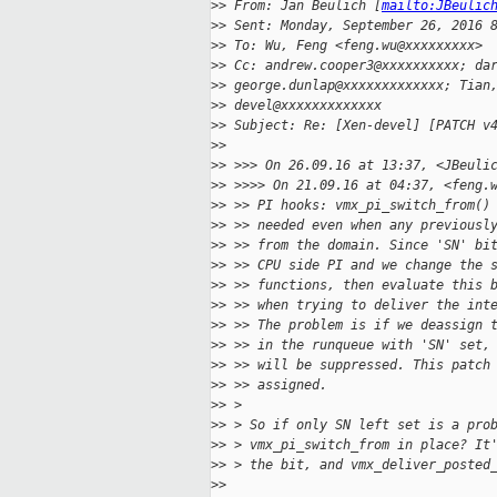
>
> From: Jan Beulich [
mailto:JBeulic
>
> Sent: Monday, September 26, 2016 
>
> To: Wu, Feng <feng.wu@xxxxxxxxx>
>
> Cc: andrew.cooper3@xxxxxxxxxx; da
>
> george.dunlap@xxxxxxxxxxxxx; Tian
>
> devel@xxxxxxxxxxxxx 
>
> Subject: Re: [Xen-devel] [PATCH v
>
> 
>
> >>> On 26.09.16 at 13:37, <JBeuli
>
> >>>> On 21.09.16 at 04:37, <feng.
>
> >> PI hooks: vmx_pi_switch_from()
>
> >> needed even when any previousl
>
> >> from the domain. Since 'SN' bi
>
> >> CPU side PI and we change the 
>
> >> functions, then evaluate this 
>
> >> when trying to deliver the int
>
> >> The problem is if we deassign 
>
> >> in the runqueue with 'SN' set,
>
> >> will be suppressed. This patch
>
> >> assigned.
>
> >
>
> > So if only SN left set is a pro
>
> > vmx_pi_switch_from in place? It
>
> > the bit, and vmx_deliver_posted
>
> 