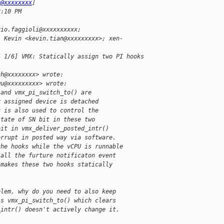
h@xxxxxxxx
]
8:10 PM
rio.faggioli@xxxxxxxxxx;
, Kevin <kevin.tian@xxxxxxxxx>; xen-
4 1/6] VMX: Statically assign two PI hooks
ch@xxxxxxxx> wrote:
wu@xxxxxxxxx> wrote:
 and vmx_pi_switch_to() are
y assigned device is detached
t is also used to control the
state of SN bit in these two
bit in vmx_deliver_posted_intr()
errupt in posted way via software.
the hooks while the vCPU is runnable
 all the furture notificaton event
 makes these two hooks statically
blem, why do you need to also keep
's vmx_pi_switch_to() which clears
_intr() doesn't actively change it.