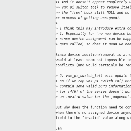
>
> And it doesn't appear completely 
>
> vmx_pi_switch_to() to remove itse
>
> the "from" hook still NULL and no
>
> process of getting assigned).
>
>
 I think this may introduce extra c
>
 1. Especially for "no new device b
>
 since device assignment can be hap
>
 gets called, so does it mean we ne
Since device addition/removal is alre
would at least seem not impossible to
conflicts (and would certainly be req
>
 2. vmx_pi_switch_to() will update 
>
 so if we zap vmx_pi_switch_to() he
>
 contain some valid pCPU informatio
>
 for [4/6] of the series doesn't wo
>
 an invalid value for the judgement
But why does the function need to con
when there's no assigned device anymo
field to the "invalid" value along wi
Jan
