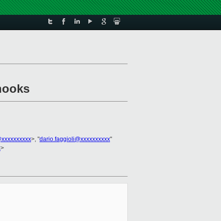
 hooks
xxxxxxxxxx
>, "
dario.faggioli@xxxxxxxxxx
"
x
>