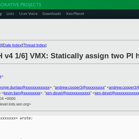
g
Lists
User Voice
Downloads
Xen Planet
t
][
Date Index
][
Thread Index
]
 v4 1/6] VMX: Statically assign two PI
x
>
eorge.dunlap@xxxxxxxxxxxxx
>, "
andrew.cooper3@xxxxxxxxxx
" <
andrew.cooper3@
n <
kevin.tian@xxxxxxxxx
>, "
xen-devel@xxxxxxxxxxxxx
" <
xen-devel@xxxxxxxxxxxx
:04 +0000
evel.lists.xen.org>
xxxxxxxx> wrote: