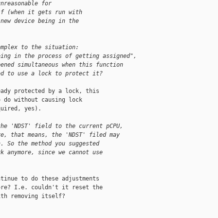
unreasonable for
lf (when it gets run with
 new device being in the
omplex to the situation:
eing in the process of getting assigned",
pened simultaneous when this function
ed to use a lock to protect it?
ady protected by a lock, this

 do without causing lock

uired, yes).

the 'NDST' field to the current pCPU,
re, that means, the 'NDST' filed may
n. So the method you suggested
rk anymore, since we cannot use
.
tinue to do these adjustments

re? I.e. couldn't it reset the

th removing itself?
