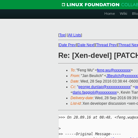
Home
Wiki
Blo
[
Top
]
[
All Lists
]
[
Date Prev
][
Date Next
][
Thread Prev
][
Thread Nex
Re: [Xen-devel] [PATCH
To
: "Feng Wu" <
feng.wu@xxxxxxxxx
>
From
: "Jan Beulich" <
JBeulich@xxxxxxx
Date
: Wed, 28 Sep 2016 03:38:44 -0600
Cc
: "
george.dunlap@xxxxxxxxxxxxx
" <
g
<
dario.faggioli@xxxxxxxxxx
>, Kevin Tia
Delivery-date
: Wed, 28 Sep 2016 09:39
List-id
: Xen developer discussion <xen-d
>
>> On 28.09.16 at 08:48, <feng.wu@x
>
>
> -----Original Message-----