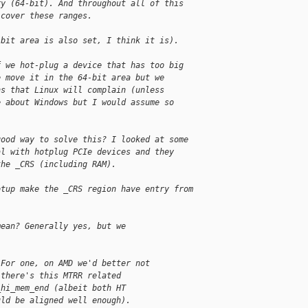
ry (64-bit). And throughout all of this
 cover these ranges.
-bit area is also set, I think it is).
f we hot-plug a device that has too big
e move it in the 64-bit area but we
ns that Linux will complain (unless
e about Windows but I would assume so
good way to solve this? I looked at some
al with hotplug PCIe devices and they
the _CRS (including RAM).
otup make the _CRS region have entry from
mean? Generally yes, but we
 For one, on AMD we'd better not
 there's this MTRR related
_hi_mem_end (albeit both HT
uld be aligned well enough).