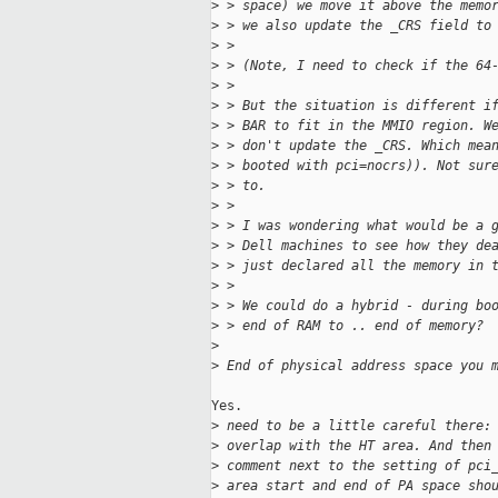
>
 > space) we move it above the memo
>
 > we also update the _CRS field to
>
 > 
>
 > (Note, I need to check if the 64
>
 > 
>
 > But the situation is different i
>
 > BAR to fit in the MMIO region. W
>
 > don't update the _CRS. Which mea
>
 > booted with pci=nocrs)). Not sur
>
 > to.
>
 > 
>
 > I was wondering what would be a 
>
 > Dell machines to see how they de
>
 > just declared all the memory in 
>
 > 
>
 > We could do a hybrid - during bo
>
 > end of RAM to .. end of memory?
>
>
 End of physical address space you 
Yes.

>
 need to be a little careful there:
>
 overlap with the HT area. And then
>
 comment next to the setting of pci
>
 area start and end of PA space sho