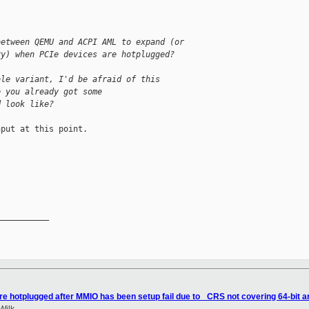
between QEMU and ACPI AML to expand (or
ry) when PCIe devices are hotplugged?
ble variant, I'd be afraid of this
e you already got some
d look like?
put at this point.



__________

re hotplugged after MMIO has been setup fail due to _CRS not covering 64-bit a