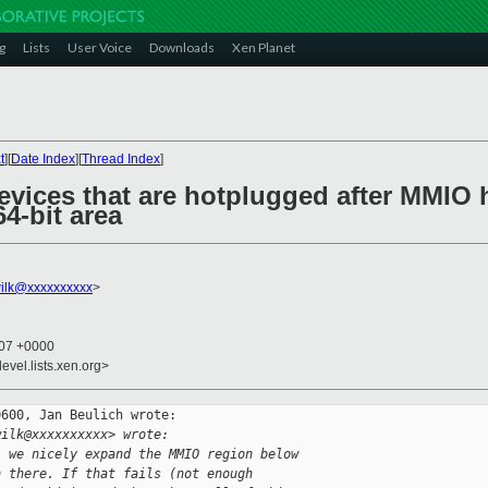
g
Lists
User Voice
Downloads
Xen Planet
t
][
Date Index
][
Thread Index
]
evices that are hotplugged after MMIO 
4-bit area
ilk@xxxxxxxxxx
>
:07 +0000
evel.lists.xen.org>
600, Jan Beulich wrote:

wilk@xxxxxxxxxx> wrote:
' we nicely expand the MMIO region below
n there. If that fails (not enough