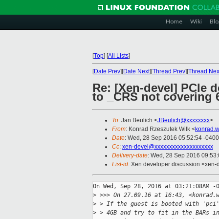
Home
Wiki
Blo
[
Top
]
[
All Lists
]
[
Date Prev
][
Date Next
][
Thread Prev
][
Thread Nex
Re: [Xen-devel] PCIe d
to _CRS not covering 6
To
: Jan Beulich <
JBeulich@xxxxxxxx
>
From
: Konrad Rzeszutek Wilk <
konrad.w
Date
: Wed, 28 Sep 2016 05:52:54 -0400
Cc
:
xen-devel@xxxxxxxxxxxxxxxxxxxx
Delivery-date
: Wed, 28 Sep 2016 09:53
List-id
: Xen developer discussion <xen-d
On Wed, Sep 28, 2016 at 03:21:08AM -0
>
 >>> On 27.09.16 at 16:43, <konrad.
>
 > If the guest is booted with 'pci
>
 > 4GB and try to fit in the BARs i