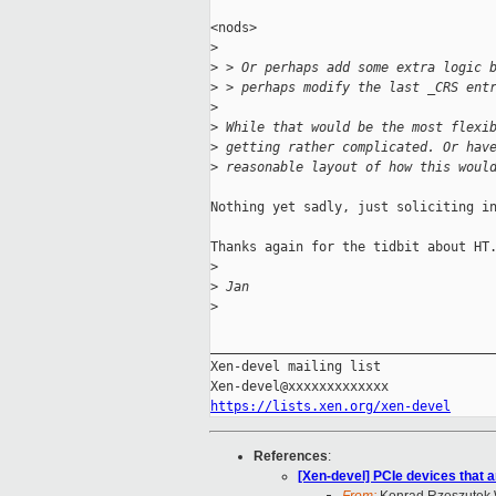
<nods>

>
>
 > Or perhaps add some extra logic 
>
 > perhaps modify the last _CRS ent
>
>
 While that would be the most flexi
>
 getting rather complicated. Or hav
>
 reasonable layout of how this woul
Nothing yet sadly, just soliciting in
Thanks again for the tidbit about HT.
>
>
 Jan
>
_____________________________________
Xen-devel mailing list

https://lists.xen.org/xen-devel
References
:
[Xen-devel] PCIe devices that a