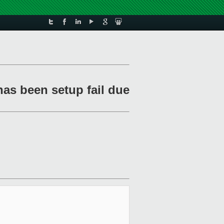
has been setup fail due