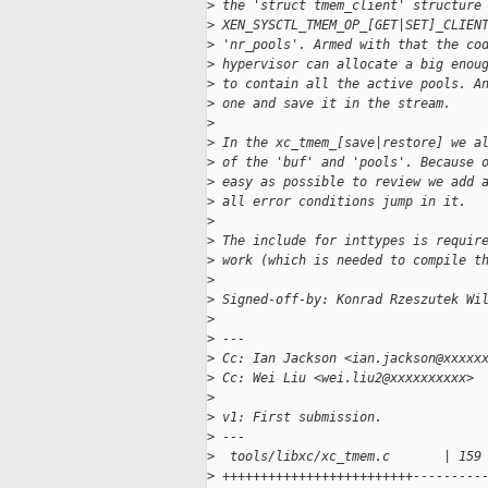
>
 the 'struct tmem_client' structure
>
 XEN_SYSCTL_TMEM_OP_[GET|SET]_CLIEN
>
 'nr_pools'. Armed with that the co
>
 hypervisor can allocate a big enou
>
 to contain all the active pools. A
>
 one and save it in the stream.
>
>
 In the xc_tmem_[save|restore] we a
>
 of the 'buf' and 'pools'. Because 
>
 easy as possible to review we add 
>
 all error conditions jump in it.
>
>
 The include for inttypes is requir
>
 work (which is needed to compile t
>
>
 Signed-off-by: Konrad Rzeszutek Wi
>
>
 ---
>
 Cc: Ian Jackson <ian.jackson@xxxxx
>
 Cc: Wei Liu <wei.liu2@xxxxxxxxxx>
>
>
 v1: First submission.
>
 ---
>
  tools/libxc/xc_tmem.c       | 159
>
 +++++++++++++++++++++++++---------