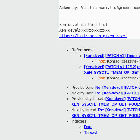
Acked-by: Wei Liu <wei.liu2@xxxxxxxxx
_____________________________________
Xen-devel mailing list

https://lists.xen.org/xen-devel
References
:
[Xen-devel] [PATCH v1] Tmem c
From:
Konrad Rzeszutek 
[Xen-devel] [PATCH v1 12/12
XEN_SYSCTL_TMEM_OP_GET
From:
Konrad Rzeszutek 
Prev by Date:
Re: [Xen-devel] [PATCH v
Next by Date:
Re: [Xen-devel] [PATCH] 
Previous by thread:
[Xen-devel] [PAT
XEN_SYSCTL_TMEM_OP_GET_POOL
Next by thread:
Re: [Xen-devel] [PAT
XEN_SYSCTL_TMEM_OP_GET_POOL
Index(es):
Date
Thread