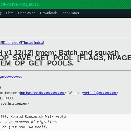
g
Lists
User Voice
Downloads
Xen Planet
t
][
Date Index
][
Thread Index
]
H v1 12/12] tmem: Batch and squash
_SAVE_GET_POOL_[FLAGS, NPAGES, 
TMEM_OP_GET_POOLS.
k@xxxxxxxxxx
>
0
Ian Jackson <
ian.jackson@xxxxxxxxxxxxx
>, Wei Liu <
wei.liu2@xxxxxxxxxx
>
:41 +0000
evel.lists.xen.org>
400, Konrad Rzeszutek Wilk wrote:

he save process of migration.
s do just one. We modify