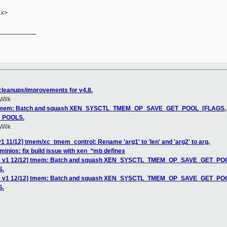
x>

__________

leanups/improvements for v4.8.
Wilk
] tmem: Batch and squash XEN_SYSCTL_TMEM_OP_SAVE_GET_POOL_[FLAGS, NP
_POOLS.
Wilk
1 11/12] tmem/xc_tmem_control: Rename 'arg1' to 'len' and 'arg2' to arg.
minios: fix build issue with xen_*mb defines
CH v1 12/12] tmem: Batch and squash XEN_SYSCTL_TMEM_OP_SAVE_GET_POOL_
S.
CH v1 12/12] tmem: Batch and squash XEN_SYSCTL_TMEM_OP_SAVE_GET_POOL_
S.