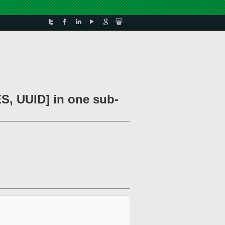
UUID] in one sub-