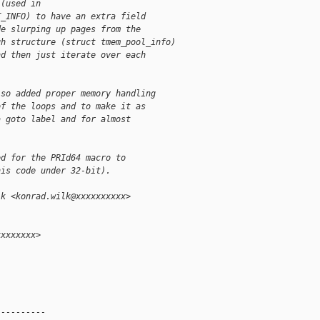
 (used in
T_INFO) to have an extra field
de slurping up pages from the
gh structure (struct tmem_pool_info)
nd then just iterate over each
lso added proper memory handling
of the loops and to make it as
a goto label and for almost
ed for the PRId64 macro to
his code under 32-bit).
lk <konrad.wilk@xxxxxxxxxx>
xxxxxxxx>
 
----------