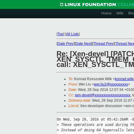
Home
Wiki
Blo
[
Top
]
[
All Lists
]
[
Date Prev
][
Date Next
][
Thread Prev
][
Thread Nex
Re: [Xen-devel] [PATC
XEN_SYSCTL_TMEM_OP
call: XEN_SYSCTL_
To
: Konrad Rzeszutek Wilk <
konrad.wil
From
: Wei Liu <
wei.liu2@xxxxxxxxxx
>
Date
: Wed, 28 Sep 2016 12:07:34 +010
Cc
:
xen-devel@xxxxxxxxxxxxxxxxxxxx
, 
Delivery-date
: Wed, 28 Sep 2016 11:07
List-id
: Xen developer discussion <xen-d
On Wed, Sep 28, 2016 at 05:42:26AM -0
>
 These operations are used during t
>
 Instead of doing 64 hypercalls let