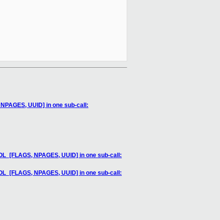
AGES, UUID] in one sub-call:
[FLAGS, NPAGES, UUID] in one sub-call:
[FLAGS, NPAGES, UUID] in one sub-call: