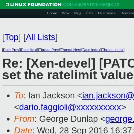
Home
Wiki
Blog
Lists
User Voice
Downlo
[
Top
]
[
All Lists
]
[
Date Prev
][
Date Next
][
Thread Prev
][
Thread Next
][
Date Index
][
Thread Index
]
Re: [Xen-devel] [PATCH
set the ratelimit valu
To
: Ian Jackson <
ian.jackson
<
dario.faggioli@xxxxxxxxxx
>
From
: George Dunlap <
george
Date
: Wed, 28 Sep 2016 16:37