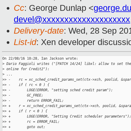
Cc
: George Dunlap <
george.d
devel@xxxxxxxxxxxxxxxxxxxx
Delivery-date
: Wed, 28 Sep 20
List-id
: Xen developer discussi
On 22/08/16 10:28, Ian Jackson wrote:

>
 Dario Faggioli writes ("[PATCH 14/24] libxl: allow to set th
>
 online for Credit2"):
>
 ...
>
> -    rc = xc_sched_credit_params_set(ctx->xch, poolid, &spa
>
> -    if ( rc < 0 ) {
>
> -        LOGE(ERROR, "setting sched credit param");
>
> -        GC_FREE;
>
> -        return ERROR_FAIL;
>
> +    r = xc_sched_credit_params_set(ctx->xch, poolid, &spar
>
> +    if ( r < 0 ) {
>
> +        LOGE(ERROR, "Setting Credit scheduler parameters")
>
> +        rc = ERROR_FAIL;
>
> +        goto out;