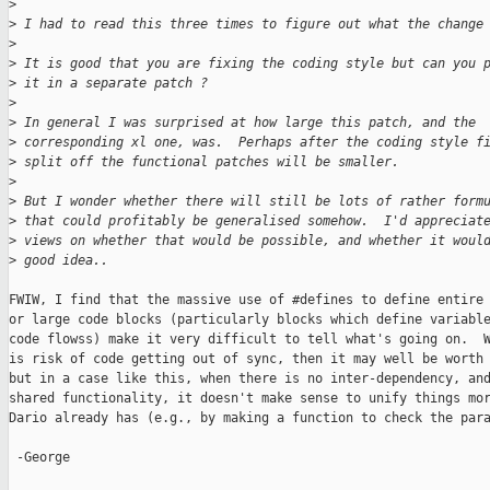
>
>
 I had to read this three times to figure out what the change
>
>
 It is good that you are fixing the coding style but can you 
>
 it in a separate patch ?
>
>
 In general I was surprised at how large this patch, and the
>
 corresponding xl one, was.  Perhaps after the coding style f
>
 split off the functional patches will be smaller.
>
>
 But I wonder whether there will still be lots of rather form
>
 that could profitably be generalised somehow.  I'd appreciat
>
 views on whether that would be possible, and whether it woul
>
 good idea..
FWIW, I find that the massive use of #defines to define entire 
or large code blocks (particularly blocks which define variable
code flowss) make it very difficult to tell what's going on.  W
is risk of code getting out of sync, then it may well be worth 
but in a case like this, when there is no inter-dependency, and
shared functionality, it doesn't make sense to unify things mor
Dario already has (e.g., by making a function to check the para
 -George
