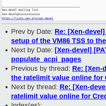
_______________________________________________

Xen-devel mailing list

https://lists.xen.org/xen-devel
Prev by Date:
Re: [Xen-devel]
setup of the VM86 TSS to th
Next by Date:
[Xen-devel] [PAT
populate_acpi_pages
Previous by thread:
Re: [Xen-d
the ratelimit value online for
Next by thread:
Re: [Xen-devel
ratelimit value online for Cre
Index(es):