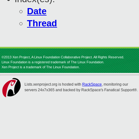
Date
Thread
©2013 Xen Project, A Linux Foundation Collaborative Project. All Rights Reserved.
Linux Foundation is a registered trademark of The Linux Foundation.
Xen Project is a trademark of The Linux Foundation.
Lists.xenproject.org is hosted with
RackSpace
, monitoring our
servers 24x7x365 and backed by RackSpace's Fanatical Support®.