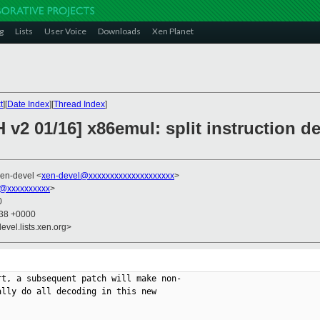
g
Lists
User Voice
Downloads
Xen Planet
t
][
Date Index
][
Thread Index
]
 v2 01/16] x86emul: split instruction 
xen-devel <
xen-devel@xxxxxxxxxxxxxxxxxxxx
>
@xxxxxxxxxx
>
0
:38 +0000
evel.lists.xen.org>
t, a subsequent patch will make non-

lly do all decoding in this new
