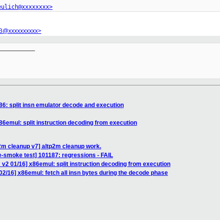
eulich@xxxxxxxx>
r3@xxxxxxxxxx>
__________

86: split insn emulator decode and execution
86emul: split instruction decoding from execution
2m cleanup v7] altp2m cleanup work.
e-smoke test] 101187: regressions - FAIL
v2 01/16] x86emul: split instruction decoding from execution
2/16] x86emul: fetch all insn bytes during the decode phase