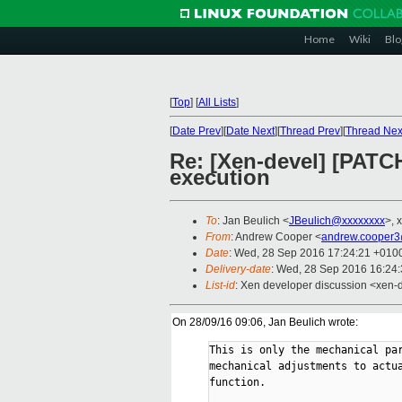
Home
Wiki
Blo
[
Top
]
[
All Lists
]
[
Date Prev
][
Date Next
][
Thread Prev
][
Thread Nex
Re: [Xen-devel] [PATCH
execution
To
: Jan Beulich <
JBeulich@xxxxxxxx
>, 
From
: Andrew Cooper <
andrew.cooper3
Date
: Wed, 28 Sep 2016 17:24:21 +010
Delivery-date
: Wed, 28 Sep 2016 16:24
List-id
: Xen developer discussion <xen-d
On 28/09/16 09:06, Jan Beulich wrote:
This is only the mechanical par
mechanical adjustments to actua
function.
