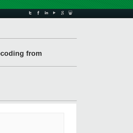
decoding from