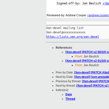
Signed-off-by: Jan Beulich 
<jb
Reviewed-by: Andrew Cooper
<andrew.coope
_____________________________________
Xen-devel mailing list

https://lists.xen.org/xen-devel
References
:
[Xen-devel] [PATCH v2 00/16] x
From:
Jan Beulich
[Xen-devel] [PATCH v2 01/16] x
From:
Jan Beulich
Prev by Date:
[Xen-devel] [PATCH Altp
Next by Date:
[Xen-devel] [xen-unstabl
Previous by thread:
[Xen-devel] [PATCH 
Next by thread:
[Xen-devel] [PATCH v2 0
Index(es):
Date
Thread