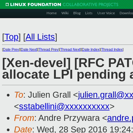
Home
Wiki
Blog
Lists
User Voice
Downlo
[
Top
]
[
All Lists
]
[
Date Prev
][
Date Next
][
Thread Prev
][
Thread Next
][
Date Index
][
Thread Index
]
[Xen-devel] [RFC PA
allocate LPI pending 
To
: Julien Grall <
julien.grall@x
<
sstabellini@xxxxxxxxxx
>
From
: Andre Przywara <
andre
Date
: Wed, 28 Sep 2016 19:24