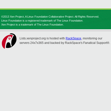
©2013 Xen Project, A Linux Foundation Collaborative Project. All Rights Reserved.
Linux Foundation is a registered trademark of The Linux Foundation.
Xen Project is a trademark of The Linux Foundation.
Lists.xenproject.org is hosted with
RackSpace
, monitoring our
servers 24x7x365 and backed by RackSpace's Fanatical Support®.