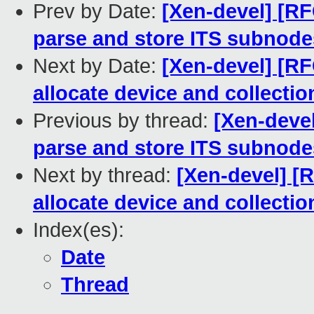
Prev by Date:
[Xen-devel] [R
parse and store ITS subnod
Next by Date:
[Xen-devel] [R
allocate device and collectio
Previous by thread:
[Xen-deve
parse and store ITS subnod
Next by thread:
[Xen-devel] [
allocate device and collectio
Index(es):
Date
Thread