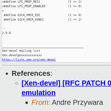
https://lists.xen.org/xen-devel
References
:
[Xen-devel] [RFC PATCH 0
emulation
From:
Andre Przywara