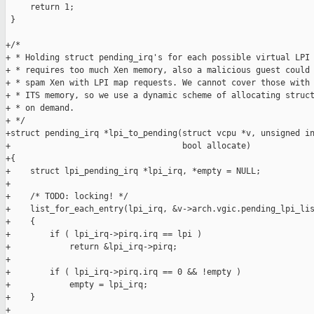
     return 1;

 }

+/*

+ * Holding struct pending_irq's for each possible virtual LPI 
+ * requires too much Xen memory, also a malicious guest could 
+ * spam Xen with LPI map requests. We cannot cover those with 
+ * ITS memory, so we use a dynamic scheme of allocating struct
+ * on demand.

+ */

+struct pending_irq *lpi_to_pending(struct vcpu *v, unsigned in
+                                   bool allocate)

+{

+    struct lpi_pending_irq *lpi_irq, *empty = NULL;

+

+    /* TODO: locking! */

+    list_for_each_entry(lpi_irq, &v->arch.vgic.pending_lpi_lis
+    {

+        if ( lpi_irq->pirq.irq == lpi )

+            return &lpi_irq->pirq;

+

+        if ( lpi_irq->pirq.irq == 0 && !empty )

+            empty = lpi_irq;

+    }

+
