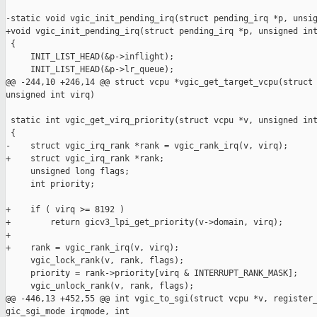
-static void vgic_init_pending_irq(struct pending_irq *p, unsig
+void vgic_init_pending_irq(struct pending_irq *p, unsigned int
 {

     INIT_LIST_HEAD(&p->inflight);

     INIT_LIST_HEAD(&p->lr_queue);

@@ -244,10 +246,14 @@ struct vcpu *vgic_get_target_vcpu(struct 
unsigned int virq)

 static int vgic_get_virq_priority(struct vcpu *v, unsigned int
 {

-    struct vgic_irq_rank *rank = vgic_rank_irq(v, virq);

+    struct vgic_irq_rank *rank;

     unsigned long flags;

     int priority;

+    if ( virq >= 8192 )

+        return gicv3_lpi_get_priority(v->domain, virq);

+

+    rank = vgic_rank_irq(v, virq);

     vgic_lock_rank(v, rank, flags);

     priority = rank->priority[virq & INTERRUPT_RANK_MASK];

     vgic_unlock_rank(v, rank, flags);

@@ -446,13 +452,55 @@ int vgic_to_sgi(struct vcpu *v, register_
gic_sgi_mode irqmode, int
