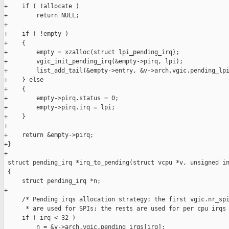
+    if ( !allocate )

+        return NULL;

+

+    if ( !empty )

+    {

+        empty = xzalloc(struct lpi_pending_irq);

+        vgic_init_pending_irq(&empty->pirq, lpi);

+        list_add_tail(&empty->entry, &v->arch.vgic.pending_lpi
+    } else

+    {

+        empty->pirq.status = 0;

+        empty->pirq.irq = lpi;

+    }

+

+    return &empty->pirq;

+}

+

 struct pending_irq *irq_to_pending(struct vcpu *v, unsigned in
 {

     struct pending_irq *n;

+

     /* Pending irqs allocation strategy: the first vgic.nr_spi
      * are used for SPIs; the rests are used for per cpu irqs 
     if ( irq < 32 )

         n = &v->arch.vgic.pending_irqs[irq];
