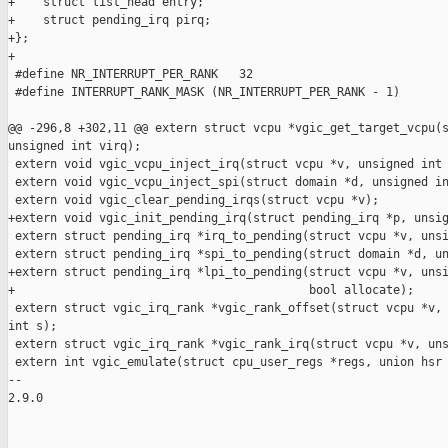
+    struct list_head entry;

+    struct pending_irq pirq;

+};

+

 #define NR_INTERRUPT_PER_RANK   32

 #define INTERRUPT_RANK_MASK (NR_INTERRUPT_PER_RANK - 1)

@@ -296,8 +302,11 @@ extern struct vcpu *vgic_get_target_vcpu(s
unsigned int virq);

 extern void vgic_vcpu_inject_irq(struct vcpu *v, unsigned int 
 extern void vgic_vcpu_inject_spi(struct domain *d, unsigned in
 extern void vgic_clear_pending_irqs(struct vcpu *v);

+extern void vgic_init_pending_irq(struct pending_irq *p, unsig
 extern struct pending_irq *irq_to_pending(struct vcpu *v, unsi
 extern struct pending_irq *spi_to_pending(struct domain *d, un
+extern struct pending_irq *lpi_to_pending(struct vcpu *v, unsi
+                                          bool allocate);

 extern struct vgic_irq_rank *vgic_rank_offset(struct vcpu *v, 
int s);

 extern struct vgic_irq_rank *vgic_rank_irq(struct vcpu *v, uns
 extern int vgic_emulate(struct cpu_user_regs *regs, union hsr 
-- 

2.9.0
