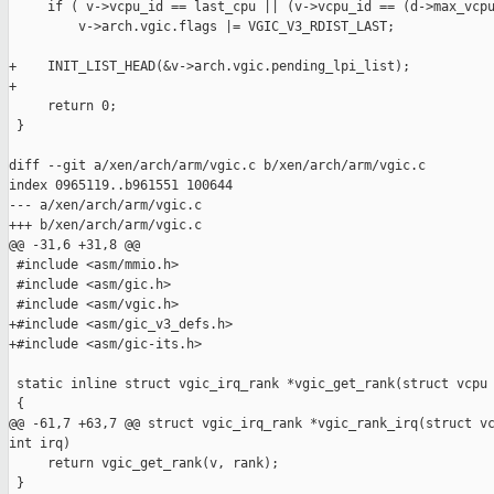
     if ( v->vcpu_id == last_cpu || (v->vcpu_id == (d->max_vcpu
         v->arch.vgic.flags |= VGIC_V3_RDIST_LAST;

+    INIT_LIST_HEAD(&v->arch.vgic.pending_lpi_list);

+

     return 0;

 }

diff --git a/xen/arch/arm/vgic.c b/xen/arch/arm/vgic.c

index 0965119..b961551 100644

--- a/xen/arch/arm/vgic.c

+++ b/xen/arch/arm/vgic.c

@@ -31,6 +31,8 @@

 #include <asm/mmio.h>

 #include <asm/gic.h>

 #include <asm/vgic.h>

+#include <asm/gic_v3_defs.h>

+#include <asm/gic-its.h>

 static inline struct vgic_irq_rank *vgic_get_rank(struct vcpu 
 {

@@ -61,7 +63,7 @@ struct vgic_irq_rank *vgic_rank_irq(struct vc
int irq)

     return vgic_get_rank(v, rank);

 }
