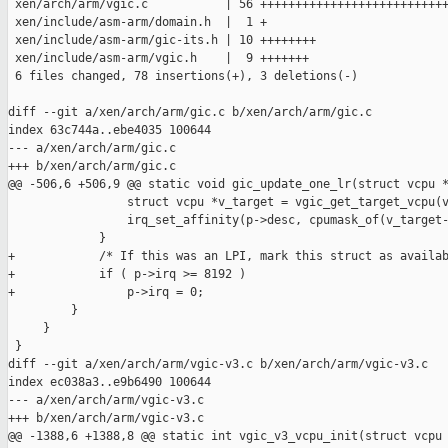
 xen/arch/arm/vgic.c           | 56 +++++++++++++++++++++++++++
 xen/include/asm-arm/domain.h  |  1 +

 xen/include/asm-arm/gic-its.h | 10 ++++++++

 xen/include/asm-arm/vgic.h    |  9 +++++++

 6 files changed, 78 insertions(+), 3 deletions(-)

diff --git a/xen/arch/arm/gic.c b/xen/arch/arm/gic.c

index 63c744a..ebe4035 100644

--- a/xen/arch/arm/gic.c

+++ b/xen/arch/arm/gic.c

@@ -506,6 +506,9 @@ static void gic_update_one_lr(struct vcpu *
                 struct vcpu *v_target = vgic_get_target_vcpu(v
                 irq_set_affinity(p->desc, cpumask_of(v_target-
             }

+            /* If this was an LPI, mark this struct as availab
+            if ( p->irq >= 8192 )

+                p->irq = 0;

         }

     }

 }

diff --git a/xen/arch/arm/vgic-v3.c b/xen/arch/arm/vgic-v3.c

index ec038a3..e9b6490 100644

--- a/xen/arch/arm/vgic-v3.c

+++ b/xen/arch/arm/vgic-v3.c

@@ -1388,6 +1388,8 @@ static int vgic_v3_vcpu_init(struct vcpu 