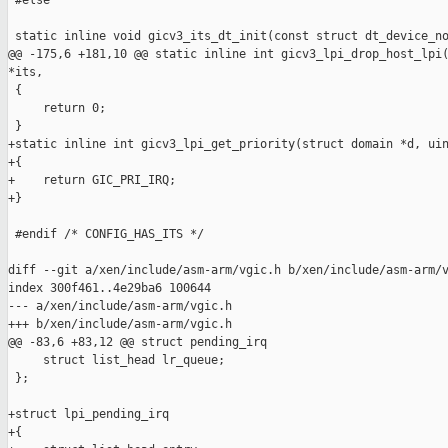
 #else

 static inline void gicv3_its_dt_init(const struct dt_device_no
@@ -175,6 +181,10 @@ static inline int gicv3_lpi_drop_host_lpi(
*its,

 {

     return 0;

 }

+static inline int gicv3_lpi_get_priority(struct domain *d, uin
+{

+    return GIC_PRI_IRQ;

+}

 #endif /* CONFIG_HAS_ITS */

diff --git a/xen/include/asm-arm/vgic.h b/xen/include/asm-arm/v
index 300f461..4e29ba6 100644

--- a/xen/include/asm-arm/vgic.h

+++ b/xen/include/asm-arm/vgic.h

@@ -83,6 +83,12 @@ struct pending_irq

     struct list_head lr_queue;

 };

+struct lpi_pending_irq

+{
