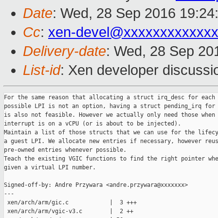
Date
: Wed, 28 Sep 2016 19:24
Cc
:
xen-devel@xxxxxxxxxxxxx
Delivery-date
: Wed, 28 Sep 20
List-id
: Xen developer discussi
For the same reason that allocating a struct irq_desc for each

possible LPI is not an option, having a struct pending_irq for 
is also not feasible. However we actually only need those when 
interrupt is on a vCPU (or is about to be injected).

Maintain a list of those structs that we can use for the lifecy
a guest LPI. We allocate new entries if necessary, however reus
pre-owned entries whenever possible.

Teach the existing VGIC functions to find the right pointer whe
given a virtual LPI number.

Signed-off-by: Andre Przywara <andre.przywara@xxxxxxx>

---

 xen/arch/arm/gic.c            |  3 +++

 xen/arch/arm/vgic-v3.c        |  2 ++
