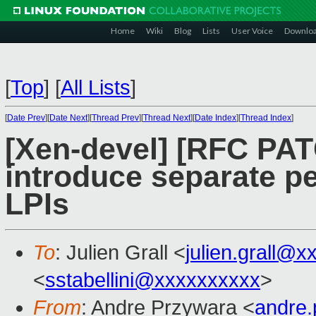
Home
Wiki
Blog
Lists
User Voice
Downlo
[
Top
]
[
All Lists
]
[
Date Prev
][
Date Next
][
Thread Prev
][
Thread Next
][
Date Index
][
Thread Index
]
[Xen-devel] [RFC PA
introduce separate pe
LPIs
To
: Julien Grall <
julien.grall@x
<
sstabellini@xxxxxxxxxx
>
From
: Andre Przywara <
andre