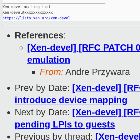
_______________________________________________

Xen-devel mailing list

https://lists.xen.org/xen-devel
References
:
[Xen-devel] [RFC PATCH 0
emulation
From:
Andre Przywara
Prev by Date:
[Xen-devel] [R
introduce device mapping
Next by Date:
[Xen-devel] [R
pending LPIs to guests
Previous by thread:
[Xen-deve