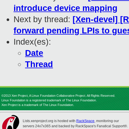
introduce device mapping
Next by thread:
[Xen-devel] [
forward pending LPIs to gue
Index(es):
Date
Thread
©2013 Xen Project, A Linux Foundation Collaborative Project. All Rights Reserved.
Linux Foundation is a registered trademark of The Linux Foundation.
Xen Project is a trademark of The Linux Foundation.
Lists.xenproject.org is hosted with
RackSpace
, monitoring our
servers 24x7x365 and backed by RackSpace's Fanatical Support®.