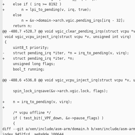
+    else if ( irq >= 8192 )

+        n = lpi_to_pending(v, irq, true);

     else

         n = &v->domain->arch.vgic.pending_irqs[irq - 32];

     return n;

@@ -480,7 +528,7 @@ void vgic_clear_pending_irqs(struct vcpu *v
 void vgic_vcpu_inject_irq(struct vcpu *v, unsigned int virq)

 {

     uint8_t priority;

-    struct pending_irq *iter, *n = irq_to_pending(v, virq);

+    struct pending_irq *iter, *n;

     unsigned long flags;

     bool_t running;

@@ -488,6 +536,8 @@ void vgic_vcpu_inject_irq(struct vcpu *v, u
     spin_lock_irqsave(&v->arch.vgic.lock, flags);

+    n = irq_to_pending(v, virq);

+

     /* vcpu offline */

     if ( test_bit(_VPF_down, &v->pause_flags) )

     {

diff --git a/xen/include/asm-arm/domain.h b/xen/include/asm-arm
index 9452fcd..ae8a9de 100644
