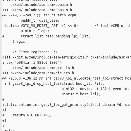
--- a/xen/include/asm-arm/domain.h

+++ b/xen/include/asm-arm/domain.h

@@ -249,6 +249,7 @@ struct arch_vcpu

         paddr_t rdist_base;

 #define VGIC_V3_RDIST_LAST  (1 << 0)        /* last vCPU of th
         uint8_t flags;

+        struct list_head pending_lpi_list;

     } vgic;

     /* Timer registers  */

diff --git a/xen/include/asm-arm/gic-its.h b/xen/include/asm-ar
index 4e9841a..1f881c0 100644

--- a/xen/include/asm-arm/gic-its.h

+++ b/xen/include/asm-arm/gic-its.h

@@ -136,6 +136,12 @@ int gicv3_lpi_allocate_host_lpi(struct hos
 int gicv3_lpi_drop_host_lpi(struct host_its *its,

                             uint32_t devid, uint32_t eventid,

                             uint32_t host_lpi);

+

+static inline int gicv3_lpi_get_priority(struct domain *d, uin
+{

+    return GIC_PRI_IRQ;

+}

+
